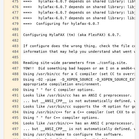
Using -O2 -pipe  -D_XOPEN_SOURCE -D_XOPEN_SOURCE_EXTE