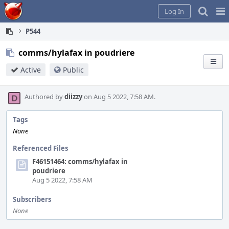
Home
Pag
Log In
Me
P544
comms/hylafax in poudriere
Active
Public
Authored by
diizzy
on Aug 5 2022, 7:58 AM.
Tags
None
Referenced Files
F46151464: comms/hylafax in
poudriere
Aug 5 2022, 7:58 AM
Subscribers
None