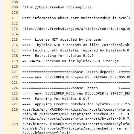
/usr/bin/env WRKSRC=/wrkdirs/usr/ports/comms/hylafax/
/bin/sh /usr/ports/Mk/Scripts/sed_checked.sh  -e 's,/u
/usr/bin/env WRKSRC=/wrkdirs/usr/ports/comms/hylafax/
/bin/sh /usr/ports/Mk/Scripts/sed_checked.sh -e 's,-O