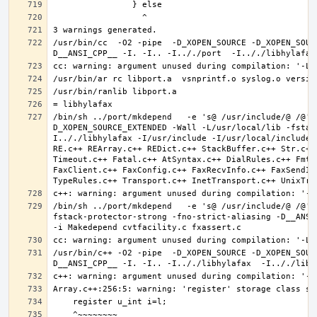
/usr/bin/cc  -O2 -pipe  -D_XOPEN_SOURCE -D_XOPEN_SOUR
/bin/sh ../port/mkdepend   -e 's@ /usr/include/@ /@' 
D_XOPEN_SOURCE_EXTENDED -Wall -L/usr/local/lib -fstac
I.././libhylafax -I/usr/include -I/usr/local/include 
RE.c++ REArray.c++ REDict.c++ StackBuffer.c++ Str.c++
Timeout.c++ Fatal.c++ AtSyntax.c++ DialRules.c++ FmtT
FaxClient.c++ FaxConfig.c++ FaxRecvInfo.c++ FaxSendIn
/bin/sh ../port/mkdepend   -e 's@ /usr/include/@ /@' 
fstack-protector-strong -fno-strict-aliasing -D__ANSI_
/usr/bin/c++ -O2 -pipe  -D_XOPEN_SOURCE -D_XOPEN_SOUR