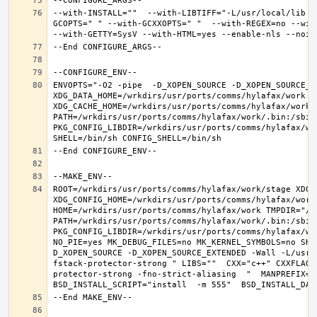
--with-INSTALL=""  --with-LIBTIFF="-L/usr/local/lib -
GCOPTS=" " --with-GCXXOPTS=" "  --with-REGEX=no --with
ENVOPTS="-O2 -pipe  -D_XOPEN_SOURCE -D_XOPEN_SOURCE_E
XDG_DATA_HOME=/wrkdirs/usr/ports/comms/hylafax/work  X
XDG_CACHE_HOME=/wrkdirs/usr/ports/comms/hylafax/work/
PATH=/wrkdirs/usr/ports/comms/hylafax/work/.bin:/sbin
PKG_CONFIG_LIBDIR=/wrkdirs/usr/ports/comms/hylafax/wo
ROOT=/wrkdirs/usr/ports/comms/hylafax/work/stage XDG_D
XDG_CONFIG_HOME=/wrkdirs/usr/ports/comms/hylafax/work 
HOME=/wrkdirs/usr/ports/comms/hylafax/work TMPDIR="/tm
PATH=/wrkdirs/usr/ports/comms/hylafax/work/.bin:/sbin
PKG_CONFIG_LIBDIR=/wrkdirs/usr/ports/comms/hylafax/wo
NO_PIE=yes MK_DEBUG_FILES=no MK_KERNEL_SYMBOLS=no SHE
D_XOPEN_SOURCE -D_XOPEN_SOURCE_EXTENDED -Wall -L/usr/
fstack-protector-strong " LIBS=""  CXX="c++" CXXFLAGS
protector-strong -fno-strict-aliasing  "  MANPREFIX="/