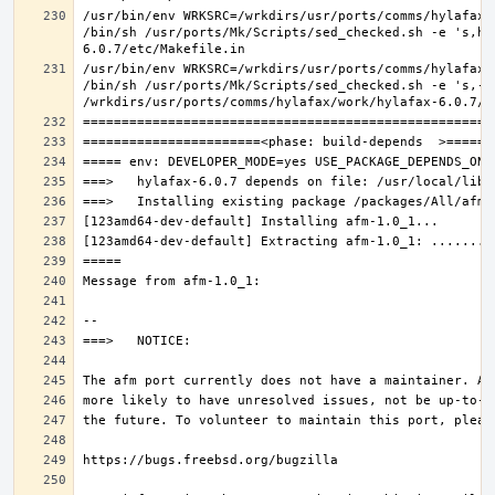
/usr/bin/env WRKSRC=/wrkdirs/usr/ports/comms/hylafax/
/bin/sh /usr/ports/Mk/Scripts/sed_checked.sh -e 's,ho
/usr/bin/env WRKSRC=/wrkdirs/usr/ports/comms/hylafax/
/bin/sh /usr/ports/Mk/Scripts/sed_checked.sh -e 's,-O 