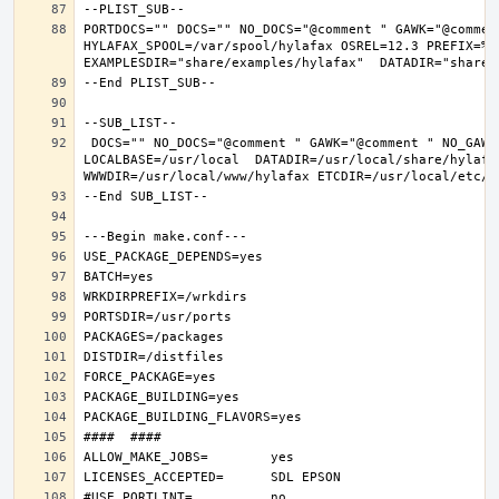
PORTDOCS="" DOCS="" NO_DOCS="@comment " GAWK="@commen
HYLAFAX_SPOOL=/var/spool/hylafax OSREL=12.3 PREFIX=%D 
 DOCS="" NO_DOCS="@comment " GAWK="@comment " NO_GAWK="" NLS="" NO_NLS="@comment " PAM="" NO_PAM="@comment " PREFIX=/usr/local 
LOCALBASE=/usr/local  DATADIR=/usr/local/share/hylafax