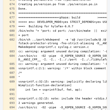
/bin/sh ../port/mkdepend   -e 's@ /usr/include/@ /@' 
fstack-protector-strong -fno-strict-aliasing -D__ANSI
/usr/bin/cc  -O2 -pipe  -D_XOPEN_SOURCE -D_XOPEN_SOUR
vsnprintf.c:32:15: warning: implicitly declaring libr
/usr/bin/cc  -O2 -pipe  -D_XOPEN_SOURCE -D_XOPEN_SOUR