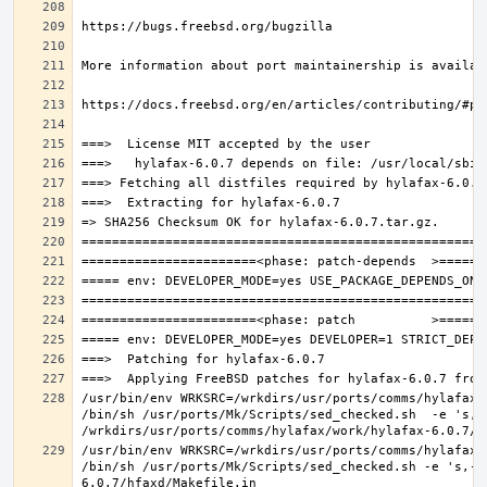
/usr/bin/env WRKSRC=/wrkdirs/usr/ports/comms/hylafax/
/bin/sh /usr/ports/Mk/Scripts/sed_checked.sh  -e 's,/u
/usr/bin/env WRKSRC=/wrkdirs/usr/ports/comms/hylafax/
/bin/sh /usr/ports/Mk/Scripts/sed_checked.sh -e 's,-O