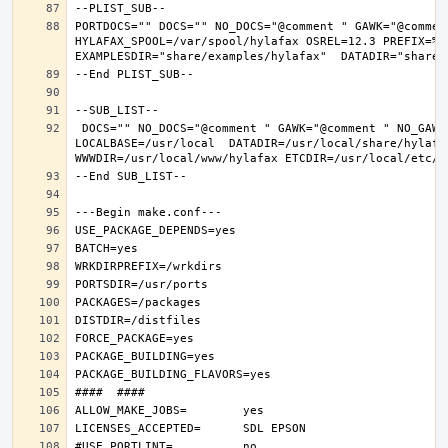
PORTDOCS="" DOCS="" NO_DOCS="@comment " GAWK="@commen
HYLAFAX_SPOOL=/var/spool/hylafax OSREL=12.3 PREFIX=%D 
 DOCS="" NO_DOCS="@comment " GAWK="@comment " NO_GAWK="" NLS="" NO_NLS="@comment " PAM="" NO_PAM="@comment " PREFIX=/usr/local 
LOCALBASE=/usr/local  DATADIR=/usr/local/share/hylafax