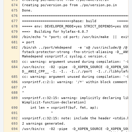
/bin/sh ../port/mkdepend   -e 's@ /usr/include/@ /@' 
fstack-protector-strong -fno-strict-aliasing -D__ANSI
/usr/bin/cc  -O2 -pipe  -D_XOPEN_SOURCE -D_XOPEN_SOUR
vsnprintf.c:32:15: warning: implicitly declaring libr
/usr/bin/cc  -O2 -pipe  -D_XOPEN_SOURCE -D_XOPEN_SOUR