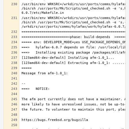
/usr/bin/env WRKSRC=/wrkdirs/usr/ports/comms/hylafax/
/bin/sh /usr/ports/Mk/Scripts/sed_checked.sh -e 's,ho
/usr/bin/env WRKSRC=/wrkdirs/usr/ports/comms/hylafax/
/bin/sh /usr/ports/Mk/Scripts/sed_checked.sh -e 's,-O 