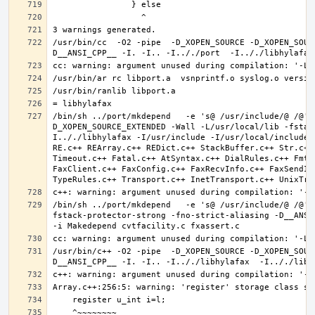
/usr/bin/cc  -O2 -pipe  -D_XOPEN_SOURCE -D_XOPEN_SOUR
/bin/sh ../port/mkdepend   -e 's@ /usr/include/@ /@' 
D_XOPEN_SOURCE_EXTENDED -Wall -L/usr/local/lib -fstac
I.././libhylafax -I/usr/include -I/usr/local/include 
RE.c++ REArray.c++ REDict.c++ StackBuffer.c++ Str.c++
Timeout.c++ Fatal.c++ AtSyntax.c++ DialRules.c++ FmtT
FaxClient.c++ FaxConfig.c++ FaxRecvInfo.c++ FaxSendIn
/bin/sh ../port/mkdepend   -e 's@ /usr/include/@ /@' 
fstack-protector-strong -fno-strict-aliasing -D__ANSI_
/usr/bin/c++ -O2 -pipe  -D_XOPEN_SOURCE -D_XOPEN_SOUR