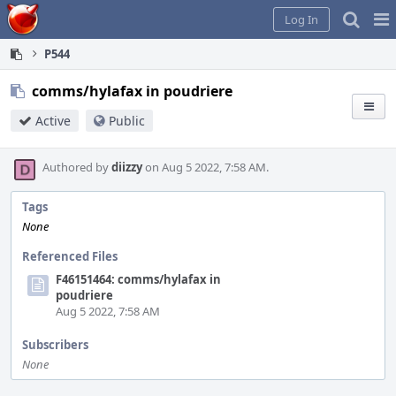
Home
Pag
Log In
Me
P544
comms/hylafax in poudriere
Active
Public
Authored by
diizzy
on Aug 5 2022, 7:58 AM.
Tags
None
Referenced Files
F46151464: comms/hylafax in
poudriere
Aug 5 2022, 7:58 AM
Subscribers
None