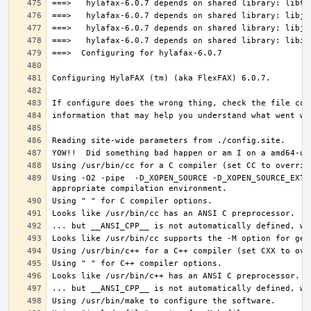
Using -O2 -pipe  -D_XOPEN_SOURCE -D_XOPEN_SOURCE_EXTE