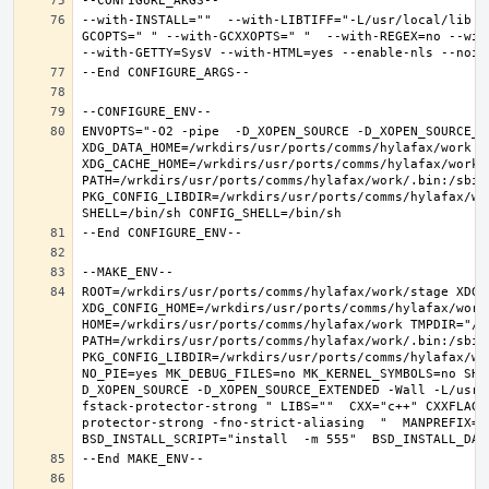
--with-INSTALL=""  --with-LIBTIFF="-L/usr/local/lib -
GCOPTS=" " --with-GCXXOPTS=" "  --with-REGEX=no --with
ENVOPTS="-O2 -pipe  -D_XOPEN_SOURCE -D_XOPEN_SOURCE_E
XDG_DATA_HOME=/wrkdirs/usr/ports/comms/hylafax/work  X
XDG_CACHE_HOME=/wrkdirs/usr/ports/comms/hylafax/work/
PATH=/wrkdirs/usr/ports/comms/hylafax/work/.bin:/sbin
PKG_CONFIG_LIBDIR=/wrkdirs/usr/ports/comms/hylafax/wo
ROOT=/wrkdirs/usr/ports/comms/hylafax/work/stage XDG_D
XDG_CONFIG_HOME=/wrkdirs/usr/ports/comms/hylafax/work 
HOME=/wrkdirs/usr/ports/comms/hylafax/work TMPDIR="/tm
PATH=/wrkdirs/usr/ports/comms/hylafax/work/.bin:/sbin
PKG_CONFIG_LIBDIR=/wrkdirs/usr/ports/comms/hylafax/wo
NO_PIE=yes MK_DEBUG_FILES=no MK_KERNEL_SYMBOLS=no SHE
D_XOPEN_SOURCE -D_XOPEN_SOURCE_EXTENDED -Wall -L/usr/
fstack-protector-strong " LIBS=""  CXX="c++" CXXFLAGS
protector-strong -fno-strict-aliasing  "  MANPREFIX="/