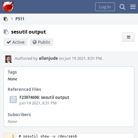
Home
Pag
Log In
Me
P511
sesutil output
Active
Public
Authored by
allanjude
on Jun 19 2021, 8:31 PM.
Tags
None
Referenced Files
F23974696: sesutil output
Jun 19 2021, 8:31 PM
Subscribers
None