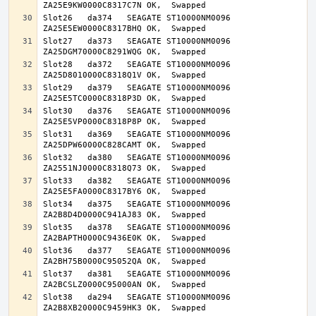
Slot26   da374   SEAGATE ST10000NM0096     
Slot27   da373   SEAGATE ST10000NM0096     
Slot28   da372   SEAGATE ST10000NM0096     
Slot29   da379   SEAGATE ST10000NM0096     
Slot30   da376   SEAGATE ST10000NM0096     
Slot31   da369   SEAGATE ST10000NM0096     
Slot32   da380   SEAGATE ST10000NM0096     
Slot33   da382   SEAGATE ST10000NM0096     
Slot34   da375   SEAGATE ST10000NM0096     
Slot35   da378   SEAGATE ST10000NM0096     
Slot36   da377   SEAGATE ST10000NM0096     
Slot37   da381   SEAGATE ST10000NM0096     
Slot38   da294   SEAGATE ST10000NM0096     