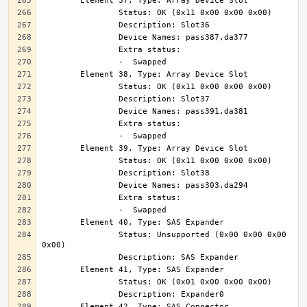
                Status: Unsupported (0x00 0x00 0x00 