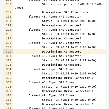
                Status: Unsupported (0x00 0x00 0x00 