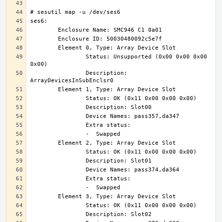
                Status: Unsupported (0x00 0x00 0x00 
                Description: 