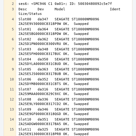
Desc     Dev     Model                     Ident                
Slot00   da347   SEAGATE ST10000NM0096     
Slot01   da364   SEAGATE ST10000NM0096     
Slot02   da362   SEAGATE ST10000NM0096     
Slot03   da348   SEAGATE ST10000NM0096     
Slot04   da350   SEAGATE ST10000NM0096     
Slot05   da363   SEAGATE ST10000NM0096     
Slot06   da352   SEAGATE ST10000NM0096     
Slot07   da316   SEAGATE ST10000NM0096     
Slot08   da336   SEAGATE ST10000NM0096     
Slot09   da346   SEAGATE ST10000NM0096     
Slot10   da351   SEAGATE ST10000NM0096     
Slot11   da325   SEAGATE ST10000NM0096     