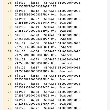
Slot12   da383   SEAGATE ST10000NM0096     
Slot13   da312   SEAGATE ST10000NM0096     
Slot14   da357   SEAGATE ST10000NM0096     
Slot15   da349   SEAGATE ST10000NM0096     
Slot16   da320   SEAGATE ST10000NM0096     
Slot17   da356   SEAGATE ST10000NM0096     
Slot18   da354   SEAGATE ST10000NM0096     
Slot19   da353   SEAGATE ST10000NM0096     
Slot20   da367   SEAGATE ST10000NM0096     
Slot21   da355   SEAGATE ST10000NM0096     
Slot22   da358   SEAGATE ST10000NM0096     
Slot23   da368   SEAGATE ST10000NM0096     
Slot24   da370   SEAGATE ST10000NM0096     
Slot25   da371   SEAGATE ST10000NM0096     