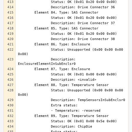
                Status: Unsupported (0x00 0x00 0x00 
                Description: 
                Status: Unsupported (0x00 0x00 0x00 