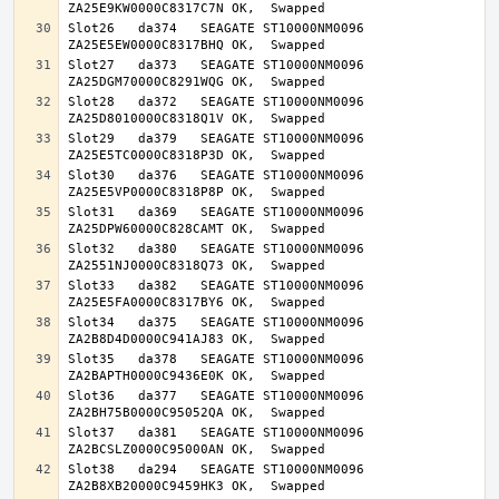
Slot26   da374   SEAGATE ST10000NM0096     
Slot27   da373   SEAGATE ST10000NM0096     
Slot28   da372   SEAGATE ST10000NM0096     
Slot29   da379   SEAGATE ST10000NM0096     
Slot30   da376   SEAGATE ST10000NM0096     
Slot31   da369   SEAGATE ST10000NM0096     
Slot32   da380   SEAGATE ST10000NM0096     
Slot33   da382   SEAGATE ST10000NM0096     
Slot34   da375   SEAGATE ST10000NM0096     
Slot35   da378   SEAGATE ST10000NM0096     
Slot36   da377   SEAGATE ST10000NM0096     
Slot37   da381   SEAGATE ST10000NM0096     
Slot38   da294   SEAGATE ST10000NM0096     