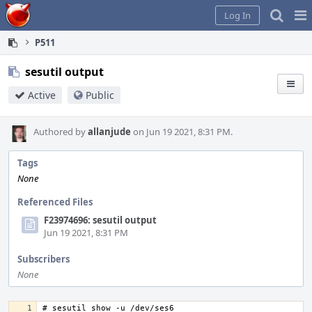
Home
Pag
Log In
Me
P511
sesutil output
Active
Public
Authored by
allanjude
on Jun 19 2021, 8:31 PM.
Tags
None
Referenced Files
F23974696: sesutil output
Jun 19 2021, 8:31 PM
Subscribers
None