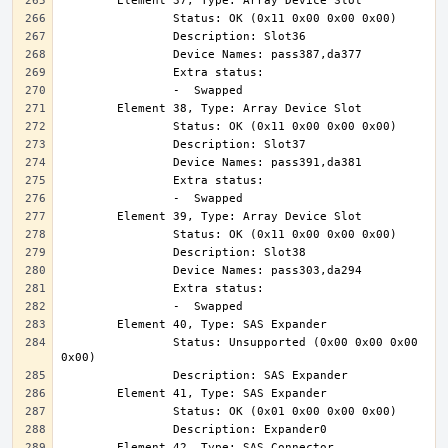
                Status: Unsupported (0x00 0x00 0x00 