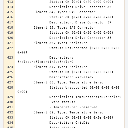
                Status: Unsupported (0x00 0x00 0x00 
                Description: 
                Status: Unsupported (0x00 0x00 0x00 