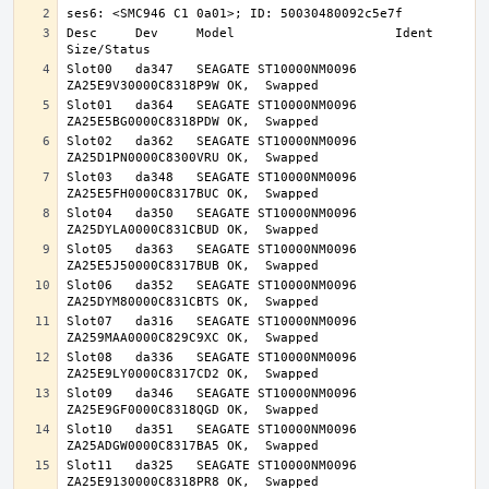
Desc     Dev     Model                     Ident                
Slot00   da347   SEAGATE ST10000NM0096     
Slot01   da364   SEAGATE ST10000NM0096     
Slot02   da362   SEAGATE ST10000NM0096     
Slot03   da348   SEAGATE ST10000NM0096     
Slot04   da350   SEAGATE ST10000NM0096     
Slot05   da363   SEAGATE ST10000NM0096     
Slot06   da352   SEAGATE ST10000NM0096     
Slot07   da316   SEAGATE ST10000NM0096     
Slot08   da336   SEAGATE ST10000NM0096     
Slot09   da346   SEAGATE ST10000NM0096     
Slot10   da351   SEAGATE ST10000NM0096     
Slot11   da325   SEAGATE ST10000NM0096     