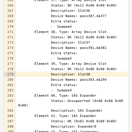
                Status: Unsupported (0x00 0x00 0x00 