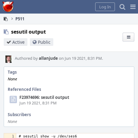
Home
Pag
Log In
Me
P511
sesutil output
Active
Public
Authored by
allanjude
on Jun 19 2021, 8:31 PM.
Tags
None
Referenced Files
F23974696: sesutil output
Jun 19 2021, 8:31 PM
Subscribers
None