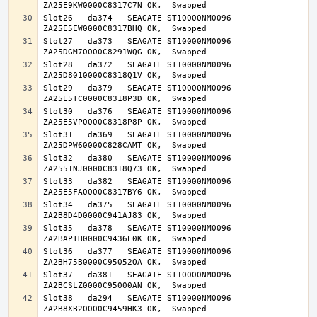
Slot26   da374   SEAGATE ST10000NM0096     
Slot27   da373   SEAGATE ST10000NM0096     
Slot28   da372   SEAGATE ST10000NM0096     
Slot29   da379   SEAGATE ST10000NM0096     
Slot30   da376   SEAGATE ST10000NM0096     
Slot31   da369   SEAGATE ST10000NM0096     
Slot32   da380   SEAGATE ST10000NM0096     
Slot33   da382   SEAGATE ST10000NM0096     
Slot34   da375   SEAGATE ST10000NM0096     
Slot35   da378   SEAGATE ST10000NM0096     
Slot36   da377   SEAGATE ST10000NM0096     
Slot37   da381   SEAGATE ST10000NM0096     
Slot38   da294   SEAGATE ST10000NM0096     