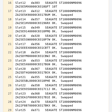
Slot12   da383   SEAGATE ST10000NM0096     
Slot13   da312   SEAGATE ST10000NM0096     
Slot14   da357   SEAGATE ST10000NM0096     
Slot15   da349   SEAGATE ST10000NM0096     
Slot16   da320   SEAGATE ST10000NM0096     
Slot17   da356   SEAGATE ST10000NM0096     
Slot18   da354   SEAGATE ST10000NM0096     
Slot19   da353   SEAGATE ST10000NM0096     
Slot20   da367   SEAGATE ST10000NM0096     
Slot21   da355   SEAGATE ST10000NM0096     
Slot22   da358   SEAGATE ST10000NM0096     
Slot23   da368   SEAGATE ST10000NM0096     
Slot24   da370   SEAGATE ST10000NM0096     
Slot25   da371   SEAGATE ST10000NM0096     