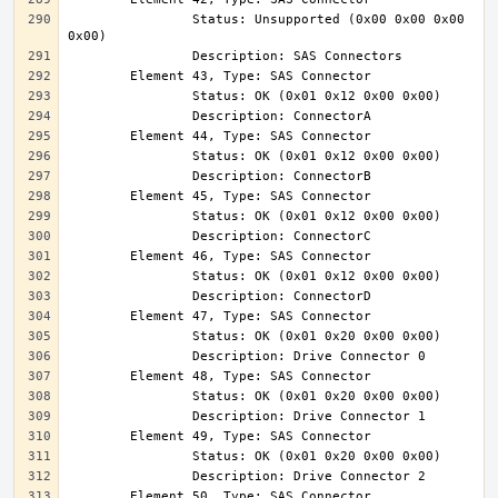
                Status: Unsupported (0x00 0x00 0x00 