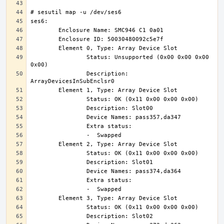
                Status: Unsupported (0x00 0x00 0x00 
                Description: 