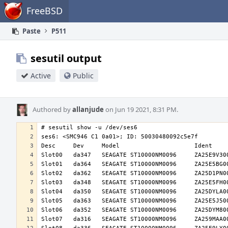
Home
FreeBSD
Paste
P511
sesutil output
Active
Public
Authored by
allanjude
on Jun 19 2021, 8:31 PM.