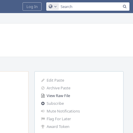
Sea
Log In
Configure Global Search
Edit Paste
Archive Paste
View Raw File
Subscribe
Mute Notifications
Flag For Later
Award Token