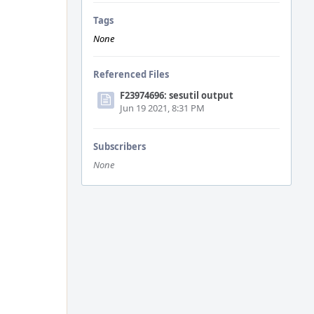
Tags
None
Referenced Files
F23974696: sesutil output
Jun 19 2021, 8:31 PM
Subscribers
None