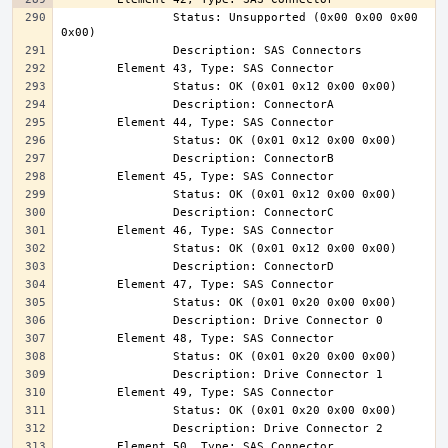
                Status: Unsupported (0x00 0x00 0x00 