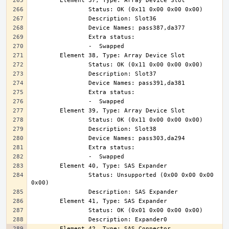
                Status: Unsupported (0x00 0x00 0x00 