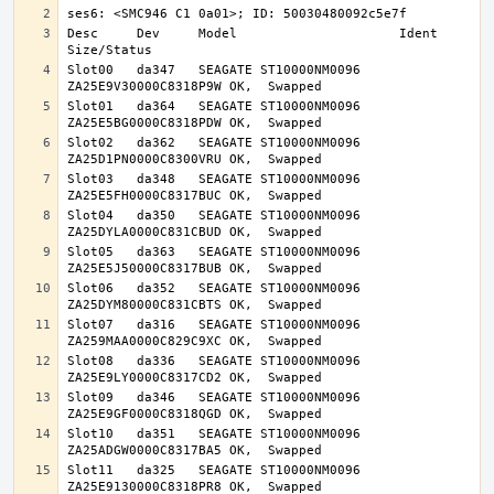
Desc     Dev     Model                     Ident                
Slot00   da347   SEAGATE ST10000NM0096     
Slot01   da364   SEAGATE ST10000NM0096     
Slot02   da362   SEAGATE ST10000NM0096     
Slot03   da348   SEAGATE ST10000NM0096     
Slot04   da350   SEAGATE ST10000NM0096     
Slot05   da363   SEAGATE ST10000NM0096     
Slot06   da352   SEAGATE ST10000NM0096     
Slot07   da316   SEAGATE ST10000NM0096     
Slot08   da336   SEAGATE ST10000NM0096     
Slot09   da346   SEAGATE ST10000NM0096     
Slot10   da351   SEAGATE ST10000NM0096     
Slot11   da325   SEAGATE ST10000NM0096     