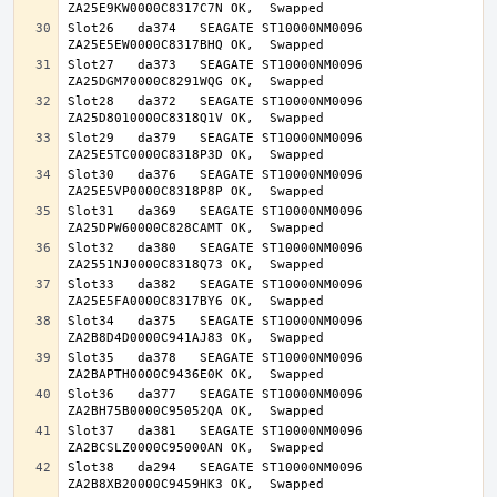
Slot26   da374   SEAGATE ST10000NM0096     
Slot27   da373   SEAGATE ST10000NM0096     
Slot28   da372   SEAGATE ST10000NM0096     
Slot29   da379   SEAGATE ST10000NM0096     
Slot30   da376   SEAGATE ST10000NM0096     
Slot31   da369   SEAGATE ST10000NM0096     
Slot32   da380   SEAGATE ST10000NM0096     
Slot33   da382   SEAGATE ST10000NM0096     
Slot34   da375   SEAGATE ST10000NM0096     
Slot35   da378   SEAGATE ST10000NM0096     
Slot36   da377   SEAGATE ST10000NM0096     
Slot37   da381   SEAGATE ST10000NM0096     
Slot38   da294   SEAGATE ST10000NM0096     