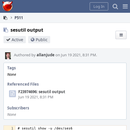
Home
Pag
Log In
Me
P511
sesutil output
Active
Public
Authored by
allanjude
on Jun 19 2021, 8:31 PM.
Tags
None
Referenced Files
F23974696: sesutil output
Jun 19 2021, 8:31 PM
Subscribers
None