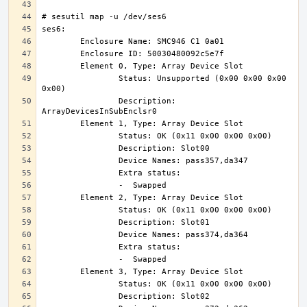
                Status: Unsupported (0x00 0x00 0x00 
                Description: 