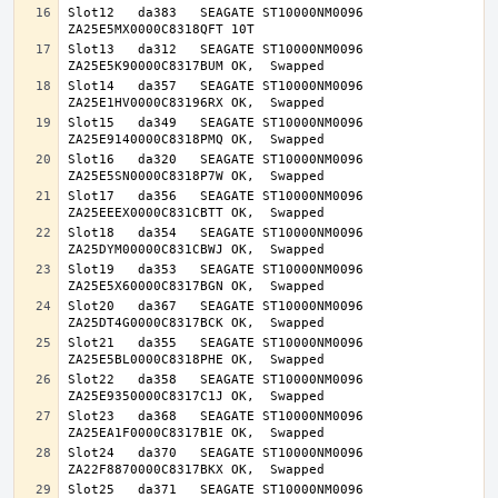
Slot12   da383   SEAGATE ST10000NM0096     
Slot13   da312   SEAGATE ST10000NM0096     
Slot14   da357   SEAGATE ST10000NM0096     
Slot15   da349   SEAGATE ST10000NM0096     
Slot16   da320   SEAGATE ST10000NM0096     
Slot17   da356   SEAGATE ST10000NM0096     
Slot18   da354   SEAGATE ST10000NM0096     
Slot19   da353   SEAGATE ST10000NM0096     
Slot20   da367   SEAGATE ST10000NM0096     
Slot21   da355   SEAGATE ST10000NM0096     
Slot22   da358   SEAGATE ST10000NM0096     
Slot23   da368   SEAGATE ST10000NM0096     
Slot24   da370   SEAGATE ST10000NM0096     
Slot25   da371   SEAGATE ST10000NM0096     