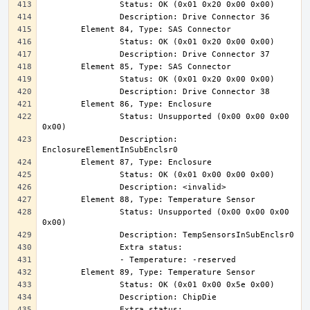
                Status: Unsupported (0x00 0x00 0x00 
                Description: 
                Status: Unsupported (0x00 0x00 0x00 