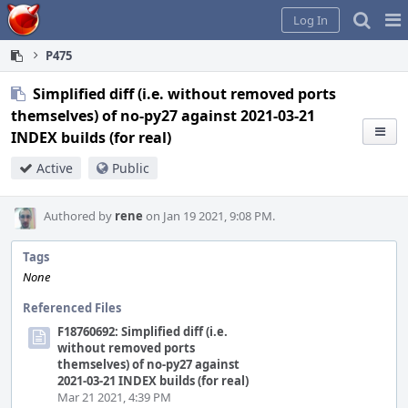
Home
Pag
Log In
Me
P475
Simplified diff (i.e. without removed ports
themselves) of no-py27 against 2021-03-21
INDEX builds (for real)
Active
Public
Authored by
rene
on Jan 19 2021, 9:08 PM.
Tags
None
Referenced Files
F18760692: Simplified diff (i.e.
without removed ports
themselves) of no-py27 against
2021-03-21 INDEX builds (for real)
Mar 21 2021, 4:39 PM