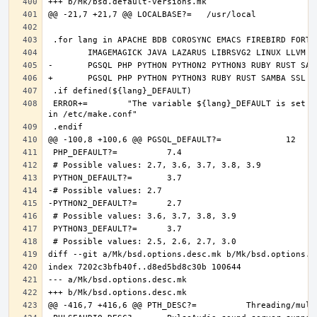
 ERROR+=	"The variable ${lang}_DEFAULT is set and it should only be defined through DEFAULT_VERSIONS+=${lang:tl}=${${lang}_DEFAULT} 