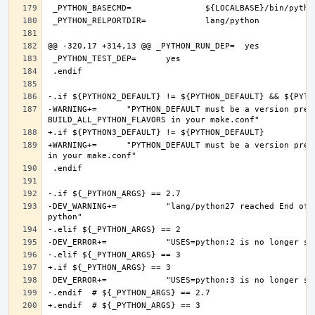
-WARNING+=	"PYTHON_DEFAULT must be a version present in PYTHON2_DEFAULT or PYTHON3_DEFAULT, if you want more Python flavors, set 
+WARNING+=	"PYTHON_DEFAULT must be a version present in PYTHON3_DEFAULT, if you want more Python flavors, set BUILD_ALL_PYTHON_FLAVORS 
-DEV_WARNING+=		"lang/python27 reached End of Life and will be removed on 2020-12-31, consider converting to a modern version of 