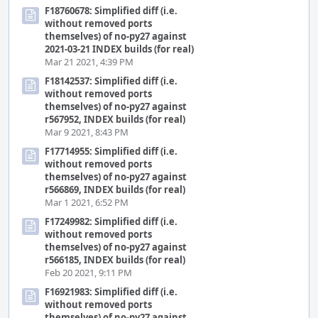
F18760678: Simplified diff (i.e.
without removed ports
themselves) of no-py27 against
2021-03-21 INDEX builds (for real)
Mar 21 2021, 4:39 PM
F18142537: Simplified diff (i.e.
without removed ports
themselves) of no-py27 against
r567952, INDEX builds (for real)
Mar 9 2021, 8:43 PM
F17714955: Simplified diff (i.e.
without removed ports
themselves) of no-py27 against
r566869, INDEX builds (for real)
Mar 1 2021, 6:52 PM
F17249982: Simplified diff (i.e.
without removed ports
themselves) of no-py27 against
r566185, INDEX builds (for real)
Feb 20 2021, 9:11 PM
F16921983: Simplified diff (i.e.
without removed ports
themselves) of no-py27 against