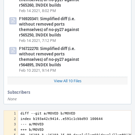
r565260, INDEX builds
Feb 14 2021, 8:02 PM
F16920341: Simplified diff (i.e.
without removed ports
themselves) of no-py27 against
r565250, INDEX builds
Feb 14 2021, 7:12 PM
F16722270: Simplified diff (i.e.
without removed ports
themselves) of no-py27 against
r564895, INDEX builds
Feb 10 2021, 9:14 PM
View All 10 Files
Subscribers
None