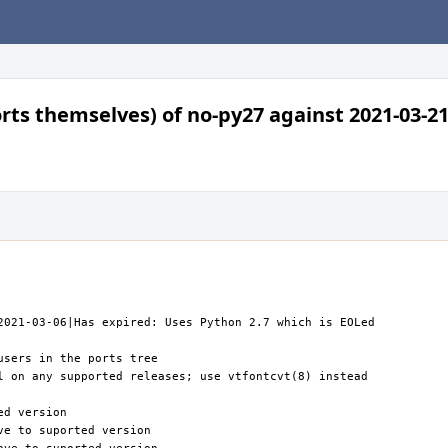
orts themselves) of no-py27 against 2021-03-21