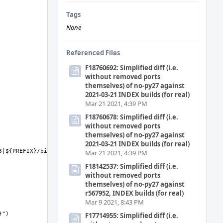
Tags
None
Referenced Files
F18760692: Simplified diff (i.e.
without removed ports
themselves) of no-py27 against
2021-03-21 INDEX builds (for real)
Mar 21 2021, 4:39 PM
F18760678: Simplified diff (i.e.
without removed ports
themselves) of no-py27 against
2021-03-21 INDEX builds (for real)
Mar 21 2021, 4:39 PM
F18142537: Simplified diff (i.e.
without removed ports
themselves) of no-py27 against
r567952, INDEX builds (for real)
Mar 9 2021, 8:43 PM
F17714955: Simplified diff (i.e.