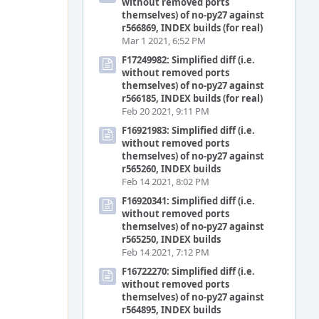
without removed ports
themselves) of no-py27 against
r566869, INDEX builds (for real)
Mar 1 2021, 6:52 PM
F17249982: Simplified diff (i.e.
without removed ports
themselves) of no-py27 against
r566185, INDEX builds (for real)
Feb 20 2021, 9:11 PM
F16921983: Simplified diff (i.e.
without removed ports
themselves) of no-py27 against
r565260, INDEX builds
Feb 14 2021, 8:02 PM
F16920341: Simplified diff (i.e.
without removed ports
themselves) of no-py27 against
r565250, INDEX builds
Feb 14 2021, 7:12 PM
F16722270: Simplified diff (i.e.
without removed ports
themselves) of no-py27 against
r564895, INDEX builds