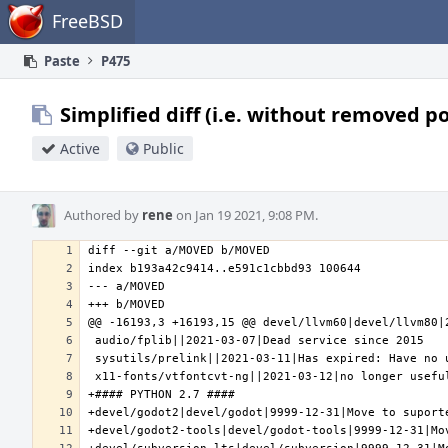
Home
FreeBSD
Paste
P475
Simplified diff (i.e. without removed p
Active
Public
Authored by
rene
on Jan 19 2021, 9:08 PM.