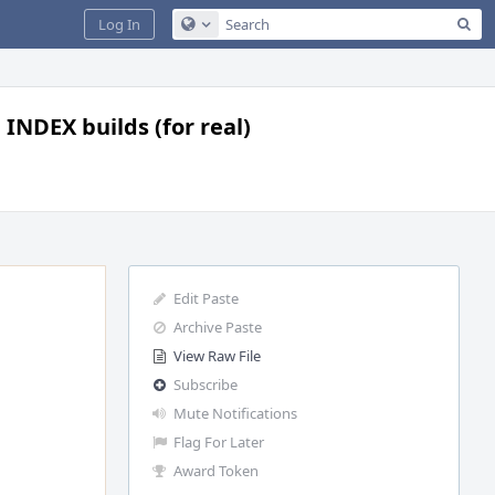
Sea
Log In
Configure Global Search
 INDEX builds (for real)
Edit Paste
Archive Paste
View Raw File
Subscribe
Mute Notifications
Flag For Later
Award Token