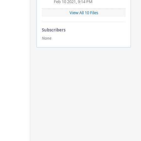
Feb 10 2021, 9:14 PM
View All 10 Files
Subscribers
None