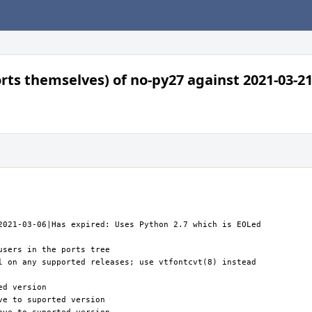
orts themselves) of no-py27 against 2021-03-21