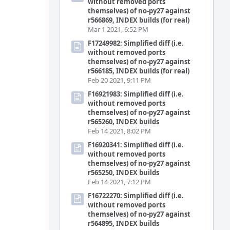
without removed ports
themselves) of no-py27 against
r566869, INDEX builds (for real)
Mar 1 2021, 6:52 PM
F17249982: Simplified diff (i.e.
without removed ports
themselves) of no-py27 against
r566185, INDEX builds (for real)
Feb 20 2021, 9:11 PM
F16921983: Simplified diff (i.e.
without removed ports
themselves) of no-py27 against
r565260, INDEX builds
Feb 14 2021, 8:02 PM
F16920341: Simplified diff (i.e.
without removed ports
themselves) of no-py27 against
r565250, INDEX builds
Feb 14 2021, 7:12 PM
F16722270: Simplified diff (i.e.
without removed ports
themselves) of no-py27 against
r564895, INDEX builds