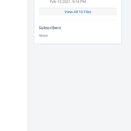
Feb 10 2021, 9:14 PM
View All 10 Files
Subscribers
None