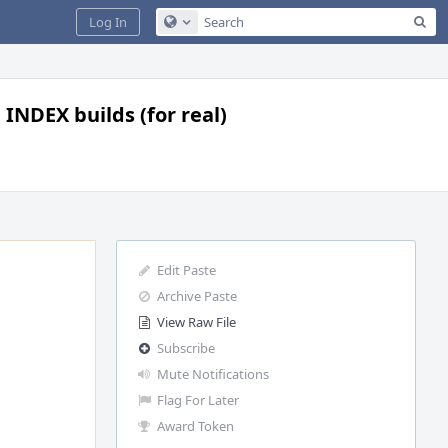
Sea
Log In
Configure Global Search
 INDEX builds (for real)
Edit Paste
Archive Paste
View Raw File
Subscribe
Mute Notifications
Flag For Later
Award Token