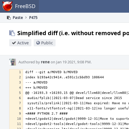
Home
FreeBSD
Paste
P475
Simplified diff (i.e. without removed p
Active
Public
Authored by
rene
on Jan 19 2021, 9:08 PM.