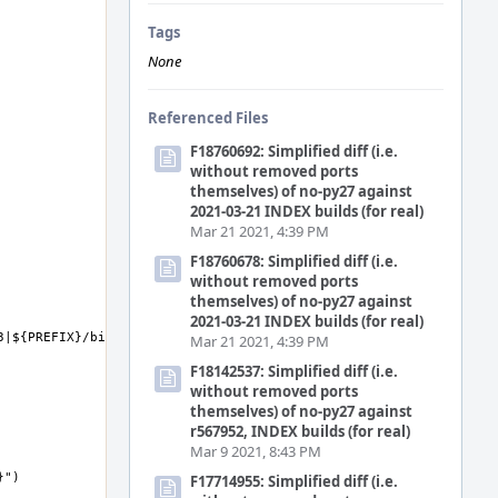
Tags
None
Referenced Files
F18760692: Simplified diff (i.e.
without removed ports
themselves) of no-py27 against
2021-03-21 INDEX builds (for real)
Mar 21 2021, 4:39 PM
F18760678: Simplified diff (i.e.
without removed ports
themselves) of no-py27 against
2021-03-21 INDEX builds (for real)
Mar 21 2021, 4:39 PM
F18142537: Simplified diff (i.e.
without removed ports
themselves) of no-py27 against
r567952, INDEX builds (for real)
Mar 9 2021, 8:43 PM
F17714955: Simplified diff (i.e.