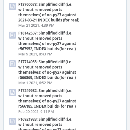
F18760678: Simplified diff (i.e.
without removed ports
themselves) of no-py27 against
2021-03-21 INDEX builds (for real)
Mar 21 2021, 4:39 PM
F18142537: Simplified diff (i.e.
without removed ports
themselves) of no-py27 against
r567952, INDEX builds (for real)
Mar 9 2021, 8:43 PM
F17714955: Simplified diff (i.e.
without removed ports
themselves) of no-py27 against
r566869, INDEX builds (for real)
Mar 1 2021, 6:52 PM
F17249982: Simplified diff (i.e.
without removed ports
themselves) of no-py27 against
r566185, INDEX builds (for real)
Feb 20 2021, 9:11 PM
F16921983: Simplified diff (i.e.
without removed ports
themselves) of no-py27 against