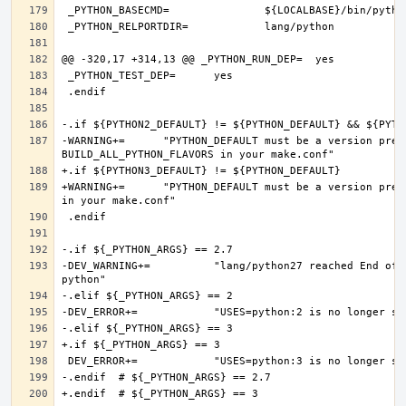
-WARNING+=	"PYTHON_DEFAULT must be a version present in PYTHON2_DEFAULT or PYTHON3_DEFAULT, if you want more Python flavors, set 
+WARNING+=	"PYTHON_DEFAULT must be a version present in PYTHON3_DEFAULT, if you want more Python flavors, set BUILD_ALL_PYTHON_FLAVORS 
-DEV_WARNING+=		"lang/python27 reached End of Life and will be removed on 2020-12-31, consider converting to a modern version of 