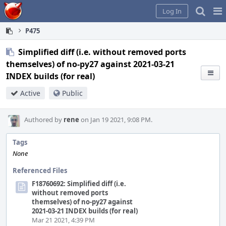
Home
Pag
Log In
Me
P475
Simplified diff (i.e. without removed ports
themselves) of no-py27 against 2021-03-21
INDEX builds (for real)
Active
Public
Authored by
rene
on Jan 19 2021, 9:08 PM.
Tags
None
Referenced Files
F18760692: Simplified diff (i.e.
without removed ports
themselves) of no-py27 against
2021-03-21 INDEX builds (for real)
Mar 21 2021, 4:39 PM