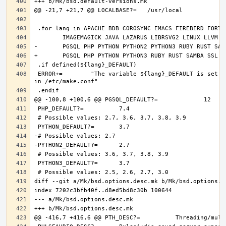
 ERROR+=	"The variable ${lang}_DEFAULT is set and it should only be defined through DEFAULT_VERSIONS+=${lang:tl}=${${lang}_DEFAULT} 