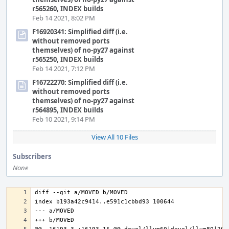
r565260, INDEX builds
Feb 14 2021, 8:02 PM
F16920341: Simplified diff (i.e.
without removed ports
themselves) of no-py27 against
r565250, INDEX builds
Feb 14 2021, 7:12 PM
F16722270: Simplified diff (i.e.
without removed ports
themselves) of no-py27 against
r564895, INDEX builds
Feb 10 2021, 9:14 PM
View All 10 Files
Subscribers
None