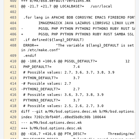
 ERROR+=	"The variable ${lang}_DEFAULT is set and it should only be defined through DEFAULT_VERSIONS+=${lang:tl}=${${lang}_DEFAULT} 