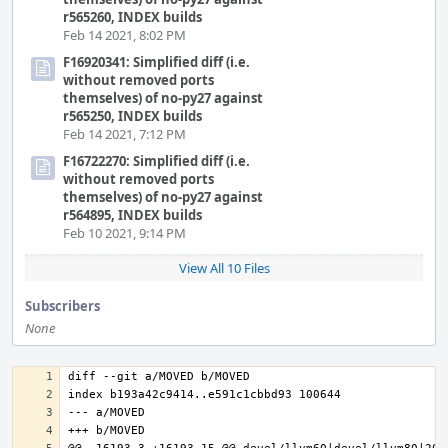
r565260, INDEX builds
Feb 14 2021, 8:02 PM
F16920341: Simplified diff (i.e.
without removed ports
themselves) of no-py27 against
r565250, INDEX builds
Feb 14 2021, 7:12 PM
F16722270: Simplified diff (i.e.
without removed ports
themselves) of no-py27 against
r564895, INDEX builds
Feb 10 2021, 9:14 PM
View All 10 Files
Subscribers
None