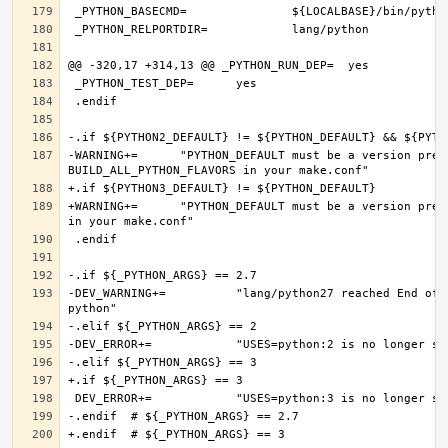
-WARNING+=	"PYTHON_DEFAULT must be a version present in PYTHON2_DEFAULT or PYTHON3_DEFAULT, if you want more Python flavors, set 
+WARNING+=	"PYTHON_DEFAULT must be a version present in PYTHON3_DEFAULT, if you want more Python flavors, set BUILD_ALL_PYTHON_FLAVORS 
-DEV_WARNING+=		"lang/python27 reached End of Life and will be removed on 2020-12-31, consider converting to a modern version of 