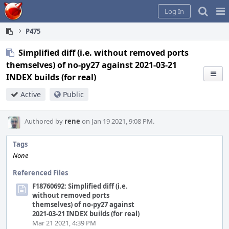
Home
Pag
Log In
Me
P475
Simplified diff (i.e. without removed ports
themselves) of no-py27 against 2021-03-21
INDEX builds (for real)
Active
Public
Authored by
rene
on Jan 19 2021, 9:08 PM.
Tags
None
Referenced Files
F18760692: Simplified diff (i.e.
without removed ports
themselves) of no-py27 against
2021-03-21 INDEX builds (for real)
Mar 21 2021, 4:39 PM