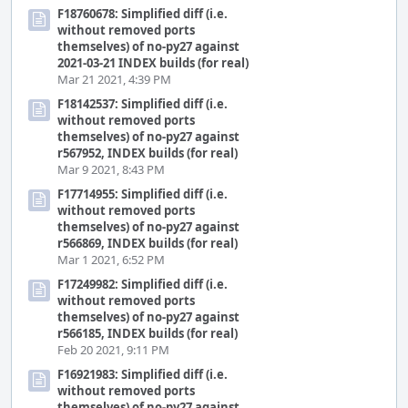
F18760678: Simplified diff (i.e.
without removed ports
themselves) of no-py27 against
2021-03-21 INDEX builds (for real)
Mar 21 2021, 4:39 PM
F18142537: Simplified diff (i.e.
without removed ports
themselves) of no-py27 against
r567952, INDEX builds (for real)
Mar 9 2021, 8:43 PM
F17714955: Simplified diff (i.e.
without removed ports
themselves) of no-py27 against
r566869, INDEX builds (for real)
Mar 1 2021, 6:52 PM
F17249982: Simplified diff (i.e.
without removed ports
themselves) of no-py27 against
r566185, INDEX builds (for real)
Feb 20 2021, 9:11 PM
F16921983: Simplified diff (i.e.
without removed ports
themselves) of no-py27 against