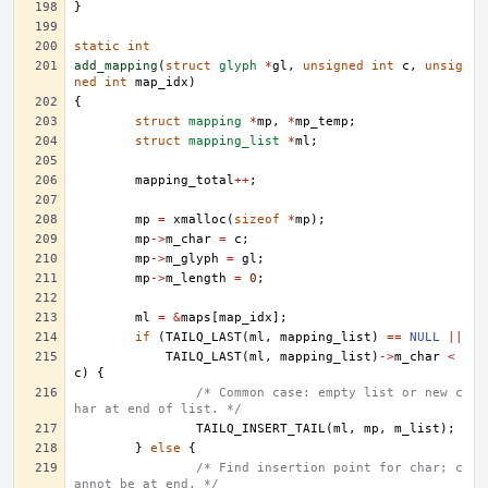
}
static
int
add_mapping
(
struct
glyph
*
gl
,
unsigned
int
c
,
unsig
ned
int
map_idx
)
{
struct
mapping
*
mp
,
*
mp_temp
;
struct
mapping_list
*
ml
;
mapping_total
++
;
mp
=
xmalloc
(
sizeof
*
mp
);
mp
->
m_char
=
c
;
mp
->
m_glyph
=
gl
;
mp
->
m_length
=
0
;
ml
=
&
maps
[
map_idx
];
if
(
TAILQ_LAST
(
ml
,
mapping_list
)
==
NULL
||
TAILQ_LAST
(
ml
,
mapping_list
)
->
m_char
<
c
)
{
/* Common case: empty list or new c
har at end of list. */
TAILQ_INSERT_TAIL
(
ml
,
mp
,
m_list
);
}
else
{
/* Find insertion point for char; c
annot be at end. */