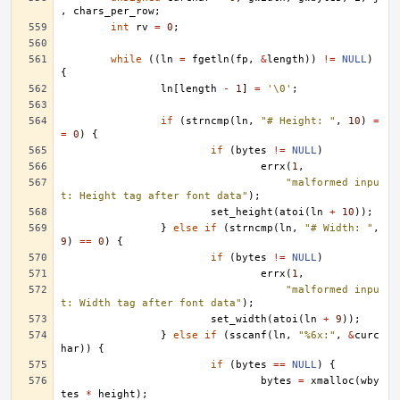
,
chars_per_row
;
int
rv
=
0
;
while
((
ln
=
fgetln
(
fp
,
&
length
))
!=
NULL
)
{
ln
[
length
-
1
]
=
'\0'
;
if
(
strncmp
(
ln
,
"# Height: "
,
10
)
=
=
0
)
{
if
(
bytes
!=
NULL
)
errx
(
1
,
"malformed inpu
t: Height tag after font data"
);
set_height
(
atoi
(
ln
+
10
));
}
else
if
(
strncmp
(
ln
,
"# Width: "
,
9
)
==
0
)
{
if
(
bytes
!=
NULL
)
errx
(
1
,
"malformed inpu
t: Width tag after font data"
);
set_width
(
atoi
(
ln
+
9
));
}
else
if
(
sscanf
(
ln
,
"%6x:"
,
&
curc
har
))
{
if
(
bytes
==
NULL
)
{
bytes
=
xmalloc
(
wby
tes
*
height
);