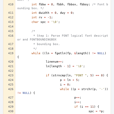
int
fbbw
=
0
,
fbbh
,
fbbox
,
fbboy
;
/* Font b
ounding box. */
int
dwidth
=
0
,
dwy
=
0
;
int
rv
=
-1
;
char
spc
=
'\0'
;
/*
	 * Step 1: Parse FONT logical font descript
or and FONTBOUNDINGBOX
	 * bounding box.
	 */
while
((
ln
=
fgetln
(
fp
,
&
length
))
!=
NULL
)
{
linenum
++
;
ln
[
length
-
1
]
=
'\0'
;
if
(
strncmp
(
ln
,
"FONT "
,
5
)
==
0
)
{
p
=
ln
+
5
;
i
=
0
;
while
((
p
=
strchr
(
p
,
'-'
))
!=
NULL
)
{
p
++
;
i
++
;
if
(
i
==
11
)
{
spc
=
*
p
;