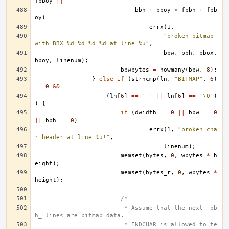
fbboy
||
bbh
+
bboy
>
fbbh
+
fbb
oy
)
errx
(
1
,
"broken bitmap 
with BBX %d %d %d %d at line %u"
,
bbw
,
bbh
,
bbox
,
bboy
,
linenum
);
bbwbytes
=
howmany
(
bbw
,
8
);
}
else
if
(
strncmp
(
ln
,
"BITMAP"
,
6
)
==
0
&&
(
ln
[
6
]
==
' '
||
ln
[
6
]
==
'\0'
)
)
{
if
(
dwidth
==
0
||
bbw
==
0
||
bbh
==
0
)
errx
(
1
,
"broken cha
r header at line %u!"
,
linenum
);
memset
(
bytes
,
0
,
wbytes
*
h
eight
);
memset
(
bytes_r
,
0
,
wbytes
*
height
);
/*
			 * Assume that the next _bb
h_ lines are bitmap data.
			 * ENDCHAR is allowed to te