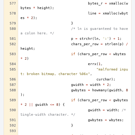
bytes_r
=
xmalloc
(
w
bytes
*
height
);
line
=
xmalloc
(
wbyt
es
*
2
);
}
/* ln is guaranteed to have 
a colon here. */
p
=
strchr
(
ln
,
':'
)
+
1
;
chars_per_row
=
strlen
(
p
)
/
height
;
if
(
chars_per_row
<
wbytes
*
2
)
errx
(
1
,
"malformed inpu
t: broken bitmap, character %06x"
,
curchar
);
gwidth
=
width
*
2
;
gwbytes
=
howmany
(
gwidth
,
8
);
if
(
chars_per_row
<
gwbytes
*
2
||
gwidth
<=
8
)
{
gwidth
=
width
;
/* 
Single-width character. */
gwbytes
=
wbytes
;
}