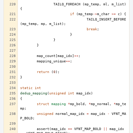
TAILQ_FOREACH
(
mp_temp
,
ml
,
m_list
)
{
if
(
mp_temp
->
m_char
>=
c
)
{
TAILQ_INSERT_BEFORE
(
mp_temp
,
mp
,
m_list
);
break
;
}
}
}
map_count
[
map_idx
]
++
;
mapping_unique
++
;
return
(
0
);
}
static
int
dedup_mapping
(
unsigned
int
map_idx
)
{
struct
mapping
*
mp_bold
,
*
mp_normal
,
*
mp_te
mp
;
unsigned
normal_map_idx
=
map_idx
-
VFNT_MA
P_BOLD
;
assert
(
map_idx
==
VFNT_MAP_BOLD
||
map_idx