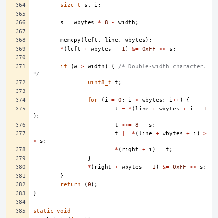
size_t
s
,
i
;
s
=
wbytes
*
8
-
width
;
memcpy
(
left
,
line
,
wbytes
);
*
(
left
+
wbytes
-
1
)
&=
0xFF
<<
s
;
if
(
w
>
width
)
{
/* Double-width character. 
*/
uint8_t
t
;
for
(
i
=
0
;
i
<
wbytes
;
i
++
)
{
t
=
*
(
line
+
wbytes
+
i
-
1
);
t
<<=
8
-
s
;
t
|=
*
(
line
+
wbytes
+
i
)
>
>
s
;
*
(
right
+
i
)
=
t
;
}
*
(
right
+
wbytes
-
1
)
&=
0xFF
<<
s
;
}
return
(
0
);
}
static
void