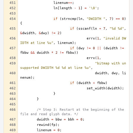
linenum
++
;
ln
[
length
-
1
]
=
'\0'
;
if
(
strncmp
(
ln
,
"DWIDTH "
,
7
)
==
0
)
{
if
(
sscanf
(
ln
+
7
,
"%d %d"
,
&
dwidth
,
&
dwy
)
!=
2
)
errx
(
1
,
"invalid DW
IDTH at line %u"
,
linenum
);
if
(
dwy
!=
0
||
(
dwidth
!=
fbbw
&&
dwidth
*
2
!=
fbbw
))
errx
(
1
,
"bitmap with un
supported DWIDTH %d %d at line %u"
,
dwidth
,
dwy
,
li
nenum
);
if
(
dwidth
<
fbbw
)
set_width
(
dwidth
);
}
}
/* Step 3: Restart at the beginning of the 
file and read glyph data. */
dwidth
=
bbw
=
bbh
=
0
;
rewind
(
fp
);
linenum
=
0
;