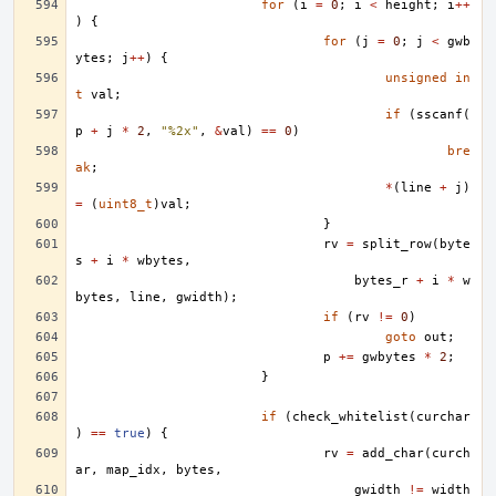
for
(
i
=
0
;
i
<
height
;
i
++
)
{
for
(
j
=
0
;
j
<
gwb
ytes
;
j
++
)
{
unsigned
in
t
val
;
if
(
sscanf
(
p
+
j
*
2
,
"%2x"
,
&
val
)
==
0
)
bre
ak
;
*
(
line
+
j
)
=
(
uint8_t
)
val
;
}
rv
=
split_row
(
byte
s
+
i
*
wbytes
,
bytes_r
+
i
*
w
bytes
,
line
,
gwidth
);
if
(
rv
!=
0
)
goto
out
;
p
+=
gwbytes
*
2
;
}
if
(
check_whitelist
(
curchar
)
==
true
)
{
rv
=
add_char
(
curch
ar
,
map_idx
,
bytes
,
gwidth
!=
width