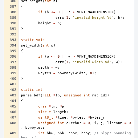
set_height
(
int
h
)
{
if
(
h
<=
0
||
h
>
VFNT_MAXDIMENSION
)
errx
(
1
,
"invalid height %d"
,
h
);
height
=
h
;
}
static
void
set_width
(
int
w
)
{
if
(
w
<=
0
||
w
>
VFNT_MAXDIMENSION
)
errx
(
1
,
"invalid width %d"
,
w
);
width
=
w
;
wbytes
=
howmany
(
width
,
8
);
}
static
int
parse_bdf
(
FILE
*
fp
,
unsigned
int
map_idx
)
{
char
*
ln
,
*
p
;
size_t
length
;
uint8_t
*
line
,
*
bytes
,
*
bytes_r
;
unsigned
int
curchar
=
0
,
i
,
j
,
linenum
=
0
,
bbwbytes
;
int
bbw
,
bbh
,
bbox
,
bboy
;
/* Glyph bounding 
box. */