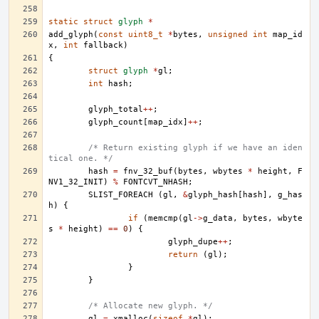
static
struct
glyph
*
add_glyph
(
const
uint8_t
*
bytes
,
unsigned
int
map_id
x
,
int
fallback
)
{
struct
glyph
*
gl
;
int
hash
;
glyph_total
++
;
glyph_count
[
map_idx
]
++
;
/* Return existing glyph if we have an iden
tical one. */
hash
=
fnv_32_buf
(
bytes
,
wbytes
*
height
,
F
NV1_32_INIT
)
%
FONTCVT_NHASH
;
SLIST_FOREACH
(
gl
,
&
glyph_hash
[
hash
],
g_has
h
)
{
if
(
memcmp
(
gl
->
g_data
,
bytes
,
wbyte
s
*
height
)
==
0
)
{
glyph_dupe
++
;
return
(
gl
);
}
}
/* Allocate new glyph. */
gl
=
xmalloc
(
sizeof
*
gl
);