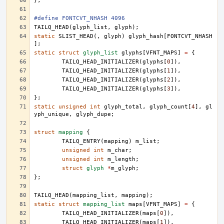
};
#define FONTCVT_NHASH 4096
TAILQ_HEAD
(
glyph_list
,
glyph
);
static
SLIST_HEAD
(,
glyph
)
glyph_hash
[
FONTCVT_NHASH
];
static
struct
glyph_list
glyphs
[
VFNT_MAPS
]
=
{
TAILQ_HEAD_INITIALIZER
(
glyphs
[
0
]),
TAILQ_HEAD_INITIALIZER
(
glyphs
[
1
]),
TAILQ_HEAD_INITIALIZER
(
glyphs
[
2
]),
TAILQ_HEAD_INITIALIZER
(
glyphs
[
3
]),
};
static
unsigned
int
glyph_total
,
glyph_count
[
4
],
gl
yph_unique
,
glyph_dupe
;
struct
mapping
{
TAILQ_ENTRY
(
mapping
)
m_list
;
unsigned
int
m_char
;
unsigned
int
m_length
;
struct
glyph
*
m_glyph
;
};
TAILQ_HEAD
(
mapping_list
,
mapping
);
static
struct
mapping_list
maps
[
VFNT_MAPS
]
=
{
TAILQ_HEAD_INITIALIZER
(
maps
[
0
]),
TAILQ_HEAD_INITIALIZER
(
maps
[
1
]),