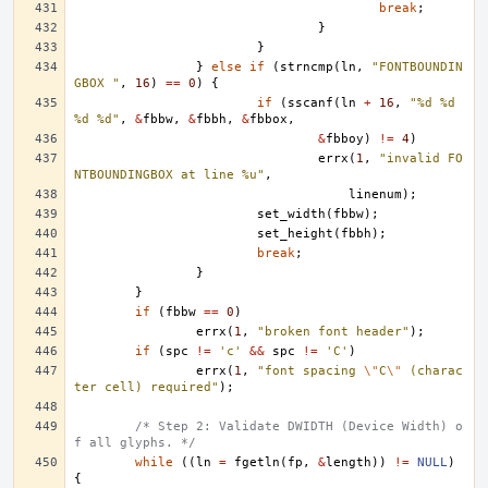
break
;
}
}
}
else
if
(
strncmp
(
ln
,
"FONTBOUNDIN
GBOX "
,
16
)
==
0
)
{
if
(
sscanf
(
ln
+
16
,
"%d %d 
%d %d"
,
&
fbbw
,
&
fbbh
,
&
fbbox
,
&
fbboy
)
!=
4
)
errx
(
1
,
"invalid FO
NTBOUNDINGBOX at line %u"
,
linenum
);
set_width
(
fbbw
);
set_height
(
fbbh
);
break
;
}
}
if
(
fbbw
==
0
)
errx
(
1
,
"broken font header"
);
if
(
spc
!=
'c'
&&
spc
!=
'C'
)
errx
(
1
,
"font spacing 
\"
C
\"
 (charac
ter cell) required"
);
/* Step 2: Validate DWIDTH (Device Width) o
f all glyphs. */
while
((
ln
=
fgetln
(
fp
,
&
length
))
!=
NULL
)
{