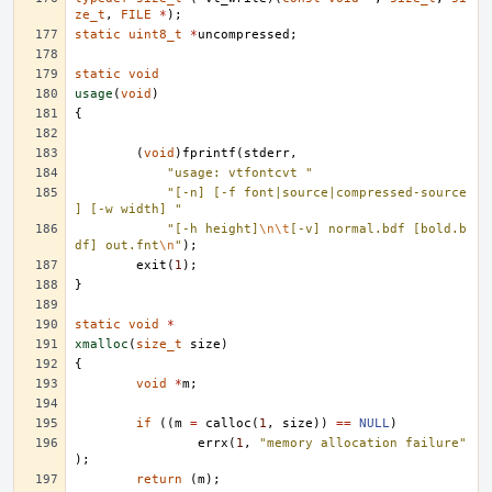
ze_t
,
FILE
*
);
static
uint8_t
*
uncompressed
;
static
void
usage
(
void
)
{
(
void
)
fprintf
(
stderr
,
"usage: vtfontcvt "
"[-n] [-f font|source|compressed-source
] [-w width] "
"[-h height]
\n\t
[-v] normal.bdf [bold.b
df] out.fnt
\n
"
);
exit
(
1
);
}
static
void
*
xmalloc
(
size_t
size
)
{
void
*
m
;
if
((
m
=
calloc
(
1
,
size
))
==
NULL
)
errx
(
1
,
"memory allocation failure"
);
return
(
m
);