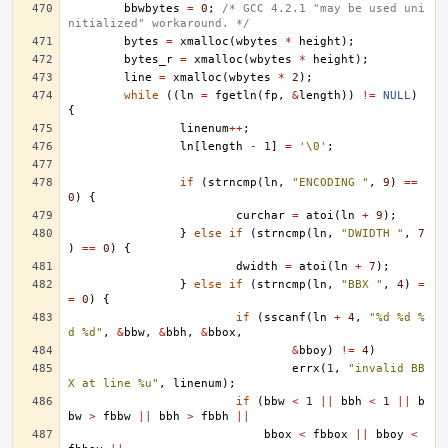
bbwbytes
=
0
;
/* GCC 4.2.1 "may be used uni
nitialized" workaround. */
bytes
=
xmalloc
(
wbytes
*
height
);
bytes_r
=
xmalloc
(
wbytes
*
height
);
line
=
xmalloc
(
wbytes
*
2
);
while
((
ln
=
fgetln
(
fp
,
&
length
))
!=
NULL
)
{
linenum
++
;
ln
[
length
-
1
]
=
'\0'
;
if
(
strncmp
(
ln
,
"ENCODING "
,
9
)
==
0
)
{
curchar
=
atoi
(
ln
+
9
);
}
else
if
(
strncmp
(
ln
,
"DWIDTH "
,
7
)
==
0
)
{
dwidth
=
atoi
(
ln
+
7
);
}
else
if
(
strncmp
(
ln
,
"BBX "
,
4
)
=
=
0
)
{
if
(
sscanf
(
ln
+
4
,
"%d %d %
d %d"
,
&
bbw
,
&
bbh
,
&
bbox
,
&
bboy
)
!=
4
)
errx
(
1
,
"invalid BB
X at line %u"
,
linenum
);
if
(
bbw
<
1
||
bbh
<
1
||
b
bw
>
fbbw
||
bbh
>
fbbh
||
bbox
<
fbbox
||
bboy
<