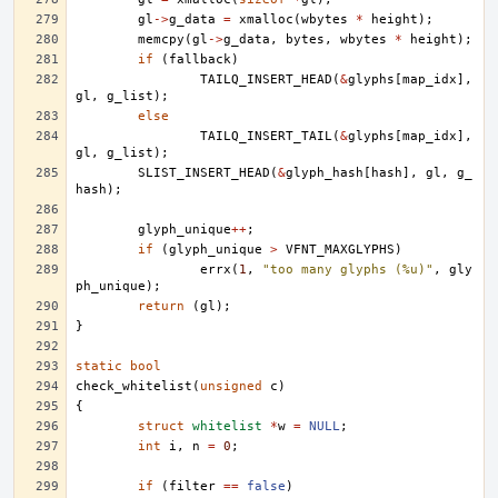
gl
->
g_data
=
xmalloc
(
wbytes
*
height
);
memcpy
(
gl
->
g_data
,
bytes
,
wbytes
*
height
);
if
(
fallback
)
TAILQ_INSERT_HEAD
(
&
glyphs
[
map_idx
],
gl
,
g_list
);
else
TAILQ_INSERT_TAIL
(
&
glyphs
[
map_idx
],
gl
,
g_list
);
SLIST_INSERT_HEAD
(
&
glyph_hash
[
hash
],
gl
,
g_
hash
);
glyph_unique
++
;
if
(
glyph_unique
>
VFNT_MAXGLYPHS
)
errx
(
1
,
"too many glyphs (%u)"
,
gly
ph_unique
);
return
(
gl
);
}
static
bool
check_whitelist
(
unsigned
c
)
{
struct
whitelist
*
w
=
NULL
;
int
i
,
n
=
0
;
if
(
filter
==
false
)