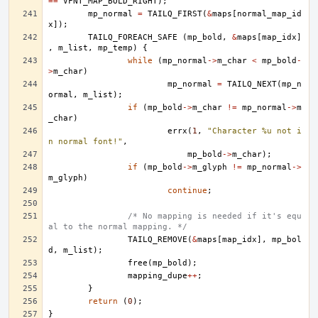
==
VFNT_MAP_BOLD_RIGHT
);
mp_normal
=
TAILQ_FIRST
(
&
maps
[
normal_map_id
x
]);
TAILQ_FOREACH_SAFE
(
mp_bold
,
&
maps
[
map_idx
]
,
m_list
,
mp_temp
)
{
while
(
mp_normal
->
m_char
<
mp_bold
-
>
m_char
)
mp_normal
=
TAILQ_NEXT
(
mp_n
ormal
,
m_list
);
if
(
mp_bold
->
m_char
!=
mp_normal
->
m
_char
)
errx
(
1
,
"Character %u not i
n normal font!"
,
mp_bold
->
m_char
);
if
(
mp_bold
->
m_glyph
!=
mp_normal
->
m_glyph
)
continue
;
/* No mapping is needed if it's equ
al to the normal mapping. */
TAILQ_REMOVE
(
&
maps
[
map_idx
],
mp_bol
d
,
m_list
);
free
(
mp_bold
);
mapping_dupe
++
;
}
return
(
0
);
}