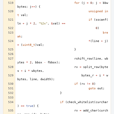
for
(
j
=
0
;
j
<
bbw
bytes
;
j
++
)
{
unsigned
in
t
val
;
if
(
sscanf
(
ln
+
j
*
2
,
"%2x"
,
&
val
)
==
0
)
bre
ak
;
*
(
line
+
j
)
=
(
uint8_t
)
val
;
}
rshift_row
(
line
,
wb
ytes
*
2
,
bbox
-
fbbox
);
rv
=
split_row
(
byte
s
+
i
*
wbytes
,
bytes_r
+
i
*
w
bytes
,
line
,
dwidth
);
if
(
rv
!=
0
)
goto
out
;
}
if
(
check_whitelist
(
curchar
)
==
true
)
{
rv
=
add_char
(
curch