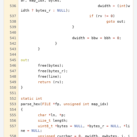
ar
,
map_idx
,
bytes
,
dwidth
>
(
int
)
w
idth
?
bytes_r
:
NULL
);
if
(
rv
!=
0
)
goto
out
;
}
dwidth
=
bbw
=
bbh
=
0
;
}
}
out
:
free
(
bytes
);
free
(
bytes_r
);
free
(
line
);
return
(
rv
);
}
static
int
parse_hex
(
FILE
*
fp
,
unsigned
int
map_idx
)
{
char
*
ln
,
*
p
;
size_t
length
;
uint8_t
*
bytes
=
NULL
,
*
bytes_r
=
NULL
,
*
li
ne
=
NULL
;
unsigned
curchar
=
0
,
gwidth
,
gwbytes
,
i
,
j