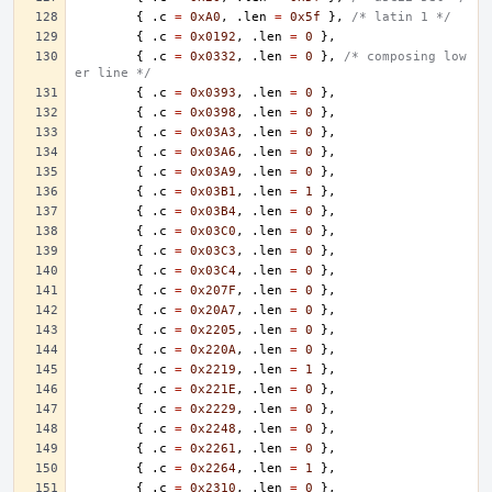
{
.
c
=
0xA0
,
.
len
=
0x5f
},
/* latin 1 */
{
.
c
=
0x0192
,
.
len
=
0
},
{
.
c
=
0x0332
,
.
len
=
0
},
/* composing low
er line */
{
.
c
=
0x0393
,
.
len
=
0
},
{
.
c
=
0x0398
,
.
len
=
0
},
{
.
c
=
0x03A3
,
.
len
=
0
},
{
.
c
=
0x03A6
,
.
len
=
0
},
{
.
c
=
0x03A9
,
.
len
=
0
},
{
.
c
=
0x03B1
,
.
len
=
1
},
{
.
c
=
0x03B4
,
.
len
=
0
},
{
.
c
=
0x03C0
,
.
len
=
0
},
{
.
c
=
0x03C3
,
.
len
=
0
},
{
.
c
=
0x03C4
,
.
len
=
0
},
{
.
c
=
0x207F
,
.
len
=
0
},
{
.
c
=
0x20A7
,
.
len
=
0
},
{
.
c
=
0x2205
,
.
len
=
0
},
{
.
c
=
0x220A
,
.
len
=
0
},
{
.
c
=
0x2219
,
.
len
=
1
},
{
.
c
=
0x221E
,
.
len
=
0
},
{
.
c
=
0x2229
,
.
len
=
0
},
{
.
c
=
0x2248
,
.
len
=
0
},
{
.
c
=
0x2261
,
.
len
=
0
},
{
.
c
=
0x2264
,
.
len
=
1
},
{
.
c
=
0x2310
,
.
len
=
0
},