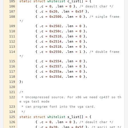
static
struct
whitelist
c_list
[]
=
{
{
.
c
=
0
,
.
len
=
0
},
/* deault char */
{
.
c
=
0x20
,
.
len
=
0x5f
},
{
.
c
=
0x2500
,
.
len
=
0
},
/* single frame 
*/
{
.
c
=
0x2502
,
.
len
=
0
},
{
.
c
=
0x250c
,
.
len
=
0
},
{
.
c
=
0x2510
,
.
len
=
0
},
{
.
c
=
0x2514
,
.
len
=
0
},
{
.
c
=
0x2518
,
.
len
=
0
},
{
.
c
=
0x2550
,
.
len
=
1
},
/* double frame 
*/
{
.
c
=
0x2554
,
.
len
=
0
},
{
.
c
=
0x2557
,
.
len
=
0
},
{
.
c
=
0x255a
,
.
len
=
0
},
{
.
c
=
0x255d
,
.
len
=
0
},
};
/*
 * Uncompressed source. For x86 we need cp437 so th
e vga text mode
 * can program font into the vga card.
 */
static
struct
whitelist
s_list
[]
=
{
{
.
c
=
0
,
.
len
=
0
},
/* deault char */
{
.
c
=
0x20
,
.
len
=
0x5f
},
/* ascii set */