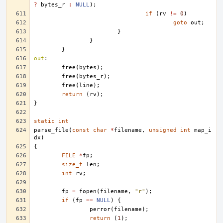
?
bytes_r
:
NULL
);
if
(
rv
!=
0
)
goto
out
;
}
}
}
out
:
free
(
bytes
);
free
(
bytes_r
);
free
(
line
);
return
(
rv
);
}
static
int
parse_file
(
const
char
*
filename
,
unsigned
int
map_i
dx
)
{
FILE
*
fp
;
size_t
len
;
int
rv
;
fp
=
fopen
(
filename
,
"r"
);
if
(
fp
==
NULL
)
{
perror
(
filename
);
return
(
1
);