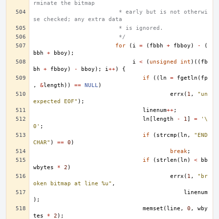
rminate the bitmap
			 * early but is not otherwi
se checked; any extra data
			 * is ignored.
			 */
for
(
i
=
(
fbbh
+
fbboy
)
-
(
bbh
+
bboy
);
i
<
(
unsigned
int
)((
fb
bh
+
fbboy
)
-
bboy
);
i
++
)
{
if
((
ln
=
fgetln
(
fp
,
&
length
))
==
NULL
)
errx
(
1
,
"un
expected EOF"
);
linenum
++
;
ln
[
length
-
1
]
=
'\
0'
;
if
(
strcmp
(
ln
,
"END
CHAR"
)
==
0
)
break
;
if
(
strlen
(
ln
)
<
bb
wbytes
*
2
)
errx
(
1
,
"br
oken bitmap at line %u"
,
linenum
);
memset
(
line
,
0
,
wby
tes
*
2
);