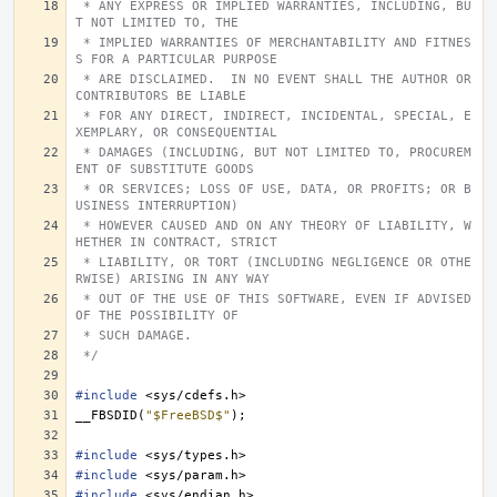
 * ANY EXPRESS OR IMPLIED WARRANTIES, INCLUDING, BU
T NOT LIMITED TO, THE
 * IMPLIED WARRANTIES OF MERCHANTABILITY AND FITNES
S FOR A PARTICULAR PURPOSE
 * ARE DISCLAIMED.  IN NO EVENT SHALL THE AUTHOR OR 
CONTRIBUTORS BE LIABLE
 * FOR ANY DIRECT, INDIRECT, INCIDENTAL, SPECIAL, E
XEMPLARY, OR CONSEQUENTIAL
 * DAMAGES (INCLUDING, BUT NOT LIMITED TO, PROCUREM
ENT OF SUBSTITUTE GOODS
 * OR SERVICES; LOSS OF USE, DATA, OR PROFITS; OR B
USINESS INTERRUPTION)
 * HOWEVER CAUSED AND ON ANY THEORY OF LIABILITY, W
HETHER IN CONTRACT, STRICT
 * LIABILITY, OR TORT (INCLUDING NEGLIGENCE OR OTHE
RWISE) ARISING IN ANY WAY
 * OUT OF THE USE OF THIS SOFTWARE, EVEN IF ADVISED 
OF THE POSSIBILITY OF
 * SUCH DAMAGE.
 */
#include
<sys/cdefs.h>
__FBSDID
(
"$FreeBSD$"
);
#include
<sys/types.h>
#include
<sys/param.h>
#include
<sys/endian.h>