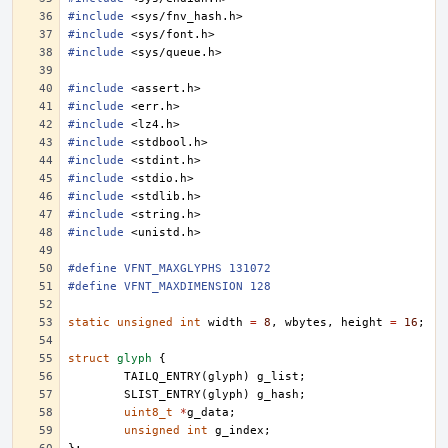
#include
<sys/fnv_hash.h>
#include
<sys/font.h>
#include
<sys/queue.h>
#include
<assert.h>
#include
<err.h>
#include
<lz4.h>
#include
<stdbool.h>
#include
<stdint.h>
#include
<stdio.h>
#include
<stdlib.h>
#include
<string.h>
#include
<unistd.h>
#define VFNT_MAXGLYPHS 131072
#define VFNT_MAXDIMENSION 128
static
unsigned
int
width
=
8
,
wbytes
,
height
=
16
;
struct
glyph
{
TAILQ_ENTRY
(
glyph
)
g_list
;
SLIST_ENTRY
(
glyph
)
g_hash
;
uint8_t
*
g_data
;
unsigned
int
g_index
;