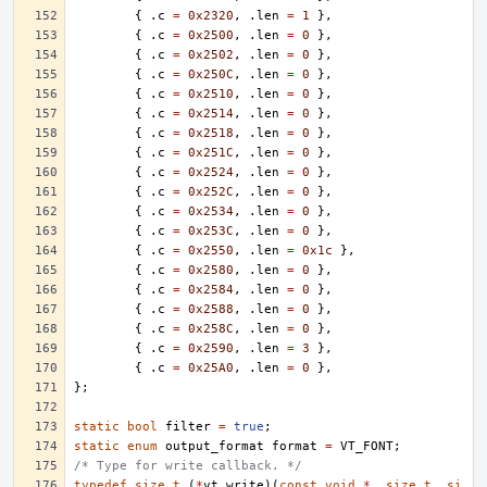
{
.
c
=
0x2320
,
.
len
=
1
},
{
.
c
=
0x2500
,
.
len
=
0
},
{
.
c
=
0x2502
,
.
len
=
0
},
{
.
c
=
0x250C
,
.
len
=
0
},
{
.
c
=
0x2510
,
.
len
=
0
},
{
.
c
=
0x2514
,
.
len
=
0
},
{
.
c
=
0x2518
,
.
len
=
0
},
{
.
c
=
0x251C
,
.
len
=
0
},
{
.
c
=
0x2524
,
.
len
=
0
},
{
.
c
=
0x252C
,
.
len
=
0
},
{
.
c
=
0x2534
,
.
len
=
0
},
{
.
c
=
0x253C
,
.
len
=
0
},
{
.
c
=
0x2550
,
.
len
=
0x1c
},
{
.
c
=
0x2580
,
.
len
=
0
},
{
.
c
=
0x2584
,
.
len
=
0
},
{
.
c
=
0x2588
,
.
len
=
0
},
{
.
c
=
0x258C
,
.
len
=
0
},
{
.
c
=
0x2590
,
.
len
=
3
},
{
.
c
=
0x25A0
,
.
len
=
0
},
};
static
bool
filter
=
true
;
static
enum
output_format
format
=
VT_FONT
;
/* Type for write callback. */
typedef
size_t
(
*
vt_write
)(
const
void
*
,
size_t
,
si