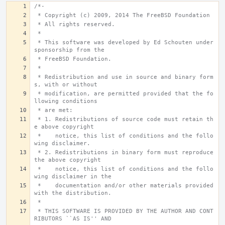
/*-
 * Copyright (c) 2009, 2014 The FreeBSD Foundation
 * All rights reserved.
 *
 * This software was developed by Ed Schouten under 
sponsorship from the
 * FreeBSD Foundation.
 *
 * Redistribution and use in source and binary form
s, with or without
 * modification, are permitted provided that the fo
llowing conditions
 * are met:
 * 1. Redistributions of source code must retain th
e above copyright
 *    notice, this list of conditions and the follo
wing disclaimer.
 * 2. Redistributions in binary form must reproduce 
the above copyright
 *    notice, this list of conditions and the follo
wing disclaimer in the
 *    documentation and/or other materials provided 
with the distribution.
 *
 * THIS SOFTWARE IS PROVIDED BY THE AUTHOR AND CONT
RIBUTORS ``AS IS'' AND