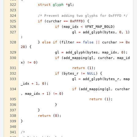
struct
glyph
*
gl
;
/* Prevent adding two glyphs for 0xFFFD */
if
(
curchar
==
0xFFFD
)
{
if
(
map_idx
<
VFNT_MAP_BOLD
)
gl
=
add_glyph
(
bytes
,
0
,
1
)
;
}
else
if
(
filter
==
false
||
curchar
>=
0x
20
)
{
gl
=
add_glyph
(
bytes
,
map_idx
,
0
);
if
(
add_mapping
(
gl
,
curchar
,
map_id
x
)
!=
0
)
return
(
1
);
if
(
bytes_r
!=
NULL
)
{
gl
=
add_glyph
(
bytes_r
,
map
_idx
+
1
,
0
);
if
(
add_mapping
(
gl
,
curchar
,
map_idx
+
1
)
!=
0
)
return
(
1
);
}
}
return
(
0
);
}
/*