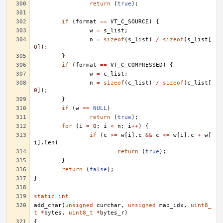
return
(
true
);
if
(
format
==
VT_C_SOURCE
)
{
w
=
s_list
;
n
=
sizeof
(
s_list
)
/
sizeof
(
s_list
[
0
]);
}
if
(
format
==
VT_C_COMPRESSED
)
{
w
=
c_list
;
n
=
sizeof
(
c_list
)
/
sizeof
(
c_list
[
0
]);
}
if
(
w
==
NULL
)
return
(
true
);
for
(
i
=
0
;
i
<
n
;
i
++
)
{
if
(
c
>=
w
[
i
].
c
&&
c
<=
w
[
i
].
c
+
w
[
i
].
len
)
return
(
true
);
}
return
(
false
);
}
static
int
add_char
(
unsigned
curchar
,
unsigned
map_idx
,
uint8_
t
*
bytes
,
uint8_t
*
bytes_r
)
{