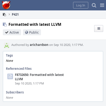
Home
Pag
Log In
Me
P421
Formatted with latest LLVM
Active
Public
Authored by
arichardson
on Sep 10 2020, 1:17 PM.
Tags
None
Referenced Files
F8732650: Formatted with latest
LLVM
Sep 10 2020, 1:17 PM
Subscribers
None