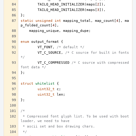
TAILQ_HEAD_INITIALIZER
(
maps
[
2
]),
TAILQ_HEAD_INITIALIZER
(
maps
[
3
]),
};
static
unsigned
int
mapping_total
,
map_count
[
4
],
ma
p_folded_count
[
4
],
mapping_unique
,
mapping_dupe
;
enum
output_format
{
VT_FONT
,
/* default */
VT_C_SOURCE
,
/* C source for built in fonts 
*/
VT_C_COMPRESSED
/* C source with compressed 
font data */
};
struct
whitelist
{
uint32_t
c
;
uint32_t
len
;
};
/*
 * Compressed font glyph list. To be used with boot 
loader, we need to have
 * ascii set and box drawing chars.
 */