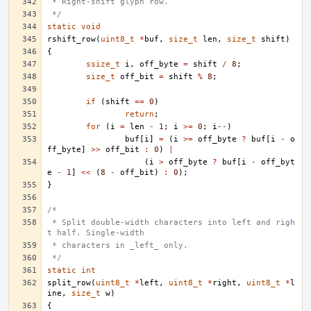
 * Right-shift glyph row.
 */
static
void
rshift_row
(
uint8_t
*
buf
,
size_t
len
,
size_t
shift
)
{
ssize_t
i
,
off_byte
=
shift
/
8
;
size_t
off_bit
=
shift
%
8
;
if
(
shift
==
0
)
return
;
for
(
i
=
len
-
1
;
i
>=
0
;
i
--
)
buf
[
i
]
=
(
i
>=
off_byte
?
buf
[
i
-
o
ff_byte
]
>>
off_bit
:
0
)
|
(
i
>
off_byte
?
buf
[
i
-
off_byt
e
-
1
]
<<
(
8
-
off_bit
)
:
0
);
}
/*
 * Split double-width characters into left and righ
t half. Single-width
 * characters in _left_ only.
 */
static
int
split_row
(
uint8_t
*
left
,
uint8_t
*
right
,
uint8_t
*
l
ine
,
size_t
w
)
{