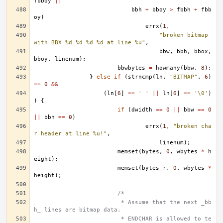
fbboy
||
bbh
+
bboy
>
fbbh
+
fbb
oy
)
errx
(
1
,
"broken bitmap 
with BBX %d %d %d %d at line %u"
,
bbw
,
bbh
,
bbox
,
bboy
,
linenum
);
bbwbytes
=
howmany
(
bbw
,
8
);
}
else
if
(
strncmp
(
ln
,
"BITMAP"
,
6
)
==
0
&&
(
ln
[
6
]
==
' '
||
ln
[
6
]
==
'\0'
)
)
{
if
(
dwidth
==
0
||
bbw
==
0
||
bbh
==
0
)
errx
(
1
,
"broken cha
r header at line %u!"
,
linenum
);
memset
(
bytes
,
0
,
wbytes
*
h
eight
);
memset
(
bytes_r
,
0
,
wbytes
*
height
);
/*
			 * Assume that the next _bb
h_ lines are bitmap data.
			 * ENDCHAR is allowed to te