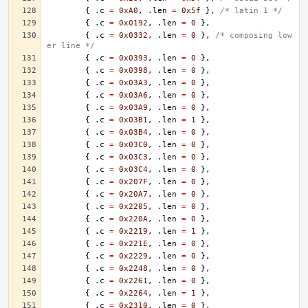
{
.
c
=
0xA0
,
.
len
=
0x5f
},
/* latin 1 */
{
.
c
=
0x0192
,
.
len
=
0
},
{
.
c
=
0x0332
,
.
len
=
0
},
/* composing low
er line */
{
.
c
=
0x0393
,
.
len
=
0
},
{
.
c
=
0x0398
,
.
len
=
0
},
{
.
c
=
0x03A3
,
.
len
=
0
},
{
.
c
=
0x03A6
,
.
len
=
0
},
{
.
c
=
0x03A9
,
.
len
=
0
},
{
.
c
=
0x03B1
,
.
len
=
1
},
{
.
c
=
0x03B4
,
.
len
=
0
},
{
.
c
=
0x03C0
,
.
len
=
0
},
{
.
c
=
0x03C3
,
.
len
=
0
},
{
.
c
=
0x03C4
,
.
len
=
0
},
{
.
c
=
0x207F
,
.
len
=
0
},
{
.
c
=
0x20A7
,
.
len
=
0
},
{
.
c
=
0x2205
,
.
len
=
0
},
{
.
c
=
0x220A
,
.
len
=
0
},
{
.
c
=
0x2219
,
.
len
=
1
},
{
.
c
=
0x221E
,
.
len
=
0
},
{
.
c
=
0x2229
,
.
len
=
0
},
{
.
c
=
0x2248
,
.
len
=
0
},
{
.
c
=
0x2261
,
.
len
=
0
},
{
.
c
=
0x2264
,
.
len
=
1
},
{
.
c
=
0x2310
,
.
len
=
0
},