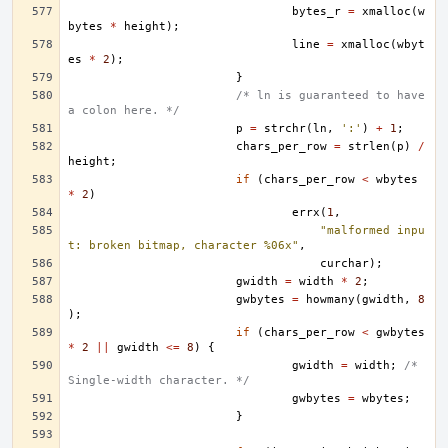
bytes_r
=
xmalloc
(
w
bytes
*
height
);
line
=
xmalloc
(
wbyt
es
*
2
);
}
/* ln is guaranteed to have 
a colon here. */
p
=
strchr
(
ln
,
':'
)
+
1
;
chars_per_row
=
strlen
(
p
)
/
height
;
if
(
chars_per_row
<
wbytes
*
2
)
errx
(
1
,
"malformed inpu
t: broken bitmap, character %06x"
,
curchar
);
gwidth
=
width
*
2
;
gwbytes
=
howmany
(
gwidth
,
8
);
if
(
chars_per_row
<
gwbytes
*
2
||
gwidth
<=
8
)
{
gwidth
=
width
;
/* 
Single-width character. */
gwbytes
=
wbytes
;
}