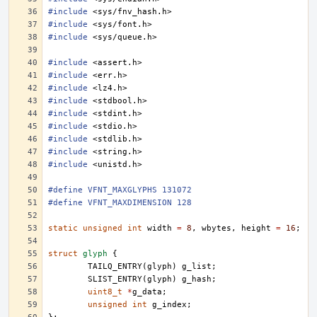
#include
<sys/fnv_hash.h>
#include
<sys/font.h>
#include
<sys/queue.h>
#include
<assert.h>
#include
<err.h>
#include
<lz4.h>
#include
<stdbool.h>
#include
<stdint.h>
#include
<stdio.h>
#include
<stdlib.h>
#include
<string.h>
#include
<unistd.h>
#define VFNT_MAXGLYPHS 131072
#define VFNT_MAXDIMENSION 128
static
unsigned
int
width
=
8
,
wbytes
,
height
=
16
;
struct
glyph
{
TAILQ_ENTRY
(
glyph
)
g_list
;
SLIST_ENTRY
(
glyph
)
g_hash
;
uint8_t
*
g_data
;
unsigned
int
g_index
;