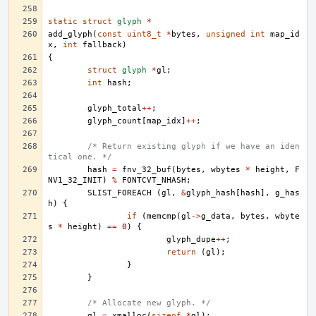
static
struct
glyph
*
add_glyph
(
const
uint8_t
*
bytes
,
unsigned
int
map_id
x
,
int
fallback
)
{
struct
glyph
*
gl
;
int
hash
;
glyph_total
++
;
glyph_count
[
map_idx
]
++
;
/* Return existing glyph if we have an iden
tical one. */
hash
=
fnv_32_buf
(
bytes
,
wbytes
*
height
,
F
NV1_32_INIT
)
%
FONTCVT_NHASH
;
SLIST_FOREACH
(
gl
,
&
glyph_hash
[
hash
],
g_has
h
)
{
if
(
memcmp
(
gl
->
g_data
,
bytes
,
wbyte
s
*
height
)
==
0
)
{
glyph_dupe
++
;
return
(
gl
);
}
}
/* Allocate new glyph. */
gl
=
xmalloc
(
sizeof
*
gl
);