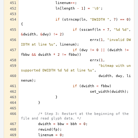
linenum
++
;
ln
[
length
-
1
]
=
'\0'
;
if
(
strncmp
(
ln
,
"DWIDTH "
,
7
)
==
0
)
{
if
(
sscanf
(
ln
+
7
,
"%d %d"
,
&
dwidth
,
&
dwy
)
!=
2
)
errx
(
1
,
"invalid DW
IDTH at line %u"
,
linenum
);
if
(
dwy
!=
0
||
(
dwidth
!=
fbbw
&&
dwidth
*
2
!=
fbbw
))
errx
(
1
,
"bitmap with un
supported DWIDTH %d %d at line %u"
,
dwidth
,
dwy
,
li
nenum
);
if
(
dwidth
<
fbbw
)
set_width
(
dwidth
);
}
}
/* Step 3: Restart at the beginning of the 
file and read glyph data. */
dwidth
=
bbw
=
bbh
=
0
;
rewind
(
fp
);
linenum
=
0
;