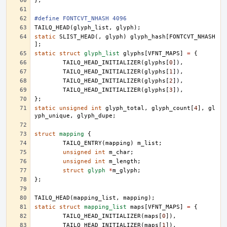
};
#define FONTCVT_NHASH 4096
TAILQ_HEAD
(
glyph_list
,
glyph
);
static
SLIST_HEAD
(,
glyph
)
glyph_hash
[
FONTCVT_NHASH
];
static
struct
glyph_list
glyphs
[
VFNT_MAPS
]
=
{
TAILQ_HEAD_INITIALIZER
(
glyphs
[
0
]),
TAILQ_HEAD_INITIALIZER
(
glyphs
[
1
]),
TAILQ_HEAD_INITIALIZER
(
glyphs
[
2
]),
TAILQ_HEAD_INITIALIZER
(
glyphs
[
3
]),
};
static
unsigned
int
glyph_total
,
glyph_count
[
4
],
gl
yph_unique
,
glyph_dupe
;
struct
mapping
{
TAILQ_ENTRY
(
mapping
)
m_list
;
unsigned
int
m_char
;
unsigned
int
m_length
;
struct
glyph
*
m_glyph
;
};
TAILQ_HEAD
(
mapping_list
,
mapping
);
static
struct
mapping_list
maps
[
VFNT_MAPS
]
=
{
TAILQ_HEAD_INITIALIZER
(
maps
[
0
]),
TAILQ_HEAD_INITIALIZER
(
maps
[
1
]),