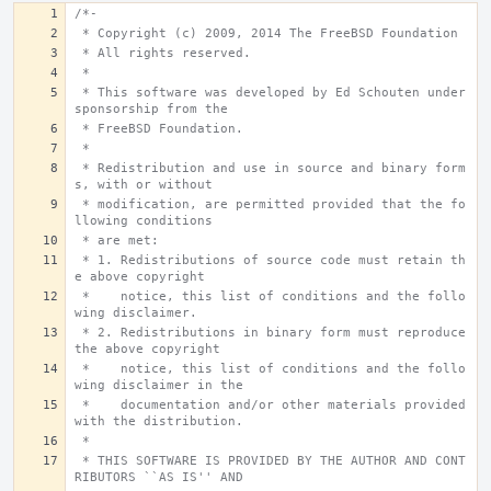
/*-
 * Copyright (c) 2009, 2014 The FreeBSD Foundation
 * All rights reserved.
 *
 * This software was developed by Ed Schouten under 
sponsorship from the
 * FreeBSD Foundation.
 *
 * Redistribution and use in source and binary form
s, with or without
 * modification, are permitted provided that the fo
llowing conditions
 * are met:
 * 1. Redistributions of source code must retain th
e above copyright
 *    notice, this list of conditions and the follo
wing disclaimer.
 * 2. Redistributions in binary form must reproduce 
the above copyright
 *    notice, this list of conditions and the follo
wing disclaimer in the
 *    documentation and/or other materials provided 
with the distribution.
 *
 * THIS SOFTWARE IS PROVIDED BY THE AUTHOR AND CONT
RIBUTORS ``AS IS'' AND