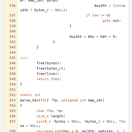
ar
,
map_idx
,
bytes
,
dwidth
>
(
int
)
w
idth
?
bytes_r
:
NULL
);
if
(
rv
!=
0
)
goto
out
;
}
dwidth
=
bbw
=
bbh
=
0
;
}
}
out
:
free
(
bytes
);
free
(
bytes_r
);
free
(
line
);
return
(
rv
);
}
static
int
parse_hex
(
FILE
*
fp
,
unsigned
int
map_idx
)
{
char
*
ln
,
*
p
;
size_t
length
;
uint8_t
*
bytes
=
NULL
,
*
bytes_r
=
NULL
,
*
li
ne
=
NULL
;
unsigned
curchar
=
0
,
gwidth
,
gwbytes
,
i
,
j