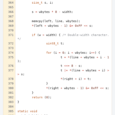
size_t
s
,
i
;
s
=
wbytes
*
8
-
width
;
memcpy
(
left
,
line
,
wbytes
);
*
(
left
+
wbytes
-
1
)
&=
0xFF
<<
s
;
if
(
w
>
width
)
{
/* Double-width character. 
*/
uint8_t
t
;
for
(
i
=
0
;
i
<
wbytes
;
i
++
)
{
t
=
*
(
line
+
wbytes
+
i
-
1
);
t
<<=
8
-
s
;
t
|=
*
(
line
+
wbytes
+
i
)
>
>
s
;
*
(
right
+
i
)
=
t
;
}
*
(
right
+
wbytes
-
1
)
&=
0xFF
<<
s
;
}
return
(
0
);
}
static
void