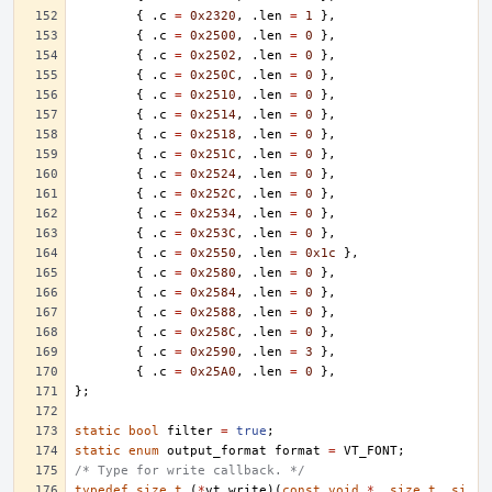
{
.
c
=
0x2320
,
.
len
=
1
},
{
.
c
=
0x2500
,
.
len
=
0
},
{
.
c
=
0x2502
,
.
len
=
0
},
{
.
c
=
0x250C
,
.
len
=
0
},
{
.
c
=
0x2510
,
.
len
=
0
},
{
.
c
=
0x2514
,
.
len
=
0
},
{
.
c
=
0x2518
,
.
len
=
0
},
{
.
c
=
0x251C
,
.
len
=
0
},
{
.
c
=
0x2524
,
.
len
=
0
},
{
.
c
=
0x252C
,
.
len
=
0
},
{
.
c
=
0x2534
,
.
len
=
0
},
{
.
c
=
0x253C
,
.
len
=
0
},
{
.
c
=
0x2550
,
.
len
=
0x1c
},
{
.
c
=
0x2580
,
.
len
=
0
},
{
.
c
=
0x2584
,
.
len
=
0
},
{
.
c
=
0x2588
,
.
len
=
0
},
{
.
c
=
0x258C
,
.
len
=
0
},
{
.
c
=
0x2590
,
.
len
=
3
},
{
.
c
=
0x25A0
,
.
len
=
0
},
};
static
bool
filter
=
true
;
static
enum
output_format
format
=
VT_FONT
;
/* Type for write callback. */
typedef
size_t
(
*
vt_write
)(
const
void
*
,
size_t
,
si