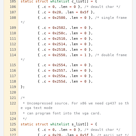
static
struct
whitelist
c_list
[]
=
{
{
.
c
=
0
,
.
len
=
0
},
/* deault char */
{
.
c
=
0x20
,
.
len
=
0x5f
},
{
.
c
=
0x2500
,
.
len
=
0
},
/* single frame 
*/
{
.
c
=
0x2502
,
.
len
=
0
},
{
.
c
=
0x250c
,
.
len
=
0
},
{
.
c
=
0x2510
,
.
len
=
0
},
{
.
c
=
0x2514
,
.
len
=
0
},
{
.
c
=
0x2518
,
.
len
=
0
},
{
.
c
=
0x2550
,
.
len
=
1
},
/* double frame 
*/
{
.
c
=
0x2554
,
.
len
=
0
},
{
.
c
=
0x2557
,
.
len
=
0
},
{
.
c
=
0x255a
,
.
len
=
0
},
{
.
c
=
0x255d
,
.
len
=
0
},
};
/*
 * Uncompressed source. For x86 we need cp437 so th
e vga text mode
 * can program font into the vga card.
 */
static
struct
whitelist
s_list
[]
=
{
{
.
c
=
0
,
.
len
=
0
},
/* deault char */
{
.
c
=
0x20
,
.
len
=
0x5f
},
/* ascii set */