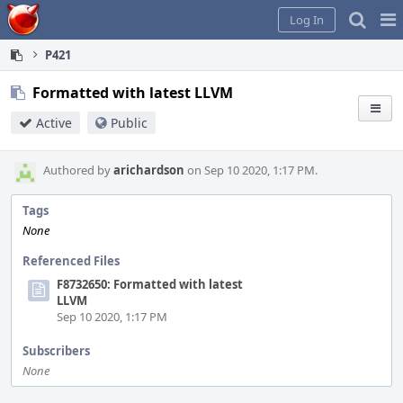
Home
Pag
Log In
Me
P421
Formatted with latest LLVM
Active
Public
Authored by
arichardson
on Sep 10 2020, 1:17 PM.
Tags
None
Referenced Files
F8732650: Formatted with latest
LLVM
Sep 10 2020, 1:17 PM
Subscribers
None