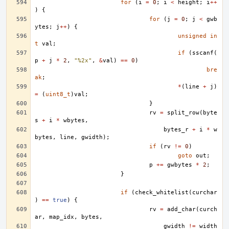
for
(
i
=
0
;
i
<
height
;
i
++
)
{
for
(
j
=
0
;
j
<
gwb
ytes
;
j
++
)
{
unsigned
in
t
val
;
if
(
sscanf
(
p
+
j
*
2
,
"%2x"
,
&
val
)
==
0
)
bre
ak
;
*
(
line
+
j
)
=
(
uint8_t
)
val
;
}
rv
=
split_row
(
byte
s
+
i
*
wbytes
,
bytes_r
+
i
*
w
bytes
,
line
,
gwidth
);
if
(
rv
!=
0
)
goto
out
;
p
+=
gwbytes
*
2
;
}
if
(
check_whitelist
(
curchar
)
==
true
)
{
rv
=
add_char
(
curch
ar
,
map_idx
,
bytes
,
gwidth
!=
width