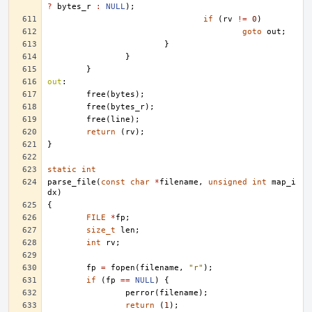
?
bytes_r
:
NULL
);
if
(
rv
!=
0
)
goto
out
;
}
}
}
out
:
free
(
bytes
);
free
(
bytes_r
);
free
(
line
);
return
(
rv
);
}
static
int
parse_file
(
const
char
*
filename
,
unsigned
int
map_i
dx
)
{
FILE
*
fp
;
size_t
len
;
int
rv
;
fp
=
fopen
(
filename
,
"r"
);
if
(
fp
==
NULL
)
{
perror
(
filename
);
return
(
1
);