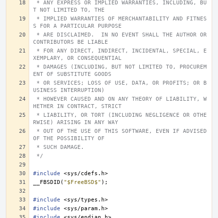
 * ANY EXPRESS OR IMPLIED WARRANTIES, INCLUDING, BU
T NOT LIMITED TO, THE
 * IMPLIED WARRANTIES OF MERCHANTABILITY AND FITNES
S FOR A PARTICULAR PURPOSE
 * ARE DISCLAIMED.  IN NO EVENT SHALL THE AUTHOR OR 
CONTRIBUTORS BE LIABLE
 * FOR ANY DIRECT, INDIRECT, INCIDENTAL, SPECIAL, E
XEMPLARY, OR CONSEQUENTIAL
 * DAMAGES (INCLUDING, BUT NOT LIMITED TO, PROCUREM
ENT OF SUBSTITUTE GOODS
 * OR SERVICES; LOSS OF USE, DATA, OR PROFITS; OR B
USINESS INTERRUPTION)
 * HOWEVER CAUSED AND ON ANY THEORY OF LIABILITY, W
HETHER IN CONTRACT, STRICT
 * LIABILITY, OR TORT (INCLUDING NEGLIGENCE OR OTHE
RWISE) ARISING IN ANY WAY
 * OUT OF THE USE OF THIS SOFTWARE, EVEN IF ADVISED 
OF THE POSSIBILITY OF
 * SUCH DAMAGE.
 */
#include
<sys/cdefs.h>
__FBSDID
(
"$FreeBSD$"
);
#include
<sys/types.h>
#include
<sys/param.h>
#include
<sys/endian.h>