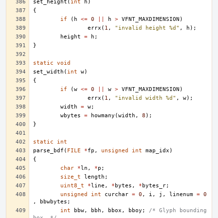
set_height
(
int
h
)
{
if
(
h
<=
0
||
h
>
VFNT_MAXDIMENSION
)
errx
(
1
,
"invalid height %d"
,
h
);
height
=
h
;
}
static
void
set_width
(
int
w
)
{
if
(
w
<=
0
||
w
>
VFNT_MAXDIMENSION
)
errx
(
1
,
"invalid width %d"
,
w
);
width
=
w
;
wbytes
=
howmany
(
width
,
8
);
}
static
int
parse_bdf
(
FILE
*
fp
,
unsigned
int
map_idx
)
{
char
*
ln
,
*
p
;
size_t
length
;
uint8_t
*
line
,
*
bytes
,
*
bytes_r
;
unsigned
int
curchar
=
0
,
i
,
j
,
linenum
=
0
,
bbwbytes
;
int
bbw
,
bbh
,
bbox
,
bboy
;
/* Glyph bounding 
box. */