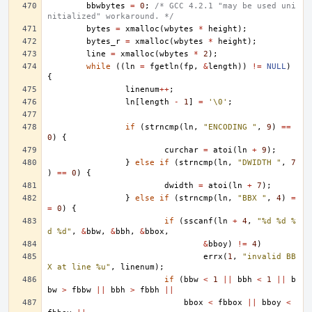
bbwbytes
=
0
;
/* GCC 4.2.1 "may be used uni
nitialized" workaround. */
bytes
=
xmalloc
(
wbytes
*
height
);
bytes_r
=
xmalloc
(
wbytes
*
height
);
line
=
xmalloc
(
wbytes
*
2
);
while
((
ln
=
fgetln
(
fp
,
&
length
))
!=
NULL
)
{
linenum
++
;
ln
[
length
-
1
]
=
'\0'
;
if
(
strncmp
(
ln
,
"ENCODING "
,
9
)
==
0
)
{
curchar
=
atoi
(
ln
+
9
);
}
else
if
(
strncmp
(
ln
,
"DWIDTH "
,
7
)
==
0
)
{
dwidth
=
atoi
(
ln
+
7
);
}
else
if
(
strncmp
(
ln
,
"BBX "
,
4
)
=
=
0
)
{
if
(
sscanf
(
ln
+
4
,
"%d %d %
d %d"
,
&
bbw
,
&
bbh
,
&
bbox
,
&
bboy
)
!=
4
)
errx
(
1
,
"invalid BB
X at line %u"
,
linenum
);
if
(
bbw
<
1
||
bbh
<
1
||
b
bw
>
fbbw
||
bbh
>
fbbh
||
bbox
<
fbbox
||
bboy
<