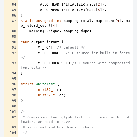
TAILQ_HEAD_INITIALIZER
(
maps
[
2
]),
TAILQ_HEAD_INITIALIZER
(
maps
[
3
]),
};
static
unsigned
int
mapping_total
,
map_count
[
4
],
ma
p_folded_count
[
4
],
mapping_unique
,
mapping_dupe
;
enum
output_format
{
VT_FONT
,
/* default */
VT_C_SOURCE
,
/* C source for built in fonts 
*/
VT_C_COMPRESSED
/* C source with compressed 
font data */
};
struct
whitelist
{
uint32_t
c
;
uint32_t
len
;
};
/*
 * Compressed font glyph list. To be used with boot 
loader, we need to have
 * ascii set and box drawing chars.
 */