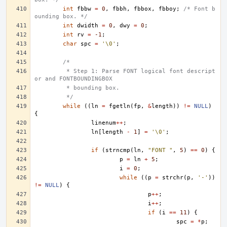
int
fbbw
=
0
,
fbbh
,
fbbox
,
fbboy
;
/* Font b
ounding box. */
int
dwidth
=
0
,
dwy
=
0
;
int
rv
=
-1
;
char
spc
=
'\0'
;
/*
	 * Step 1: Parse FONT logical font descript
or and FONTBOUNDINGBOX
	 * bounding box.
	 */
while
((
ln
=
fgetln
(
fp
,
&
length
))
!=
NULL
)
{
linenum
++
;
ln
[
length
-
1
]
=
'\0'
;
if
(
strncmp
(
ln
,
"FONT "
,
5
)
==
0
)
{
p
=
ln
+
5
;
i
=
0
;
while
((
p
=
strchr
(
p
,
'-'
))
!=
NULL
)
{
p
++
;
i
++
;
if
(
i
==
11
)
{
spc
=
*
p
;