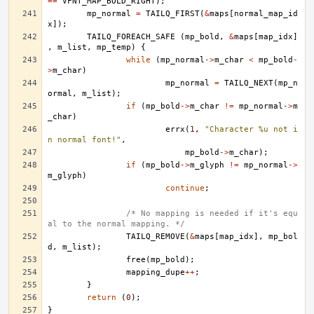
==
VFNT_MAP_BOLD_RIGHT
);
mp_normal
=
TAILQ_FIRST
(
&
maps
[
normal_map_id
x
]);
TAILQ_FOREACH_SAFE
(
mp_bold
,
&
maps
[
map_idx
]
,
m_list
,
mp_temp
)
{
while
(
mp_normal
->
m_char
<
mp_bold
-
>
m_char
)
mp_normal
=
TAILQ_NEXT
(
mp_n
ormal
,
m_list
);
if
(
mp_bold
->
m_char
!=
mp_normal
->
m
_char
)
errx
(
1
,
"Character %u not i
n normal font!"
,
mp_bold
->
m_char
);
if
(
mp_bold
->
m_glyph
!=
mp_normal
->
m_glyph
)
continue
;
/* No mapping is needed if it's equ
al to the normal mapping. */
TAILQ_REMOVE
(
&
maps
[
map_idx
],
mp_bol
d
,
m_list
);
free
(
mp_bold
);
mapping_dupe
++
;
}
return
(
0
);
}