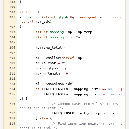
}
static
int
add_mapping
(
struct
glyph
*
gl
,
unsigned
int
c
,
unsig
ned
int
map_idx
)
{
struct
mapping
*
mp
,
*
mp_temp
;
struct
mapping_list
*
ml
;
mapping_total
++
;
mp
=
xmalloc
(
sizeof
*
mp
);
mp
->
m_char
=
c
;
mp
->
m_glyph
=
gl
;
mp
->
m_length
=
0
;
ml
=
&
maps
[
map_idx
];
if
(
TAILQ_LAST
(
ml
,
mapping_list
)
==
NULL
||
TAILQ_LAST
(
ml
,
mapping_list
)
->
m_char
<
c
)
{
/* Common case: empty list or new c
har at end of list. */
TAILQ_INSERT_TAIL
(
ml
,
mp
,
m_list
);
}
else
{
/* Find insertion point for char; c
annot be at end. */