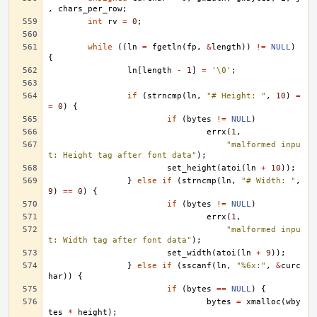
,
chars_per_row
;
int
rv
=
0
;
while
((
ln
=
fgetln
(
fp
,
&
length
))
!=
NULL
)
{
ln
[
length
-
1
]
=
'\0'
;
if
(
strncmp
(
ln
,
"# Height: "
,
10
)
=
=
0
)
{
if
(
bytes
!=
NULL
)
errx
(
1
,
"malformed inpu
t: Height tag after font data"
);
set_height
(
atoi
(
ln
+
10
));
}
else
if
(
strncmp
(
ln
,
"# Width: "
,
9
)
==
0
)
{
if
(
bytes
!=
NULL
)
errx
(
1
,
"malformed inpu
t: Width tag after font data"
);
set_width
(
atoi
(
ln
+
9
));
}
else
if
(
sscanf
(
ln
,
"%6x:"
,
&
curc
har
))
{
if
(
bytes
==
NULL
)
{
bytes
=
xmalloc
(
wby
tes
*
height
);