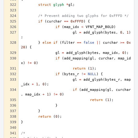
struct
glyph
*
gl
;
/* Prevent adding two glyphs for 0xFFFD */
if
(
curchar
==
0xFFFD
)
{
if
(
map_idx
<
VFNT_MAP_BOLD
)
gl
=
add_glyph
(
bytes
,
0
,
1
)
;
}
else
if
(
filter
==
false
||
curchar
>=
0x
20
)
{
gl
=
add_glyph
(
bytes
,
map_idx
,
0
);
if
(
add_mapping
(
gl
,
curchar
,
map_id
x
)
!=
0
)
return
(
1
);
if
(
bytes_r
!=
NULL
)
{
gl
=
add_glyph
(
bytes_r
,
map
_idx
+
1
,
0
);
if
(
add_mapping
(
gl
,
curchar
,
map_idx
+
1
)
!=
0
)
return
(
1
);
}
}
return
(
0
);
}
/*