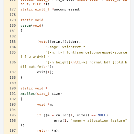
ze_t
,
FILE
*
);
static
uint8_t
*
uncompressed
;
static
void
usage
(
void
)
{
(
void
)
fprintf
(
stderr
,
"usage: vtfontcvt "
"[-n] [-f font|source|compressed-source
] [-w width] "
"[-h height]
\n\t
[-v] normal.bdf [bold.b
df] out.fnt
\n
"
);
exit
(
1
);
}
static
void
*
xmalloc
(
size_t
size
)
{
void
*
m
;
if
((
m
=
calloc
(
1
,
size
))
==
NULL
)
errx
(
1
,
"memory allocation failure"
);
return
(
m
);