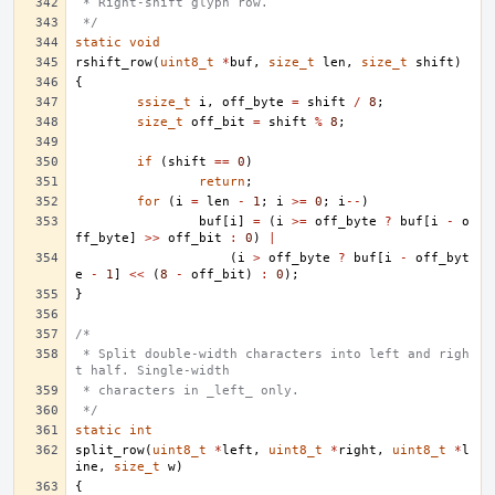
 * Right-shift glyph row.
 */
static
void
rshift_row
(
uint8_t
*
buf
,
size_t
len
,
size_t
shift
)
{
ssize_t
i
,
off_byte
=
shift
/
8
;
size_t
off_bit
=
shift
%
8
;
if
(
shift
==
0
)
return
;
for
(
i
=
len
-
1
;
i
>=
0
;
i
--
)
buf
[
i
]
=
(
i
>=
off_byte
?
buf
[
i
-
o
ff_byte
]
>>
off_bit
:
0
)
|
(
i
>
off_byte
?
buf
[
i
-
off_byt
e
-
1
]
<<
(
8
-
off_bit
)
:
0
);
}
/*
 * Split double-width characters into left and righ
t half. Single-width
 * characters in _left_ only.
 */
static
int
split_row
(
uint8_t
*
left
,
uint8_t
*
right
,
uint8_t
*
l
ine
,
size_t
w
)
{