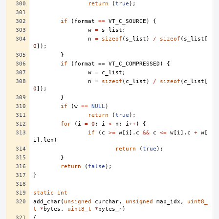
return
(
true
);
if
(
format
==
VT_C_SOURCE
)
{
w
=
s_list
;
n
=
sizeof
(
s_list
)
/
sizeof
(
s_list
[
0
]);
}
if
(
format
==
VT_C_COMPRESSED
)
{
w
=
c_list
;
n
=
sizeof
(
c_list
)
/
sizeof
(
c_list
[
0
]);
}
if
(
w
==
NULL
)
return
(
true
);
for
(
i
=
0
;
i
<
n
;
i
++
)
{
if
(
c
>=
w
[
i
].
c
&&
c
<=
w
[
i
].
c
+
w
[
i
].
len
)
return
(
true
);
}
return
(
false
);
}
static
int
add_char
(
unsigned
curchar
,
unsigned
map_idx
,
uint8_
t
*
bytes
,
uint8_t
*
bytes_r
)
{