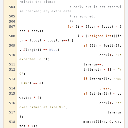
rminate the bitmap
			 * early but is not otherwi
se checked; any extra data
			 * is ignored.
			 */
for
(
i
=
(
fbbh
+
fbboy
)
-
(
bbh
+
bboy
);
i
<
(
unsigned
int
)((
fb
bh
+
fbboy
)
-
bboy
);
i
++
)
{
if
((
ln
=
fgetln
(
fp
,
&
length
))
==
NULL
)
errx
(
1
,
"un
expected EOF"
);
linenum
++
;
ln
[
length
-
1
]
=
'\
0'
;
if
(
strcmp
(
ln
,
"END
CHAR"
)
==
0
)
break
;
if
(
strlen
(
ln
)
<
bb
wbytes
*
2
)
errx
(
1
,
"br
oken bitmap at line %u"
,
linenum
);
memset
(
line
,
0
,
wby
tes
*
2
);