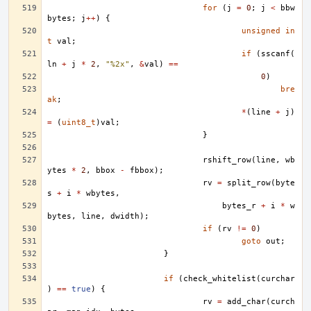
for
(
j
=
0
;
j
<
bbw
bytes
;
j
++
)
{
unsigned
in
t
val
;
if
(
sscanf
(
ln
+
j
*
2
,
"%2x"
,
&
val
)
==
0
)
bre
ak
;
*
(
line
+
j
)
=
(
uint8_t
)
val
;
}
rshift_row
(
line
,
wb
ytes
*
2
,
bbox
-
fbbox
);
rv
=
split_row
(
byte
s
+
i
*
wbytes
,
bytes_r
+
i
*
w
bytes
,
line
,
dwidth
);
if
(
rv
!=
0
)
goto
out
;
}
if
(
check_whitelist
(
curchar
)
==
true
)
{
rv
=
add_char
(
curch