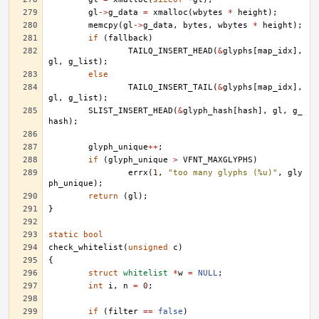
gl
->
g_data
=
xmalloc
(
wbytes
*
height
);
memcpy
(
gl
->
g_data
,
bytes
,
wbytes
*
height
);
if
(
fallback
)
TAILQ_INSERT_HEAD
(
&
glyphs
[
map_idx
],
gl
,
g_list
);
else
TAILQ_INSERT_TAIL
(
&
glyphs
[
map_idx
],
gl
,
g_list
);
SLIST_INSERT_HEAD
(
&
glyph_hash
[
hash
],
gl
,
g_
hash
);
glyph_unique
++
;
if
(
glyph_unique
>
VFNT_MAXGLYPHS
)
errx
(
1
,
"too many glyphs (%u)"
,
gly
ph_unique
);
return
(
gl
);
}
static
bool
check_whitelist
(
unsigned
c
)
{
struct
whitelist
*
w
=
NULL
;
int
i
,
n
=
0
;
if
(
filter
==
false
)