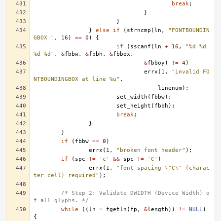
break
;
}
}
}
else
if
(
strncmp
(
ln
,
"FONTBOUNDIN
GBOX "
,
16
)
==
0
)
{
if
(
sscanf
(
ln
+
16
,
"%d %d 
%d %d"
,
&
fbbw
,
&
fbbh
,
&
fbbox
,
&
fbboy
)
!=
4
)
errx
(
1
,
"invalid FO
NTBOUNDINGBOX at line %u"
,
linenum
);
set_width
(
fbbw
);
set_height
(
fbbh
);
break
;
}
}
if
(
fbbw
==
0
)
errx
(
1
,
"broken font header"
);
if
(
spc
!=
'c'
&&
spc
!=
'C'
)
errx
(
1
,
"font spacing 
\"
C
\"
 (charac
ter cell) required"
);
/* Step 2: Validate DWIDTH (Device Width) o
f all glyphs. */
while
((
ln
=
fgetln
(
fp
,
&
length
))
!=
NULL
)
{