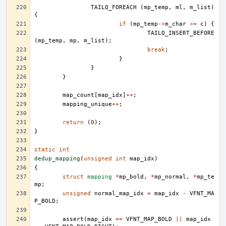
TAILQ_FOREACH
(
mp_temp
,
ml
,
m_list
)
{
if
(
mp_temp
->
m_char
>=
c
)
{
TAILQ_INSERT_BEFORE
(
mp_temp
,
mp
,
m_list
);
break
;
}
}
}
map_count
[
map_idx
]
++
;
mapping_unique
++
;
return
(
0
);
}
static
int
dedup_mapping
(
unsigned
int
map_idx
)
{
struct
mapping
*
mp_bold
,
*
mp_normal
,
*
mp_te
mp
;
unsigned
normal_map_idx
=
map_idx
-
VFNT_MA
P_BOLD
;
assert
(
map_idx
==
VFNT_MAP_BOLD
||
map_idx