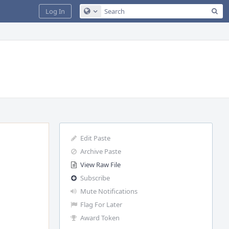
Sea
Log In
Configure Global Search
Edit Paste
Archive Paste
View Raw File
Subscribe
Mute Notifications
Flag For Later
Award Token