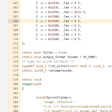
{
.
c
=
0x2534
,
.
len
=
0
},
{
.
c
=
0x253C
,
.
len
=
0
},
{
.
c
=
0x2550
,
.
len
=
0x1c
},
{
.
c
=
0x2580
,
.
len
=
0
},
{
.
c
=
0x2584
,
.
len
=
0
},
{
.
c
=
0x2588
,
.
len
=
0
},
{
.
c
=
0x258C
,
.
len
=
0
},
{
.
c
=
0x2590
,
.
len
=
3
},
{
.
c
=
0x25A0
,
.
len
=
0
},
};
static
bool
filter
=
true
;
static
enum
output_format
format
=
VT_FONT
;
/* Type for write callback. */
typedef
size_t
(
*
vt_write
)(
const
void
*
,
size_t
,
si
static
uint8_t
*
uncompressed
;
static
void
usage
(
void
)
{
(
void
)
fprintf
(
stderr
,
"usage: vtfontcvt "
"[-n] [-f font|source|compressed-source
"[-h height]
\n\t
[-v] normal.bdf [bold.b