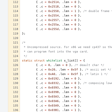
{
.
c
=
0x2514
,
.
len
=
0
},
{
.
c
=
0x2518
,
.
len
=
0
},
{
.
c
=
0x2550
,
.
len
=
1
},
/* double frame 
{
.
c
=
0x2554
,
.
len
=
0
},
{
.
c
=
0x2557
,
.
len
=
0
},
{
.
c
=
0x255a
,
.
len
=
0
},
{
.
c
=
0x255d
,
.
len
=
0
},
};
/*
 * Uncompressed source. For x86 we need cp437 so th
 * can program font into the vga card.
 */
static
struct
whitelist
s_list
[]
=
{
{
.
c
=
0
,
.
len
=
0
},
/* deault char */
{
.
c
=
0x20
,
.
len
=
0x5f
},
/* ascii set */
{
.
c
=
0xA0
,
.
len
=
0x5f
},
/* latin 1 */
{
.
c
=
0x0192
,
.
len
=
0
},
{
.
c
=
0x0332
,
.
len
=
0
},
/* composing low
{
.
c
=
0x0393
,
.
len
=
0
},
{
.
c
=
0x0398
,
.
len
=
0
},
{
.
c
=
0x03A3
,
.
len
=
0
},
{
.
c
=
0x03A6
,
.
len
=
0
},
{
.
c
=
0x03A9
,
.
len
=
0
},
{
.
c
=
0x03B1
,
.
len
=
1
},