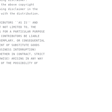
wing disclaimer.
 the above copyright
wing disclaimer in the
 with the distribution.
RIBUTORS ``AS IS'' AND
T NOT LIMITED TO, THE
S FOR A PARTICULAR PURPOSE
 CONTRIBUTORS BE LIABLE
XEMPLARY, OR CONSEQUENTIAL
ENT OF SUBSTITUTE GOODS
USINESS INTERRUPTION)
HETHER IN CONTRACT, STRICT
RWISE) ARISING IN ANY WAY
 OF THE POSSIBILITY OF