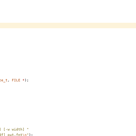
ze_t
,
FILE
*
);
] [-w width] "
df] out.fnt
\n
"
);