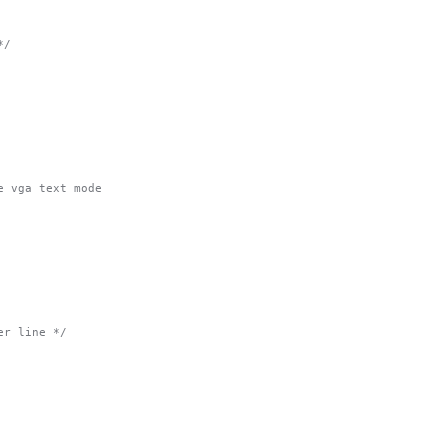
*/
e vga text mode
er line */