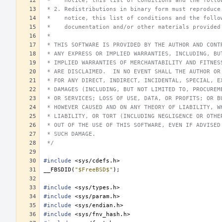
 *    notice, this list of conditions and the follo
 * 2. Redistributions in binary form must reproduce
 *    notice, this list of conditions and the follo
 *    documentation and/or other materials provided
 *
 * THIS SOFTWARE IS PROVIDED BY THE AUTHOR AND CONT
 * ANY EXPRESS OR IMPLIED WARRANTIES, INCLUDING, BU
 * IMPLIED WARRANTIES OF MERCHANTABILITY AND FITNES
 * ARE DISCLAIMED.  IN NO EVENT SHALL THE AUTHOR OR
 * FOR ANY DIRECT, INDIRECT, INCIDENTAL, SPECIAL, E
 * DAMAGES (INCLUDING, BUT NOT LIMITED TO, PROCUREM
 * OR SERVICES; LOSS OF USE, DATA, OR PROFITS; OR B
 * HOWEVER CAUSED AND ON ANY THEORY OF LIABILITY, W
 * LIABILITY, OR TORT (INCLUDING NEGLIGENCE OR OTHE
 * OUT OF THE USE OF THIS SOFTWARE, EVEN IF ADVISED
 * SUCH DAMAGE.
 */
#include
<sys/cdefs.h>
__FBSDID
(
"$FreeBSD$"
);
#include
<sys/types.h>
#include
<sys/param.h>
#include
<sys/endian.h>
#include
<sys/fnv_hash.h>