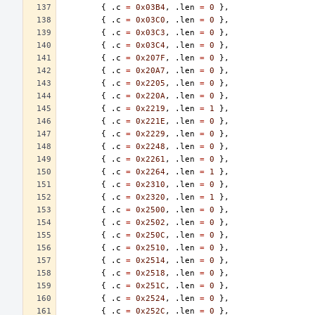
{
.
c
=
0x03B4
,
.
len
=
0
},
{
.
c
=
0x03C0
,
.
len
=
0
},
{
.
c
=
0x03C3
,
.
len
=
0
},
{
.
c
=
0x03C4
,
.
len
=
0
},
{
.
c
=
0x207F
,
.
len
=
0
},
{
.
c
=
0x20A7
,
.
len
=
0
},
{
.
c
=
0x2205
,
.
len
=
0
},
{
.
c
=
0x220A
,
.
len
=
0
},
{
.
c
=
0x2219
,
.
len
=
1
},
{
.
c
=
0x221E
,
.
len
=
0
},
{
.
c
=
0x2229
,
.
len
=
0
},
{
.
c
=
0x2248
,
.
len
=
0
},
{
.
c
=
0x2261
,
.
len
=
0
},
{
.
c
=
0x2264
,
.
len
=
1
},
{
.
c
=
0x2310
,
.
len
=
0
},
{
.
c
=
0x2320
,
.
len
=
1
},
{
.
c
=
0x2500
,
.
len
=
0
},
{
.
c
=
0x2502
,
.
len
=
0
},
{
.
c
=
0x250C
,
.
len
=
0
},
{
.
c
=
0x2510
,
.
len
=
0
},
{
.
c
=
0x2514
,
.
len
=
0
},
{
.
c
=
0x2518
,
.
len
=
0
},
{
.
c
=
0x251C
,
.
len
=
0
},
{
.
c
=
0x2524
,
.
len
=
0
},
{
.
c
=
0x252C
,
.
len
=
0
},