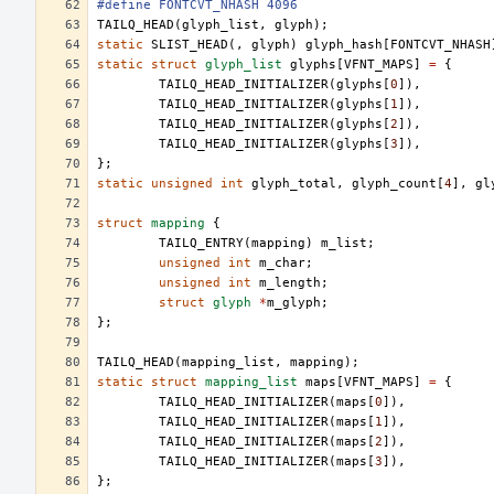
#define FONTCVT_NHASH 4096
TAILQ_HEAD
(
glyph_list
,
glyph
);
static
SLIST_HEAD
(,
glyph
)
glyph_hash
[
FONTCVT_NHASH
static
struct
glyph_list
glyphs
[
VFNT_MAPS
]
=
{
TAILQ_HEAD_INITIALIZER
(
glyphs
[
0
]),
TAILQ_HEAD_INITIALIZER
(
glyphs
[
1
]),
TAILQ_HEAD_INITIALIZER
(
glyphs
[
2
]),
TAILQ_HEAD_INITIALIZER
(
glyphs
[
3
]),
};
static
unsigned
int
glyph_total
,
glyph_count
[
4
],
gl
struct
mapping
{
TAILQ_ENTRY
(
mapping
)
m_list
;
unsigned
int
m_char
;
unsigned
int
m_length
;
struct
glyph
*
m_glyph
;
};
TAILQ_HEAD
(
mapping_list
,
mapping
);
static
struct
mapping_list
maps
[
VFNT_MAPS
]
=
{
TAILQ_HEAD_INITIALIZER
(
maps
[
0
]),
TAILQ_HEAD_INITIALIZER
(
maps
[
1
]),
TAILQ_HEAD_INITIALIZER
(
maps
[
2
]),
TAILQ_HEAD_INITIALIZER
(
maps
[
3
]),
};