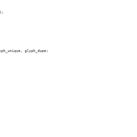
];
yph_unique
,
glyph_dupe
;