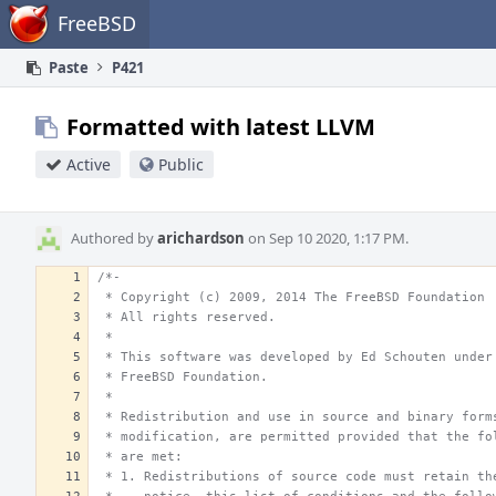
Home
FreeBSD
Paste
P421
Formatted with latest LLVM
Active
Public
Authored by
arichardson
on Sep 10 2020, 1:17 PM.
/*-
 * Copyright (c) 2009, 2014 The FreeBSD Foundation
 * All rights reserved.
 *
 * This software was developed by Ed Schouten under
 * FreeBSD Foundation.
 *
 * Redistribution and use in source and binary form
 * modification, are permitted provided that the fo
 * are met:
 * 1. Redistributions of source code must retain th