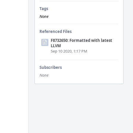
Tags
None
Referenced Files
F8732650: Formatted with latest
LLVM
Sep 10 2020, 1:17 PM
Subscribers
None