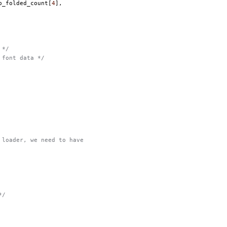
p_folded_count
[
4
],
 */
 font data */
 loader, we need to have
*/