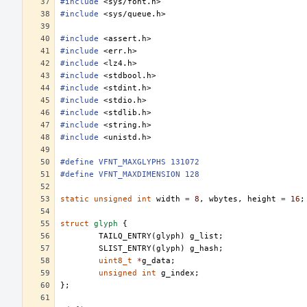
#include
<sys/font.h>
#include
<sys/queue.h>
#include
<assert.h>
#include
<err.h>
#include
<lz4.h>
#include
<stdbool.h>
#include
<stdint.h>
#include
<stdio.h>
#include
<stdlib.h>
#include
<string.h>
#include
<unistd.h>
#define VFNT_MAXGLYPHS 131072
#define VFNT_MAXDIMENSION 128
static
unsigned
int
width
=
8
,
wbytes
,
height
=
16
;
struct
glyph
{
TAILQ_ENTRY
(
glyph
)
g_list
;
SLIST_ENTRY
(
glyph
)
g_hash
;
uint8_t
*
g_data
;
unsigned
int
g_index
;
};