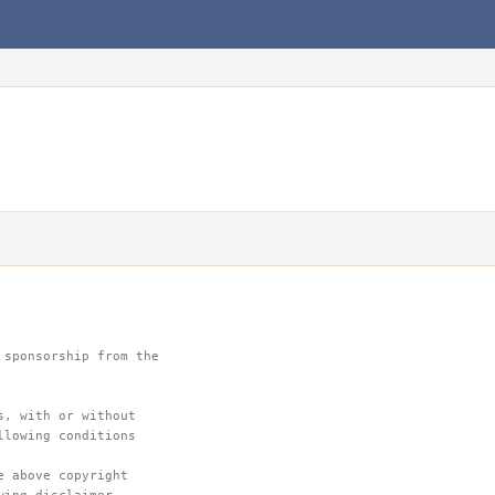
 sponsorship from the
s, with or without
llowing conditions
e above copyright