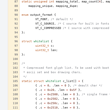
static
unsigned
int
mapping_total
,
map_count
[
4
],
ma
mapping_unique
,
mapping_dupe
;
enum
output_format
{
VT_FONT
,
/* default */
VT_C_SOURCE
,
/* C source for built in fonts
VT_C_COMPRESSED
/* C source with compressed
};
struct
whitelist
{
uint32_t
c
;
uint32_t
len
;
};
/*
 * Compressed font glyph list. To be used with boot
 * ascii set and box drawing chars.
 */
static
struct
whitelist
c_list
[]
=
{
{
.
c
=
0
,
.
len
=
0
},
/* deault char */
{
.
c
=
0x20
,
.
len
=
0x5f
},
{
.
c
=
0x2500
,
.
len
=
0
},
/* single frame 
{
.
c
=
0x2502
,
.
len
=
0
},
{
.
c
=
0x250c
,
.
len
=
0
},
{
.
c
=
0x2510
,
.
len
=
0
},