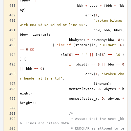
fbboy
||
bbh
+
bboy
>
fbbh
+
fbb
oy
)
errx
(
1
,
"broken bitmap 
with BBX %d %d %d %d at line %u"
,
bbw
,
bbh
,
bbox
,
bboy
,
linenum
);
bbwbytes
=
howmany
(
bbw
,
8
);
}
else
if
(
strncmp
(
ln
,
"BITMAP"
,
6
)
==
0
&&
(
ln
[
6
]
==
' '
||
ln
[
6
]
==
'\0'
)
)
{
if
(
dwidth
==
0
||
bbw
==
0
||
bbh
==
0
)
errx
(
1
,
"broken cha
r header at line %u!"
,
linenum
);
memset
(
bytes
,
0
,
wbytes
*
h
eight
);
memset
(
bytes_r
,
0
,
wbytes
*
height
);
/*
			 * Assume that the next _bb
h_ lines are bitmap data.
			 * ENDCHAR is allowed to te