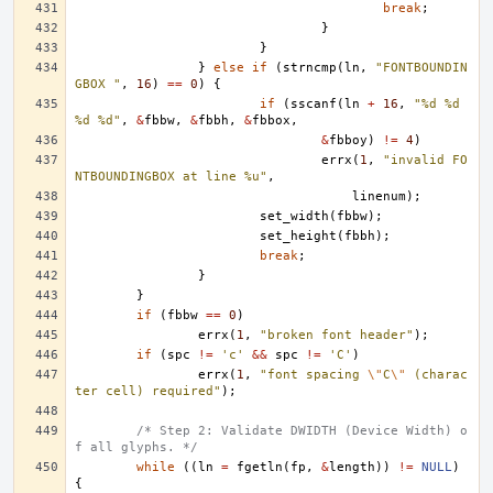
break
;
}
}
}
else
if
(
strncmp
(
ln
,
"FONTBOUNDIN
GBOX "
,
16
)
==
0
)
{
if
(
sscanf
(
ln
+
16
,
"%d %d 
%d %d"
,
&
fbbw
,
&
fbbh
,
&
fbbox
,
&
fbboy
)
!=
4
)
errx
(
1
,
"invalid FO
NTBOUNDINGBOX at line %u"
,
linenum
);
set_width
(
fbbw
);
set_height
(
fbbh
);
break
;
}
}
if
(
fbbw
==
0
)
errx
(
1
,
"broken font header"
);
if
(
spc
!=
'c'
&&
spc
!=
'C'
)
errx
(
1
,
"font spacing 
\"
C
\"
 (charac
ter cell) required"
);
/* Step 2: Validate DWIDTH (Device Width) o
f all glyphs. */
while
((
ln
=
fgetln
(
fp
,
&
length
))
!=
NULL
)
{