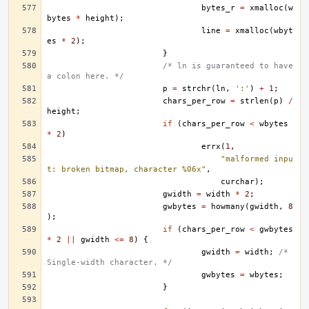
bytes_r
=
xmalloc
(
w
bytes
*
height
);
line
=
xmalloc
(
wbyt
es
*
2
);
}
/* ln is guaranteed to have 
a colon here. */
p
=
strchr
(
ln
,
':'
)
+
1
;
chars_per_row
=
strlen
(
p
)
/
height
;
if
(
chars_per_row
<
wbytes
*
2
)
errx
(
1
,
"malformed inpu
t: broken bitmap, character %06x"
,
curchar
);
gwidth
=
width
*
2
;
gwbytes
=
howmany
(
gwidth
,
8
);
if
(
chars_per_row
<
gwbytes
*
2
||
gwidth
<=
8
)
{
gwidth
=
width
;
/* 
Single-width character. */
gwbytes
=
wbytes
;
}