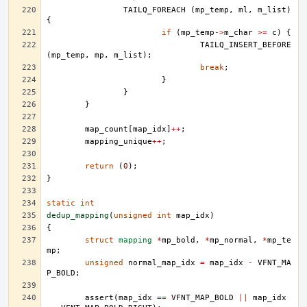
TAILQ_FOREACH
(
mp_temp
,
ml
,
m_list
)
{
if
(
mp_temp
->
m_char
>=
c
)
{
TAILQ_INSERT_BEFORE
(
mp_temp
,
mp
,
m_list
);
break
;
}
}
}
map_count
[
map_idx
]
++
;
mapping_unique
++
;
return
(
0
);
}
static
int
dedup_mapping
(
unsigned
int
map_idx
)
{
struct
mapping
*
mp_bold
,
*
mp_normal
,
*
mp_te
mp
;
unsigned
normal_map_idx
=
map_idx
-
VFNT_MA
P_BOLD
;
assert
(
map_idx
==
VFNT_MAP_BOLD
||
map_idx