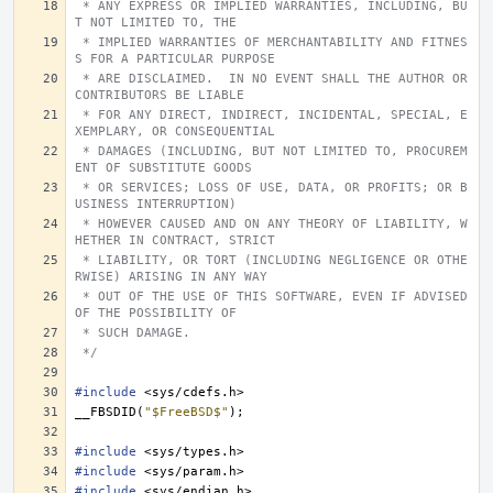
 * ANY EXPRESS OR IMPLIED WARRANTIES, INCLUDING, BU
T NOT LIMITED TO, THE
 * IMPLIED WARRANTIES OF MERCHANTABILITY AND FITNES
S FOR A PARTICULAR PURPOSE
 * ARE DISCLAIMED.  IN NO EVENT SHALL THE AUTHOR OR 
CONTRIBUTORS BE LIABLE
 * FOR ANY DIRECT, INDIRECT, INCIDENTAL, SPECIAL, E
XEMPLARY, OR CONSEQUENTIAL
 * DAMAGES (INCLUDING, BUT NOT LIMITED TO, PROCUREM
ENT OF SUBSTITUTE GOODS
 * OR SERVICES; LOSS OF USE, DATA, OR PROFITS; OR B
USINESS INTERRUPTION)
 * HOWEVER CAUSED AND ON ANY THEORY OF LIABILITY, W
HETHER IN CONTRACT, STRICT
 * LIABILITY, OR TORT (INCLUDING NEGLIGENCE OR OTHE
RWISE) ARISING IN ANY WAY
 * OUT OF THE USE OF THIS SOFTWARE, EVEN IF ADVISED 
OF THE POSSIBILITY OF
 * SUCH DAMAGE.
 */
#include
<sys/cdefs.h>
__FBSDID
(
"$FreeBSD$"
);
#include
<sys/types.h>
#include
<sys/param.h>
#include
<sys/endian.h>