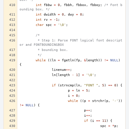
int
fbbw
=
0
,
fbbh
,
fbbox
,
fbboy
;
/* Font b
ounding box. */
int
dwidth
=
0
,
dwy
=
0
;
int
rv
=
-1
;
char
spc
=
'\0'
;
/*
	 * Step 1: Parse FONT logical font descript
or and FONTBOUNDINGBOX
	 * bounding box.
	 */
while
((
ln
=
fgetln
(
fp
,
&
length
))
!=
NULL
)
{
linenum
++
;
ln
[
length
-
1
]
=
'\0'
;
if
(
strncmp
(
ln
,
"FONT "
,
5
)
==
0
)
{
p
=
ln
+
5
;
i
=
0
;
while
((
p
=
strchr
(
p
,
'-'
))
!=
NULL
)
{
p
++
;
i
++
;
if
(
i
==
11
)
{
spc
=
*
p
;