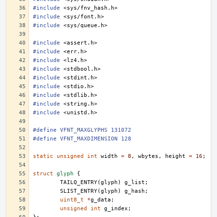
#include
<sys/fnv_hash.h>
#include
<sys/font.h>
#include
<sys/queue.h>
#include
<assert.h>
#include
<err.h>
#include
<lz4.h>
#include
<stdbool.h>
#include
<stdint.h>
#include
<stdio.h>
#include
<stdlib.h>
#include
<string.h>
#include
<unistd.h>
#define VFNT_MAXGLYPHS 131072
#define VFNT_MAXDIMENSION 128
static
unsigned
int
width
=
8
,
wbytes
,
height
=
16
;
struct
glyph
{
TAILQ_ENTRY
(
glyph
)
g_list
;
SLIST_ENTRY
(
glyph
)
g_hash
;
uint8_t
*
g_data
;
unsigned
int
g_index
;