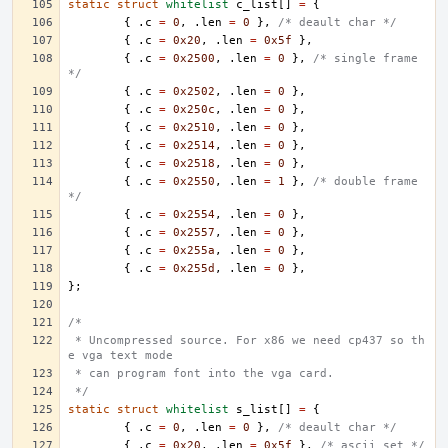
static
struct
whitelist
c_list
[]
=
{
{
.
c
=
0
,
.
len
=
0
},
/* deault char */
{
.
c
=
0x20
,
.
len
=
0x5f
},
{
.
c
=
0x2500
,
.
len
=
0
},
/* single frame 
*/
{
.
c
=
0x2502
,
.
len
=
0
},
{
.
c
=
0x250c
,
.
len
=
0
},
{
.
c
=
0x2510
,
.
len
=
0
},
{
.
c
=
0x2514
,
.
len
=
0
},
{
.
c
=
0x2518
,
.
len
=
0
},
{
.
c
=
0x2550
,
.
len
=
1
},
/* double frame 
*/
{
.
c
=
0x2554
,
.
len
=
0
},
{
.
c
=
0x2557
,
.
len
=
0
},
{
.
c
=
0x255a
,
.
len
=
0
},
{
.
c
=
0x255d
,
.
len
=
0
},
};
/*
 * Uncompressed source. For x86 we need cp437 so th
e vga text mode
 * can program font into the vga card.
 */
static
struct
whitelist
s_list
[]
=
{
{
.
c
=
0
,
.
len
=
0
},
/* deault char */
{
.
c
=
0x20
,
.
len
=
0x5f
},
/* ascii set */