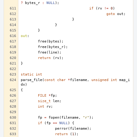
?
bytes_r
:
NULL
);
if
(
rv
!=
0
)
goto
out
;
}
}
}
out
:
free
(
bytes
);
free
(
bytes_r
);
free
(
line
);
return
(
rv
);
}
static
int
parse_file
(
const
char
*
filename
,
unsigned
int
map_i
dx
)
{
FILE
*
fp
;
size_t
len
;
int
rv
;
fp
=
fopen
(
filename
,
"r"
);
if
(
fp
==
NULL
)
{
perror
(
filename
);
return
(
1
);