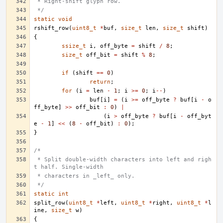
 * Right-shift glyph row.
 */
static
void
rshift_row
(
uint8_t
*
buf
,
size_t
len
,
size_t
shift
)
{
ssize_t
i
,
off_byte
=
shift
/
8
;
size_t
off_bit
=
shift
%
8
;
if
(
shift
==
0
)
return
;
for
(
i
=
len
-
1
;
i
>=
0
;
i
--
)
buf
[
i
]
=
(
i
>=
off_byte
?
buf
[
i
-
o
ff_byte
]
>>
off_bit
:
0
)
|
(
i
>
off_byte
?
buf
[
i
-
off_byt
e
-
1
]
<<
(
8
-
off_bit
)
:
0
);
}
/*
 * Split double-width characters into left and righ
t half. Single-width
 * characters in _left_ only.
 */
static
int
split_row
(
uint8_t
*
left
,
uint8_t
*
right
,
uint8_t
*
l
ine
,
size_t
w
)
{