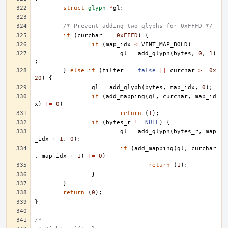
struct
glyph
*
gl
;
/* Prevent adding two glyphs for 0xFFFD */
if
(
curchar
==
0xFFFD
)
{
if
(
map_idx
<
VFNT_MAP_BOLD
)
gl
=
add_glyph
(
bytes
,
0
,
1
)
;
}
else
if
(
filter
==
false
||
curchar
>=
0x
20
)
{
gl
=
add_glyph
(
bytes
,
map_idx
,
0
);
if
(
add_mapping
(
gl
,
curchar
,
map_id
x
)
!=
0
)
return
(
1
);
if
(
bytes_r
!=
NULL
)
{
gl
=
add_glyph
(
bytes_r
,
map
_idx
+
1
,
0
);
if
(
add_mapping
(
gl
,
curchar
,
map_idx
+
1
)
!=
0
)
return
(
1
);
}
}
return
(
0
);
}
/*