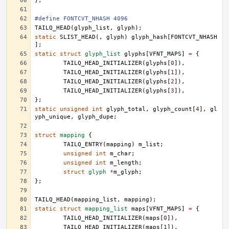
};
#define FONTCVT_NHASH 4096
TAILQ_HEAD
(
glyph_list
,
glyph
);
static
SLIST_HEAD
(,
glyph
)
glyph_hash
[
FONTCVT_NHASH
];
static
struct
glyph_list
glyphs
[
VFNT_MAPS
]
=
{
TAILQ_HEAD_INITIALIZER
(
glyphs
[
0
]),
TAILQ_HEAD_INITIALIZER
(
glyphs
[
1
]),
TAILQ_HEAD_INITIALIZER
(
glyphs
[
2
]),
TAILQ_HEAD_INITIALIZER
(
glyphs
[
3
]),
};
static
unsigned
int
glyph_total
,
glyph_count
[
4
],
gl
yph_unique
,
glyph_dupe
;
struct
mapping
{
TAILQ_ENTRY
(
mapping
)
m_list
;
unsigned
int
m_char
;
unsigned
int
m_length
;
struct
glyph
*
m_glyph
;
};
TAILQ_HEAD
(
mapping_list
,
mapping
);
static
struct
mapping_list
maps
[
VFNT_MAPS
]
=
{
TAILQ_HEAD_INITIALIZER
(
maps
[
0
]),
TAILQ_HEAD_INITIALIZER
(
maps
[
1
]),