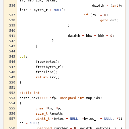
ar
,
map_idx
,
bytes
,
dwidth
>
(
int
)
w
idth
?
bytes_r
:
NULL
);
if
(
rv
!=
0
)
goto
out
;
}
dwidth
=
bbw
=
bbh
=
0
;
}
}
out
:
free
(
bytes
);
free
(
bytes_r
);
free
(
line
);
return
(
rv
);
}
static
int
parse_hex
(
FILE
*
fp
,
unsigned
int
map_idx
)
{
char
*
ln
,
*
p
;
size_t
length
;
uint8_t
*
bytes
=
NULL
,
*
bytes_r
=
NULL
,
*
li
ne
=
NULL
;
unsigned
curchar
=
0
,
gwidth
,
gwbytes
,
i
,
j