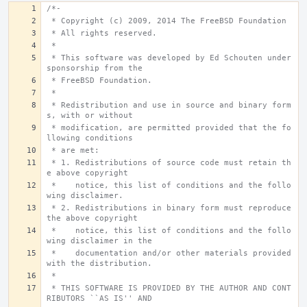
/*-
 * Copyright (c) 2009, 2014 The FreeBSD Foundation
 * All rights reserved.
 *
 * This software was developed by Ed Schouten under 
sponsorship from the
 * FreeBSD Foundation.
 *
 * Redistribution and use in source and binary form
s, with or without
 * modification, are permitted provided that the fo
llowing conditions
 * are met:
 * 1. Redistributions of source code must retain th
e above copyright
 *    notice, this list of conditions and the follo
wing disclaimer.
 * 2. Redistributions in binary form must reproduce 
the above copyright
 *    notice, this list of conditions and the follo
wing disclaimer in the
 *    documentation and/or other materials provided 
with the distribution.
 *
 * THIS SOFTWARE IS PROVIDED BY THE AUTHOR AND CONT
RIBUTORS ``AS IS'' AND