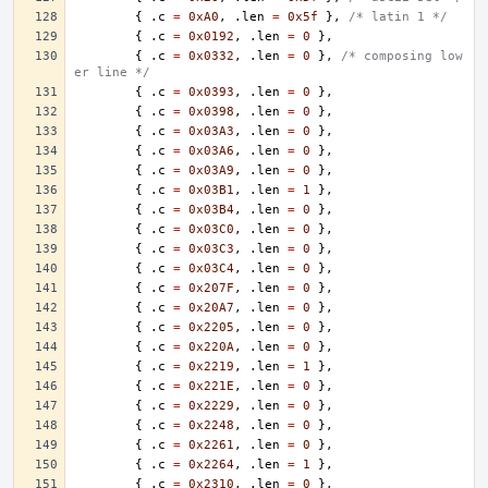
{
.
c
=
0xA0
,
.
len
=
0x5f
},
/* latin 1 */
{
.
c
=
0x0192
,
.
len
=
0
},
{
.
c
=
0x0332
,
.
len
=
0
},
/* composing low
er line */
{
.
c
=
0x0393
,
.
len
=
0
},
{
.
c
=
0x0398
,
.
len
=
0
},
{
.
c
=
0x03A3
,
.
len
=
0
},
{
.
c
=
0x03A6
,
.
len
=
0
},
{
.
c
=
0x03A9
,
.
len
=
0
},
{
.
c
=
0x03B1
,
.
len
=
1
},
{
.
c
=
0x03B4
,
.
len
=
0
},
{
.
c
=
0x03C0
,
.
len
=
0
},
{
.
c
=
0x03C3
,
.
len
=
0
},
{
.
c
=
0x03C4
,
.
len
=
0
},
{
.
c
=
0x207F
,
.
len
=
0
},
{
.
c
=
0x20A7
,
.
len
=
0
},
{
.
c
=
0x2205
,
.
len
=
0
},
{
.
c
=
0x220A
,
.
len
=
0
},
{
.
c
=
0x2219
,
.
len
=
1
},
{
.
c
=
0x221E
,
.
len
=
0
},
{
.
c
=
0x2229
,
.
len
=
0
},
{
.
c
=
0x2248
,
.
len
=
0
},
{
.
c
=
0x2261
,
.
len
=
0
},
{
.
c
=
0x2264
,
.
len
=
1
},
{
.
c
=
0x2310
,
.
len
=
0
},