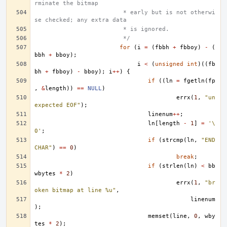
rminate the bitmap
			 * early but is not otherwi
se checked; any extra data
			 * is ignored.
			 */
for
(
i
=
(
fbbh
+
fbboy
)
-
(
bbh
+
bboy
);
i
<
(
unsigned
int
)((
fb
bh
+
fbboy
)
-
bboy
);
i
++
)
{
if
((
ln
=
fgetln
(
fp
,
&
length
))
==
NULL
)
errx
(
1
,
"un
expected EOF"
);
linenum
++
;
ln
[
length
-
1
]
=
'\
0'
;
if
(
strcmp
(
ln
,
"END
CHAR"
)
==
0
)
break
;
if
(
strlen
(
ln
)
<
bb
wbytes
*
2
)
errx
(
1
,
"br
oken bitmap at line %u"
,
linenum
);
memset
(
line
,
0
,
wby
tes
*
2
);