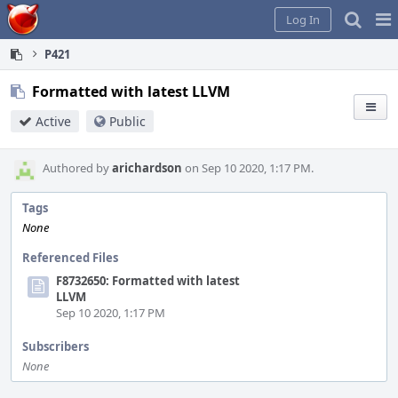
Home
Pag
Log In
Me
P421
Formatted with latest LLVM
Active
Public
Authored by
arichardson
on Sep 10 2020, 1:17 PM.
Tags
None
Referenced Files
F8732650: Formatted with latest
LLVM
Sep 10 2020, 1:17 PM
Subscribers
None