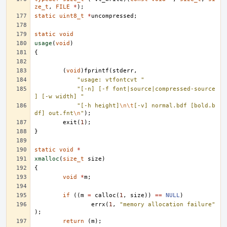
ze_t
,
FILE
*
);
static
uint8_t
*
uncompressed
;
static
void
usage
(
void
)
{
(
void
)
fprintf
(
stderr
,
"usage: vtfontcvt "
"[-n] [-f font|source|compressed-source
] [-w width] "
"[-h height]
\n\t
[-v] normal.bdf [bold.b
df] out.fnt
\n
"
);
exit
(
1
);
}
static
void
*
xmalloc
(
size_t
size
)
{
void
*
m
;
if
((
m
=
calloc
(
1
,
size
))
==
NULL
)
errx
(
1
,
"memory allocation failure"
);
return
(
m
);