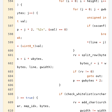
for
(
i
=
0
;
i
<
height
;
i
++
)
{
for
(
j
=
0
;
j
<
gwb
ytes
;
j
++
)
{
unsigned
in
t
val
;
if
(
sscanf
(
p
+
j
*
2
,
"%2x"
,
&
val
)
==
0
)
bre
ak
;
*
(
line
+
j
)
=
(
uint8_t
)
val
;
}
rv
=
split_row
(
byte
s
+
i
*
wbytes
,
bytes_r
+
i
*
w
bytes
,
line
,
gwidth
);
if
(
rv
!=
0
)
goto
out
;
p
+=
gwbytes
*
2
;
}
if
(
check_whitelist
(
curchar
)
==
true
)
{
rv
=
add_char
(
curch
ar
,
map_idx
,
bytes
,
gwidth
!=
width