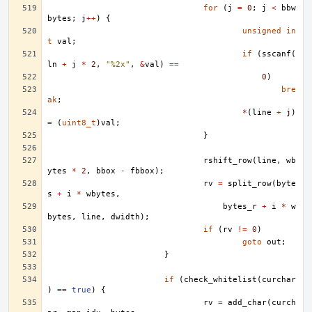
for
(
j
=
0
;
j
<
bbw
bytes
;
j
++
)
{
unsigned
in
t
val
;
if
(
sscanf
(
ln
+
j
*
2
,
"%2x"
,
&
val
)
==
0
)
bre
ak
;
*
(
line
+
j
)
=
(
uint8_t
)
val
;
}
rshift_row
(
line
,
wb
ytes
*
2
,
bbox
-
fbbox
);
rv
=
split_row
(
byte
s
+
i
*
wbytes
,
bytes_r
+
i
*
w
bytes
,
line
,
dwidth
);
if
(
rv
!=
0
)
goto
out
;
}
if
(
check_whitelist
(
curchar
)
==
true
)
{
rv
=
add_char
(
curch