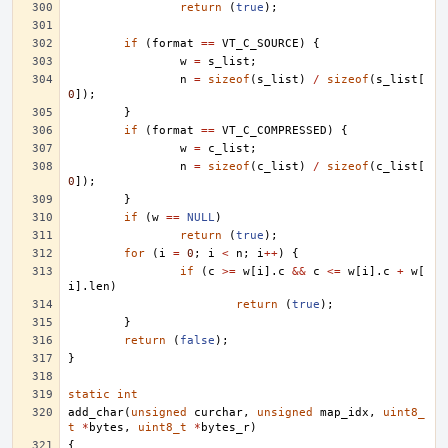
return
(
true
);
if
(
format
==
VT_C_SOURCE
)
{
w
=
s_list
;
n
=
sizeof
(
s_list
)
/
sizeof
(
s_list
[
0
]);
}
if
(
format
==
VT_C_COMPRESSED
)
{
w
=
c_list
;
n
=
sizeof
(
c_list
)
/
sizeof
(
c_list
[
0
]);
}
if
(
w
==
NULL
)
return
(
true
);
for
(
i
=
0
;
i
<
n
;
i
++
)
{
if
(
c
>=
w
[
i
].
c
&&
c
<=
w
[
i
].
c
+
w
[
i
].
len
)
return
(
true
);
}
return
(
false
);
}
static
int
add_char
(
unsigned
curchar
,
unsigned
map_idx
,
uint8_
t
*
bytes
,
uint8_t
*
bytes_r
)
{