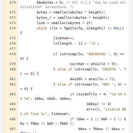
bbwbytes
=
0
;
/* GCC 4.2.1 "may be used uni
nitialized" workaround. */
bytes
=
xmalloc
(
wbytes
*
height
);
bytes_r
=
xmalloc
(
wbytes
*
height
);
line
=
xmalloc
(
wbytes
*
2
);
while
((
ln
=
fgetln
(
fp
,
&
length
))
!=
NULL
)
{
linenum
++
;
ln
[
length
-
1
]
=
'\0'
;
if
(
strncmp
(
ln
,
"ENCODING "
,
9
)
==
0
)
{
curchar
=
atoi
(
ln
+
9
);
}
else
if
(
strncmp
(
ln
,
"DWIDTH "
,
7
)
==
0
)
{
dwidth
=
atoi
(
ln
+
7
);
}
else
if
(
strncmp
(
ln
,
"BBX "
,
4
)
=
=
0
)
{
if
(
sscanf
(
ln
+
4
,
"%d %d %
d %d"
,
&
bbw
,
&
bbh
,
&
bbox
,
&
bboy
)
!=
4
)
errx
(
1
,
"invalid BB
X at line %u"
,
linenum
);
if
(
bbw
<
1
||
bbh
<
1
||
b
bw
>
fbbw
||
bbh
>
fbbh
||
bbox
<
fbbox
||
bboy
<