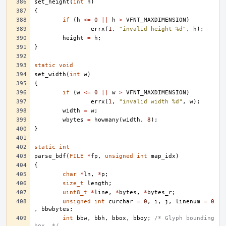
set_height
(
int
h
)
{
if
(
h
<=
0
||
h
>
VFNT_MAXDIMENSION
)
errx
(
1
,
"invalid height %d"
,
h
);
height
=
h
;
}
static
void
set_width
(
int
w
)
{
if
(
w
<=
0
||
w
>
VFNT_MAXDIMENSION
)
errx
(
1
,
"invalid width %d"
,
w
);
width
=
w
;
wbytes
=
howmany
(
width
,
8
);
}
static
int
parse_bdf
(
FILE
*
fp
,
unsigned
int
map_idx
)
{
char
*
ln
,
*
p
;
size_t
length
;
uint8_t
*
line
,
*
bytes
,
*
bytes_r
;
unsigned
int
curchar
=
0
,
i
,
j
,
linenum
=
0
,
bbwbytes
;
int
bbw
,
bbh
,
bbox
,
bboy
;
/* Glyph bounding 
box. */