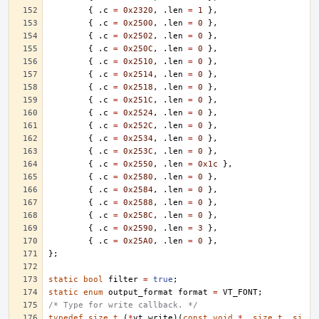
{
.
c
=
0x2320
,
.
len
=
1
},
{
.
c
=
0x2500
,
.
len
=
0
},
{
.
c
=
0x2502
,
.
len
=
0
},
{
.
c
=
0x250C
,
.
len
=
0
},
{
.
c
=
0x2510
,
.
len
=
0
},
{
.
c
=
0x2514
,
.
len
=
0
},
{
.
c
=
0x2518
,
.
len
=
0
},
{
.
c
=
0x251C
,
.
len
=
0
},
{
.
c
=
0x2524
,
.
len
=
0
},
{
.
c
=
0x252C
,
.
len
=
0
},
{
.
c
=
0x2534
,
.
len
=
0
},
{
.
c
=
0x253C
,
.
len
=
0
},
{
.
c
=
0x2550
,
.
len
=
0x1c
},
{
.
c
=
0x2580
,
.
len
=
0
},
{
.
c
=
0x2584
,
.
len
=
0
},
{
.
c
=
0x2588
,
.
len
=
0
},
{
.
c
=
0x258C
,
.
len
=
0
},
{
.
c
=
0x2590
,
.
len
=
3
},
{
.
c
=
0x25A0
,
.
len
=
0
},
};
static
bool
filter
=
true
;
static
enum
output_format
format
=
VT_FONT
;
/* Type for write callback. */
typedef
size_t
(
*
vt_write
)(
const
void
*
,
size_t
,
si