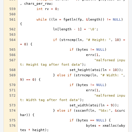
,
chars_per_row
;
int
rv
=
0
;
while
((
ln
=
fgetln
(
fp
,
&
length
))
!=
NULL
)
{
ln
[
length
-
1
]
=
'\0'
;
if
(
strncmp
(
ln
,
"# Height: "
,
10
)
=
=
0
)
{
if
(
bytes
!=
NULL
)
errx
(
1
,
"malformed inpu
t: Height tag after font data"
);
set_height
(
atoi
(
ln
+
10
));
}
else
if
(
strncmp
(
ln
,
"# Width: "
,
9
)
==
0
)
{
if
(
bytes
!=
NULL
)
errx
(
1
,
"malformed inpu
t: Width tag after font data"
);
set_width
(
atoi
(
ln
+
9
));
}
else
if
(
sscanf
(
ln
,
"%6x:"
,
&
curc
har
))
{
if
(
bytes
==
NULL
)
{
bytes
=
xmalloc
(
wby
tes
*
height
);