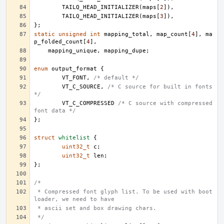
TAILQ_HEAD_INITIALIZER
(
maps
[
2
]),
TAILQ_HEAD_INITIALIZER
(
maps
[
3
]),
};
static
unsigned
int
mapping_total
,
map_count
[
4
],
ma
p_folded_count
[
4
],
mapping_unique
,
mapping_dupe
;
enum
output_format
{
VT_FONT
,
/* default */
VT_C_SOURCE
,
/* C source for built in fonts 
*/
VT_C_COMPRESSED
/* C source with compressed 
font data */
};
struct
whitelist
{
uint32_t
c
;
uint32_t
len
;
};
/*
 * Compressed font glyph list. To be used with boot 
loader, we need to have
 * ascii set and box drawing chars.
 */