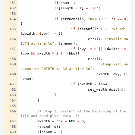
linenum
++
;
ln
[
length
-
1
]
=
'\0'
;
if
(
strncmp
(
ln
,
"DWIDTH "
,
7
)
==
0
)
{
if
(
sscanf
(
ln
+
7
,
"%d %d"
,
&
dwidth
,
&
dwy
)
!=
2
)
errx
(
1
,
"invalid DW
IDTH at line %u"
,
linenum
);
if
(
dwy
!=
0
||
(
dwidth
!=
fbbw
&&
dwidth
*
2
!=
fbbw
))
errx
(
1
,
"bitmap with un
supported DWIDTH %d %d at line %u"
,
dwidth
,
dwy
,
li
nenum
);
if
(
dwidth
<
fbbw
)
set_width
(
dwidth
);
}
}
/* Step 3: Restart at the beginning of the 
file and read glyph data. */
dwidth
=
bbw
=
bbh
=
0
;
rewind
(
fp
);
linenum
=
0
;