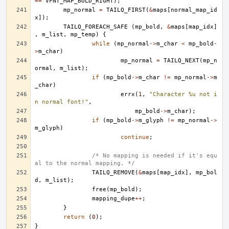
==
VFNT_MAP_BOLD_RIGHT
);
mp_normal
=
TAILQ_FIRST
(
&
maps
[
normal_map_id
x
]);
TAILQ_FOREACH_SAFE
(
mp_bold
,
&
maps
[
map_idx
]
,
m_list
,
mp_temp
)
{
while
(
mp_normal
->
m_char
<
mp_bold
-
>
m_char
)
mp_normal
=
TAILQ_NEXT
(
mp_n
ormal
,
m_list
);
if
(
mp_bold
->
m_char
!=
mp_normal
->
m
_char
)
errx
(
1
,
"Character %u not i
n normal font!"
,
mp_bold
->
m_char
);
if
(
mp_bold
->
m_glyph
!=
mp_normal
->
m_glyph
)
continue
;
/* No mapping is needed if it's equ
al to the normal mapping. */
TAILQ_REMOVE
(
&
maps
[
map_idx
],
mp_bol
d
,
m_list
);
free
(
mp_bold
);
mapping_dupe
++
;
}
return
(
0
);
}