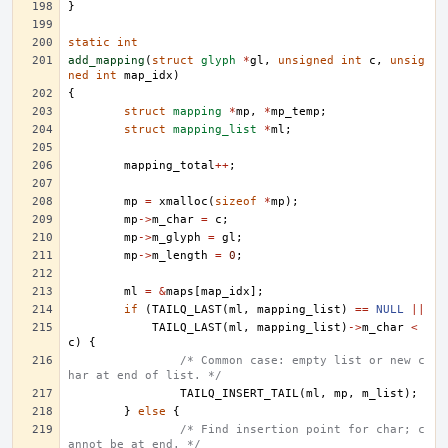
}
static
int
add_mapping
(
struct
glyph
*
gl
,
unsigned
int
c
,
unsig
ned
int
map_idx
)
{
struct
mapping
*
mp
,
*
mp_temp
;
struct
mapping_list
*
ml
;
mapping_total
++
;
mp
=
xmalloc
(
sizeof
*
mp
);
mp
->
m_char
=
c
;
mp
->
m_glyph
=
gl
;
mp
->
m_length
=
0
;
ml
=
&
maps
[
map_idx
];
if
(
TAILQ_LAST
(
ml
,
mapping_list
)
==
NULL
||
TAILQ_LAST
(
ml
,
mapping_list
)
->
m_char
<
c
)
{
/* Common case: empty list or new c
har at end of list. */
TAILQ_INSERT_TAIL
(
ml
,
mp
,
m_list
);
}
else
{
/* Find insertion point for char; c
annot be at end. */