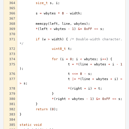
size_t
s
,
i
;
s
=
wbytes
*
8
-
width
;
memcpy
(
left
,
line
,
wbytes
);
*
(
left
+
wbytes
-
1
)
&=
0xFF
<<
s
;
if
(
w
>
width
)
{
/* Double-width character. 
*/
uint8_t
t
;
for
(
i
=
0
;
i
<
wbytes
;
i
++
)
{
t
=
*
(
line
+
wbytes
+
i
-
1
);
t
<<=
8
-
s
;
t
|=
*
(
line
+
wbytes
+
i
)
>
>
s
;
*
(
right
+
i
)
=
t
;
}
*
(
right
+
wbytes
-
1
)
&=
0xFF
<<
s
;
}
return
(
0
);
}
static
void