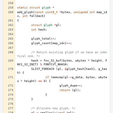
static
struct
glyph
*
add_glyph
(
const
uint8_t
*
bytes
,
unsigned
int
map_id
x
,
int
fallback
)
{
struct
glyph
*
gl
;
int
hash
;
glyph_total
++
;
glyph_count
[
map_idx
]
++
;
/* Return existing glyph if we have an iden
tical one. */
hash
=
fnv_32_buf
(
bytes
,
wbytes
*
height
,
F
NV1_32_INIT
)
%
FONTCVT_NHASH
;
SLIST_FOREACH
(
gl
,
&
glyph_hash
[
hash
],
g_has
h
)
{
if
(
memcmp
(
gl
->
g_data
,
bytes
,
wbyte
s
*
height
)
==
0
)
{
glyph_dupe
++
;
return
(
gl
);
}
}
/* Allocate new glyph. */
gl
=
xmalloc
(
sizeof
*
gl
);