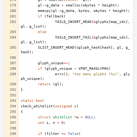
gl
->
g_data
=
xmalloc
(
wbytes
*
height
);
memcpy
(
gl
->
g_data
,
bytes
,
wbytes
*
height
);
if
(
fallback
)
TAILQ_INSERT_HEAD
(
&
glyphs
[
map_idx
],
gl
,
g_list
);
else
TAILQ_INSERT_TAIL
(
&
glyphs
[
map_idx
],
gl
,
g_list
);
SLIST_INSERT_HEAD
(
&
glyph_hash
[
hash
],
gl
,
g_
hash
);
glyph_unique
++
;
if
(
glyph_unique
>
VFNT_MAXGLYPHS
)
errx
(
1
,
"too many glyphs (%u)"
,
gly
ph_unique
);
return
(
gl
);
}
static
bool
check_whitelist
(
unsigned
c
)
{
struct
whitelist
*
w
=
NULL
;
int
i
,
n
=
0
;
if
(
filter
==
false
)