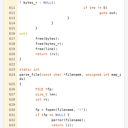
?
bytes_r
:
NULL
);
if
(
rv
!=
0
)
goto
out
;
}
}
}
out
:
free
(
bytes
);
free
(
bytes_r
);
free
(
line
);
return
(
rv
);
}
static
int
parse_file
(
const
char
*
filename
,
unsigned
int
map_i
dx
)
{
FILE
*
fp
;
size_t
len
;
int
rv
;
fp
=
fopen
(
filename
,
"r"
);
if
(
fp
==
NULL
)
{
perror
(
filename
);
return
(
1
);