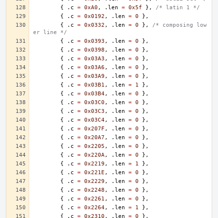
{
.
c
=
0xA0
,
.
len
=
0x5f
},
/* latin 1 */
{
.
c
=
0x0192
,
.
len
=
0
},
{
.
c
=
0x0332
,
.
len
=
0
},
/* composing low
er line */
{
.
c
=
0x0393
,
.
len
=
0
},
{
.
c
=
0x0398
,
.
len
=
0
},
{
.
c
=
0x03A3
,
.
len
=
0
},
{
.
c
=
0x03A6
,
.
len
=
0
},
{
.
c
=
0x03A9
,
.
len
=
0
},
{
.
c
=
0x03B1
,
.
len
=
1
},
{
.
c
=
0x03B4
,
.
len
=
0
},
{
.
c
=
0x03C0
,
.
len
=
0
},
{
.
c
=
0x03C3
,
.
len
=
0
},
{
.
c
=
0x03C4
,
.
len
=
0
},
{
.
c
=
0x207F
,
.
len
=
0
},
{
.
c
=
0x20A7
,
.
len
=
0
},
{
.
c
=
0x2205
,
.
len
=
0
},
{
.
c
=
0x220A
,
.
len
=
0
},
{
.
c
=
0x2219
,
.
len
=
1
},
{
.
c
=
0x221E
,
.
len
=
0
},
{
.
c
=
0x2229
,
.
len
=
0
},
{
.
c
=
0x2248
,
.
len
=
0
},
{
.
c
=
0x2261
,
.
len
=
0
},
{
.
c
=
0x2264
,
.
len
=
1
},
{
.
c
=
0x2310
,
.
len
=
0
},