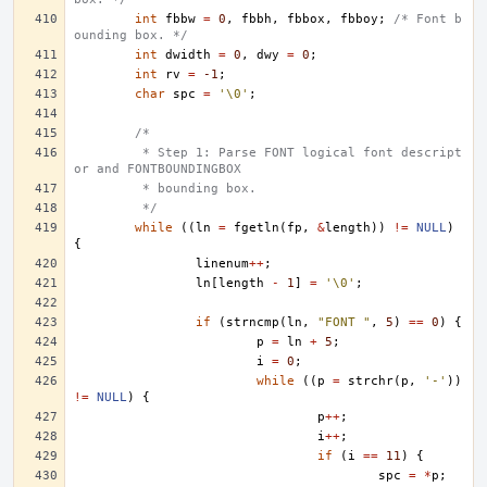
int
fbbw
=
0
,
fbbh
,
fbbox
,
fbboy
;
/* Font b
ounding box. */
int
dwidth
=
0
,
dwy
=
0
;
int
rv
=
-1
;
char
spc
=
'\0'
;
/*
	 * Step 1: Parse FONT logical font descript
or and FONTBOUNDINGBOX
	 * bounding box.
	 */
while
((
ln
=
fgetln
(
fp
,
&
length
))
!=
NULL
)
{
linenum
++
;
ln
[
length
-
1
]
=
'\0'
;
if
(
strncmp
(
ln
,
"FONT "
,
5
)
==
0
)
{
p
=
ln
+
5
;
i
=
0
;
while
((
p
=
strchr
(
p
,
'-'
))
!=
NULL
)
{
p
++
;
i
++
;
if
(
i
==
11
)
{
spc
=
*
p
;