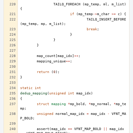
TAILQ_FOREACH
(
mp_temp
,
ml
,
m_list
)
{
if
(
mp_temp
->
m_char
>=
c
)
{
TAILQ_INSERT_BEFORE
(
mp_temp
,
mp
,
m_list
);
break
;
}
}
}
map_count
[
map_idx
]
++
;
mapping_unique
++
;
return
(
0
);
}
static
int
dedup_mapping
(
unsigned
int
map_idx
)
{
struct
mapping
*
mp_bold
,
*
mp_normal
,
*
mp_te
mp
;
unsigned
normal_map_idx
=
map_idx
-
VFNT_MA
P_BOLD
;
assert
(
map_idx
==
VFNT_MAP_BOLD
||
map_idx