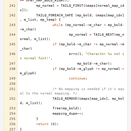
==
VFNT_MAP_BOLD_RIGHT
);
mp_normal
=
TAILQ_FIRST
(
&
maps
[
normal_map_id
x
]);
TAILQ_FOREACH_SAFE
(
mp_bold
,
&
maps
[
map_idx
]
,
m_list
,
mp_temp
)
{
while
(
mp_normal
->
m_char
<
mp_bold
-
>
m_char
)
mp_normal
=
TAILQ_NEXT
(
mp_n
ormal
,
m_list
);
if
(
mp_bold
->
m_char
!=
mp_normal
->
m
_char
)
errx
(
1
,
"Character %u not i
n normal font!"
,
mp_bold
->
m_char
);
if
(
mp_bold
->
m_glyph
!=
mp_normal
->
m_glyph
)
continue
;
/* No mapping is needed if it's equ
al to the normal mapping. */
TAILQ_REMOVE
(
&
maps
[
map_idx
],
mp_bol
d
,
m_list
);
free
(
mp_bold
);
mapping_dupe
++
;
}
return
(
0
);
}