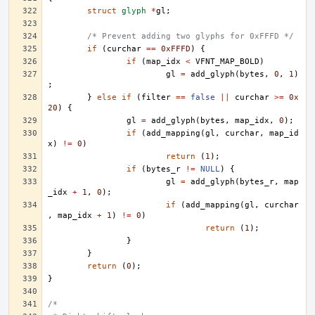
struct
glyph
*
gl
;
/* Prevent adding two glyphs for 0xFFFD */
if
(
curchar
==
0xFFFD
)
{
if
(
map_idx
<
VFNT_MAP_BOLD
)
gl
=
add_glyph
(
bytes
,
0
,
1
)
;
}
else
if
(
filter
==
false
||
curchar
>=
0x
20
)
{
gl
=
add_glyph
(
bytes
,
map_idx
,
0
);
if
(
add_mapping
(
gl
,
curchar
,
map_id
x
)
!=
0
)
return
(
1
);
if
(
bytes_r
!=
NULL
)
{
gl
=
add_glyph
(
bytes_r
,
map
_idx
+
1
,
0
);
if
(
add_mapping
(
gl
,
curchar
,
map_idx
+
1
)
!=
0
)
return
(
1
);
}
}
return
(
0
);
}
/*