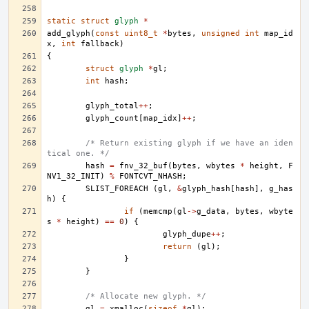
static
struct
glyph
*
add_glyph
(
const
uint8_t
*
bytes
,
unsigned
int
map_id
x
,
int
fallback
)
{
struct
glyph
*
gl
;
int
hash
;
glyph_total
++
;
glyph_count
[
map_idx
]
++
;
/* Return existing glyph if we have an iden
tical one. */
hash
=
fnv_32_buf
(
bytes
,
wbytes
*
height
,
F
NV1_32_INIT
)
%
FONTCVT_NHASH
;
SLIST_FOREACH
(
gl
,
&
glyph_hash
[
hash
],
g_has
h
)
{
if
(
memcmp
(
gl
->
g_data
,
bytes
,
wbyte
s
*
height
)
==
0
)
{
glyph_dupe
++
;
return
(
gl
);
}
}
/* Allocate new glyph. */
gl
=
xmalloc
(
sizeof
*
gl
);