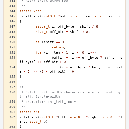
 * Right-shift glyph row.
 */
static
void
rshift_row
(
uint8_t
*
buf
,
size_t
len
,
size_t
shift
)
{
ssize_t
i
,
off_byte
=
shift
/
8
;
size_t
off_bit
=
shift
%
8
;
if
(
shift
==
0
)
return
;
for
(
i
=
len
-
1
;
i
>=
0
;
i
--
)
buf
[
i
]
=
(
i
>=
off_byte
?
buf
[
i
-
o
ff_byte
]
>>
off_bit
:
0
)
|
(
i
>
off_byte
?
buf
[
i
-
off_byt
e
-
1
]
<<
(
8
-
off_bit
)
:
0
);
}
/*
 * Split double-width characters into left and righ
t half. Single-width
 * characters in _left_ only.
 */
static
int
split_row
(
uint8_t
*
left
,
uint8_t
*
right
,
uint8_t
*
l
ine
,
size_t
w
)
{