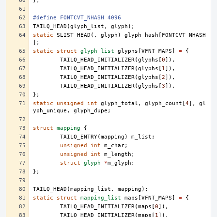
};
#define FONTCVT_NHASH 4096
TAILQ_HEAD
(
glyph_list
,
glyph
);
static
SLIST_HEAD
(,
glyph
)
glyph_hash
[
FONTCVT_NHASH
];
static
struct
glyph_list
glyphs
[
VFNT_MAPS
]
=
{
TAILQ_HEAD_INITIALIZER
(
glyphs
[
0
]),
TAILQ_HEAD_INITIALIZER
(
glyphs
[
1
]),
TAILQ_HEAD_INITIALIZER
(
glyphs
[
2
]),
TAILQ_HEAD_INITIALIZER
(
glyphs
[
3
]),
};
static
unsigned
int
glyph_total
,
glyph_count
[
4
],
gl
yph_unique
,
glyph_dupe
;
struct
mapping
{
TAILQ_ENTRY
(
mapping
)
m_list
;
unsigned
int
m_char
;
unsigned
int
m_length
;
struct
glyph
*
m_glyph
;
};
TAILQ_HEAD
(
mapping_list
,
mapping
);
static
struct
mapping_list
maps
[
VFNT_MAPS
]
=
{
TAILQ_HEAD_INITIALIZER
(
maps
[
0
]),
TAILQ_HEAD_INITIALIZER
(
maps
[
1
]),