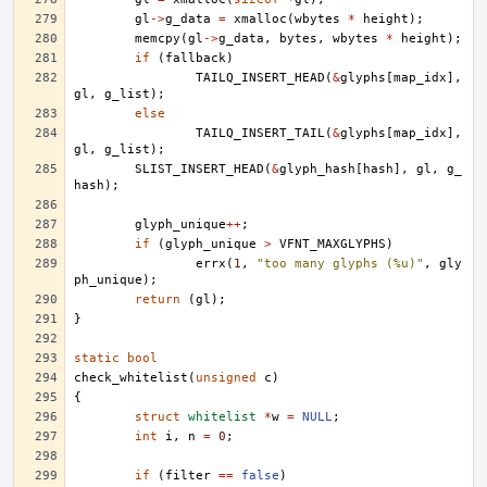
gl
->
g_data
=
xmalloc
(
wbytes
*
height
);
memcpy
(
gl
->
g_data
,
bytes
,
wbytes
*
height
);
if
(
fallback
)
TAILQ_INSERT_HEAD
(
&
glyphs
[
map_idx
],
gl
,
g_list
);
else
TAILQ_INSERT_TAIL
(
&
glyphs
[
map_idx
],
gl
,
g_list
);
SLIST_INSERT_HEAD
(
&
glyph_hash
[
hash
],
gl
,
g_
hash
);
glyph_unique
++
;
if
(
glyph_unique
>
VFNT_MAXGLYPHS
)
errx
(
1
,
"too many glyphs (%u)"
,
gly
ph_unique
);
return
(
gl
);
}
static
bool
check_whitelist
(
unsigned
c
)
{
struct
whitelist
*
w
=
NULL
;
int
i
,
n
=
0
;
if
(
filter
==
false
)