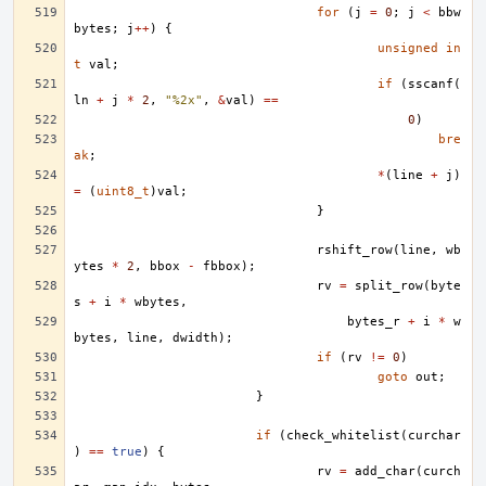
for
(
j
=
0
;
j
<
bbw
bytes
;
j
++
)
{
unsigned
in
t
val
;
if
(
sscanf
(
ln
+
j
*
2
,
"%2x"
,
&
val
)
==
0
)
bre
ak
;
*
(
line
+
j
)
=
(
uint8_t
)
val
;
}
rshift_row
(
line
,
wb
ytes
*
2
,
bbox
-
fbbox
);
rv
=
split_row
(
byte
s
+
i
*
wbytes
,
bytes_r
+
i
*
w
bytes
,
line
,
dwidth
);
if
(
rv
!=
0
)
goto
out
;
}
if
(
check_whitelist
(
curchar
)
==
true
)
{
rv
=
add_char
(
curch