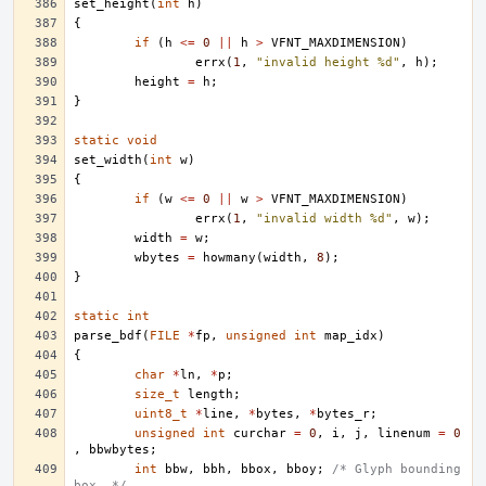
set_height
(
int
h
)
{
if
(
h
<=
0
||
h
>
VFNT_MAXDIMENSION
)
errx
(
1
,
"invalid height %d"
,
h
);
height
=
h
;
}
static
void
set_width
(
int
w
)
{
if
(
w
<=
0
||
w
>
VFNT_MAXDIMENSION
)
errx
(
1
,
"invalid width %d"
,
w
);
width
=
w
;
wbytes
=
howmany
(
width
,
8
);
}
static
int
parse_bdf
(
FILE
*
fp
,
unsigned
int
map_idx
)
{
char
*
ln
,
*
p
;
size_t
length
;
uint8_t
*
line
,
*
bytes
,
*
bytes_r
;
unsigned
int
curchar
=
0
,
i
,
j
,
linenum
=
0
,
bbwbytes
;
int
bbw
,
bbh
,
bbox
,
bboy
;
/* Glyph bounding 
box. */