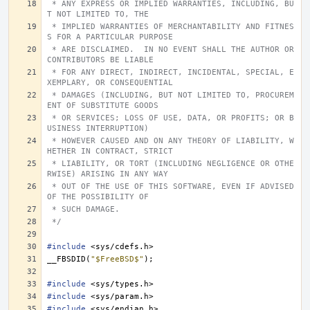
 * ANY EXPRESS OR IMPLIED WARRANTIES, INCLUDING, BU
T NOT LIMITED TO, THE
 * IMPLIED WARRANTIES OF MERCHANTABILITY AND FITNES
S FOR A PARTICULAR PURPOSE
 * ARE DISCLAIMED.  IN NO EVENT SHALL THE AUTHOR OR 
CONTRIBUTORS BE LIABLE
 * FOR ANY DIRECT, INDIRECT, INCIDENTAL, SPECIAL, E
XEMPLARY, OR CONSEQUENTIAL
 * DAMAGES (INCLUDING, BUT NOT LIMITED TO, PROCUREM
ENT OF SUBSTITUTE GOODS
 * OR SERVICES; LOSS OF USE, DATA, OR PROFITS; OR B
USINESS INTERRUPTION)
 * HOWEVER CAUSED AND ON ANY THEORY OF LIABILITY, W
HETHER IN CONTRACT, STRICT
 * LIABILITY, OR TORT (INCLUDING NEGLIGENCE OR OTHE
RWISE) ARISING IN ANY WAY
 * OUT OF THE USE OF THIS SOFTWARE, EVEN IF ADVISED 
OF THE POSSIBILITY OF
 * SUCH DAMAGE.
 */
#include
<sys/cdefs.h>
__FBSDID
(
"$FreeBSD$"
);
#include
<sys/types.h>
#include
<sys/param.h>
#include
<sys/endian.h>