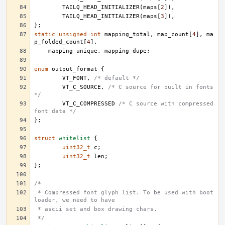
TAILQ_HEAD_INITIALIZER
(
maps
[
2
]),
TAILQ_HEAD_INITIALIZER
(
maps
[
3
]),
};
static
unsigned
int
mapping_total
,
map_count
[
4
],
ma
p_folded_count
[
4
],
mapping_unique
,
mapping_dupe
;
enum
output_format
{
VT_FONT
,
/* default */
VT_C_SOURCE
,
/* C source for built in fonts 
*/
VT_C_COMPRESSED
/* C source with compressed 
font data */
};
struct
whitelist
{
uint32_t
c
;
uint32_t
len
;
};
/*
 * Compressed font glyph list. To be used with boot 
loader, we need to have
 * ascii set and box drawing chars.
 */