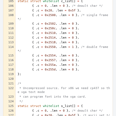
static
struct
whitelist
c_list
[]
=
{
{
.
c
=
0
,
.
len
=
0
},
/* deault char */
{
.
c
=
0x20
,
.
len
=
0x5f
},
{
.
c
=
0x2500
,
.
len
=
0
},
/* single frame 
*/
{
.
c
=
0x2502
,
.
len
=
0
},
{
.
c
=
0x250c
,
.
len
=
0
},
{
.
c
=
0x2510
,
.
len
=
0
},
{
.
c
=
0x2514
,
.
len
=
0
},
{
.
c
=
0x2518
,
.
len
=
0
},
{
.
c
=
0x2550
,
.
len
=
1
},
/* double frame 
*/
{
.
c
=
0x2554
,
.
len
=
0
},
{
.
c
=
0x2557
,
.
len
=
0
},
{
.
c
=
0x255a
,
.
len
=
0
},
{
.
c
=
0x255d
,
.
len
=
0
},
};
/*
 * Uncompressed source. For x86 we need cp437 so th
e vga text mode
 * can program font into the vga card.
 */
static
struct
whitelist
s_list
[]
=
{
{
.
c
=
0
,
.
len
=
0
},
/* deault char */
{
.
c
=
0x20
,
.
len
=
0x5f
},
/* ascii set */