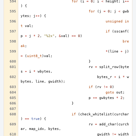
for
(
i
=
0
;
i
<
height
;
i
++
)
{
for
(
j
=
0
;
j
<
gwb
ytes
;
j
++
)
{
unsigned
in
t
val
;
if
(
sscanf
(
p
+
j
*
2
,
"%2x"
,
&
val
)
==
0
)
bre
ak
;
*
(
line
+
j
)
=
(
uint8_t
)
val
;
}
rv
=
split_row
(
byte
s
+
i
*
wbytes
,
bytes_r
+
i
*
w
bytes
,
line
,
gwidth
);
if
(
rv
!=
0
)
goto
out
;
p
+=
gwbytes
*
2
;
}
if
(
check_whitelist
(
curchar
)
==
true
)
{
rv
=
add_char
(
curch
ar
,
map_idx
,
bytes
,
gwidth
!=
width