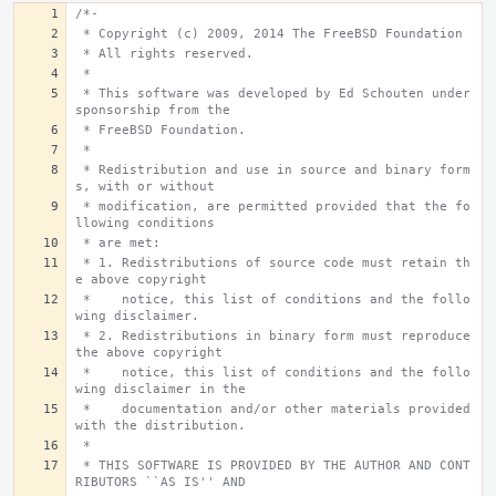
/*-
 * Copyright (c) 2009, 2014 The FreeBSD Foundation
 * All rights reserved.
 *
 * This software was developed by Ed Schouten under 
sponsorship from the
 * FreeBSD Foundation.
 *
 * Redistribution and use in source and binary form
s, with or without
 * modification, are permitted provided that the fo
llowing conditions
 * are met:
 * 1. Redistributions of source code must retain th
e above copyright
 *    notice, this list of conditions and the follo
wing disclaimer.
 * 2. Redistributions in binary form must reproduce 
the above copyright
 *    notice, this list of conditions and the follo
wing disclaimer in the
 *    documentation and/or other materials provided 
with the distribution.
 *
 * THIS SOFTWARE IS PROVIDED BY THE AUTHOR AND CONT
RIBUTORS ``AS IS'' AND