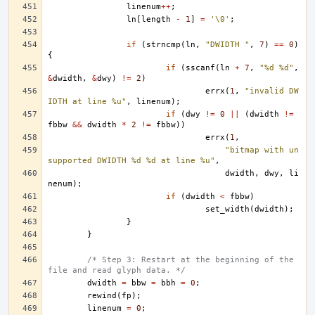
linenum
++
;
ln
[
length
-
1
]
=
'\0'
;
if
(
strncmp
(
ln
,
"DWIDTH "
,
7
)
==
0
)
{
if
(
sscanf
(
ln
+
7
,
"%d %d"
,
&
dwidth
,
&
dwy
)
!=
2
)
errx
(
1
,
"invalid DW
IDTH at line %u"
,
linenum
);
if
(
dwy
!=
0
||
(
dwidth
!=
fbbw
&&
dwidth
*
2
!=
fbbw
))
errx
(
1
,
"bitmap with un
supported DWIDTH %d %d at line %u"
,
dwidth
,
dwy
,
li
nenum
);
if
(
dwidth
<
fbbw
)
set_width
(
dwidth
);
}
}
/* Step 3: Restart at the beginning of the 
file and read glyph data. */
dwidth
=
bbw
=
bbh
=
0
;
rewind
(
fp
);
linenum
=
0
;