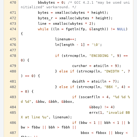
bbwbytes
=
0
;
/* GCC 4.2.1 "may be used uni
nitialized" workaround. */
bytes
=
xmalloc
(
wbytes
*
height
);
bytes_r
=
xmalloc
(
wbytes
*
height
);
line
=
xmalloc
(
wbytes
*
2
);
while
((
ln
=
fgetln
(
fp
,
&
length
))
!=
NULL
)
{
linenum
++
;
ln
[
length
-
1
]
=
'\0'
;
if
(
strncmp
(
ln
,
"ENCODING "
,
9
)
==
0
)
{
curchar
=
atoi
(
ln
+
9
);
}
else
if
(
strncmp
(
ln
,
"DWIDTH "
,
7
)
==
0
)
{
dwidth
=
atoi
(
ln
+
7
);
}
else
if
(
strncmp
(
ln
,
"BBX "
,
4
)
=
=
0
)
{
if
(
sscanf
(
ln
+
4
,
"%d %d %
d %d"
,
&
bbw
,
&
bbh
,
&
bbox
,
&
bboy
)
!=
4
)
errx
(
1
,
"invalid BB
X at line %u"
,
linenum
);
if
(
bbw
<
1
||
bbh
<
1
||
b
bw
>
fbbw
||
bbh
>
fbbh
||
bbox
<
fbbox
||
bboy
<