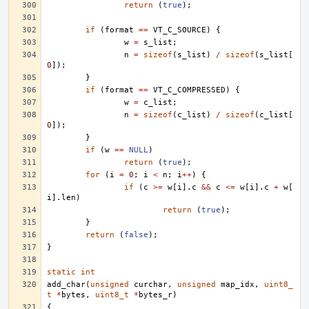
return
(
true
);
if
(
format
==
VT_C_SOURCE
)
{
w
=
s_list
;
n
=
sizeof
(
s_list
)
/
sizeof
(
s_list
[
0
]);
}
if
(
format
==
VT_C_COMPRESSED
)
{
w
=
c_list
;
n
=
sizeof
(
c_list
)
/
sizeof
(
c_list
[
0
]);
}
if
(
w
==
NULL
)
return
(
true
);
for
(
i
=
0
;
i
<
n
;
i
++
)
{
if
(
c
>=
w
[
i
].
c
&&
c
<=
w
[
i
].
c
+
w
[
i
].
len
)
return
(
true
);
}
return
(
false
);
}
static
int
add_char
(
unsigned
curchar
,
unsigned
map_idx
,
uint8_
t
*
bytes
,
uint8_t
*
bytes_r
)
{