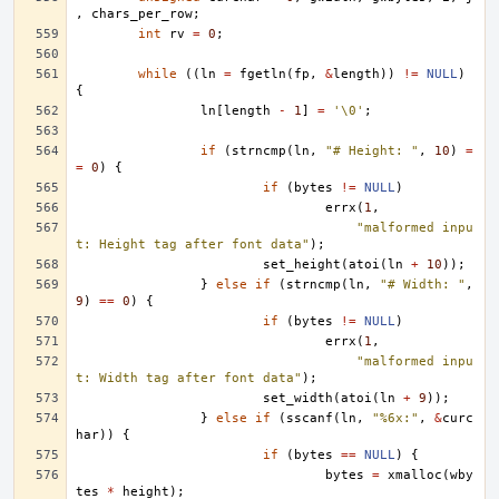
,
chars_per_row
;
int
rv
=
0
;
while
((
ln
=
fgetln
(
fp
,
&
length
))
!=
NULL
)
{
ln
[
length
-
1
]
=
'\0'
;
if
(
strncmp
(
ln
,
"# Height: "
,
10
)
=
=
0
)
{
if
(
bytes
!=
NULL
)
errx
(
1
,
"malformed inpu
t: Height tag after font data"
);
set_height
(
atoi
(
ln
+
10
));
}
else
if
(
strncmp
(
ln
,
"# Width: "
,
9
)
==
0
)
{
if
(
bytes
!=
NULL
)
errx
(
1
,
"malformed inpu
t: Width tag after font data"
);
set_width
(
atoi
(
ln
+
9
));
}
else
if
(
sscanf
(
ln
,
"%6x:"
,
&
curc
har
))
{
if
(
bytes
==
NULL
)
{
bytes
=
xmalloc
(
wby
tes
*
height
);