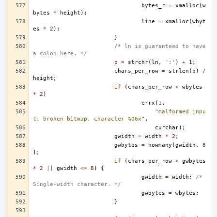
bytes_r
=
xmalloc
(
w
bytes
*
height
);
line
=
xmalloc
(
wbyt
es
*
2
);
}
/* ln is guaranteed to have 
a colon here. */
p
=
strchr
(
ln
,
':'
)
+
1
;
chars_per_row
=
strlen
(
p
)
/
height
;
if
(
chars_per_row
<
wbytes
*
2
)
errx
(
1
,
"malformed inpu
t: broken bitmap, character %06x"
,
curchar
);
gwidth
=
width
*
2
;
gwbytes
=
howmany
(
gwidth
,
8
);
if
(
chars_per_row
<
gwbytes
*
2
||
gwidth
<=
8
)
{
gwidth
=
width
;
/* 
Single-width character. */
gwbytes
=
wbytes
;
}