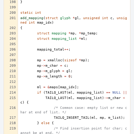
}
static
int
add_mapping
(
struct
glyph
*
gl
,
unsigned
int
c
,
unsig
ned
int
map_idx
)
{
struct
mapping
*
mp
,
*
mp_temp
;
struct
mapping_list
*
ml
;
mapping_total
++
;
mp
=
xmalloc
(
sizeof
*
mp
);
mp
->
m_char
=
c
;
mp
->
m_glyph
=
gl
;
mp
->
m_length
=
0
;
ml
=
&
maps
[
map_idx
];
if
(
TAILQ_LAST
(
ml
,
mapping_list
)
==
NULL
||
TAILQ_LAST
(
ml
,
mapping_list
)
->
m_char
<
c
)
{
/* Common case: empty list or new c
har at end of list. */
TAILQ_INSERT_TAIL
(
ml
,
mp
,
m_list
);
}
else
{
/* Find insertion point for char; c
annot be at end. */