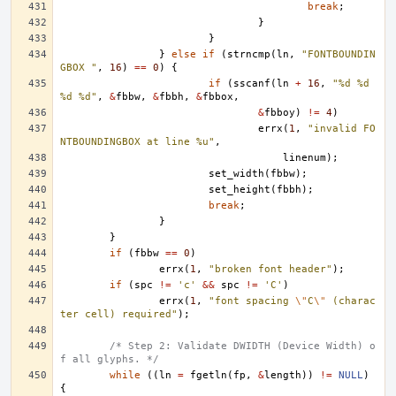
break
;
}
}
}
else
if
(
strncmp
(
ln
,
"FONTBOUNDIN
GBOX "
,
16
)
==
0
)
{
if
(
sscanf
(
ln
+
16
,
"%d %d 
%d %d"
,
&
fbbw
,
&
fbbh
,
&
fbbox
,
&
fbboy
)
!=
4
)
errx
(
1
,
"invalid FO
NTBOUNDINGBOX at line %u"
,
linenum
);
set_width
(
fbbw
);
set_height
(
fbbh
);
break
;
}
}
if
(
fbbw
==
0
)
errx
(
1
,
"broken font header"
);
if
(
spc
!=
'c'
&&
spc
!=
'C'
)
errx
(
1
,
"font spacing 
\"
C
\"
 (charac
ter cell) required"
);
/* Step 2: Validate DWIDTH (Device Width) o
f all glyphs. */
while
((
ln
=
fgetln
(
fp
,
&
length
))
!=
NULL
)
{