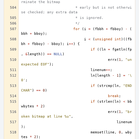
rminate the bitmap
			 * early but is not otherwi
se checked; any extra data
			 * is ignored.
			 */
for
(
i
=
(
fbbh
+
fbboy
)
-
(
bbh
+
bboy
);
i
<
(
unsigned
int
)((
fb
bh
+
fbboy
)
-
bboy
);
i
++
)
{
if
((
ln
=
fgetln
(
fp
,
&
length
))
==
NULL
)
errx
(
1
,
"un
expected EOF"
);
linenum
++
;
ln
[
length
-
1
]
=
'\
0'
;
if
(
strcmp
(
ln
,
"END
CHAR"
)
==
0
)
break
;
if
(
strlen
(
ln
)
<
bb
wbytes
*
2
)
errx
(
1
,
"br
oken bitmap at line %u"
,
linenum
);
memset
(
line
,
0
,
wby
tes
*
2
);