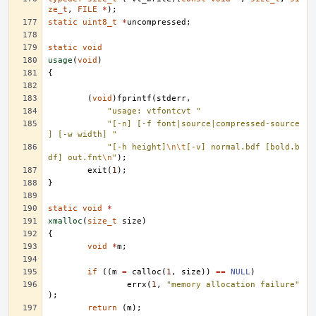
ze_t
,
FILE
*
);
static
uint8_t
*
uncompressed
;
static
void
usage
(
void
)
{
(
void
)
fprintf
(
stderr
,
"usage: vtfontcvt "
"[-n] [-f font|source|compressed-source
] [-w width] "
"[-h height]
\n\t
[-v] normal.bdf [bold.b
df] out.fnt
\n
"
);
exit
(
1
);
}
static
void
*
xmalloc
(
size_t
size
)
{
void
*
m
;
if
((
m
=
calloc
(
1
,
size
))
==
NULL
)
errx
(
1
,
"memory allocation failure"
);
return
(
m
);