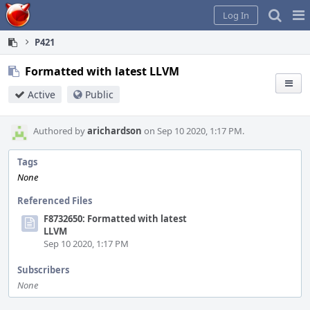
Home
Pag
Log In
Me
P421
Formatted with latest LLVM
Active
Public
Authored by
arichardson
on Sep 10 2020, 1:17 PM.
Tags
None
Referenced Files
F8732650: Formatted with latest
LLVM
Sep 10 2020, 1:17 PM
Subscribers
None