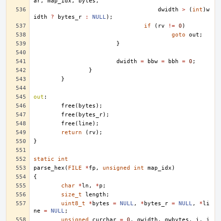
ar
,
map_idx
,
bytes
,
dwidth
>
(
int
)
w
idth
?
bytes_r
:
NULL
);
if
(
rv
!=
0
)
goto
out
;
}
dwidth
=
bbw
=
bbh
=
0
;
}
}
out
:
free
(
bytes
);
free
(
bytes_r
);
free
(
line
);
return
(
rv
);
}
static
int
parse_hex
(
FILE
*
fp
,
unsigned
int
map_idx
)
{
char
*
ln
,
*
p
;
size_t
length
;
uint8_t
*
bytes
=
NULL
,
*
bytes_r
=
NULL
,
*
li
ne
=
NULL
;
unsigned
curchar
=
0
,
gwidth
,
gwbytes
,
i
,
j