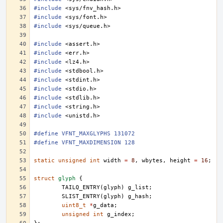
#include
<sys/fnv_hash.h>
#include
<sys/font.h>
#include
<sys/queue.h>
#include
<assert.h>
#include
<err.h>
#include
<lz4.h>
#include
<stdbool.h>
#include
<stdint.h>
#include
<stdio.h>
#include
<stdlib.h>
#include
<string.h>
#include
<unistd.h>
#define VFNT_MAXGLYPHS 131072
#define VFNT_MAXDIMENSION 128
static
unsigned
int
width
=
8
,
wbytes
,
height
=
16
;
struct
glyph
{
TAILQ_ENTRY
(
glyph
)
g_list
;
SLIST_ENTRY
(
glyph
)
g_hash
;
uint8_t
*
g_data
;
unsigned
int
g_index
;