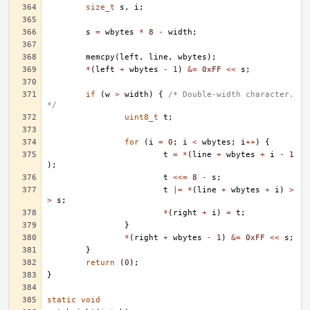
size_t
s
,
i
;
s
=
wbytes
*
8
-
width
;
memcpy
(
left
,
line
,
wbytes
);
*
(
left
+
wbytes
-
1
)
&=
0xFF
<<
s
;
if
(
w
>
width
)
{
/* Double-width character. 
*/
uint8_t
t
;
for
(
i
=
0
;
i
<
wbytes
;
i
++
)
{
t
=
*
(
line
+
wbytes
+
i
-
1
);
t
<<=
8
-
s
;
t
|=
*
(
line
+
wbytes
+
i
)
>
>
s
;
*
(
right
+
i
)
=
t
;
}
*
(
right
+
wbytes
-
1
)
&=
0xFF
<<
s
;
}
return
(
0
);
}
static
void