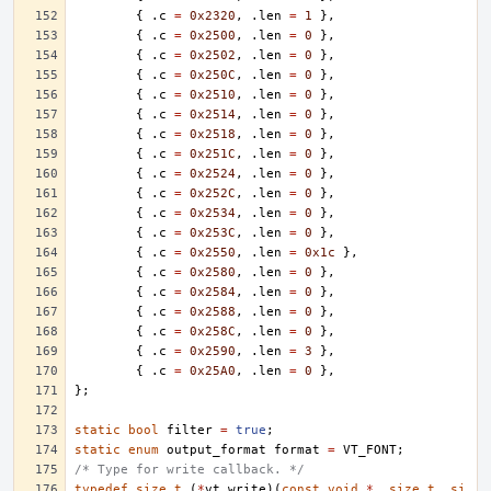
{
.
c
=
0x2320
,
.
len
=
1
},
{
.
c
=
0x2500
,
.
len
=
0
},
{
.
c
=
0x2502
,
.
len
=
0
},
{
.
c
=
0x250C
,
.
len
=
0
},
{
.
c
=
0x2510
,
.
len
=
0
},
{
.
c
=
0x2514
,
.
len
=
0
},
{
.
c
=
0x2518
,
.
len
=
0
},
{
.
c
=
0x251C
,
.
len
=
0
},
{
.
c
=
0x2524
,
.
len
=
0
},
{
.
c
=
0x252C
,
.
len
=
0
},
{
.
c
=
0x2534
,
.
len
=
0
},
{
.
c
=
0x253C
,
.
len
=
0
},
{
.
c
=
0x2550
,
.
len
=
0x1c
},
{
.
c
=
0x2580
,
.
len
=
0
},
{
.
c
=
0x2584
,
.
len
=
0
},
{
.
c
=
0x2588
,
.
len
=
0
},
{
.
c
=
0x258C
,
.
len
=
0
},
{
.
c
=
0x2590
,
.
len
=
3
},
{
.
c
=
0x25A0
,
.
len
=
0
},
};
static
bool
filter
=
true
;
static
enum
output_format
format
=
VT_FONT
;
/* Type for write callback. */
typedef
size_t
(
*
vt_write
)(
const
void
*
,
size_t
,
si