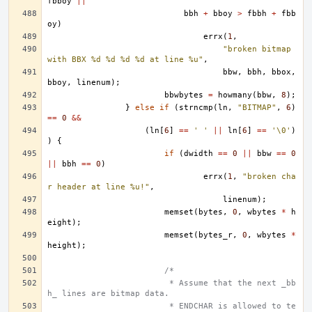
fbboy
||
bbh
+
bboy
>
fbbh
+
fbb
oy
)
errx
(
1
,
"broken bitmap 
with BBX %d %d %d %d at line %u"
,
bbw
,
bbh
,
bbox
,
bboy
,
linenum
);
bbwbytes
=
howmany
(
bbw
,
8
);
}
else
if
(
strncmp
(
ln
,
"BITMAP"
,
6
)
==
0
&&
(
ln
[
6
]
==
' '
||
ln
[
6
]
==
'\0'
)
)
{
if
(
dwidth
==
0
||
bbw
==
0
||
bbh
==
0
)
errx
(
1
,
"broken cha
r header at line %u!"
,
linenum
);
memset
(
bytes
,
0
,
wbytes
*
h
eight
);
memset
(
bytes_r
,
0
,
wbytes
*
height
);
/*
			 * Assume that the next _bb
h_ lines are bitmap data.
			 * ENDCHAR is allowed to te