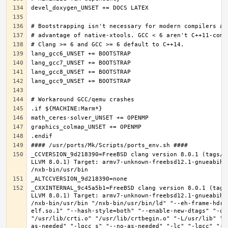
_CCVERSION_9d218390=FreeBSD clang version 8.0.1 (tags/R
LLVM 8.0.1) Target: armv7-unknown-freebsd12.1-gnueabihf
_CXXINTERNAL_9c45a5b1=FreeBSD clang version 8.0.1 (tags
LLVM 8.0.1) Target: armv7-unknown-freebsd12.1-gnueabihf
/nxb-bin/usr/bin "/nxb-bin/usr/bin/ld" "--eh-frame-hdr"
elf.so.1" "--hash-style=both" "--enable-new-dtags" "-o"
"/usr/lib/crti.o" "/usr/lib/crtbegin.o" "-L/usr/lib" "/
as-needed" "-lgcc_s" "--no-as-needed" "-lc" "-lgcc" "--