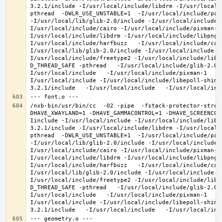
3.2.1/include -I/usr/local/include/libdrm -I/usr/local/
pthread  -DWLR_USE_UNSTABLE=1  -I/usr/local/include/pan
-I/usr/local/lib/glib-2.0/include -I/usr/local/include 
I/usr/local/include/cairo -I/usr/local/include/pixman-1
I/usr/local/include/libdrm -I/usr/local/include/libpng1
I/usr/local/include/harfbuzz   -I/usr/local/include/cai
I/usr/local/lib/glib-2.0/include -I/usr/local/include -
I/usr/local/include/freetype2 -I/usr/local/include/libd
D_THREAD_SAFE -pthread   -I/usr/local/include/glib-2.0 
I/usr/local/include   -I/usr/local/include/pixman-1   -
I/usr/local/include -I/usr/local/include/libepoll-shim 
/nxb-bin/usr/bin/cc  -O2 -pipe  -fstack-protector-stron
DHAVE_XWAYLAND=1 -DHAVE_GAMMACONTROL=1 -DHAVE_SCREENCOP
Iinclude -I/usr/local/include -I/usr/local/include/libe
3.2.1/include -I/usr/local/include/libdrm -I/usr/local/
pthread  -DWLR_USE_UNSTABLE=1  -I/usr/local/include/pan
-I/usr/local/lib/glib-2.0/include -I/usr/local/include 
I/usr/local/include/cairo -I/usr/local/include/pixman-1
I/usr/local/include/libdrm -I/usr/local/include/libpng1
I/usr/local/include/harfbuzz   -I/usr/local/include/cai
I/usr/local/lib/glib-2.0/include -I/usr/local/include -
I/usr/local/include/freetype2 -I/usr/local/include/libd
D_THREAD_SAFE -pthread   -I/usr/local/include/glib-2.0 
I/usr/local/include   -I/usr/local/include/pixman-1   -
I/usr/local/include -I/usr/local/include/libepoll-shim 