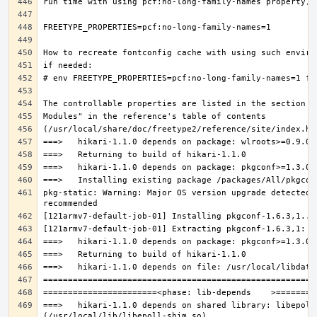
pkg-static: Warning: Major OS version upgrade detected.
===>   hikari-1.1.0 depends on shared library: libepoll-