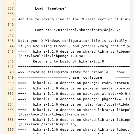
===>   hikari-1.1.0 depends on shared library: libpango-
===>   hikari-1.1.0 depends on shared library: libepoll-
===>   hikari-1.1.0 depends on shared library: libinput.