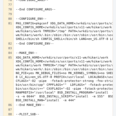
PKG_CONFIG=pkgconf XDG_DATA_HOME=/wrkdirs/usr/ports/x11-
XDG_CONFIG_HOME=/wrkdirs/usr/ports/x11-wm/hikari/work  
wm/hikari/work TMPDIR="/tmp" PATH=/wrkdirs/usr/ports/x1
wm/hikari/work/.bin:/sbin:/bin:/usr/sbin:/usr/bin:/usr/
XDG_DATA_HOME=/wrkdirs/usr/ports/x11-wm/hikari/work  
XDG_CONFIG_HOME=/wrkdirs/usr/ports/x11-wm/hikari/work  
wm/hikari/work TMPDIR="/tmp" PATH=/wrkdirs/usr/ports/x1
wm/hikari/work/.bin:/sbin:/bin:/usr/sbin:/usr/bin:/usr/
NO_PIE=yes MK_DEBUG_FILES=no MK_KERNEL_SYMBOLS=no SHELL
8 LC_ALL=en_US.UTF-8 PREFIX=/usr/local  LOCALBASE=/usr/
CFLAGS="-O2 -pipe  -fstack-protector-strong -fno-strict
bin/usr/bin/cpp" CPPFLAGS=""  LDFLAGS=" -fstack-protect
bin/usr/bin/c++" CXXFLAGS="-O2 -pipe -fstack-protector-s
MANPREFIX="/usr/local" BSD_INSTALL_PROGRAM="install  -s 
-s -m 0644"  BSD_INSTALL_SCRIPT="install  -m 555"  BSD_I