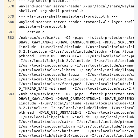
wayland-scanner server-header //usr/local/share/wayland
wayland-scanner server-header protocol/wlr-layer-shell-
/nxb-bin/usr/bin/cc  -O2 -pipe  -fstack-protector-stron
DHAVE_XWAYLAND=1 -DHAVE_GAMMACONTROL=1 -DHAVE_SCREENCOP
Iinclude -I/usr/local/include -I/usr/local/include/libe
3.2.1/include -I/usr/local/include/libdrm -I/usr/local/
pthread  -DWLR_USE_UNSTABLE=1  -I/usr/local/include/pan
-I/usr/local/lib/glib-2.0/include -I/usr/local/include 
I/usr/local/include/cairo -I/usr/local/include/pixman-1
I/usr/local/include/libdrm -I/usr/local/include/libpng1
I/usr/local/include/harfbuzz   -I/usr/local/include/cai
I/usr/local/lib/glib-2.0/include -I/usr/local/include -
I/usr/local/include/freetype2 -I/usr/local/include/libd
/nxb-bin/usr/bin/cc  -O2 -pipe  -fstack-protector-stron
DHAVE_XWAYLAND=1 -DHAVE_GAMMACONTROL=1 -DHAVE_SCREENCOP
Iinclude -I/usr/local/include -I/usr/local/include/libe
3.2.1/include -I/usr/local/include/libdrm -I/usr/local/
pthread  -DWLR_USE_UNSTABLE=1  -I/usr/local/include/pan
-I/usr/local/lib/glib-2.0/include -I/usr/local/include 
I/usr/local/include/cairo -I/usr/local/include/pixman-1
I/usr/local/include/libdrm -I/usr/local/include/libpng1
I/usr/local/include/harfbuzz   -I/usr/local/include/cai
I/usr/local/lib/glib-2.0/include -I/usr/local/include -