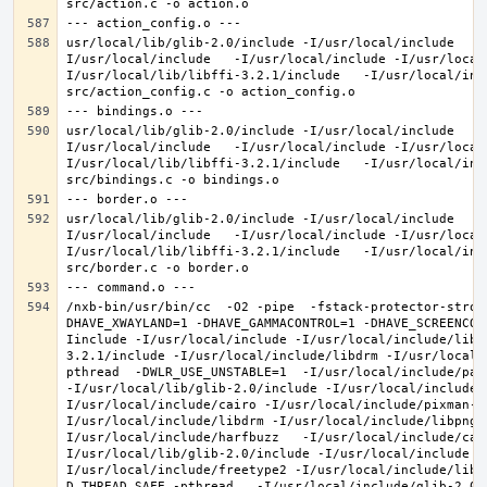
usr/local/lib/glib-2.0/include -I/usr/local/include   -
I/usr/local/include   -I/usr/local/include -I/usr/local
I/usr/local/lib/libffi-3.2.1/include   -I/usr/local/inc
usr/local/lib/glib-2.0/include -I/usr/local/include   -
I/usr/local/include   -I/usr/local/include -I/usr/local
I/usr/local/lib/libffi-3.2.1/include   -I/usr/local/inc
usr/local/lib/glib-2.0/include -I/usr/local/include   -
I/usr/local/include   -I/usr/local/include -I/usr/local
I/usr/local/lib/libffi-3.2.1/include   -I/usr/local/inc
/nxb-bin/usr/bin/cc  -O2 -pipe  -fstack-protector-stron
DHAVE_XWAYLAND=1 -DHAVE_GAMMACONTROL=1 -DHAVE_SCREENCOP
Iinclude -I/usr/local/include -I/usr/local/include/libe
3.2.1/include -I/usr/local/include/libdrm -I/usr/local/
pthread  -DWLR_USE_UNSTABLE=1  -I/usr/local/include/pan
-I/usr/local/lib/glib-2.0/include -I/usr/local/include 
I/usr/local/include/cairo -I/usr/local/include/pixman-1
I/usr/local/include/libdrm -I/usr/local/include/libpng1
I/usr/local/include/harfbuzz   -I/usr/local/include/cai
I/usr/local/lib/glib-2.0/include -I/usr/local/include -
I/usr/local/include/freetype2 -I/usr/local/include/libd
D_THREAD_SAFE -pthread   -I/usr/local/include/glib-2.0 