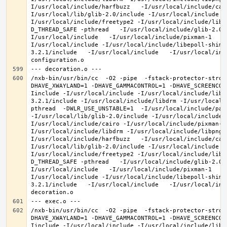
I/usr/local/include/harfbuzz   -I/usr/local/include/cai
I/usr/local/lib/glib-2.0/include -I/usr/local/include -
I/usr/local/include/freetype2 -I/usr/local/include/libd
D_THREAD_SAFE -pthread   -I/usr/local/include/glib-2.0 
I/usr/local/include   -I/usr/local/include/pixman-1   -
I/usr/local/include -I/usr/local/include/libepoll-shim 
3.2.1/include   -I/usr/local/include   -I/usr/local/inc
/nxb-bin/usr/bin/cc  -O2 -pipe  -fstack-protector-stron
DHAVE_XWAYLAND=1 -DHAVE_GAMMACONTROL=1 -DHAVE_SCREENCOP
Iinclude -I/usr/local/include -I/usr/local/include/libe
3.2.1/include -I/usr/local/include/libdrm -I/usr/local/
pthread  -DWLR_USE_UNSTABLE=1  -I/usr/local/include/pan
-I/usr/local/lib/glib-2.0/include -I/usr/local/include 
I/usr/local/include/cairo -I/usr/local/include/pixman-1
I/usr/local/include/libdrm -I/usr/local/include/libpng1
I/usr/local/include/harfbuzz   -I/usr/local/include/cai
I/usr/local/lib/glib-2.0/include -I/usr/local/include -
I/usr/local/include/freetype2 -I/usr/local/include/libd
D_THREAD_SAFE -pthread   -I/usr/local/include/glib-2.0 
I/usr/local/include   -I/usr/local/include/pixman-1   -
I/usr/local/include -I/usr/local/include/libepoll-shim 
3.2.1/include   -I/usr/local/include   -I/usr/local/inc
/nxb-bin/usr/bin/cc  -O2 -pipe  -fstack-protector-stron
DHAVE_XWAYLAND=1 -DHAVE_GAMMACONTROL=1 -DHAVE_SCREENCOP
Iinclude -I/usr/local/include -I/usr/local/include/libe