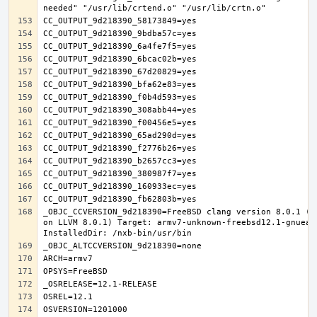
_OBJC_CCVERSION_9d218390=FreeBSD clang version 8.0.1 (t
on LLVM 8.0.1) Target: armv7-unknown-freebsd12.1-gnueab