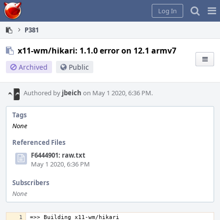
Home
Pag
Log In
Me
P381
x11-wm/hikari: 1.1.0 error on 12.1 armv7
Archived
Public
Authored by
jbeich
on May 1 2020, 6:36 PM.
Tags
None
Referenced Files
F6444901: raw.txt
May 1 2020, 6:36 PM
Subscribers
None