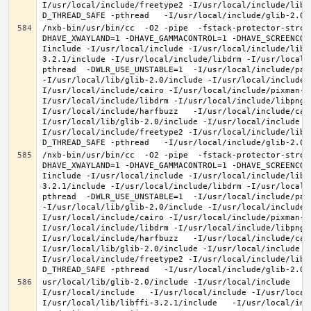
I/usr/local/include/freetype2 -I/usr/local/include/libd
/nxb-bin/usr/bin/cc  -O2 -pipe  -fstack-protector-stron
DHAVE_XWAYLAND=1 -DHAVE_GAMMACONTROL=1 -DHAVE_SCREENCOP
Iinclude -I/usr/local/include -I/usr/local/include/libe
3.2.1/include -I/usr/local/include/libdrm -I/usr/local/
pthread  -DWLR_USE_UNSTABLE=1  -I/usr/local/include/pan
-I/usr/local/lib/glib-2.0/include -I/usr/local/include 
I/usr/local/include/cairo -I/usr/local/include/pixman-1
I/usr/local/include/libdrm -I/usr/local/include/libpng1
I/usr/local/include/harfbuzz   -I/usr/local/include/cai
I/usr/local/lib/glib-2.0/include -I/usr/local/include -
I/usr/local/include/freetype2 -I/usr/local/include/libd
/nxb-bin/usr/bin/cc  -O2 -pipe  -fstack-protector-stron
DHAVE_XWAYLAND=1 -DHAVE_GAMMACONTROL=1 -DHAVE_SCREENCOP
Iinclude -I/usr/local/include -I/usr/local/include/libe
3.2.1/include -I/usr/local/include/libdrm -I/usr/local/
pthread  -DWLR_USE_UNSTABLE=1  -I/usr/local/include/pan
-I/usr/local/lib/glib-2.0/include -I/usr/local/include 
I/usr/local/include/cairo -I/usr/local/include/pixman-1
I/usr/local/include/libdrm -I/usr/local/include/libpng1
I/usr/local/include/harfbuzz   -I/usr/local/include/cai
I/usr/local/lib/glib-2.0/include -I/usr/local/include -
I/usr/local/include/freetype2 -I/usr/local/include/libd
usr/local/lib/glib-2.0/include -I/usr/local/include   -
I/usr/local/include   -I/usr/local/include -I/usr/local
I/usr/local/lib/libffi-3.2.1/include   -I/usr/local/inc