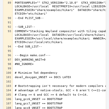
PORTEXAMPLES="" GTK2_VERSION="2.10.0"  GTK3_VERSION="3.
LOCALBASE=/usr/local  RESETPREFIX=/usr/local LIB32DIR=li
EXAMPLESDIR="share/examples/hikari"  DATADIR="share/hika
COMMENT="Stacking Wayland compositor with tiling capabi
LOCALBASE=/usr/local  DATADIR=/usr/local/share/hikari D
EXAMPLESDIR=/usr/local/share/examples/hikari  WWWDIR=/us