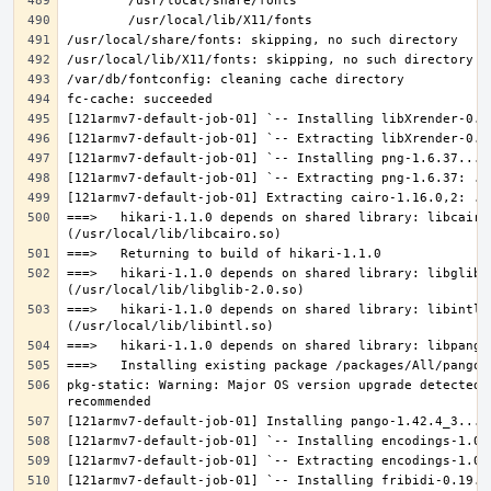
===>   hikari-1.1.0 depends on shared library: libcairo.
===>   hikari-1.1.0 depends on shared library: libglib-2
===>   hikari-1.1.0 depends on shared library: libintl.s
pkg-static: Warning: Major OS version upgrade detected.