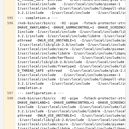
I/usr/local/include   -I/usr/local/include/pixman-1   -
I/usr/local/include -I/usr/local/include/libepoll-shim 
/nxb-bin/usr/bin/cc  -O2 -pipe  -fstack-protector-stron
DHAVE_XWAYLAND=1 -DHAVE_GAMMACONTROL=1 -DHAVE_SCREENCOP
Iinclude -I/usr/local/include -I/usr/local/include/libe
3.2.1/include -I/usr/local/include/libdrm -I/usr/local/
pthread  -DWLR_USE_UNSTABLE=1  -I/usr/local/include/pan
-I/usr/local/lib/glib-2.0/include -I/usr/local/include 
I/usr/local/include/cairo -I/usr/local/include/pixman-1
I/usr/local/include/libdrm -I/usr/local/include/libpng1
I/usr/local/include/harfbuzz   -I/usr/local/include/cai
I/usr/local/lib/glib-2.0/include -I/usr/local/include -
I/usr/local/include/freetype2 -I/usr/local/include/libd
D_THREAD_SAFE -pthread   -I/usr/local/include/glib-2.0 
I/usr/local/include   -I/usr/local/include/pixman-1   -
I/usr/local/include -I/usr/local/include/libepoll-shim 
3.2.1/include   -I/usr/local/include   -I/usr/local/inc
/nxb-bin/usr/bin/cc  -O2 -pipe  -fstack-protector-stron
DHAVE_XWAYLAND=1 -DHAVE_GAMMACONTROL=1 -DHAVE_SCREENCOP
Iinclude -I/usr/local/include -I/usr/local/include/libe
3.2.1/include -I/usr/local/include/libdrm -I/usr/local/
pthread  -DWLR_USE_UNSTABLE=1  -I/usr/local/include/pan
-I/usr/local/lib/glib-2.0/include -I/usr/local/include 
I/usr/local/include/cairo -I/usr/local/include/pixman-1
I/usr/local/include/libdrm -I/usr/local/include/libpng1