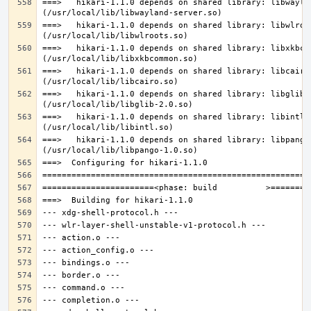
===>   hikari-1.1.0 depends on shared library: libwaylan
===>   hikari-1.1.0 depends on shared library: libwlroot
===>   hikari-1.1.0 depends on shared library: libxkbcom
===>   hikari-1.1.0 depends on shared library: libcairo.
===>   hikari-1.1.0 depends on shared library: libglib-2
===>   hikari-1.1.0 depends on shared library: libintl.s
===>   hikari-1.1.0 depends on shared library: libpango-