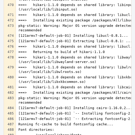
===>   hikari-1.1.0 depends on shared library: libinput.
pkg-static: Warning: Major OS version upgrade detected.
===>   hikari-1.1.0 depends on shared library: libwaylan
===>   hikari-1.1.0 depends on shared library: libwlroot
===>   hikari-1.1.0 depends on shared library: libxkbcom
pkg-static: Warning: Major OS version upgrade detected.