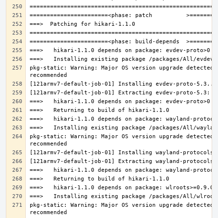
pkg-static: Warning: Major OS version upgrade detected.
pkg-static: Warning: Major OS version upgrade detected.
pkg-static: Warning: Major OS version upgrade detected.