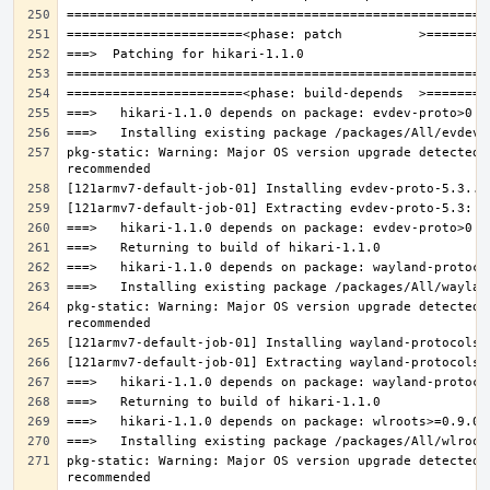
pkg-static: Warning: Major OS version upgrade detected.
pkg-static: Warning: Major OS version upgrade detected.
pkg-static: Warning: Major OS version upgrade detected.