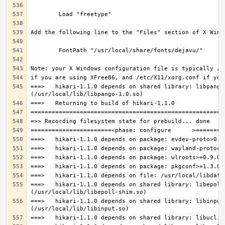
===>   hikari-1.1.0 depends on shared library: libpango-
===>   hikari-1.1.0 depends on shared library: libepoll-
===>   hikari-1.1.0 depends on shared library: libinput.