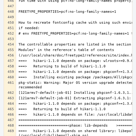
pkg-static: Warning: Major OS version upgrade detected.
===>   hikari-1.1.0 depends on shared library: libepoll-