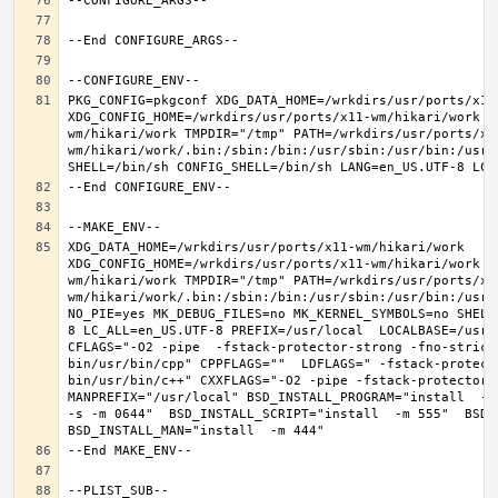
PKG_CONFIG=pkgconf XDG_DATA_HOME=/wrkdirs/usr/ports/x11-
XDG_CONFIG_HOME=/wrkdirs/usr/ports/x11-wm/hikari/work  
wm/hikari/work TMPDIR="/tmp" PATH=/wrkdirs/usr/ports/x1
wm/hikari/work/.bin:/sbin:/bin:/usr/sbin:/usr/bin:/usr/
XDG_DATA_HOME=/wrkdirs/usr/ports/x11-wm/hikari/work  
XDG_CONFIG_HOME=/wrkdirs/usr/ports/x11-wm/hikari/work  
wm/hikari/work TMPDIR="/tmp" PATH=/wrkdirs/usr/ports/x1
wm/hikari/work/.bin:/sbin:/bin:/usr/sbin:/usr/bin:/usr/
NO_PIE=yes MK_DEBUG_FILES=no MK_KERNEL_SYMBOLS=no SHELL
8 LC_ALL=en_US.UTF-8 PREFIX=/usr/local  LOCALBASE=/usr/
CFLAGS="-O2 -pipe  -fstack-protector-strong -fno-strict
bin/usr/bin/cpp" CPPFLAGS=""  LDFLAGS=" -fstack-protect
bin/usr/bin/c++" CXXFLAGS="-O2 -pipe -fstack-protector-s
MANPREFIX="/usr/local" BSD_INSTALL_PROGRAM="install  -s 
-s -m 0644"  BSD_INSTALL_SCRIPT="install  -m 555"  BSD_I