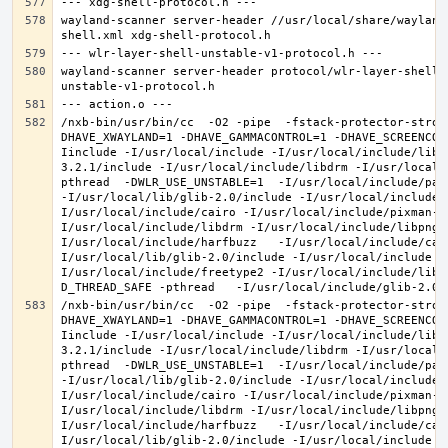
wayland-scanner server-header //usr/local/share/wayland
wayland-scanner server-header protocol/wlr-layer-shell-
/nxb-bin/usr/bin/cc  -O2 -pipe  -fstack-protector-stron
DHAVE_XWAYLAND=1 -DHAVE_GAMMACONTROL=1 -DHAVE_SCREENCOP
Iinclude -I/usr/local/include -I/usr/local/include/libe
3.2.1/include -I/usr/local/include/libdrm -I/usr/local/
pthread  -DWLR_USE_UNSTABLE=1  -I/usr/local/include/pan
-I/usr/local/lib/glib-2.0/include -I/usr/local/include 
I/usr/local/include/cairo -I/usr/local/include/pixman-1
I/usr/local/include/libdrm -I/usr/local/include/libpng1
I/usr/local/include/harfbuzz   -I/usr/local/include/cai
I/usr/local/lib/glib-2.0/include -I/usr/local/include -
I/usr/local/include/freetype2 -I/usr/local/include/libd
/nxb-bin/usr/bin/cc  -O2 -pipe  -fstack-protector-stron
DHAVE_XWAYLAND=1 -DHAVE_GAMMACONTROL=1 -DHAVE_SCREENCOP
Iinclude -I/usr/local/include -I/usr/local/include/libe
3.2.1/include -I/usr/local/include/libdrm -I/usr/local/
pthread  -DWLR_USE_UNSTABLE=1  -I/usr/local/include/pan
-I/usr/local/lib/glib-2.0/include -I/usr/local/include 
I/usr/local/include/cairo -I/usr/local/include/pixman-1
I/usr/local/include/libdrm -I/usr/local/include/libpng1
I/usr/local/include/harfbuzz   -I/usr/local/include/cai
I/usr/local/lib/glib-2.0/include -I/usr/local/include -