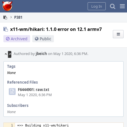
Home
Pag
Log In
Me
P381
x11-wm/hikari: 1.1.0 error on 12.1 armv7
Archived
Public
Authored by
jbeich
on May 1 2020, 6:36 PM.
Tags
None
Referenced Files
F6444901: raw.txt
May 1 2020, 6:36 PM
Subscribers
None