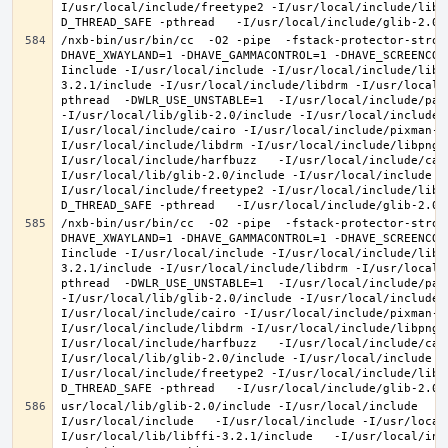
I/usr/local/include/freetype2 -I/usr/local/include/libd
/nxb-bin/usr/bin/cc  -O2 -pipe  -fstack-protector-stron
DHAVE_XWAYLAND=1 -DHAVE_GAMMACONTROL=1 -DHAVE_SCREENCOP
Iinclude -I/usr/local/include -I/usr/local/include/libe
3.2.1/include -I/usr/local/include/libdrm -I/usr/local/
pthread  -DWLR_USE_UNSTABLE=1  -I/usr/local/include/pan
-I/usr/local/lib/glib-2.0/include -I/usr/local/include 
I/usr/local/include/cairo -I/usr/local/include/pixman-1
I/usr/local/include/libdrm -I/usr/local/include/libpng1
I/usr/local/include/harfbuzz   -I/usr/local/include/cai
I/usr/local/lib/glib-2.0/include -I/usr/local/include -
I/usr/local/include/freetype2 -I/usr/local/include/libd
/nxb-bin/usr/bin/cc  -O2 -pipe  -fstack-protector-stron
DHAVE_XWAYLAND=1 -DHAVE_GAMMACONTROL=1 -DHAVE_SCREENCOP
Iinclude -I/usr/local/include -I/usr/local/include/libe
3.2.1/include -I/usr/local/include/libdrm -I/usr/local/
pthread  -DWLR_USE_UNSTABLE=1  -I/usr/local/include/pan
-I/usr/local/lib/glib-2.0/include -I/usr/local/include 
I/usr/local/include/cairo -I/usr/local/include/pixman-1
I/usr/local/include/libdrm -I/usr/local/include/libpng1
I/usr/local/include/harfbuzz   -I/usr/local/include/cai
I/usr/local/lib/glib-2.0/include -I/usr/local/include -
I/usr/local/include/freetype2 -I/usr/local/include/libd
usr/local/lib/glib-2.0/include -I/usr/local/include   -
I/usr/local/include   -I/usr/local/include -I/usr/local
I/usr/local/lib/libffi-3.2.1/include   -I/usr/local/inc