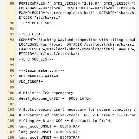
PORTEXAMPLES="" GTK2_VERSION="2.10.0"  GTK3_VERSION="3.
LOCALBASE=/usr/local  RESETPREFIX=/usr/local LIB32DIR=li
EXAMPLESDIR="share/examples/hikari"  DATADIR="share/hika
COMMENT="Stacking Wayland compositor with tiling capabi
LOCALBASE=/usr/local  DATADIR=/usr/local/share/hikari D
EXAMPLESDIR=/usr/local/share/examples/hikari  WWWDIR=/us