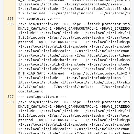
I/usr/local/include   -I/usr/local/include/pixman-1   -
I/usr/local/include -I/usr/local/include/libepoll-shim 
/nxb-bin/usr/bin/cc  -O2 -pipe  -fstack-protector-stron
DHAVE_XWAYLAND=1 -DHAVE_GAMMACONTROL=1 -DHAVE_SCREENCOP
Iinclude -I/usr/local/include -I/usr/local/include/libe
3.2.1/include -I/usr/local/include/libdrm -I/usr/local/
pthread  -DWLR_USE_UNSTABLE=1  -I/usr/local/include/pan
-I/usr/local/lib/glib-2.0/include -I/usr/local/include 
I/usr/local/include/cairo -I/usr/local/include/pixman-1
I/usr/local/include/libdrm -I/usr/local/include/libpng1
I/usr/local/include/harfbuzz   -I/usr/local/include/cai
I/usr/local/lib/glib-2.0/include -I/usr/local/include -
I/usr/local/include/freetype2 -I/usr/local/include/libd
D_THREAD_SAFE -pthread   -I/usr/local/include/glib-2.0 
I/usr/local/include   -I/usr/local/include/pixman-1   -
I/usr/local/include -I/usr/local/include/libepoll-shim 
3.2.1/include   -I/usr/local/include   -I/usr/local/inc
/nxb-bin/usr/bin/cc  -O2 -pipe  -fstack-protector-stron
DHAVE_XWAYLAND=1 -DHAVE_GAMMACONTROL=1 -DHAVE_SCREENCOP
Iinclude -I/usr/local/include -I/usr/local/include/libe
3.2.1/include -I/usr/local/include/libdrm -I/usr/local/
pthread  -DWLR_USE_UNSTABLE=1  -I/usr/local/include/pan
-I/usr/local/lib/glib-2.0/include -I/usr/local/include 
I/usr/local/include/cairo -I/usr/local/include/pixman-1
I/usr/local/include/libdrm -I/usr/local/include/libpng1