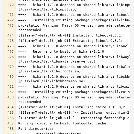
===>   hikari-1.1.0 depends on shared library: libinput.
pkg-static: Warning: Major OS version upgrade detected.
===>   hikari-1.1.0 depends on shared library: libwaylan
===>   hikari-1.1.0 depends on shared library: libwlroot
===>   hikari-1.1.0 depends on shared library: libxkbcom
pkg-static: Warning: Major OS version upgrade detected.