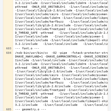
3.2.1/include -I/usr/local/include/libdrm -I/usr/local/
pthread  -DWLR_USE_UNSTABLE=1  -I/usr/local/include/pan
-I/usr/local/lib/glib-2.0/include -I/usr/local/include 
I/usr/local/include/cairo -I/usr/local/include/pixman-1
I/usr/local/include/libdrm -I/usr/local/include/libpng1
I/usr/local/include/harfbuzz   -I/usr/local/include/cai
I/usr/local/lib/glib-2.0/include -I/usr/local/include -
I/usr/local/include/freetype2 -I/usr/local/include/libd
D_THREAD_SAFE -pthread   -I/usr/local/include/glib-2.0 
I/usr/local/include   -I/usr/local/include/pixman-1   -
I/usr/local/include -I/usr/local/include/libepoll-shim 
/nxb-bin/usr/bin/cc  -O2 -pipe  -fstack-protector-stron
DHAVE_XWAYLAND=1 -DHAVE_GAMMACONTROL=1 -DHAVE_SCREENCOP
Iinclude -I/usr/local/include -I/usr/local/include/libe
3.2.1/include -I/usr/local/include/libdrm -I/usr/local/
pthread  -DWLR_USE_UNSTABLE=1  -I/usr/local/include/pan
-I/usr/local/lib/glib-2.0/include -I/usr/local/include 
I/usr/local/include/cairo -I/usr/local/include/pixman-1
I/usr/local/include/libdrm -I/usr/local/include/libpng1
I/usr/local/include/harfbuzz   -I/usr/local/include/cai
I/usr/local/lib/glib-2.0/include -I/usr/local/include -
I/usr/local/include/freetype2 -I/usr/local/include/libd
D_THREAD_SAFE -pthread   -I/usr/local/include/glib-2.0 
I/usr/local/include   -I/usr/local/include/pixman-1   -
I/usr/local/include -I/usr/local/include/libepoll-shim 