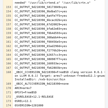
_OBJC_CCVERSION_9d218390=FreeBSD clang version 8.0.1 (t
on LLVM 8.0.1) Target: armv7-unknown-freebsd12.1-gnueab