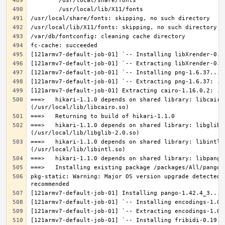
===>   hikari-1.1.0 depends on shared library: libcairo.
===>   hikari-1.1.0 depends on shared library: libglib-2
===>   hikari-1.1.0 depends on shared library: libintl.s
pkg-static: Warning: Major OS version upgrade detected.