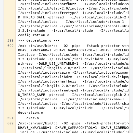
I/usr/local/include/harfbuzz   -I/usr/local/include/cai
I/usr/local/lib/glib-2.0/include -I/usr/local/include -
I/usr/local/include/freetype2 -I/usr/local/include/libd
D_THREAD_SAFE -pthread   -I/usr/local/include/glib-2.0 
I/usr/local/include   -I/usr/local/include/pixman-1   -
I/usr/local/include -I/usr/local/include/libepoll-shim 
3.2.1/include   -I/usr/local/include   -I/usr/local/inc
/nxb-bin/usr/bin/cc  -O2 -pipe  -fstack-protector-stron
DHAVE_XWAYLAND=1 -DHAVE_GAMMACONTROL=1 -DHAVE_SCREENCOP
Iinclude -I/usr/local/include -I/usr/local/include/libe
3.2.1/include -I/usr/local/include/libdrm -I/usr/local/
pthread  -DWLR_USE_UNSTABLE=1  -I/usr/local/include/pan
-I/usr/local/lib/glib-2.0/include -I/usr/local/include 
I/usr/local/include/cairo -I/usr/local/include/pixman-1
I/usr/local/include/libdrm -I/usr/local/include/libpng1
I/usr/local/include/harfbuzz   -I/usr/local/include/cai
I/usr/local/lib/glib-2.0/include -I/usr/local/include -
I/usr/local/include/freetype2 -I/usr/local/include/libd
D_THREAD_SAFE -pthread   -I/usr/local/include/glib-2.0 
I/usr/local/include   -I/usr/local/include/pixman-1   -
I/usr/local/include -I/usr/local/include/libepoll-shim 
3.2.1/include   -I/usr/local/include   -I/usr/local/inc
/nxb-bin/usr/bin/cc  -O2 -pipe  -fstack-protector-stron
DHAVE_XWAYLAND=1 -DHAVE_GAMMACONTROL=1 -DHAVE_SCREENCOP
Iinclude -I/usr/local/include -I/usr/local/include/libe