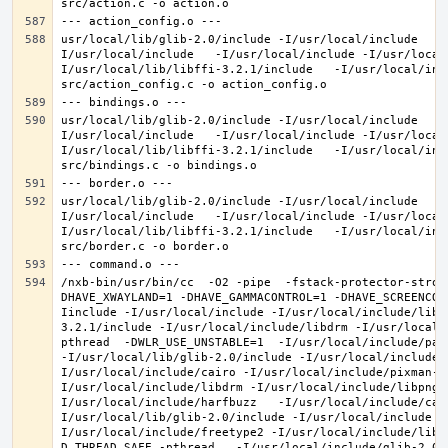
usr/local/lib/glib-2.0/include -I/usr/local/include   -
I/usr/local/include   -I/usr/local/include -I/usr/local
I/usr/local/lib/libffi-3.2.1/include   -I/usr/local/inc
usr/local/lib/glib-2.0/include -I/usr/local/include   -
I/usr/local/include   -I/usr/local/include -I/usr/local
I/usr/local/lib/libffi-3.2.1/include   -I/usr/local/inc
usr/local/lib/glib-2.0/include -I/usr/local/include   -
I/usr/local/include   -I/usr/local/include -I/usr/local
I/usr/local/lib/libffi-3.2.1/include   -I/usr/local/inc
/nxb-bin/usr/bin/cc  -O2 -pipe  -fstack-protector-stron
DHAVE_XWAYLAND=1 -DHAVE_GAMMACONTROL=1 -DHAVE_SCREENCOP
Iinclude -I/usr/local/include -I/usr/local/include/libe
3.2.1/include -I/usr/local/include/libdrm -I/usr/local/
pthread  -DWLR_USE_UNSTABLE=1  -I/usr/local/include/pan
-I/usr/local/lib/glib-2.0/include -I/usr/local/include 
I/usr/local/include/cairo -I/usr/local/include/pixman-1
I/usr/local/include/libdrm -I/usr/local/include/libpng1
I/usr/local/include/harfbuzz   -I/usr/local/include/cai
I/usr/local/lib/glib-2.0/include -I/usr/local/include -
I/usr/local/include/freetype2 -I/usr/local/include/libd
D_THREAD_SAFE -pthread   -I/usr/local/include/glib-2.0 