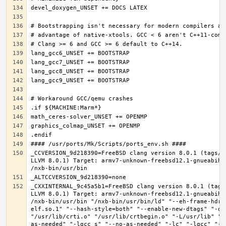
_CCVERSION_9d218390=FreeBSD clang version 8.0.1 (tags/R
LLVM 8.0.1) Target: armv7-unknown-freebsd12.1-gnueabihf
_CXXINTERNAL_9c45a5b1=FreeBSD clang version 8.0.1 (tags
LLVM 8.0.1) Target: armv7-unknown-freebsd12.1-gnueabihf
/nxb-bin/usr/bin "/nxb-bin/usr/bin/ld" "--eh-frame-hdr"
elf.so.1" "--hash-style=both" "--enable-new-dtags" "-o"
"/usr/lib/crti.o" "/usr/lib/crtbegin.o" "-L/usr/lib" "/
as-needed" "-lgcc_s" "--no-as-needed" "-lc" "-lgcc" "--