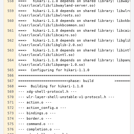
===>   hikari-1.1.0 depends on shared library: libwaylan
===>   hikari-1.1.0 depends on shared library: libwlroot
===>   hikari-1.1.0 depends on shared library: libxkbcom
===>   hikari-1.1.0 depends on shared library: libcairo.
===>   hikari-1.1.0 depends on shared library: libglib-2
===>   hikari-1.1.0 depends on shared library: libintl.s
===>   hikari-1.1.0 depends on shared library: libpango-