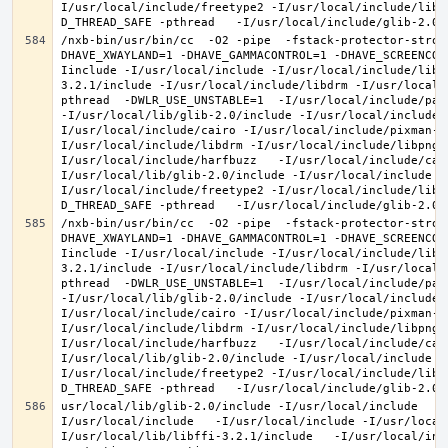
I/usr/local/include/freetype2 -I/usr/local/include/libd
/nxb-bin/usr/bin/cc  -O2 -pipe  -fstack-protector-stron
DHAVE_XWAYLAND=1 -DHAVE_GAMMACONTROL=1 -DHAVE_SCREENCOP
Iinclude -I/usr/local/include -I/usr/local/include/libe
3.2.1/include -I/usr/local/include/libdrm -I/usr/local/
pthread  -DWLR_USE_UNSTABLE=1  -I/usr/local/include/pan
-I/usr/local/lib/glib-2.0/include -I/usr/local/include 
I/usr/local/include/cairo -I/usr/local/include/pixman-1
I/usr/local/include/libdrm -I/usr/local/include/libpng1
I/usr/local/include/harfbuzz   -I/usr/local/include/cai
I/usr/local/lib/glib-2.0/include -I/usr/local/include -
I/usr/local/include/freetype2 -I/usr/local/include/libd
/nxb-bin/usr/bin/cc  -O2 -pipe  -fstack-protector-stron
DHAVE_XWAYLAND=1 -DHAVE_GAMMACONTROL=1 -DHAVE_SCREENCOP
Iinclude -I/usr/local/include -I/usr/local/include/libe
3.2.1/include -I/usr/local/include/libdrm -I/usr/local/
pthread  -DWLR_USE_UNSTABLE=1  -I/usr/local/include/pan
-I/usr/local/lib/glib-2.0/include -I/usr/local/include 
I/usr/local/include/cairo -I/usr/local/include/pixman-1
I/usr/local/include/libdrm -I/usr/local/include/libpng1
I/usr/local/include/harfbuzz   -I/usr/local/include/cai
I/usr/local/lib/glib-2.0/include -I/usr/local/include -
I/usr/local/include/freetype2 -I/usr/local/include/libd
usr/local/lib/glib-2.0/include -I/usr/local/include   -
I/usr/local/include   -I/usr/local/include -I/usr/local
I/usr/local/lib/libffi-3.2.1/include   -I/usr/local/inc