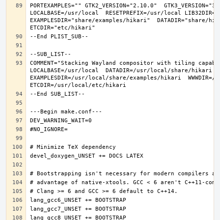
PORTEXAMPLES="" GTK2_VERSION="2.10.0"  GTK3_VERSION="3.
LOCALBASE=/usr/local  RESETPREFIX=/usr/local LIB32DIR=li
EXAMPLESDIR="share/examples/hikari"  DATADIR="share/hika
COMMENT="Stacking Wayland compositor with tiling capabi
LOCALBASE=/usr/local  DATADIR=/usr/local/share/hikari D
EXAMPLESDIR=/usr/local/share/examples/hikari  WWWDIR=/us