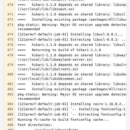
===>   hikari-1.1.0 depends on shared library: libinput.
pkg-static: Warning: Major OS version upgrade detected.
===>   hikari-1.1.0 depends on shared library: libwaylan
===>   hikari-1.1.0 depends on shared library: libwlroot
===>   hikari-1.1.0 depends on shared library: libxkbcom
pkg-static: Warning: Major OS version upgrade detected.