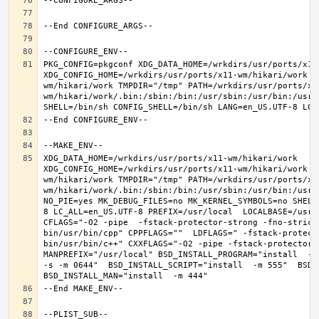
PKG_CONFIG=pkgconf XDG_DATA_HOME=/wrkdirs/usr/ports/x11-
XDG_CONFIG_HOME=/wrkdirs/usr/ports/x11-wm/hikari/work  
wm/hikari/work TMPDIR="/tmp" PATH=/wrkdirs/usr/ports/x1
wm/hikari/work/.bin:/sbin:/bin:/usr/sbin:/usr/bin:/usr/
XDG_DATA_HOME=/wrkdirs/usr/ports/x11-wm/hikari/work  
XDG_CONFIG_HOME=/wrkdirs/usr/ports/x11-wm/hikari/work  
wm/hikari/work TMPDIR="/tmp" PATH=/wrkdirs/usr/ports/x1
wm/hikari/work/.bin:/sbin:/bin:/usr/sbin:/usr/bin:/usr/
NO_PIE=yes MK_DEBUG_FILES=no MK_KERNEL_SYMBOLS=no SHELL
8 LC_ALL=en_US.UTF-8 PREFIX=/usr/local  LOCALBASE=/usr/
CFLAGS="-O2 -pipe  -fstack-protector-strong -fno-strict
bin/usr/bin/cpp" CPPFLAGS=""  LDFLAGS=" -fstack-protect
bin/usr/bin/c++" CXXFLAGS="-O2 -pipe -fstack-protector-s
MANPREFIX="/usr/local" BSD_INSTALL_PROGRAM="install  -s 
-s -m 0644"  BSD_INSTALL_SCRIPT="install  -m 555"  BSD_I