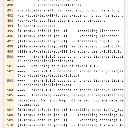
===>   hikari-1.1.0 depends on shared library: libcairo.
===>   hikari-1.1.0 depends on shared library: libglib-2
===>   hikari-1.1.0 depends on shared library: libintl.s
pkg-static: Warning: Major OS version upgrade detected.