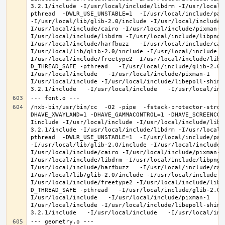
3.2.1/include -I/usr/local/include/libdrm -I/usr/local/
pthread  -DWLR_USE_UNSTABLE=1  -I/usr/local/include/pan
-I/usr/local/lib/glib-2.0/include -I/usr/local/include 
I/usr/local/include/cairo -I/usr/local/include/pixman-1
I/usr/local/include/libdrm -I/usr/local/include/libpng1
I/usr/local/include/harfbuzz   -I/usr/local/include/cai
I/usr/local/lib/glib-2.0/include -I/usr/local/include -
I/usr/local/include/freetype2 -I/usr/local/include/libd
D_THREAD_SAFE -pthread   -I/usr/local/include/glib-2.0 
I/usr/local/include   -I/usr/local/include/pixman-1   -
I/usr/local/include -I/usr/local/include/libepoll-shim 
/nxb-bin/usr/bin/cc  -O2 -pipe  -fstack-protector-stron
DHAVE_XWAYLAND=1 -DHAVE_GAMMACONTROL=1 -DHAVE_SCREENCOP
Iinclude -I/usr/local/include -I/usr/local/include/libe
3.2.1/include -I/usr/local/include/libdrm -I/usr/local/
pthread  -DWLR_USE_UNSTABLE=1  -I/usr/local/include/pan
-I/usr/local/lib/glib-2.0/include -I/usr/local/include 
I/usr/local/include/cairo -I/usr/local/include/pixman-1
I/usr/local/include/libdrm -I/usr/local/include/libpng1
I/usr/local/include/harfbuzz   -I/usr/local/include/cai
I/usr/local/lib/glib-2.0/include -I/usr/local/include -
I/usr/local/include/freetype2 -I/usr/local/include/libd
D_THREAD_SAFE -pthread   -I/usr/local/include/glib-2.0 
I/usr/local/include   -I/usr/local/include/pixman-1   -
I/usr/local/include -I/usr/local/include/libepoll-shim 