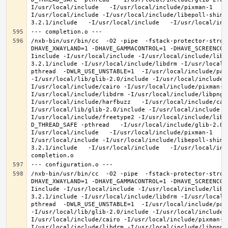
I/usr/local/include   -I/usr/local/include/pixman-1   -
I/usr/local/include -I/usr/local/include/libepoll-shim 
/nxb-bin/usr/bin/cc  -O2 -pipe  -fstack-protector-stron
DHAVE_XWAYLAND=1 -DHAVE_GAMMACONTROL=1 -DHAVE_SCREENCOP
Iinclude -I/usr/local/include -I/usr/local/include/libe
3.2.1/include -I/usr/local/include/libdrm -I/usr/local/
pthread  -DWLR_USE_UNSTABLE=1  -I/usr/local/include/pan
-I/usr/local/lib/glib-2.0/include -I/usr/local/include 
I/usr/local/include/cairo -I/usr/local/include/pixman-1
I/usr/local/include/libdrm -I/usr/local/include/libpng1
I/usr/local/include/harfbuzz   -I/usr/local/include/cai
I/usr/local/lib/glib-2.0/include -I/usr/local/include -
I/usr/local/include/freetype2 -I/usr/local/include/libd
D_THREAD_SAFE -pthread   -I/usr/local/include/glib-2.0 
I/usr/local/include   -I/usr/local/include/pixman-1   -
I/usr/local/include -I/usr/local/include/libepoll-shim 
3.2.1/include   -I/usr/local/include   -I/usr/local/inc
/nxb-bin/usr/bin/cc  -O2 -pipe  -fstack-protector-stron
DHAVE_XWAYLAND=1 -DHAVE_GAMMACONTROL=1 -DHAVE_SCREENCOP
Iinclude -I/usr/local/include -I/usr/local/include/libe
3.2.1/include -I/usr/local/include/libdrm -I/usr/local/
pthread  -DWLR_USE_UNSTABLE=1  -I/usr/local/include/pan
-I/usr/local/lib/glib-2.0/include -I/usr/local/include 
I/usr/local/include/cairo -I/usr/local/include/pixman-1
I/usr/local/include/libdrm -I/usr/local/include/libpng1