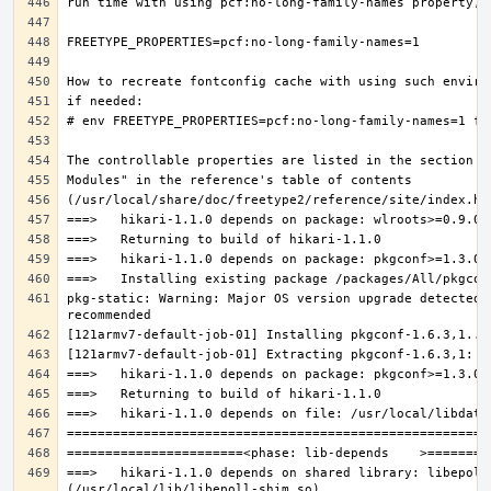
pkg-static: Warning: Major OS version upgrade detected.
===>   hikari-1.1.0 depends on shared library: libepoll-