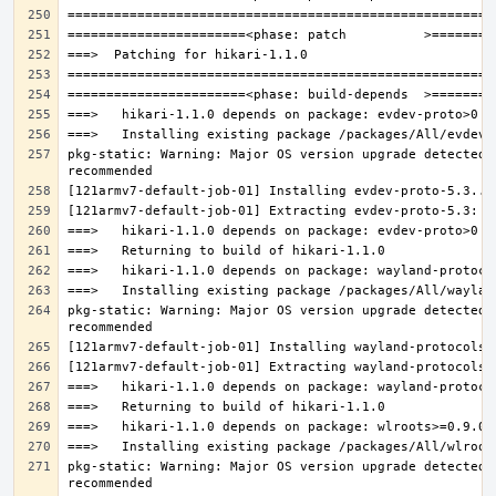
pkg-static: Warning: Major OS version upgrade detected.
pkg-static: Warning: Major OS version upgrade detected.
pkg-static: Warning: Major OS version upgrade detected.