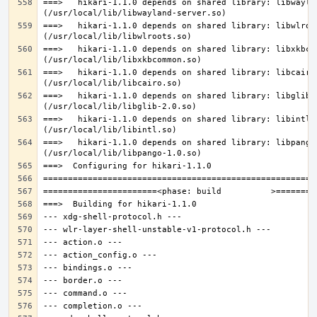
===>   hikari-1.1.0 depends on shared library: libwaylan
===>   hikari-1.1.0 depends on shared library: libwlroot
===>   hikari-1.1.0 depends on shared library: libxkbcom
===>   hikari-1.1.0 depends on shared library: libcairo.
===>   hikari-1.1.0 depends on shared library: libglib-2
===>   hikari-1.1.0 depends on shared library: libintl.s
===>   hikari-1.1.0 depends on shared library: libpango-