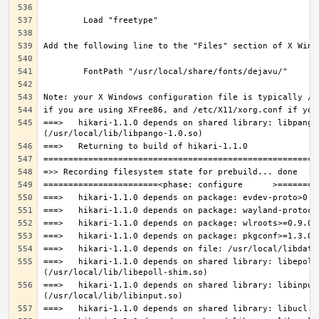
===>   hikari-1.1.0 depends on shared library: libpango-
===>   hikari-1.1.0 depends on shared library: libepoll-
===>   hikari-1.1.0 depends on shared library: libinput.