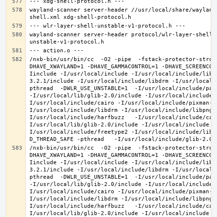
wayland-scanner server-header //usr/local/share/wayland
wayland-scanner server-header protocol/wlr-layer-shell-
/nxb-bin/usr/bin/cc  -O2 -pipe  -fstack-protector-stron
DHAVE_XWAYLAND=1 -DHAVE_GAMMACONTROL=1 -DHAVE_SCREENCOP
Iinclude -I/usr/local/include -I/usr/local/include/libe
3.2.1/include -I/usr/local/include/libdrm -I/usr/local/
pthread  -DWLR_USE_UNSTABLE=1  -I/usr/local/include/pan
-I/usr/local/lib/glib-2.0/include -I/usr/local/include 
I/usr/local/include/cairo -I/usr/local/include/pixman-1
I/usr/local/include/libdrm -I/usr/local/include/libpng1
I/usr/local/include/harfbuzz   -I/usr/local/include/cai
I/usr/local/lib/glib-2.0/include -I/usr/local/include -
I/usr/local/include/freetype2 -I/usr/local/include/libd
/nxb-bin/usr/bin/cc  -O2 -pipe  -fstack-protector-stron
DHAVE_XWAYLAND=1 -DHAVE_GAMMACONTROL=1 -DHAVE_SCREENCOP
Iinclude -I/usr/local/include -I/usr/local/include/libe
3.2.1/include -I/usr/local/include/libdrm -I/usr/local/
pthread  -DWLR_USE_UNSTABLE=1  -I/usr/local/include/pan
-I/usr/local/lib/glib-2.0/include -I/usr/local/include 
I/usr/local/include/cairo -I/usr/local/include/pixman-1
I/usr/local/include/libdrm -I/usr/local/include/libpng1
I/usr/local/include/harfbuzz   -I/usr/local/include/cai
I/usr/local/lib/glib-2.0/include -I/usr/local/include -