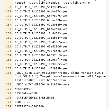
_OBJC_CCVERSION_9d218390=FreeBSD clang version 8.0.1 (t
on LLVM 8.0.1) Target: armv7-unknown-freebsd12.1-gnueab