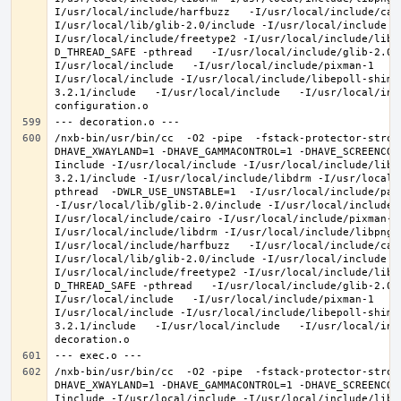
I/usr/local/include/harfbuzz   -I/usr/local/include/cai
I/usr/local/lib/glib-2.0/include -I/usr/local/include -
I/usr/local/include/freetype2 -I/usr/local/include/libd
D_THREAD_SAFE -pthread   -I/usr/local/include/glib-2.0 
I/usr/local/include   -I/usr/local/include/pixman-1   -
I/usr/local/include -I/usr/local/include/libepoll-shim 
3.2.1/include   -I/usr/local/include   -I/usr/local/inc
/nxb-bin/usr/bin/cc  -O2 -pipe  -fstack-protector-stron
DHAVE_XWAYLAND=1 -DHAVE_GAMMACONTROL=1 -DHAVE_SCREENCOP
Iinclude -I/usr/local/include -I/usr/local/include/libe
3.2.1/include -I/usr/local/include/libdrm -I/usr/local/
pthread  -DWLR_USE_UNSTABLE=1  -I/usr/local/include/pan
-I/usr/local/lib/glib-2.0/include -I/usr/local/include 
I/usr/local/include/cairo -I/usr/local/include/pixman-1
I/usr/local/include/libdrm -I/usr/local/include/libpng1
I/usr/local/include/harfbuzz   -I/usr/local/include/cai
I/usr/local/lib/glib-2.0/include -I/usr/local/include -
I/usr/local/include/freetype2 -I/usr/local/include/libd
D_THREAD_SAFE -pthread   -I/usr/local/include/glib-2.0 
I/usr/local/include   -I/usr/local/include/pixman-1   -
I/usr/local/include -I/usr/local/include/libepoll-shim 
3.2.1/include   -I/usr/local/include   -I/usr/local/inc
/nxb-bin/usr/bin/cc  -O2 -pipe  -fstack-protector-stron
DHAVE_XWAYLAND=1 -DHAVE_GAMMACONTROL=1 -DHAVE_SCREENCOP
Iinclude -I/usr/local/include -I/usr/local/include/libe