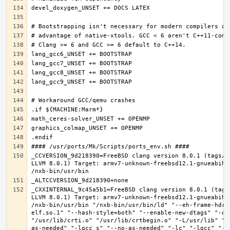
_CCVERSION_9d218390=FreeBSD clang version 8.0.1 (tags/R
LLVM 8.0.1) Target: armv7-unknown-freebsd12.1-gnueabihf
_CXXINTERNAL_9c45a5b1=FreeBSD clang version 8.0.1 (tags
LLVM 8.0.1) Target: armv7-unknown-freebsd12.1-gnueabihf
/nxb-bin/usr/bin "/nxb-bin/usr/bin/ld" "--eh-frame-hdr"
elf.so.1" "--hash-style=both" "--enable-new-dtags" "-o"
"/usr/lib/crti.o" "/usr/lib/crtbegin.o" "-L/usr/lib" "/
as-needed" "-lgcc_s" "--no-as-needed" "-lc" "-lgcc" "--