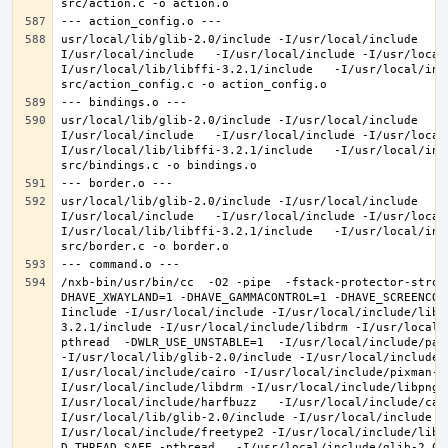
usr/local/lib/glib-2.0/include -I/usr/local/include   -
I/usr/local/include   -I/usr/local/include -I/usr/local
I/usr/local/lib/libffi-3.2.1/include   -I/usr/local/inc
usr/local/lib/glib-2.0/include -I/usr/local/include   -
I/usr/local/include   -I/usr/local/include -I/usr/local
I/usr/local/lib/libffi-3.2.1/include   -I/usr/local/inc
usr/local/lib/glib-2.0/include -I/usr/local/include   -
I/usr/local/include   -I/usr/local/include -I/usr/local
I/usr/local/lib/libffi-3.2.1/include   -I/usr/local/inc
/nxb-bin/usr/bin/cc  -O2 -pipe  -fstack-protector-stron
DHAVE_XWAYLAND=1 -DHAVE_GAMMACONTROL=1 -DHAVE_SCREENCOP
Iinclude -I/usr/local/include -I/usr/local/include/libe
3.2.1/include -I/usr/local/include/libdrm -I/usr/local/
pthread  -DWLR_USE_UNSTABLE=1  -I/usr/local/include/pan
-I/usr/local/lib/glib-2.0/include -I/usr/local/include 
I/usr/local/include/cairo -I/usr/local/include/pixman-1
I/usr/local/include/libdrm -I/usr/local/include/libpng1
I/usr/local/include/harfbuzz   -I/usr/local/include/cai
I/usr/local/lib/glib-2.0/include -I/usr/local/include -
I/usr/local/include/freetype2 -I/usr/local/include/libd
D_THREAD_SAFE -pthread   -I/usr/local/include/glib-2.0 