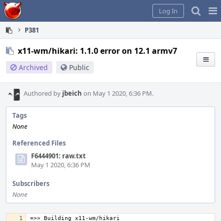
Home
Pag
Log In
Me
P381
x11-wm/hikari: 1.1.0 error on 12.1 armv7
Archived
Public
Authored by
jbeich
on May 1 2020, 6:36 PM.
Tags
None
Referenced Files
F6444901: raw.txt
May 1 2020, 6:36 PM
Subscribers
None