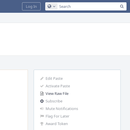
Sea
Log In
Configure Global Search
Edit Paste
Activate Paste
View Raw File
Subscribe
Mute Notifications
Flag For Later
Award Token