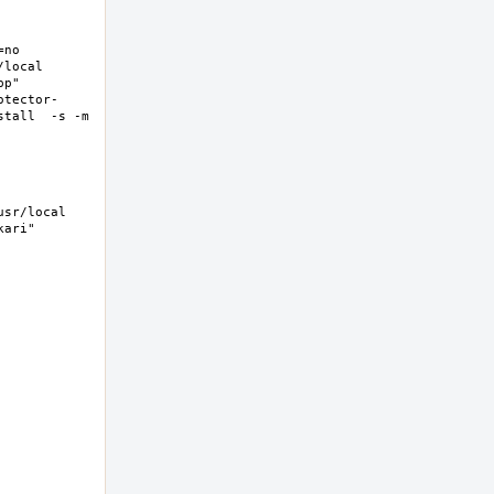
no 
ocal  
p" 
otector-
tall  -s -m 
sr/local 
ri"  