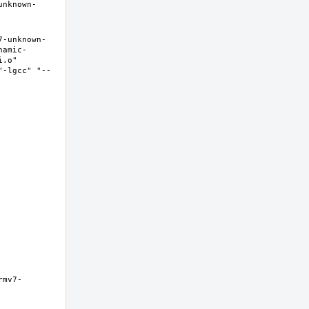
unknown-
7-unknown-
namic-
.o" 
"-lgcc" "--
rmv7-