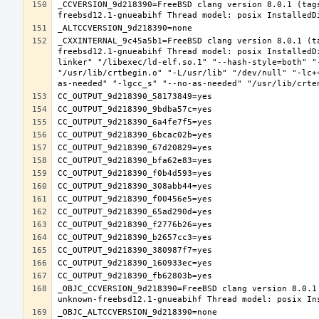
_CCVERSION_9d218390=FreeBSD clang version 8.0.1 (tag
_CXXINTERNAL_9c45a5b1=FreeBSD clang version 8.0.1 (t
freebsd12.1-gnueabihf Thread model: posix InstalledD
linker" "/libexec/ld-elf.so.1" "--hash-style=both" "
"/usr/lib/crtbegin.o" "-L/usr/lib" "/dev/null" "-lc+
_OBJC_CCVERSION_9d218390=FreeBSD clang version 8.0.1