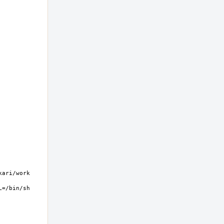
ri/work  
=/bin/sh 