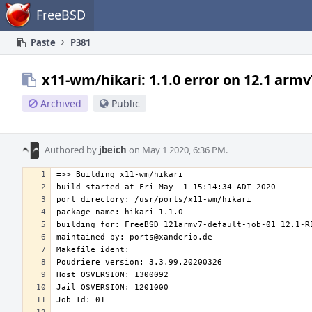
Home
FreeBSD
Paste
P381
x11-wm/hikari: 1.1.0 error on 12.1 armv
Archived
Public
Authored by
jbeich
on May 1 2020, 6:36 PM.