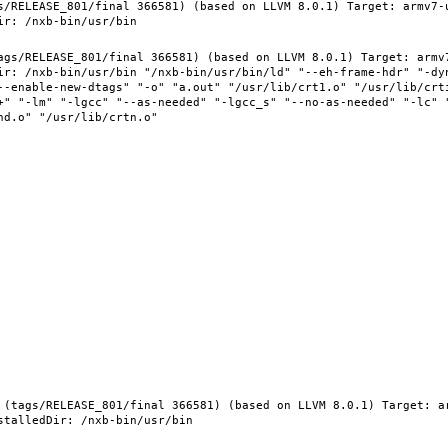
s/RELEASE_801/final 366581) (based on LLVM 8.0.1) Target: armv7-
ags/RELEASE_801/final 366581) (based on LLVM 8.0.1) Target: armv
ir: /nxb-bin/usr/bin "/nxb-bin/usr/bin/ld" "--eh-frame-hdr" "-dy
--enable-new-dtags" "-o" "a.out" "/usr/lib/crt1.o" "/usr/lib/crti
+" "-lm" "-lgcc" "--as-needed" "-lgcc_s" "--no-as-needed" "-lc" 
 (tags/RELEASE_801/final 366581) (based on LLVM 8.0.1) Target: a