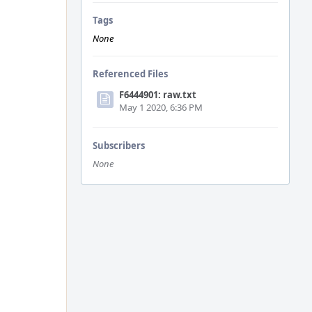
Tags
None
Referenced Files
F6444901: raw.txt
May 1 2020, 6:36 PM
Subscribers
None