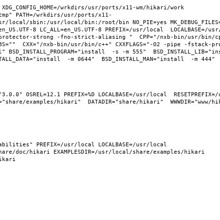
XDG_CONFIG_HOME=/wrkdirs/usr/ports/x11-wm/hikari/work  
tmp" PATH=/wrkdirs/usr/ports/x11-
sr/local/sbin:/usr/local/bin:/root/bin NO_PIE=yes MK_DEBUG_FILES=
n_US.UTF-8 LC_ALL=en_US.UTF-8 PREFIX=/usr/local  LOCALBASE=/usr/l
protector-strong -fno-strict-aliasing "  CPP="/nxb-bin/usr/bin/cp
BS=""  CXX="/nxb-bin/usr/bin/c++" CXXFLAGS="-O2 -pipe -fstack-pr
l" BSD_INSTALL_PROGRAM="install  -s -m 555"  BSD_INSTALL_LIB="ins
"3.0.0" OSREL=12.1 PREFIX=%D LOCALBASE=/usr/local  RESETPREFIX=/u
"share/examples/hikari"  DATADIR="share/hikari"  WWWDIR="www/hika
bilities" PREFIX=/usr/local LOCALBASE=/usr/local  
are/doc/hikari EXAMPLESDIR=/usr/local/share/examples/hikari  