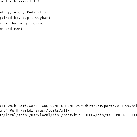
11-wm/hikari/work  XDG_CONFIG_HOME=/wrkdirs/usr/ports/x11-wm/hika
tmp" PATH=/wrkdirs/usr/ports/x11-
sr/local/sbin:/usr/local/bin:/root/bin SHELL=/bin/sh CONFIG_SHELL