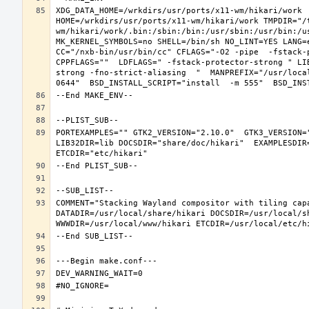
XDG_DATA_HOME=/wrkdirs/usr/ports/x11-wm/hikari/work  
HOME=/wrkdirs/usr/ports/x11-wm/hikari/work TMPDIR="/
wm/hikari/work/.bin:/sbin:/bin:/usr/sbin:/usr/bin:/u
MK_KERNEL_SYMBOLS=no SHELL=/bin/sh NO_LINT=YES LANG=e
CC="/nxb-bin/usr/bin/cc" CFLAGS="-O2 -pipe  -fstack-
CPPFLAGS=""  LDFLAGS=" -fstack-protector-strong " LI
strong -fno-strict-aliasing  "  MANPREFIX="/usr/loca
PORTEXAMPLES="" GTK2_VERSION="2.10.0"  GTK3_VERSION=
LIB32DIR=lib DOCSDIR="share/doc/hikari"  EXAMPLESDIR=
COMMENT="Stacking Wayland compositor with tiling capa
DATADIR=/usr/local/share/hikari DOCSDIR=/usr/local/sh