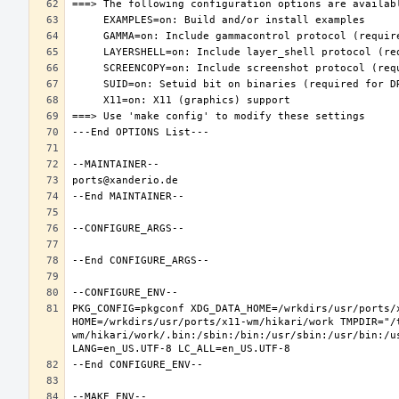
PKG_CONFIG=pkgconf XDG_DATA_HOME=/wrkdirs/usr/ports/x
HOME=/wrkdirs/usr/ports/x11-wm/hikari/work TMPDIR="/
wm/hikari/work/.bin:/sbin:/bin:/usr/sbin:/usr/bin:/u