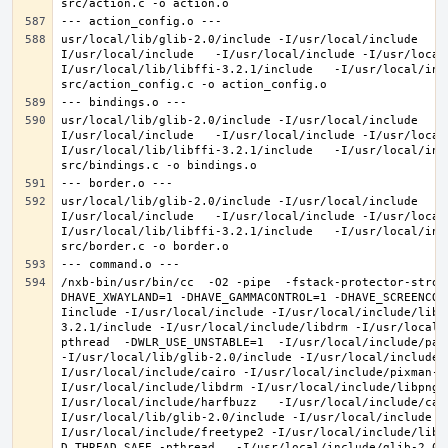
usr/local/lib/glib-2.0/include -I/usr/local/include   -
I/usr/local/include   -I/usr/local/include -I/usr/local
I/usr/local/lib/libffi-3.2.1/include   -I/usr/local/inc
usr/local/lib/glib-2.0/include -I/usr/local/include   -
I/usr/local/include   -I/usr/local/include -I/usr/local
I/usr/local/lib/libffi-3.2.1/include   -I/usr/local/inc
usr/local/lib/glib-2.0/include -I/usr/local/include   -
I/usr/local/include   -I/usr/local/include -I/usr/local
I/usr/local/lib/libffi-3.2.1/include   -I/usr/local/inc
/nxb-bin/usr/bin/cc  -O2 -pipe  -fstack-protector-stron
DHAVE_XWAYLAND=1 -DHAVE_GAMMACONTROL=1 -DHAVE_SCREENCOP
Iinclude -I/usr/local/include -I/usr/local/include/libe
3.2.1/include -I/usr/local/include/libdrm -I/usr/local/
pthread  -DWLR_USE_UNSTABLE=1  -I/usr/local/include/pan
-I/usr/local/lib/glib-2.0/include -I/usr/local/include 
I/usr/local/include/cairo -I/usr/local/include/pixman-1
I/usr/local/include/libdrm -I/usr/local/include/libpng1
I/usr/local/include/harfbuzz   -I/usr/local/include/cai
I/usr/local/lib/glib-2.0/include -I/usr/local/include -
I/usr/local/include/freetype2 -I/usr/local/include/libd
D_THREAD_SAFE -pthread   -I/usr/local/include/glib-2.0 