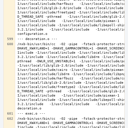
I/usr/local/include/harfbuzz   -I/usr/local/include/cai
I/usr/local/lib/glib-2.0/include -I/usr/local/include -
I/usr/local/include/freetype2 -I/usr/local/include/libd
D_THREAD_SAFE -pthread   -I/usr/local/include/glib-2.0 
I/usr/local/include   -I/usr/local/include/pixman-1   -
I/usr/local/include -I/usr/local/include/libepoll-shim 
3.2.1/include   -I/usr/local/include   -I/usr/local/inc
/nxb-bin/usr/bin/cc  -O2 -pipe  -fstack-protector-stron
DHAVE_XWAYLAND=1 -DHAVE_GAMMACONTROL=1 -DHAVE_SCREENCOP
Iinclude -I/usr/local/include -I/usr/local/include/libe
3.2.1/include -I/usr/local/include/libdrm -I/usr/local/
pthread  -DWLR_USE_UNSTABLE=1  -I/usr/local/include/pan
-I/usr/local/lib/glib-2.0/include -I/usr/local/include 
I/usr/local/include/cairo -I/usr/local/include/pixman-1
I/usr/local/include/libdrm -I/usr/local/include/libpng1
I/usr/local/include/harfbuzz   -I/usr/local/include/cai
I/usr/local/lib/glib-2.0/include -I/usr/local/include -
I/usr/local/include/freetype2 -I/usr/local/include/libd
D_THREAD_SAFE -pthread   -I/usr/local/include/glib-2.0 
I/usr/local/include   -I/usr/local/include/pixman-1   -
I/usr/local/include -I/usr/local/include/libepoll-shim 
3.2.1/include   -I/usr/local/include   -I/usr/local/inc
/nxb-bin/usr/bin/cc  -O2 -pipe  -fstack-protector-stron
DHAVE_XWAYLAND=1 -DHAVE_GAMMACONTROL=1 -DHAVE_SCREENCOP
Iinclude -I/usr/local/include -I/usr/local/include/libe