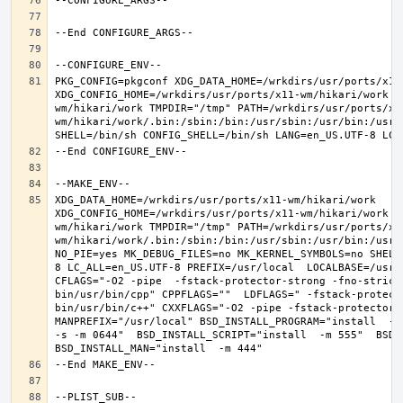
PKG_CONFIG=pkgconf XDG_DATA_HOME=/wrkdirs/usr/ports/x11-
XDG_CONFIG_HOME=/wrkdirs/usr/ports/x11-wm/hikari/work  
wm/hikari/work TMPDIR="/tmp" PATH=/wrkdirs/usr/ports/x1
wm/hikari/work/.bin:/sbin:/bin:/usr/sbin:/usr/bin:/usr/
XDG_DATA_HOME=/wrkdirs/usr/ports/x11-wm/hikari/work  
XDG_CONFIG_HOME=/wrkdirs/usr/ports/x11-wm/hikari/work  
wm/hikari/work TMPDIR="/tmp" PATH=/wrkdirs/usr/ports/x1
wm/hikari/work/.bin:/sbin:/bin:/usr/sbin:/usr/bin:/usr/
NO_PIE=yes MK_DEBUG_FILES=no MK_KERNEL_SYMBOLS=no SHELL
8 LC_ALL=en_US.UTF-8 PREFIX=/usr/local  LOCALBASE=/usr/
CFLAGS="-O2 -pipe  -fstack-protector-strong -fno-strict
bin/usr/bin/cpp" CPPFLAGS=""  LDFLAGS=" -fstack-protect
bin/usr/bin/c++" CXXFLAGS="-O2 -pipe -fstack-protector-s
MANPREFIX="/usr/local" BSD_INSTALL_PROGRAM="install  -s 
-s -m 0644"  BSD_INSTALL_SCRIPT="install  -m 555"  BSD_I