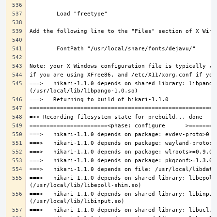
===>   hikari-1.1.0 depends on shared library: libpango-
===>   hikari-1.1.0 depends on shared library: libepoll-
===>   hikari-1.1.0 depends on shared library: libinput.