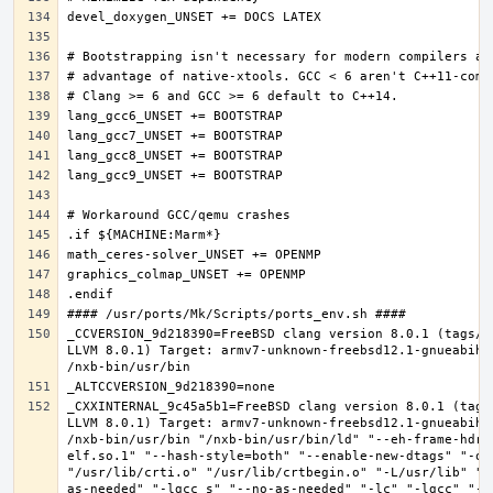
_CCVERSION_9d218390=FreeBSD clang version 8.0.1 (tags/R
LLVM 8.0.1) Target: armv7-unknown-freebsd12.1-gnueabihf
_CXXINTERNAL_9c45a5b1=FreeBSD clang version 8.0.1 (tags
LLVM 8.0.1) Target: armv7-unknown-freebsd12.1-gnueabihf
/nxb-bin/usr/bin "/nxb-bin/usr/bin/ld" "--eh-frame-hdr"
elf.so.1" "--hash-style=both" "--enable-new-dtags" "-o"
"/usr/lib/crti.o" "/usr/lib/crtbegin.o" "-L/usr/lib" "/
as-needed" "-lgcc_s" "--no-as-needed" "-lc" "-lgcc" "--