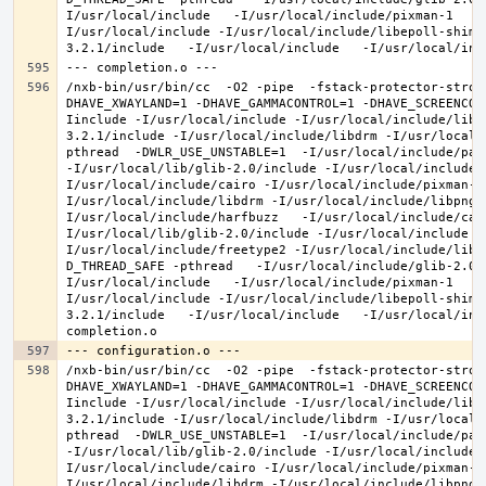
I/usr/local/include   -I/usr/local/include/pixman-1   -
I/usr/local/include -I/usr/local/include/libepoll-shim 
/nxb-bin/usr/bin/cc  -O2 -pipe  -fstack-protector-stron
DHAVE_XWAYLAND=1 -DHAVE_GAMMACONTROL=1 -DHAVE_SCREENCOP
Iinclude -I/usr/local/include -I/usr/local/include/libe
3.2.1/include -I/usr/local/include/libdrm -I/usr/local/
pthread  -DWLR_USE_UNSTABLE=1  -I/usr/local/include/pan
-I/usr/local/lib/glib-2.0/include -I/usr/local/include 
I/usr/local/include/cairo -I/usr/local/include/pixman-1
I/usr/local/include/libdrm -I/usr/local/include/libpng1
I/usr/local/include/harfbuzz   -I/usr/local/include/cai
I/usr/local/lib/glib-2.0/include -I/usr/local/include -
I/usr/local/include/freetype2 -I/usr/local/include/libd
D_THREAD_SAFE -pthread   -I/usr/local/include/glib-2.0 
I/usr/local/include   -I/usr/local/include/pixman-1   -
I/usr/local/include -I/usr/local/include/libepoll-shim 
3.2.1/include   -I/usr/local/include   -I/usr/local/inc
/nxb-bin/usr/bin/cc  -O2 -pipe  -fstack-protector-stron
DHAVE_XWAYLAND=1 -DHAVE_GAMMACONTROL=1 -DHAVE_SCREENCOP
Iinclude -I/usr/local/include -I/usr/local/include/libe
3.2.1/include -I/usr/local/include/libdrm -I/usr/local/
pthread  -DWLR_USE_UNSTABLE=1  -I/usr/local/include/pan
-I/usr/local/lib/glib-2.0/include -I/usr/local/include 
I/usr/local/include/cairo -I/usr/local/include/pixman-1
I/usr/local/include/libdrm -I/usr/local/include/libpng1