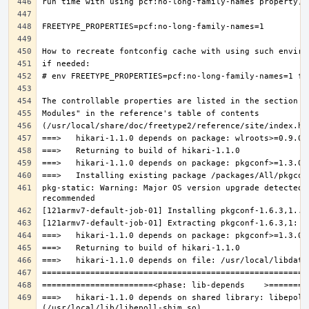
pkg-static: Warning: Major OS version upgrade detected.
===>   hikari-1.1.0 depends on shared library: libepoll-