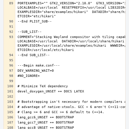
PORTEXAMPLES="" GTK2_VERSION="2.10.0"  GTK3_VERSION="3.
LOCALBASE=/usr/local  RESETPREFIX=/usr/local LIB32DIR=li
EXAMPLESDIR="share/examples/hikari"  DATADIR="share/hika
COMMENT="Stacking Wayland compositor with tiling capabi
LOCALBASE=/usr/local  DATADIR=/usr/local/share/hikari D
EXAMPLESDIR=/usr/local/share/examples/hikari  WWWDIR=/us