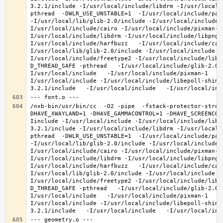
3.2.1/include -I/usr/local/include/libdrm -I/usr/local/
pthread  -DWLR_USE_UNSTABLE=1  -I/usr/local/include/pan
-I/usr/local/lib/glib-2.0/include -I/usr/local/include 
I/usr/local/include/cairo -I/usr/local/include/pixman-1
I/usr/local/include/libdrm -I/usr/local/include/libpng1
I/usr/local/include/harfbuzz   -I/usr/local/include/cai
I/usr/local/lib/glib-2.0/include -I/usr/local/include -
I/usr/local/include/freetype2 -I/usr/local/include/libd
D_THREAD_SAFE -pthread   -I/usr/local/include/glib-2.0 
I/usr/local/include   -I/usr/local/include/pixman-1   -
I/usr/local/include -I/usr/local/include/libepoll-shim 
/nxb-bin/usr/bin/cc  -O2 -pipe  -fstack-protector-stron
DHAVE_XWAYLAND=1 -DHAVE_GAMMACONTROL=1 -DHAVE_SCREENCOP
Iinclude -I/usr/local/include -I/usr/local/include/libe
3.2.1/include -I/usr/local/include/libdrm -I/usr/local/
pthread  -DWLR_USE_UNSTABLE=1  -I/usr/local/include/pan
-I/usr/local/lib/glib-2.0/include -I/usr/local/include 
I/usr/local/include/cairo -I/usr/local/include/pixman-1
I/usr/local/include/libdrm -I/usr/local/include/libpng1
I/usr/local/include/harfbuzz   -I/usr/local/include/cai
I/usr/local/lib/glib-2.0/include -I/usr/local/include -
I/usr/local/include/freetype2 -I/usr/local/include/libd
D_THREAD_SAFE -pthread   -I/usr/local/include/glib-2.0 
I/usr/local/include   -I/usr/local/include/pixman-1   -
I/usr/local/include -I/usr/local/include/libepoll-shim 