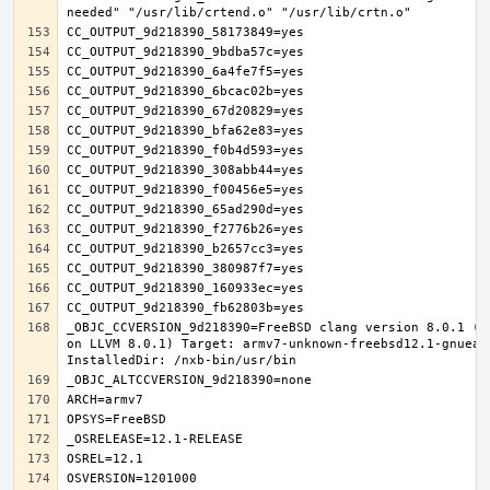
_OBJC_CCVERSION_9d218390=FreeBSD clang version 8.0.1 (t
on LLVM 8.0.1) Target: armv7-unknown-freebsd12.1-gnueab