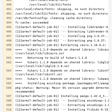
===>   hikari-1.1.0 depends on shared library: libcairo.
===>   hikari-1.1.0 depends on shared library: libglib-2
===>   hikari-1.1.0 depends on shared library: libintl.s
pkg-static: Warning: Major OS version upgrade detected.