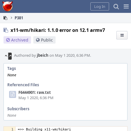
Home
Pag
Log In
Me
P381
x11-wm/hikari: 1.1.0 error on 12.1 armv7
Archived
Public
Authored by
jbeich
on May 1 2020, 6:36 PM.
Tags
None
Referenced Files
F6444901: raw.txt
May 1 2020, 6:36 PM
Subscribers
None