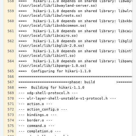
===>   hikari-1.1.0 depends on shared library: libwaylan
===>   hikari-1.1.0 depends on shared library: libwlroot
===>   hikari-1.1.0 depends on shared library: libxkbcom
===>   hikari-1.1.0 depends on shared library: libcairo.
===>   hikari-1.1.0 depends on shared library: libglib-2
===>   hikari-1.1.0 depends on shared library: libintl.s
===>   hikari-1.1.0 depends on shared library: libpango-