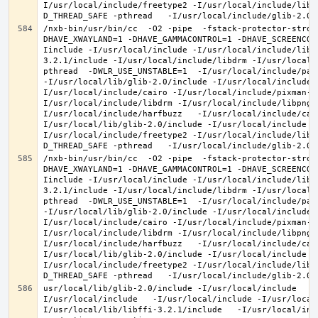
I/usr/local/include/freetype2 -I/usr/local/include/libd
/nxb-bin/usr/bin/cc  -O2 -pipe  -fstack-protector-stron
DHAVE_XWAYLAND=1 -DHAVE_GAMMACONTROL=1 -DHAVE_SCREENCOP
Iinclude -I/usr/local/include -I/usr/local/include/libe
3.2.1/include -I/usr/local/include/libdrm -I/usr/local/
pthread  -DWLR_USE_UNSTABLE=1  -I/usr/local/include/pan
-I/usr/local/lib/glib-2.0/include -I/usr/local/include 
I/usr/local/include/cairo -I/usr/local/include/pixman-1
I/usr/local/include/libdrm -I/usr/local/include/libpng1
I/usr/local/include/harfbuzz   -I/usr/local/include/cai
I/usr/local/lib/glib-2.0/include -I/usr/local/include -
I/usr/local/include/freetype2 -I/usr/local/include/libd
/nxb-bin/usr/bin/cc  -O2 -pipe  -fstack-protector-stron
DHAVE_XWAYLAND=1 -DHAVE_GAMMACONTROL=1 -DHAVE_SCREENCOP
Iinclude -I/usr/local/include -I/usr/local/include/libe
3.2.1/include -I/usr/local/include/libdrm -I/usr/local/
pthread  -DWLR_USE_UNSTABLE=1  -I/usr/local/include/pan
-I/usr/local/lib/glib-2.0/include -I/usr/local/include 
I/usr/local/include/cairo -I/usr/local/include/pixman-1
I/usr/local/include/libdrm -I/usr/local/include/libpng1
I/usr/local/include/harfbuzz   -I/usr/local/include/cai
I/usr/local/lib/glib-2.0/include -I/usr/local/include -
I/usr/local/include/freetype2 -I/usr/local/include/libd
usr/local/lib/glib-2.0/include -I/usr/local/include   -
I/usr/local/include   -I/usr/local/include -I/usr/local
I/usr/local/lib/libffi-3.2.1/include   -I/usr/local/inc