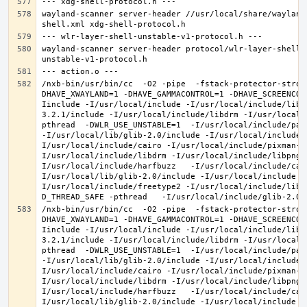
wayland-scanner server-header //usr/local/share/wayland
wayland-scanner server-header protocol/wlr-layer-shell-
/nxb-bin/usr/bin/cc  -O2 -pipe  -fstack-protector-stron
DHAVE_XWAYLAND=1 -DHAVE_GAMMACONTROL=1 -DHAVE_SCREENCOP
Iinclude -I/usr/local/include -I/usr/local/include/libe
3.2.1/include -I/usr/local/include/libdrm -I/usr/local/
pthread  -DWLR_USE_UNSTABLE=1  -I/usr/local/include/pan
-I/usr/local/lib/glib-2.0/include -I/usr/local/include 
I/usr/local/include/cairo -I/usr/local/include/pixman-1
I/usr/local/include/libdrm -I/usr/local/include/libpng1
I/usr/local/include/harfbuzz   -I/usr/local/include/cai
I/usr/local/lib/glib-2.0/include -I/usr/local/include -
I/usr/local/include/freetype2 -I/usr/local/include/libd
/nxb-bin/usr/bin/cc  -O2 -pipe  -fstack-protector-stron
DHAVE_XWAYLAND=1 -DHAVE_GAMMACONTROL=1 -DHAVE_SCREENCOP
Iinclude -I/usr/local/include -I/usr/local/include/libe
3.2.1/include -I/usr/local/include/libdrm -I/usr/local/
pthread  -DWLR_USE_UNSTABLE=1  -I/usr/local/include/pan
-I/usr/local/lib/glib-2.0/include -I/usr/local/include 
I/usr/local/include/cairo -I/usr/local/include/pixman-1
I/usr/local/include/libdrm -I/usr/local/include/libpng1
I/usr/local/include/harfbuzz   -I/usr/local/include/cai
I/usr/local/lib/glib-2.0/include -I/usr/local/include -