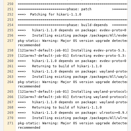
pkg-static: Warning: Major OS version upgrade detected.
pkg-static: Warning: Major OS version upgrade detected.
pkg-static: Warning: Major OS version upgrade detected.