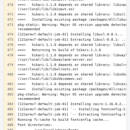
===>   hikari-1.1.0 depends on shared library: libinput.
pkg-static: Warning: Major OS version upgrade detected.
===>   hikari-1.1.0 depends on shared library: libwaylan
===>   hikari-1.1.0 depends on shared library: libwlroot
===>   hikari-1.1.0 depends on shared library: libxkbcom
pkg-static: Warning: Major OS version upgrade detected.