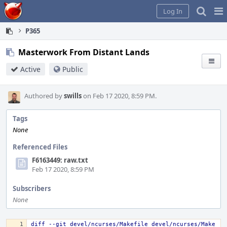
Home
Pag
Log In
Me
P365
Masterwork From Distant Lands
Active
Public
Authored by
swills
on Feb 17 2020, 8:59 PM.
Tags
None
Referenced Files
F6163449: raw.txt
Feb 17 2020, 8:59 PM
Subscribers
None
diff --git devel/ncurses/Makefile devel/ncurses/Make