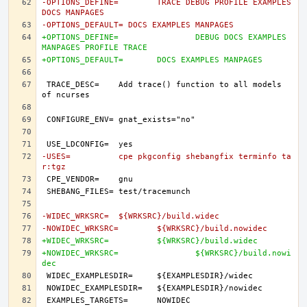
-OPTIONS_DEFINE=	TRACE DEBUG PROFILE EXAMPLES 
DOCS MANPAGES
-OPTIONS_DEFAULT= DOCS EXAMPLES MANPAGES
+OPTIONS_DEFINE=		DEBUG DOCS EXAMPLES 
MANPAGES PROFILE TRACE
+OPTIONS_DEFAULT=	DOCS EXAMPLES MANPAGES
TRACE_DESC=	Add trace() function to all models 
-USES=		cpe pkgconfig shebangfix terminfo ta
r:tgz
-WIDEC_WRKSRC=	${WRKSRC}/build.widec
-NOWIDEC_WRKSRC=	${WRKSRC}/build.nowidec
+WIDEC_WRKSRC=		${WRKSRC}/build.widec
+NOWIDEC_WRKSRC=		${WRKSRC}/build.nowi
dec