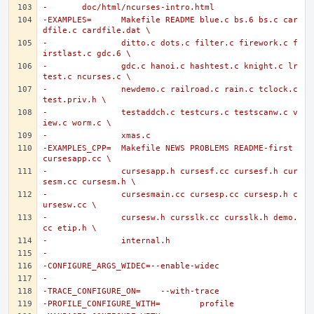
-	doc/html/ncurses-intro.html
-EXAMPLES=	Makefile README blue.c bs.6 bs.c car
dfile.c cardfile.dat \
-		ditto.c dots.c filter.c firework.c f
irstlast.c gdc.6 \
-		gdc.c hanoi.c hashtest.c knight.c lr
test.c ncurses.c \
-		newdemo.c railroad.c rain.c tclock.c 
test.priv.h \
-		testaddch.c testcurs.c testscanw.c v
iew.c worm.c \
-		xmas.c
-EXAMPLES_CPP=	Makefile NEWS PROBLEMS README-first 
cursesapp.cc \
-		cursesapp.h cursesf.cc cursesf.h cur
sesm.cc cursesm.h \
-		cursesmain.cc cursesp.cc cursesp.h c
ursesw.cc \
-		cursesw.h cursslk.cc cursslk.h demo.
cc etip.h \
-		internal.h
-
-CONFIGURE_ARGS_WIDEC=--enable-widec
-
-TRACE_CONFIGURE_ON=	--with-trace
-PROFILE_CONFIGURE_WITH=	profile