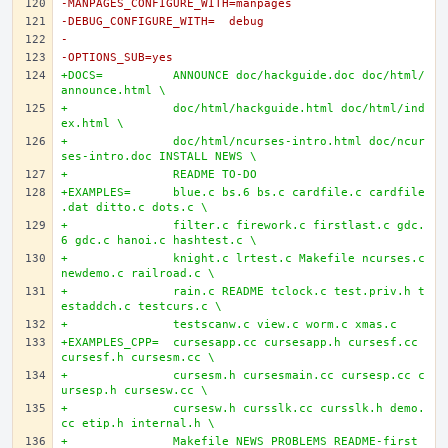
-MANPAGES_CONFIGURE_WITH=manpages
-DEBUG_CONFIGURE_WITH=	debug
-
-OPTIONS_SUB=yes
+DOCS=		ANNOUNCE doc/hackguide.doc doc/html/
announce.html \
+		doc/html/hackguide.html doc/html/ind
ex.html \
+		doc/html/ncurses-intro.html doc/ncur
ses-intro.doc INSTALL NEWS \
+		README TO-DO
+EXAMPLES=	blue.c bs.6 bs.c cardfile.c cardfile
.dat ditto.c dots.c \
+		filter.c firework.c firstlast.c gdc.
6 gdc.c hanoi.c hashtest.c \
+		knight.c lrtest.c Makefile ncurses.c 
newdemo.c railroad.c \
+		rain.c README tclock.c test.priv.h t
estaddch.c testcurs.c \
+		testscanw.c view.c worm.c xmas.c
+EXAMPLES_CPP=	cursesapp.cc cursesapp.h cursesf.cc 
cursesf.h cursesm.cc \
+		cursesm.h cursesmain.cc cursesp.cc c
ursesp.h cursesw.cc \
+		cursesw.h cursslk.cc cursslk.h demo.
cc etip.h internal.h \
+		Makefile NEWS PROBLEMS README-first