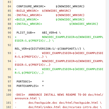
-BUILD_WRKSRC=	${NOWIDEC_WRKSRC}
-INSTALL_WRKSRC=	${NOWIDEC_WRKSRC}
+BUILD_WRKSRC=		${NOWIDEC_WRKSRC}
+INSTALL_WRKSRC=		${NOWIDEC_WRKSRC}
+		NOWIDEC_EXAMPLESDIR=${NOWIDEC_EXAMPL
ESDIR:S,${PREFIX}/,,} \
-		WIDEC_EXAMPLESDIR=${WIDEC_EXAMPLESDI
R:S,${PREFIX}/,,} \
-		NOWIDEC_EXAMPLESDIR=${NOWIDEC_EXAMPL
ESDIR:S,${PREFIX}/,,}
+		WIDEC_EXAMPLESDIR=${WIDEC_EXAMPLESDI
R:S,${PREFIX}/,,}
-DOCS=	ANNOUNCE INSTALL NEWS README TO-DO doc/html/
announce.html \
-	doc/hackguide.doc doc/html/hackguide.html \
-	doc/html/index.html doc/ncurses-intro.doc \