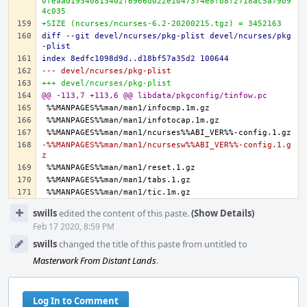
0feaad19340813402f6966d022e1047374e8fb8f2718ac5a79b9
4c035
+SIZE (ncurses/ncurses-6.2-20200215.tgz) = 3452163
diff --git devel/ncurses/pkg-plist devel/ncurses/pkg
-plist
index 8edfc1098d9d..d18bf57a35d2 100644
--- devel/ncurses/pkg-plist
+++ devel/ncurses/pkg-plist
@@ -113,7 +113,6 @@ libdata/pkgconfig/tinfow.pc
-%%MANPAGES%%man/man1/ncursesw%%ABI_VER%%-config.1.g
z
Event
swills
edited the content of this paste.
(Show Details)
Timeline
Feb 17 2020, 8:59 PM
swills
changed the title of this paste from untitled to
Masterwork From Distant Lands
.
Log In to Comment