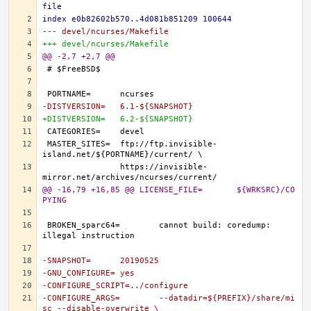
file
index e0b82602b570..4d081b851209 100644
--- devel/ncurses/Makefile
+++ devel/ncurses/Makefile
@@ -2,7 +2,7 @@
-DISTVERSION=	6.1-${SNAPSHOT}
+DISTVERSION=	6.2-${SNAPSHOT}
MASTER_SITES=	ftp://ftp.invisible-
		https://invisible-
@@ -16,79 +16,85 @@ LICENSE_FILE=	${WRKSRC}/CO
PYING
BROKEN_sparc64=	cannot build: coredump: 
-SNAPSHOT=	20190525
-GNU_CONFIGURE=	yes
-CONFIGURE_SCRIPT=../configure
-CONFIGURE_ARGS=	--datadir=${PREFIX}/share/mi
sc --disable-overwrite \