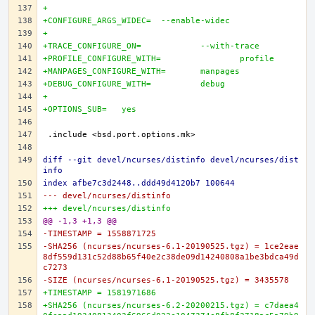
+
+CONFIGURE_ARGS_WIDEC=	--enable-widec
+
+TRACE_CONFIGURE_ON=		--with-trace
+PROFILE_CONFIGURE_WITH=		profile
+MANPAGES_CONFIGURE_WITH=	manpages
+DEBUG_CONFIGURE_WITH=		debug
+
+OPTIONS_SUB=	yes
diff --git devel/ncurses/distinfo devel/ncurses/dist
info
index afbe7c3d2448..ddd49d4120b7 100644
--- devel/ncurses/distinfo
+++ devel/ncurses/distinfo
@@ -1,3 +1,3 @@
-TIMESTAMP = 1558871725
-SHA256 (ncurses/ncurses-6.1-20190525.tgz) = 1ce2eae
8df559d131c52d88b65f40e2c38de09d14240808a1be3bdca49d
c7273
-SIZE (ncurses/ncurses-6.1-20190525.tgz) = 3435578
+TIMESTAMP = 1581971686
+SHA256 (ncurses/ncurses-6.2-20200215.tgz) = c7daea4