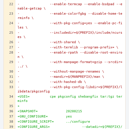
-		--enable-termcap --enable-bsdpad --e
nable-getcap \
-		--enable-colorfgbg --disable-home-te
rminfo \
-		--with-pkg-config=yes --enable-pc-fi
les \
-		--includedir=${PREFIX}/include/ncurs
es \
-		--with-shared \
-		--with-termlib --program-prefix= \
-		--enable-rpath --disable-root-enviro
n \
-		--with-manpage-format=gzip --srcdir=
../ \
-		--without-manpage-renames \
-		--mandir=${MANPREFIX}/man \
-		--with-hashed-db \
-		--with-pkg-config-libdir=${PREFIX}/l
ibdata/pkgconfig
+USES=		cpe pkgconfig shebangfix tar:tgz ter
minfo
+
+SNAPSHOT=		20200215
+GNU_CONFIGURE=		yes
+CONFIGURE_SCRIPT=	../configure
+CONFIGURE_ARGS=		--datadir=${PREFIX}/