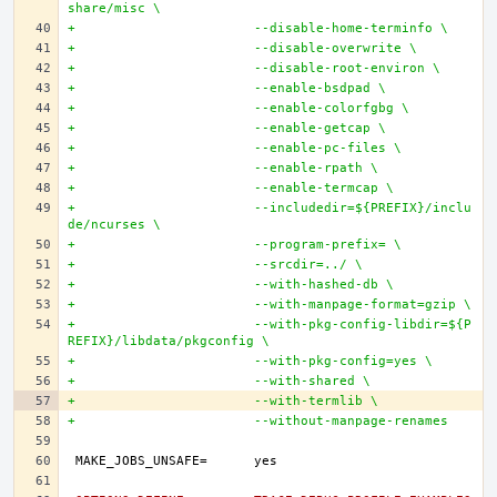
share/misc \
+			--disable-home-terminfo \
+			--disable-overwrite \
+			--disable-root-environ \
+			--enable-bsdpad \
+			--enable-colorfgbg \
+			--enable-getcap \
+			--enable-pc-files \
+			--enable-rpath \
+			--enable-termcap \
+			--includedir=${PREFIX}/inclu
de/ncurses \
+			--program-prefix= \
+			--srcdir=../ \
+			--with-hashed-db \
+			--with-manpage-format=gzip \
+			--with-pkg-config-libdir=${P
REFIX}/libdata/pkgconfig \
+			--with-pkg-config=yes \
+			--with-shared \
+			--with-termlib \
+			--without-manpage-renames