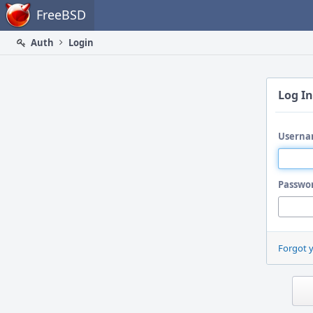
Home
FreeBSD
Auth
Login
Log In
Userna
Passwo
Forgot 