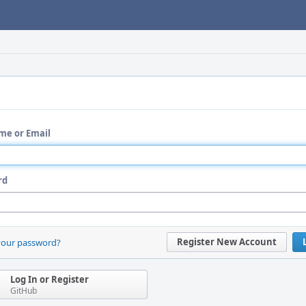
me or Email
rd
Register New Account
your password?
Log In or Register
GitHub