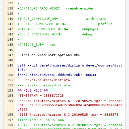
+
+CONFIGURE_ARGS_WIDEC=	--enable-widec
+
+TRACE_CONFIGURE_ON=		--with-trace
+PROFILE_CONFIGURE_WITH=		profile
+MANPAGES_CONFIGURE_WITH=	manpages
+DEBUG_CONFIGURE_WITH=		debug
+
+OPTIONS_SUB=	yes
diff --git devel/ncurses/distinfo devel/ncurses/dist
info
index afbe7c3d2448..ddd49d4120b7 100644
--- devel/ncurses/distinfo
+++ devel/ncurses/distinfo
@@ -1,3 +1,3 @@
-TIMESTAMP = 1558871725
-SHA256 (ncurses/ncurses-6.1-20190525.tgz) = 1ce2eae
8df559d131c52d88b65f40e2c38de09d14240808a1be3bdca49d
c7273
-SIZE (ncurses/ncurses-6.1-20190525.tgz) = 3435578
+TIMESTAMP = 1581971686
+SHA256 (ncurses/ncurses-6.2-20200215.tgz) = c7daea4