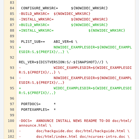
-BUILD_WRKSRC=	${NOWIDEC_WRKSRC}
-INSTALL_WRKSRC=	${NOWIDEC_WRKSRC}
+BUILD_WRKSRC=		${NOWIDEC_WRKSRC}
+INSTALL_WRKSRC=		${NOWIDEC_WRKSRC}
+		NOWIDEC_EXAMPLESDIR=${NOWIDEC_EXAMPL
ESDIR:S,${PREFIX}/,,} \
-		WIDEC_EXAMPLESDIR=${WIDEC_EXAMPLESDI
R:S,${PREFIX}/,,} \
-		NOWIDEC_EXAMPLESDIR=${NOWIDEC_EXAMPL
ESDIR:S,${PREFIX}/,,}
+		WIDEC_EXAMPLESDIR=${WIDEC_EXAMPLESDI
R:S,${PREFIX}/,,}
-DOCS=	ANNOUNCE INSTALL NEWS README TO-DO doc/html/
announce.html \
-	doc/hackguide.doc doc/html/hackguide.html \
-	doc/html/index.html doc/ncurses-intro.doc \