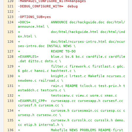
-MANPAGES_CONFIGURE_WITH=manpages
-DEBUG_CONFIGURE_WITH=	debug
-
-OPTIONS_SUB=yes
+DOCS=		ANNOUNCE doc/hackguide.doc doc/html/
announce.html \
+		doc/html/hackguide.html doc/html/ind
ex.html \
+		doc/html/ncurses-intro.html doc/ncur
ses-intro.doc INSTALL NEWS \
+		README TO-DO
+EXAMPLES=	blue.c bs.6 bs.c cardfile.c cardfile
.dat ditto.c dots.c \
+		filter.c firework.c firstlast.c gdc.
6 gdc.c hanoi.c hashtest.c \
+		knight.c lrtest.c Makefile ncurses.c 
newdemo.c railroad.c \
+		rain.c README tclock.c test.priv.h t
estaddch.c testcurs.c \
+		testscanw.c view.c worm.c xmas.c
+EXAMPLES_CPP=	cursesapp.cc cursesapp.h cursesf.cc 
cursesf.h cursesm.cc \
+		cursesm.h cursesmain.cc cursesp.cc c
ursesp.h cursesw.cc \
+		cursesw.h cursslk.cc cursslk.h demo.
cc etip.h internal.h \
+		Makefile NEWS PROBLEMS README-first