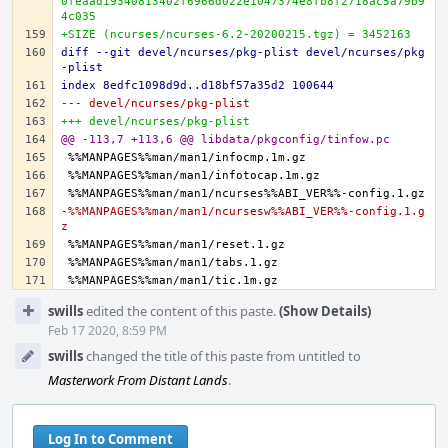
0feaad19340813402f6966d022e1047374e8fb8f2718ac5a79b9
4c035
+SIZE (ncurses/ncurses-6.2-20200215.tgz) = 3452163
diff --git devel/ncurses/pkg-plist devel/ncurses/pkg
-plist
index 8edfc1098d9d..d18bf57a35d2 100644
--- devel/ncurses/pkg-plist
+++ devel/ncurses/pkg-plist
@@ -113,7 +113,6 @@ libdata/pkgconfig/tinfow.pc
-%%MANPAGES%%man/man1/ncursesw%%ABI_VER%%-config.1.g
z
Event
swills
edited the content of this paste.
(Show Details)
Timeline
Feb 17 2020, 8:59 PM
swills
changed the title of this paste from untitled to
Masterwork From Distant Lands
.
Log In to Comment