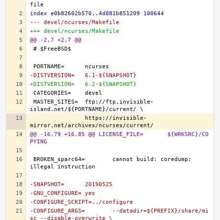
file
index e0b82602b570..4d081b851209 100644
--- devel/ncurses/Makefile
+++ devel/ncurses/Makefile
@@ -2,7 +2,7 @@
-DISTVERSION=	6.1-${SNAPSHOT}
+DISTVERSION=	6.2-${SNAPSHOT}
MASTER_SITES=	ftp://ftp.invisible-
		https://invisible-
@@ -16,79 +16,85 @@ LICENSE_FILE=	${WRKSRC}/CO
PYING
BROKEN_sparc64=	cannot build: coredump: 
-SNAPSHOT=	20190525
-GNU_CONFIGURE=	yes
-CONFIGURE_SCRIPT=../configure
-CONFIGURE_ARGS=	--datadir=${PREFIX}/share/mi
sc --disable-overwrite \