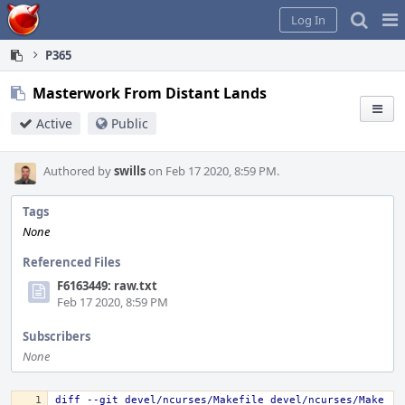
Home
Pag
Log In
Me
P365
Masterwork From Distant Lands
Active
Public
Authored by
swills
on Feb 17 2020, 8:59 PM.
Tags
None
Referenced Files
F6163449: raw.txt
Feb 17 2020, 8:59 PM
Subscribers
None
diff --git devel/ncurses/Makefile devel/ncurses/Make