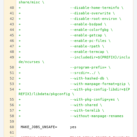
share/misc \
+			--disable-home-terminfo \
+			--disable-overwrite \
+			--disable-root-environ \
+			--enable-bsdpad \
+			--enable-colorfgbg \
+			--enable-getcap \
+			--enable-pc-files \
+			--enable-rpath \
+			--enable-termcap \
+			--includedir=${PREFIX}/inclu
de/ncurses \
+			--program-prefix= \
+			--srcdir=../ \
+			--with-hashed-db \
+			--with-manpage-format=gzip \
+			--with-pkg-config-libdir=${P
REFIX}/libdata/pkgconfig \
+			--with-pkg-config=yes \
+			--with-shared \
+			--with-termlib \
+			--without-manpage-renames