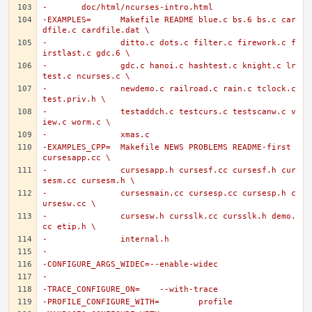
-	doc/html/ncurses-intro.html
-EXAMPLES=	Makefile README blue.c bs.6 bs.c car
dfile.c cardfile.dat \
-		ditto.c dots.c filter.c firework.c f
irstlast.c gdc.6 \
-		gdc.c hanoi.c hashtest.c knight.c lr
test.c ncurses.c \
-		newdemo.c railroad.c rain.c tclock.c 
test.priv.h \
-		testaddch.c testcurs.c testscanw.c v
iew.c worm.c \
-		xmas.c
-EXAMPLES_CPP=	Makefile NEWS PROBLEMS README-first 
cursesapp.cc \
-		cursesapp.h cursesf.cc cursesf.h cur
sesm.cc cursesm.h \
-		cursesmain.cc cursesp.cc cursesp.h c
ursesw.cc \
-		cursesw.h cursslk.cc cursslk.h demo.
cc etip.h \
-		internal.h
-
-CONFIGURE_ARGS_WIDEC=--enable-widec
-
-TRACE_CONFIGURE_ON=	--with-trace
-PROFILE_CONFIGURE_WITH=	profile