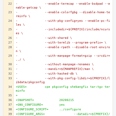
-		--enable-termcap --enable-bsdpad --e
nable-getcap \
-		--enable-colorfgbg --disable-home-te
rminfo \
-		--with-pkg-config=yes --enable-pc-fi
les \
-		--includedir=${PREFIX}/include/ncurs
es \
-		--with-shared \
-		--with-termlib --program-prefix= \
-		--enable-rpath --disable-root-enviro
n \
-		--with-manpage-format=gzip --srcdir=
../ \
-		--without-manpage-renames \
-		--mandir=${MANPREFIX}/man \
-		--with-hashed-db \
-		--with-pkg-config-libdir=${PREFIX}/l
ibdata/pkgconfig
+USES=		cpe pkgconfig shebangfix tar:tgz ter
minfo
+
+SNAPSHOT=		20200215
+GNU_CONFIGURE=		yes
+CONFIGURE_SCRIPT=	../configure
+CONFIGURE_ARGS=		--datadir=${PREFIX}/