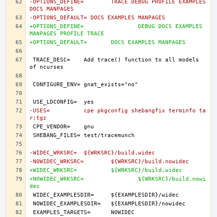
-OPTIONS_DEFINE=	TRACE DEBUG PROFILE EXAMPLES 
DOCS MANPAGES
-OPTIONS_DEFAULT= DOCS EXAMPLES MANPAGES
+OPTIONS_DEFINE=		DEBUG DOCS EXAMPLES 
MANPAGES PROFILE TRACE
+OPTIONS_DEFAULT=	DOCS EXAMPLES MANPAGES
TRACE_DESC=	Add trace() function to all models 
-USES=		cpe pkgconfig shebangfix terminfo ta
r:tgz
-WIDEC_WRKSRC=	${WRKSRC}/build.widec
-NOWIDEC_WRKSRC=	${WRKSRC}/build.nowidec
+WIDEC_WRKSRC=		${WRKSRC}/build.widec
+NOWIDEC_WRKSRC=		${WRKSRC}/build.nowi
dec