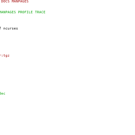
AMPLES DOCS MANPAGES
EXAMPLES MANPAGES PROFILE TRACE
ar:tgz
widec