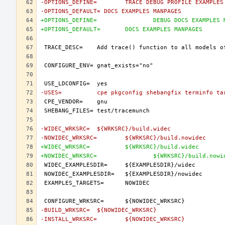
-OPTIONS_DEFINE=	TRACE DEBUG PROFILE EX
-OPTIONS_DEFAULT= DOCS EXAMPLES MANPAGES
+OPTIONS_DEFINE=		DEBUG DOCS 
+OPTIONS_DEFAULT=	DOCS EXAMPLES MANPAGES
-USES=		cpe pkgconfig shebangfix terminfo t
-WIDEC_WRKSRC=	${WRKSRC}/build.widec
-NOWIDEC_WRKSRC=	${WRKSRC}/build.nowidec
+WIDEC_WRKSRC=		${WRKSRC}/build.widec
+NOWIDEC_WRKSRC=		${WRKSRC}/build.no
-BUILD_WRKSRC=	${NOWIDEC_WRKSRC}
-INSTALL_WRKSRC=	${NOWIDEC_WRKSRC}