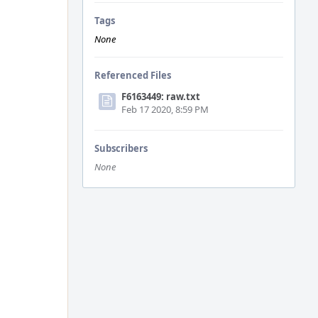
Tags
None
Referenced Files
F6163449: raw.txt
Feb 17 2020, 8:59 PM
Subscribers
None