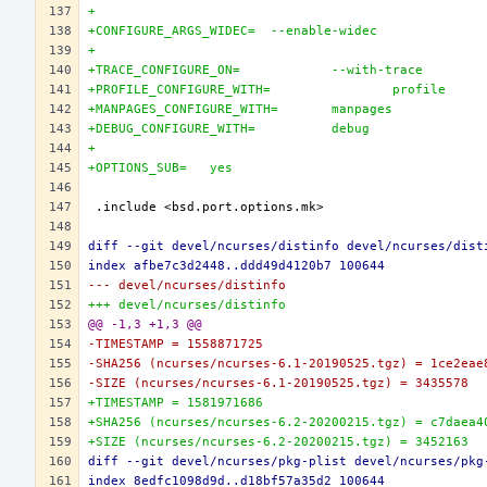
+
+CONFIGURE_ARGS_WIDEC=	--enable-widec
+
+TRACE_CONFIGURE_ON=		--with-trace
+PROFILE_CONFIGURE_WITH=		profile
+MANPAGES_CONFIGURE_WITH=	manpages
+DEBUG_CONFIGURE_WITH=		debug
+
+OPTIONS_SUB=	yes
diff --git devel/ncurses/distinfo devel/ncurses/dist
index afbe7c3d2448..ddd49d4120b7 100644
--- devel/ncurses/distinfo
+++ devel/ncurses/distinfo
@@ -1,3 +1,3 @@
-TIMESTAMP = 1558871725
-SHA256 (ncurses/ncurses-6.1-20190525.tgz) = 1ce2eae
-SIZE (ncurses/ncurses-6.1-20190525.tgz) = 3435578
+TIMESTAMP = 1581971686
+SHA256 (ncurses/ncurses-6.2-20200215.tgz) = c7daea4
+SIZE (ncurses/ncurses-6.2-20200215.tgz) = 3452163
diff --git devel/ncurses/pkg-plist devel/ncurses/pkg
index 8edfc1098d9d..d18bf57a35d2 100644