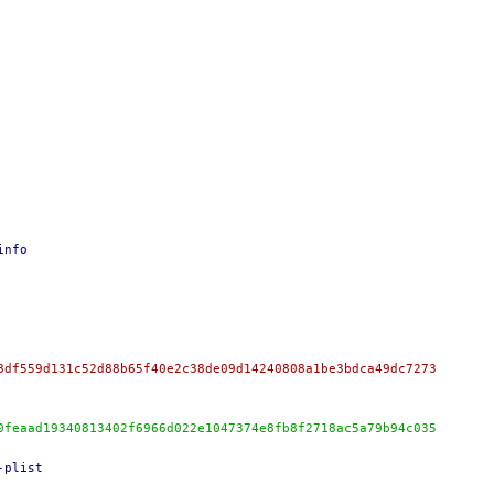
info
8df559d131c52d88b65f40e2c38de09d14240808a1be3bdca49dc7273
0feaad19340813402f6966d022e1047374e8fb8f2718ac5a79b94c035
-plist