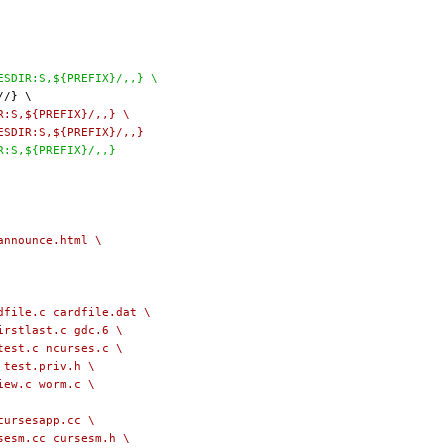
LESDIR:S,${PREFIX}/,,} \
IR:S,${PREFIX}/,,} \
LESDIR:S,${PREFIX}/,,}
IR:S,${PREFIX}/,,}
l/announce.html \
 cardfile.c cardfile.dat \
firstlast.c gdc.6 \
rtest.c ncurses.c \
c test.priv.h \
view.c worm.c \
rst cursesapp.cc \
rsesm.cc cursesm.h \