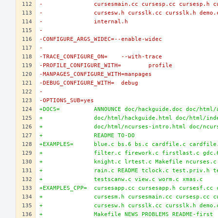
-		cursesmain.cc cursesp.cc cursesp.h 
-		cursesw.h cursslk.cc cursslk.h demo
-		internal.h
-
-CONFIGURE_ARGS_WIDEC=--enable-widec
-
-TRACE_CONFIGURE_ON=	--with-trace
-PROFILE_CONFIGURE_WITH=	profile
-MANPAGES_CONFIGURE_WITH=manpages
-DEBUG_CONFIGURE_WITH=	debug
-
-OPTIONS_SUB=yes
+DOCS=		ANNOUNCE doc/hackguide.doc doc/htm
+		doc/html/hackguide.html doc/html/in
+		doc/html/ncurses-intro.html doc/ncu
+		README TO-DO
+EXAMPLES=	blue.c bs.6 bs.c cardfile.c card
+		filter.c firework.c firstlast.c gdc
+		knight.c lrtest.c Makefile ncurses.
+		rain.c README tclock.c test.priv.h 
+		testscanw.c view.c worm.c xmas.c
+EXAMPLES_CPP=	cursesapp.cc cursesapp.h curse
+		cursesm.h cursesmain.cc cursesp.cc 
+		cursesw.h cursslk.cc cursslk.h demo
+		Makefile NEWS PROBLEMS README-first