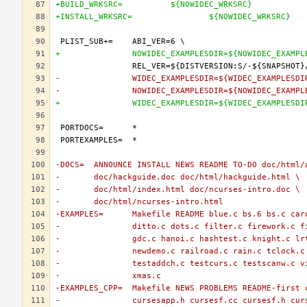
+BUILD_WRKSRC=		${NOWIDEC_WRKSRC}
+INSTALL_WRKSRC=		${NOWIDEC_WRKSRC}
+		NOWIDEC_EXAMPLESDIR=${NOWIDEC_EXAMP
-		WIDEC_EXAMPLESDIR=${WIDEC_EXAMPLESD
-		NOWIDEC_EXAMPLESDIR=${NOWIDEC_EXAMP
+		WIDEC_EXAMPLESDIR=${WIDEC_EXAMPLESD
-DOCS=	ANNOUNCE INSTALL NEWS README TO-DO doc/htm
-	doc/hackguide.doc doc/html/hackguide.html \
-	doc/html/index.html doc/ncurses-intro.doc \
-	doc/html/ncurses-intro.html
-EXAMPLES=	Makefile README blue.c bs.6 bs.c
-		ditto.c dots.c filter.c firework.c 
-		gdc.c hanoi.c hashtest.c knight.c l
-		newdemo.c railroad.c rain.c tclock.
-		testaddch.c testcurs.c testscanw.c 
-		xmas.c
-EXAMPLES_CPP=	Makefile NEWS PROBLEMS README-fi
-		cursesapp.h cursesf.cc cursesf.h cu