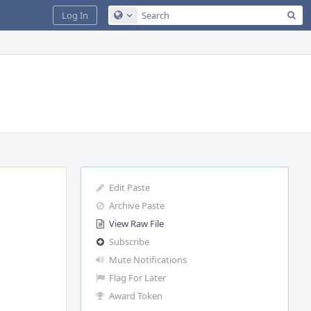
Sea
Log In
Configure Global Search
Edit Paste
Archive Paste
View Raw File
Subscribe
Mute Notifications
Flag For Later
Award Token