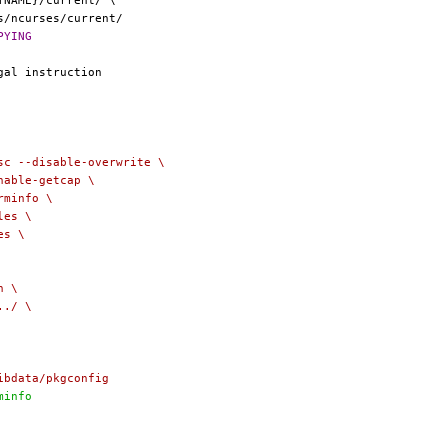
RKSRC}/COPYING
share/misc --disable-overwrite \
enable-getcap \
erminfo \
les \
es \
n \
../ \
libdata/pkgconfig
rminfo