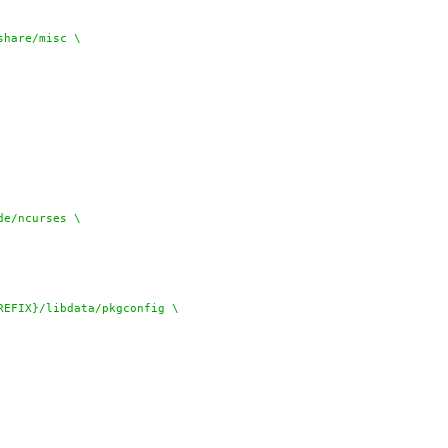
REFIX}/share/misc \
ude/ncurses \
{PREFIX}/libdata/pkgconfig \