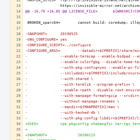
@@ -16,79 +16,85 @@ LICENSE_FILE=	${W
-SNAPSHOT=	20190525
-GNU_CONFIGURE=	yes
-CONFIGURE_SCRIPT=../configure
-CONFIGURE_ARGS=	--datadir=${PREFIX}/
-		--enable-termcap --enable-bsdpad --
-		--enable-colorfgbg --disable-home-t
-		--with-pkg-config=yes --enable-pc-fi
-		--includedir=${PREFIX}/include/ncurs
-		--with-shared \
-		--with-termlib --program-prefix= \
-		--enable-rpath --disable-root-enviro
-		--with-manpage-format=gzip --srcdir=
-		--without-manpage-renames \
-		--mandir=${MANPREFIX}/man \
-		--with-hashed-db \
-		--with-pkg-config-libdir=${PREFIX}/
+USES=		cpe pkgconfig shebangfix tar:tgz te
+
+SNAPSHOT=		20200215