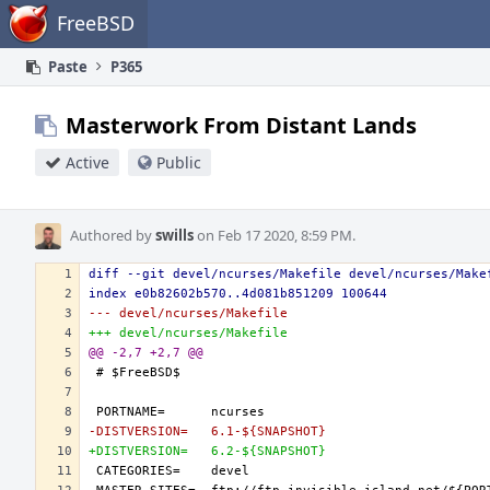
Home
FreeBSD
Paste
P365
Masterwork From Distant Lands
Active
Public
Authored by
swills
on Feb 17 2020, 8:59 PM.
diff --git devel/ncurses/Makefile devel/ncurses/Make
index e0b82602b570..4d081b851209 100644
--- devel/ncurses/Makefile
+++ devel/ncurses/Makefile
@@ -2,7 +2,7 @@
-DISTVERSION=	6.1-${SNAPSHOT}
+DISTVERSION=	6.2-${SNAPSHOT}