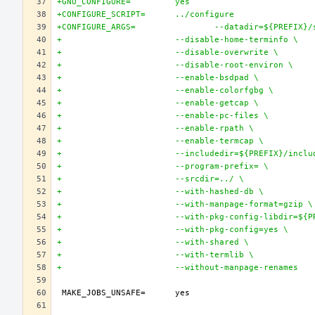
+GNU_CONFIGURE=		yes
+CONFIGURE_SCRIPT=	../configure
+CONFIGURE_ARGS=		--datadir=${P
+			--disable-home-terminfo \
+			--disable-overwrite \
+			--disable-root-environ \
+			--enable-bsdpad \
+			--enable-colorfgbg \
+			--enable-getcap \
+			--enable-pc-files \
+			--enable-rpath \
+			--enable-termcap \
+			--includedir=${PREFIX}/incl
+			--program-prefix= \
+			--srcdir=../ \
+			--with-hashed-db \
+			--with-manpage-format=gzip \
+			--with-pkg-config-libdir=$
+			--with-pkg-config=yes \
+			--with-shared \
+			--with-termlib \
+			--without-manpage-renames