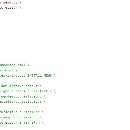
cursesw.cc \
.cc etip.h \
l/announce.html \
dex.html \
rses-intro.doc INSTALL NEWS \
file.dat ditto.c dots.c \
.6 gdc.c hanoi.c hashtest.c \
c newdemo.c railroad.c \
testaddch.c testcurs.c \
sf.cc cursesf.h cursesm.cc \
cursesp.h cursesw.cc \
.cc etip.h internal.h \