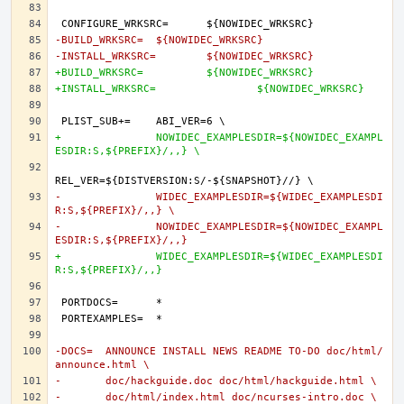
-BUILD_WRKSRC=	${NOWIDEC_WRKSRC}
-INSTALL_WRKSRC=	${NOWIDEC_WRKSRC}
+BUILD_WRKSRC=		${NOWIDEC_WRKSRC}
+INSTALL_WRKSRC=		${NOWIDEC_WRKSRC}
+		NOWIDEC_EXAMPLESDIR=${NOWIDEC_EXAMPL
ESDIR:S,${PREFIX}/,,} \
-		WIDEC_EXAMPLESDIR=${WIDEC_EXAMPLESDI
R:S,${PREFIX}/,,} \
-		NOWIDEC_EXAMPLESDIR=${NOWIDEC_EXAMPL
ESDIR:S,${PREFIX}/,,}
+		WIDEC_EXAMPLESDIR=${WIDEC_EXAMPLESDI
R:S,${PREFIX}/,,}
-DOCS=	ANNOUNCE INSTALL NEWS README TO-DO doc/html/
announce.html \
-	doc/hackguide.doc doc/html/hackguide.html \
-	doc/html/index.html doc/ncurses-intro.doc \