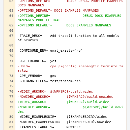
-OPTIONS_DEFINE=	TRACE DEBUG PROFILE EXAMPLES 
DOCS MANPAGES
-OPTIONS_DEFAULT= DOCS EXAMPLES MANPAGES
+OPTIONS_DEFINE=		DEBUG DOCS EXAMPLES 
MANPAGES PROFILE TRACE
+OPTIONS_DEFAULT=	DOCS EXAMPLES MANPAGES
TRACE_DESC=	Add trace() function to all models 
-USES=		cpe pkgconfig shebangfix terminfo ta
r:tgz
-WIDEC_WRKSRC=	${WRKSRC}/build.widec
-NOWIDEC_WRKSRC=	${WRKSRC}/build.nowidec
+WIDEC_WRKSRC=		${WRKSRC}/build.widec
+NOWIDEC_WRKSRC=		${WRKSRC}/build.nowi
dec