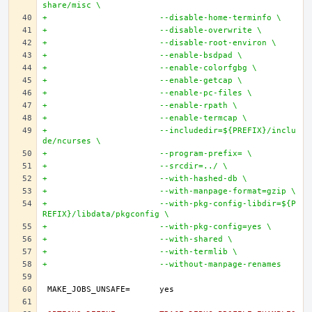
share/misc \
+			--disable-home-terminfo \
+			--disable-overwrite \
+			--disable-root-environ \
+			--enable-bsdpad \
+			--enable-colorfgbg \
+			--enable-getcap \
+			--enable-pc-files \
+			--enable-rpath \
+			--enable-termcap \
+			--includedir=${PREFIX}/inclu
de/ncurses \
+			--program-prefix= \
+			--srcdir=../ \
+			--with-hashed-db \
+			--with-manpage-format=gzip \
+			--with-pkg-config-libdir=${P
REFIX}/libdata/pkgconfig \
+			--with-pkg-config=yes \
+			--with-shared \
+			--with-termlib \
+			--without-manpage-renames