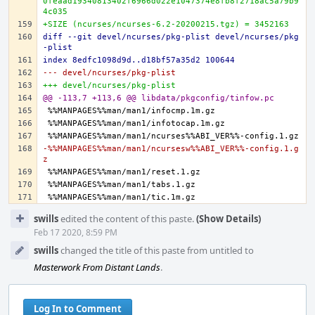
0feaad19340813402f6966d022e1047374e8fb8f2718ac5a79b9
4c035
+SIZE (ncurses/ncurses-6.2-20200215.tgz) = 3452163
diff --git devel/ncurses/pkg-plist devel/ncurses/pkg
-plist
index 8edfc1098d9d..d18bf57a35d2 100644
--- devel/ncurses/pkg-plist
+++ devel/ncurses/pkg-plist
@@ -113,7 +113,6 @@ libdata/pkgconfig/tinfow.pc
-%%MANPAGES%%man/man1/ncursesw%%ABI_VER%%-config.1.g
z
Event
swills
edited the content of this paste.
(Show Details)
Timeline
Feb 17 2020, 8:59 PM
swills
changed the title of this paste from untitled to
Masterwork From Distant Lands
.
Log In to Comment