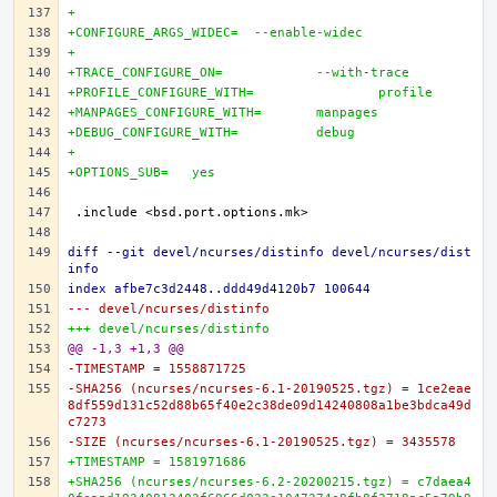
+
+CONFIGURE_ARGS_WIDEC=	--enable-widec
+
+TRACE_CONFIGURE_ON=		--with-trace
+PROFILE_CONFIGURE_WITH=		profile
+MANPAGES_CONFIGURE_WITH=	manpages
+DEBUG_CONFIGURE_WITH=		debug
+
+OPTIONS_SUB=	yes
diff --git devel/ncurses/distinfo devel/ncurses/dist
info
index afbe7c3d2448..ddd49d4120b7 100644
--- devel/ncurses/distinfo
+++ devel/ncurses/distinfo
@@ -1,3 +1,3 @@
-TIMESTAMP = 1558871725
-SHA256 (ncurses/ncurses-6.1-20190525.tgz) = 1ce2eae
8df559d131c52d88b65f40e2c38de09d14240808a1be3bdca49d
c7273
-SIZE (ncurses/ncurses-6.1-20190525.tgz) = 3435578
+TIMESTAMP = 1581971686
+SHA256 (ncurses/ncurses-6.2-20200215.tgz) = c7daea4