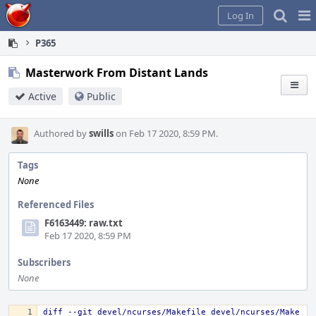
Home
Pag
Log In
Me
P365
Masterwork From Distant Lands
Active
Public
Authored by
swills
on Feb 17 2020, 8:59 PM.
Tags
None
Referenced Files
F6163449: raw.txt
Feb 17 2020, 8:59 PM
Subscribers
None
diff --git devel/ncurses/Makefile devel/ncurses/Make