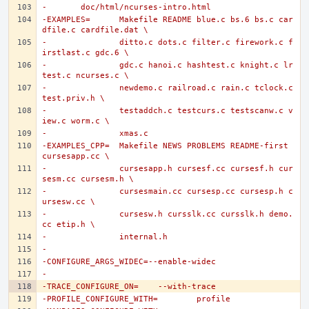
-	doc/html/ncurses-intro.html
-EXAMPLES=	Makefile README blue.c bs.6 bs.c car
dfile.c cardfile.dat \
-		ditto.c dots.c filter.c firework.c f
irstlast.c gdc.6 \
-		gdc.c hanoi.c hashtest.c knight.c lr
test.c ncurses.c \
-		newdemo.c railroad.c rain.c tclock.c 
test.priv.h \
-		testaddch.c testcurs.c testscanw.c v
iew.c worm.c \
-		xmas.c
-EXAMPLES_CPP=	Makefile NEWS PROBLEMS README-first 
cursesapp.cc \
-		cursesapp.h cursesf.cc cursesf.h cur
sesm.cc cursesm.h \
-		cursesmain.cc cursesp.cc cursesp.h c
ursesw.cc \
-		cursesw.h cursslk.cc cursslk.h demo.
cc etip.h \
-		internal.h
-
-CONFIGURE_ARGS_WIDEC=--enable-widec
-
-TRACE_CONFIGURE_ON=	--with-trace
-PROFILE_CONFIGURE_WITH=	profile