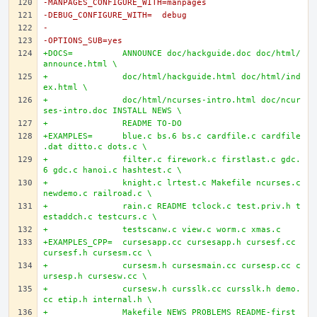
-MANPAGES_CONFIGURE_WITH=manpages
-DEBUG_CONFIGURE_WITH=	debug
-
-OPTIONS_SUB=yes
+DOCS=		ANNOUNCE doc/hackguide.doc doc/html/
announce.html \
+		doc/html/hackguide.html doc/html/ind
ex.html \
+		doc/html/ncurses-intro.html doc/ncur
ses-intro.doc INSTALL NEWS \
+		README TO-DO
+EXAMPLES=	blue.c bs.6 bs.c cardfile.c cardfile
.dat ditto.c dots.c \
+		filter.c firework.c firstlast.c gdc.
6 gdc.c hanoi.c hashtest.c \
+		knight.c lrtest.c Makefile ncurses.c 
newdemo.c railroad.c \
+		rain.c README tclock.c test.priv.h t
estaddch.c testcurs.c \
+		testscanw.c view.c worm.c xmas.c
+EXAMPLES_CPP=	cursesapp.cc cursesapp.h cursesf.cc 
cursesf.h cursesm.cc \
+		cursesm.h cursesmain.cc cursesp.cc c
ursesp.h cursesw.cc \
+		cursesw.h cursslk.cc cursslk.h demo.
cc etip.h internal.h \
+		Makefile NEWS PROBLEMS README-first