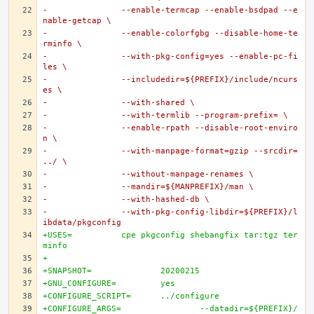
-		--enable-termcap --enable-bsdpad --e
nable-getcap \
-		--enable-colorfgbg --disable-home-te
rminfo \
-		--with-pkg-config=yes --enable-pc-fi
les \
-		--includedir=${PREFIX}/include/ncurs
es \
-		--with-shared \
-		--with-termlib --program-prefix= \
-		--enable-rpath --disable-root-enviro
n \
-		--with-manpage-format=gzip --srcdir=
../ \
-		--without-manpage-renames \
-		--mandir=${MANPREFIX}/man \
-		--with-hashed-db \
-		--with-pkg-config-libdir=${PREFIX}/l
ibdata/pkgconfig
+USES=		cpe pkgconfig shebangfix tar:tgz ter
minfo
+
+SNAPSHOT=		20200215
+GNU_CONFIGURE=		yes
+CONFIGURE_SCRIPT=	../configure
+CONFIGURE_ARGS=		--datadir=${PREFIX}/