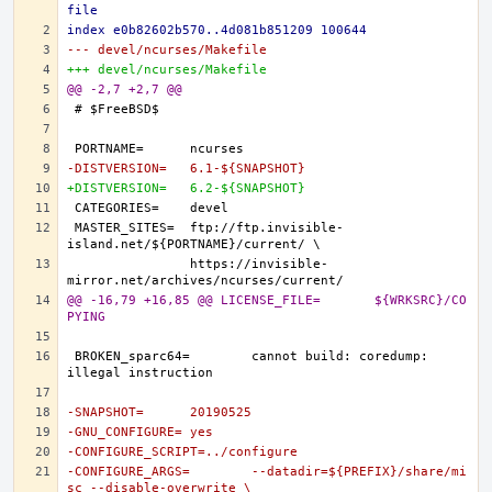
file
index e0b82602b570..4d081b851209 100644
--- devel/ncurses/Makefile
+++ devel/ncurses/Makefile
@@ -2,7 +2,7 @@
-DISTVERSION=	6.1-${SNAPSHOT}
+DISTVERSION=	6.2-${SNAPSHOT}
MASTER_SITES=	ftp://ftp.invisible-
		https://invisible-
@@ -16,79 +16,85 @@ LICENSE_FILE=	${WRKSRC}/CO
PYING
BROKEN_sparc64=	cannot build: coredump: 
-SNAPSHOT=	20190525
-GNU_CONFIGURE=	yes
-CONFIGURE_SCRIPT=../configure
-CONFIGURE_ARGS=	--datadir=${PREFIX}/share/mi
sc --disable-overwrite \