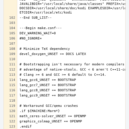
JAVALIBDIR="/usr/local/share/java/classes" PREFIX=/usr
DOCSDIR=/usr/local/share/doc/kodi EXAMPLESDIR=/usr/loc