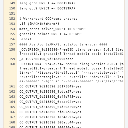
_CCVERSION_9d218390=FreeBSD clang version 8.0.1 (tags/
_CXXINTERNAL_9c45a5b1=FreeBSD clang version 8.0.1 (tag
freebsd12.1-gnueabihf Thread model: posix InstalledDir
linker" "/libexec/ld-elf.so.1" "--hash-style=both" "--
"/usr/lib/crtbegin.o" "-L/usr/lib" "/dev/null" "-lc++"