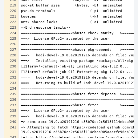
=> Attempting to fetch https://codeload.github.com/xbm
fetch: https://codeload.github.com/xbmc/xbmc/tar.gz/c3