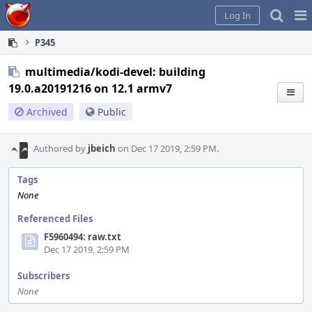
Home
Pag
Log In
Me
P345
multimedia/kodi-devel: building
19.0.a20191216 on 12.1 armv7
Archived
Public
Authored by
jbeich
on Dec 17 2019, 2:59 PM.
Tags
None
Referenced Files
F5960494: raw.txt
Dec 17 2019, 2:59 PM
Subscribers
None