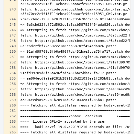
fetch: https://codeload.github.com/xbmc/xbmc/tar.gz/c3