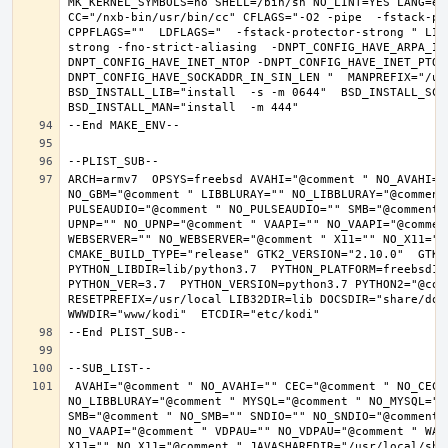
MK_KERNEL_SYMBOLS=no SHELL=/bin/sh NO_LINT=YES LANG=en_
CC="/nxb-bin/usr/bin/cc" CFLAGS="-O2 -pipe  -fstack-pr
CPPFLAGS=""  LDFLAGS="  -fstack-protector-strong " LIB
strong -fno-strict-aliasing  -DNPT_CONFIG_HAVE_ARPA_IN
DNPT_CONFIG_HAVE_INET_NTOP -DNPT_CONFIG_HAVE_INET_PTON
DNPT_CONFIG_HAVE_SOCKADDR_IN_SIN_LEN "  MANPREFIX="/usr
BSD_INSTALL_LIB="install  -s -m 0644"  BSD_INSTALL_SCRI
ARCH=armv7  OPSYS=freebsd AVAHI="@comment " NO_AVAHI="
NO_GBM="@comment " LIBBLURAY="" NO_LIBBLURAY="@comment
PULSEAUDIO="@comment " NO_PULSEAUDIO="" SMB="@comment 
UPNP="" NO_UPNP="@comment " VAAPI="" NO_VAAPI="@commen
WEBSERVER="" NO_WEBSERVER="@comment " X11="" NO_X11="@
CMAKE_BUILD_TYPE="release" GTK2_VERSION="2.10.0"  GTK3_
PYTHON_LIBDIR=lib/python3.7  PYTHON_PLATFORM=freebsd12 
PYTHON_VER=3.7  PYTHON_VERSION=python3.7 PYTHON2="@comm
RESETPREFIX=/usr/local LIB32DIR=lib DOCSDIR="share/doc/
 AVAHI="@comment " NO_AVAHI="" CEC="@comment " NO_CEC="" DBUS="" NO_DBUS="@comment " GBM="" NO_GBM="@comment " LIBBLURAY="" 
NO_LIBBLURAY="@comment " MYSQL="@comment " NO_MYSQL=""
SMB="@comment " NO_SMB="" SNDIO="" NO_SNDIO="@comment 
NO_VAAPI="@comment " VDPAU="" NO_VDPAU="@comment " WAY
X11="" NO_X11="@comment " JAVASHAREDIR="/usr/local/shar