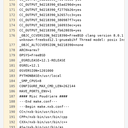
_OBJC_CCVERSION_9d218390=FreeBSD clang version 8.0.1 (