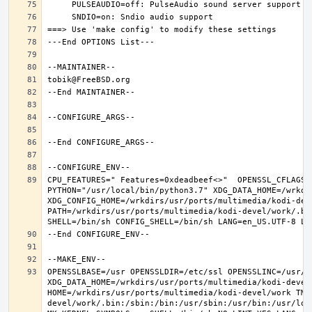
CPU_FEATURES=" Features=0xdeadbeef<>"  OPENSSL_CFLAGS=
PYTHON="/usr/local/bin/python3.7" XDG_DATA_HOME=/wrkdir
XDG_CONFIG_HOME=/wrkdirs/usr/ports/multimedia/kodi-dev
PATH=/wrkdirs/usr/ports/multimedia/kodi-devel/work/.bi
OPENSSLBASE=/usr OPENSSLDIR=/etc/ssl OPENSSLINC=/usr/i
XDG_DATA_HOME=/wrkdirs/usr/ports/multimedia/kodi-devel/
HOME=/wrkdirs/usr/ports/multimedia/kodi-devel/work TMP
devel/work/.bin:/sbin:/bin:/usr/sbin:/usr/bin:/usr/loc