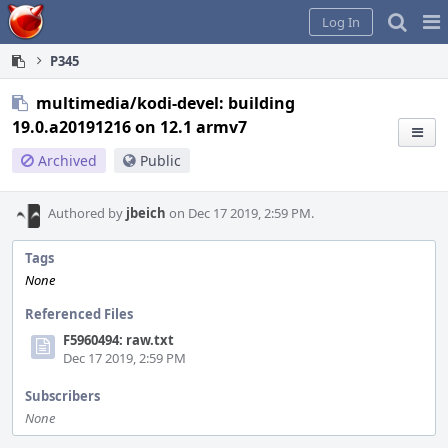
Home
Pag
Log In
Me
P345
multimedia/kodi-devel: building
19.0.a20191216 on 12.1 armv7
Archived
Public
Authored by
jbeich
on Dec 17 2019, 2:59 PM.
Tags
None
Referenced Files
F5960494: raw.txt
Dec 17 2019, 2:59 PM
Subscribers
None