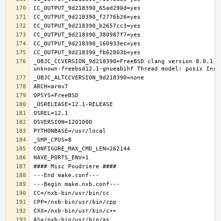
_OBJC_CCVERSION_9d218390=FreeBSD clang version 8.0.1 (