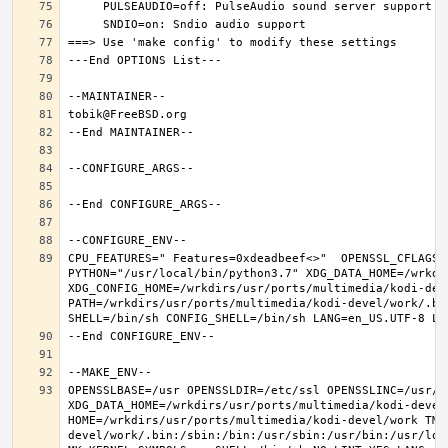
CPU_FEATURES=" Features=0xdeadbeef<>"  OPENSSL_CFLAGS=
PYTHON="/usr/local/bin/python3.7" XDG_DATA_HOME=/wrkdir
XDG_CONFIG_HOME=/wrkdirs/usr/ports/multimedia/kodi-dev
PATH=/wrkdirs/usr/ports/multimedia/kodi-devel/work/.bi
OPENSSLBASE=/usr OPENSSLDIR=/etc/ssl OPENSSLINC=/usr/i
XDG_DATA_HOME=/wrkdirs/usr/ports/multimedia/kodi-devel/
HOME=/wrkdirs/usr/ports/multimedia/kodi-devel/work TMP
devel/work/.bin:/sbin:/bin:/usr/sbin:/usr/bin:/usr/loc