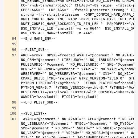
MK_KERNEL_SYMBOLS=no SHELL=/bin/sh NO_LINT=YES LANG=en_
CC="/nxb-bin/usr/bin/cc" CFLAGS="-O2 -pipe  -fstack-pr
CPPFLAGS=""  LDFLAGS="  -fstack-protector-strong " LIB
strong -fno-strict-aliasing  -DNPT_CONFIG_HAVE_ARPA_IN
DNPT_CONFIG_HAVE_INET_NTOP -DNPT_CONFIG_HAVE_INET_PTON
DNPT_CONFIG_HAVE_SOCKADDR_IN_SIN_LEN "  MANPREFIX="/usr
BSD_INSTALL_LIB="install  -s -m 0644"  BSD_INSTALL_SCRI
ARCH=armv7  OPSYS=freebsd AVAHI="@comment " NO_AVAHI="
NO_GBM="@comment " LIBBLURAY="" NO_LIBBLURAY="@comment
PULSEAUDIO="@comment " NO_PULSEAUDIO="" SMB="@comment 
UPNP="" NO_UPNP="@comment " VAAPI="" NO_VAAPI="@commen
WEBSERVER="" NO_WEBSERVER="@comment " X11="" NO_X11="@
CMAKE_BUILD_TYPE="release" GTK2_VERSION="2.10.0"  GTK3_
PYTHON_LIBDIR=lib/python3.7  PYTHON_PLATFORM=freebsd12 
PYTHON_VER=3.7  PYTHON_VERSION=python3.7 PYTHON2="@comm
RESETPREFIX=/usr/local LIB32DIR=lib DOCSDIR="share/doc/
 AVAHI="@comment " NO_AVAHI="" CEC="@comment " NO_CEC="" DBUS="" NO_DBUS="@comment " GBM="" NO_GBM="@comment " LIBBLURAY="" 
NO_LIBBLURAY="@comment " MYSQL="@comment " NO_MYSQL=""
SMB="@comment " NO_SMB="" SNDIO="" NO_SNDIO="@comment 
NO_VAAPI="@comment " VDPAU="" NO_VDPAU="@comment " WAY
X11="" NO_X11="@comment " JAVASHAREDIR="/usr/local/shar