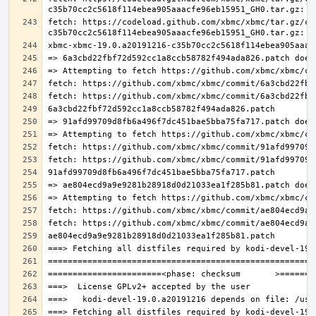
fetch: https://codeload.github.com/xbmc/xbmc/tar.gz/c3