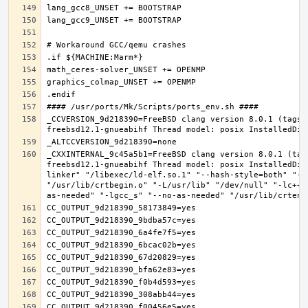
_CCVERSION_9d218390=FreeBSD clang version 8.0.1 (tags/
_CXXINTERNAL_9c45a5b1=FreeBSD clang version 8.0.1 (tag
freebsd12.1-gnueabihf Thread model: posix InstalledDir
linker" "/libexec/ld-elf.so.1" "--hash-style=both" "--
"/usr/lib/crtbegin.o" "-L/usr/lib" "/dev/null" "-lc++"