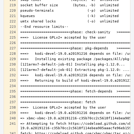
=> Attempting to fetch https://codeload.github.com/xbm
fetch: https://codeload.github.com/xbmc/xbmc/tar.gz/c3