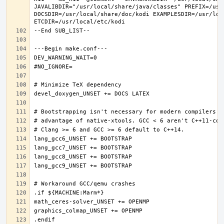
JAVALIBDIR="/usr/local/share/java/classes" PREFIX=/usr
DOCSDIR=/usr/local/share/doc/kodi EXAMPLESDIR=/usr/loc