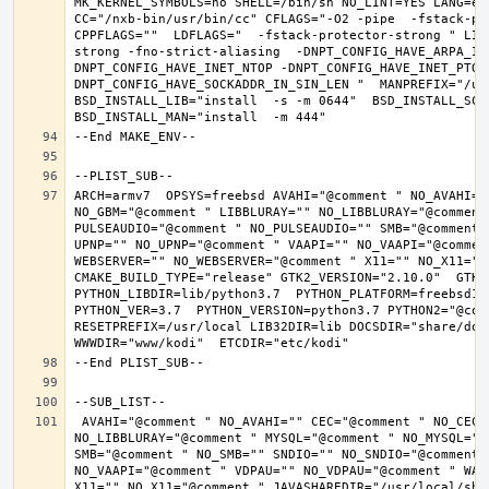
MK_KERNEL_SYMBOLS=no SHELL=/bin/sh NO_LINT=YES LANG=en_
CC="/nxb-bin/usr/bin/cc" CFLAGS="-O2 -pipe  -fstack-pr
CPPFLAGS=""  LDFLAGS="  -fstack-protector-strong " LIB
strong -fno-strict-aliasing  -DNPT_CONFIG_HAVE_ARPA_IN
DNPT_CONFIG_HAVE_INET_NTOP -DNPT_CONFIG_HAVE_INET_PTON
DNPT_CONFIG_HAVE_SOCKADDR_IN_SIN_LEN "  MANPREFIX="/usr
BSD_INSTALL_LIB="install  -s -m 0644"  BSD_INSTALL_SCRI
ARCH=armv7  OPSYS=freebsd AVAHI="@comment " NO_AVAHI="
NO_GBM="@comment " LIBBLURAY="" NO_LIBBLURAY="@comment
PULSEAUDIO="@comment " NO_PULSEAUDIO="" SMB="@comment 
UPNP="" NO_UPNP="@comment " VAAPI="" NO_VAAPI="@commen
WEBSERVER="" NO_WEBSERVER="@comment " X11="" NO_X11="@
CMAKE_BUILD_TYPE="release" GTK2_VERSION="2.10.0"  GTK3_
PYTHON_LIBDIR=lib/python3.7  PYTHON_PLATFORM=freebsd12 
PYTHON_VER=3.7  PYTHON_VERSION=python3.7 PYTHON2="@comm
RESETPREFIX=/usr/local LIB32DIR=lib DOCSDIR="share/doc/
 AVAHI="@comment " NO_AVAHI="" CEC="@comment " NO_CEC="" DBUS="" NO_DBUS="@comment " GBM="" NO_GBM="@comment " LIBBLURAY="" 
NO_LIBBLURAY="@comment " MYSQL="@comment " NO_MYSQL=""
SMB="@comment " NO_SMB="" SNDIO="" NO_SNDIO="@comment 
NO_VAAPI="@comment " VDPAU="" NO_VDPAU="@comment " WAY
X11="" NO_X11="@comment " JAVASHAREDIR="/usr/local/shar