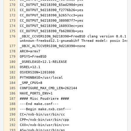
_OBJC_CCVERSION_9d218390=FreeBSD clang version 8.0.1 (