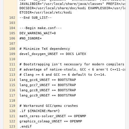
JAVALIBDIR="/usr/local/share/java/classes" PREFIX=/usr
DOCSDIR=/usr/local/share/doc/kodi EXAMPLESDIR=/usr/loc