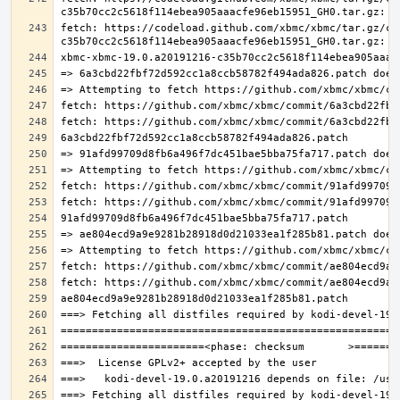
fetch: https://codeload.github.com/xbmc/xbmc/tar.gz/c3