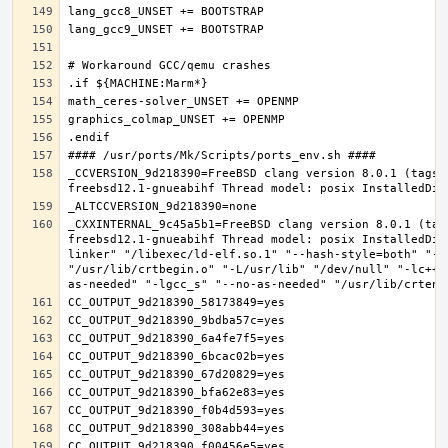
_CCVERSION_9d218390=FreeBSD clang version 8.0.1 (tags/
_CXXINTERNAL_9c45a5b1=FreeBSD clang version 8.0.1 (tag
freebsd12.1-gnueabihf Thread model: posix InstalledDir
linker" "/libexec/ld-elf.so.1" "--hash-style=both" "--
"/usr/lib/crtbegin.o" "-L/usr/lib" "/dev/null" "-lc++"