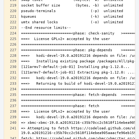
=> Attempting to fetch https://codeload.github.com/xbm
fetch: https://codeload.github.com/xbmc/xbmc/tar.gz/c3