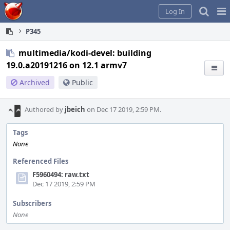
Home
Pag
Log In
Me
P345
multimedia/kodi-devel: building
19.0.a20191216 on 12.1 armv7
Archived
Public
Authored by
jbeich
on Dec 17 2019, 2:59 PM.
Tags
None
Referenced Files
F5960494: raw.txt
Dec 17 2019, 2:59 PM
Subscribers
None