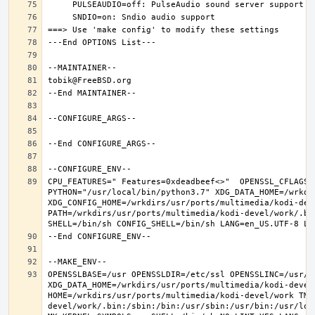
CPU_FEATURES=" Features=0xdeadbeef<>"  OPENSSL_CFLAGS=
PYTHON="/usr/local/bin/python3.7" XDG_DATA_HOME=/wrkdir
XDG_CONFIG_HOME=/wrkdirs/usr/ports/multimedia/kodi-dev
PATH=/wrkdirs/usr/ports/multimedia/kodi-devel/work/.bi
OPENSSLBASE=/usr OPENSSLDIR=/etc/ssl OPENSSLINC=/usr/i
XDG_DATA_HOME=/wrkdirs/usr/ports/multimedia/kodi-devel/
HOME=/wrkdirs/usr/ports/multimedia/kodi-devel/work TMP
devel/work/.bin:/sbin:/bin:/usr/sbin:/usr/bin:/usr/loc