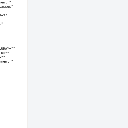
ent " 
asses" 
37  
  
O="" 
"" 
ment " 