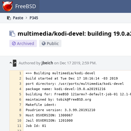
Home
FreeBSD
Paste
P345
multimedia/kodi-devel: building 19.0.
Archived
Public
Authored by
jbeich
on Dec 17 2019, 2:59 PM.