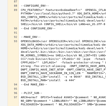
CPU_FEATURES=" Features=0xdeadbeef<>"  OPENSSL_CFLA
PYTHON="/usr/local/bin/python3.7" XDG_DATA_HOME=/wrk
XDG_CONFIG_HOME=/wrkdirs/usr/ports/multimedia/kodi-
PATH=/wrkdirs/usr/ports/multimedia/kodi-devel/work/
OPENSSLBASE=/usr OPENSSLDIR=/etc/ssl OPENSSLINC=/usr
XDG_DATA_HOME=/wrkdirs/usr/ports/multimedia/kodi-dev
HOME=/wrkdirs/usr/ports/multimedia/kodi-devel/work 
devel/work/.bin:/sbin:/bin:/usr/sbin:/usr/bin:/usr/
MK_KERNEL_SYMBOLS=no SHELL=/bin/sh NO_LINT=YES LANG=
CC="/nxb-bin/usr/bin/cc" CFLAGS="-O2 -pipe  -fstack
CPPFLAGS=""  LDFLAGS="  -fstack-protector-strong " 
strong -fno-strict-aliasing  -DNPT_CONFIG_HAVE_ARPA
DNPT_CONFIG_HAVE_INET_NTOP -DNPT_CONFIG_HAVE_INET_P
DNPT_CONFIG_HAVE_SOCKADDR_IN_SIN_LEN "  MANPREFIX="/
BSD_INSTALL_LIB="install  -s -m 0644"  BSD_INSTALL_S
ARCH=armv7  OPSYS=freebsd AVAHI="@comment " NO_AVAH
NO_GBM="@comment " LIBBLURAY="" NO_LIBBLURAY="@comm
PULSEAUDIO="@comment " NO_PULSEAUDIO="" SMB="@comme