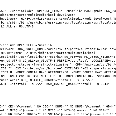
GS="-I/usr/include"  OPENSSL_LIBS="-L/usr/lib" MAKE=gmake PKG_CON
dirs/usr/ports/multimedia/kodi-devel/work  
devel/work  HOME=/wrkdirs/usr/ports/multimedia/kodi-devel/work TM
.bin:/sbin:/bin:/usr/sbin:/usr/bin:/usr/local/sbin:/usr/local/bin
/include OPENSSLLIB=/usr/lib 
el/work  XDG_CONFIG_HOME=/wrkdirs/usr/ports/multimedia/kodi-devel
TMPDIR="/tmp" PATH=/wrkdirs/usr/ports/multimedia/kodi-
local/sbin:/usr/local/bin:/root/bin NO_PIE=yes MK_DEBUG_FILES=no 
en_US.UTF-8 LC_ALL=en_US.UTF-8 PREFIX=/usr/local  LOCALBASE=/usr/
-protector-strong -fno-strict-aliasing "  CPP="/nxb-bin/usr/bin/c
LIBS=""  CXX="/nxb-bin/usr/bin/c++" CXXFLAGS="-O2 -pipe -fstack-
_INET_H  -DNPT_CONFIG_HAVE_GETADDRINFO  -DNPT_CONFIG_HAVE_GETIFA
TON  -DNPT_CONFIG_HAVE_NET_IF_DL_H  -DNPT_CONFIG_HAVE_SOCKADDR_D
usr/local" BSD_INSTALL_PROGRAM="install  -s -m 555"  
CRIPT="install  -m 555"  BSD_INSTALL_DATA="install  -m 0644"  
I="" CEC="@comment " NO_CEC="" DBUS="" NO_DBUS="@comment " GBM=""
ent " MYSQL="@comment " NO_MYSQL="" NFS="@comment " NO_NFS="" 
nt " NO_SMB="" SNDIO="" NO_SNDIO="@comment " SSE="@comment " NO_S