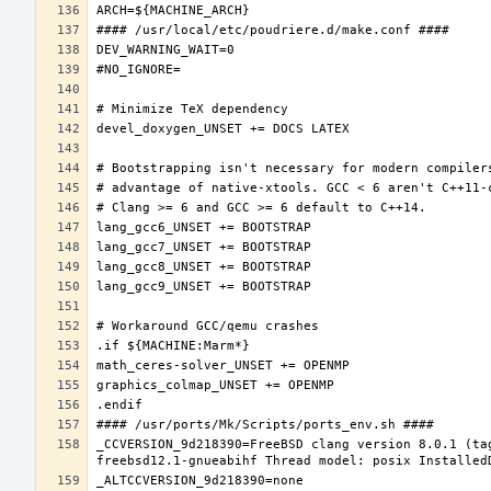
_CCVERSION_9d218390=FreeBSD clang version 8.0.1 (ta