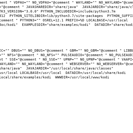
ment " VDPAU="" NO_VDPAU="@comment " WAYLAND="" NO_WAYLAND="@comm
="@comment " JAVASHAREDIR="share/java"  JAVAJARDIR="share/java/cl
K3_VERSION="3.0.0" PYTHON_INCLUDEDIR=include/python3.7m  
12  PYTHON_SITELIBDIR=lib/python3.7/site-packages  PYTHON_SUFFIX=
omment " PYTHON3="" OSREL=12.1 PREFIX=%D LOCALBASE=/usr/local  
oc/kodi"  EXAMPLESDIR="share/examples/kodi"  DATADIR="share/kodi"
="" NFS="@comment " NO_NFS="" PULSEAUDIO="@comment " NO_PULSEAUDI
nt " SSE="@comment " NO_SSE="" UPNP="" NO_UPNP="@comment " VAAPI=
WAYLAND="" NO_WAYLAND="@comment " WEBSERVER="" NO_WEBSERVER="@com
hare/java"  JAVAJARDIR="/usr/local/share/java/classes"  
usr/local LOCALBASE=/usr/local  DATADIR=/usr/local/share/kodi 
local/share/examples/kodi  WWWDIR=/usr/local/www/kodi 