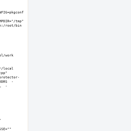
FIG=pkgconf 
PDIR="/tmp" 
:/root/bin 
/work  
local  
pp" 
protector-
DDRS  -
L  -
 
SE="" 