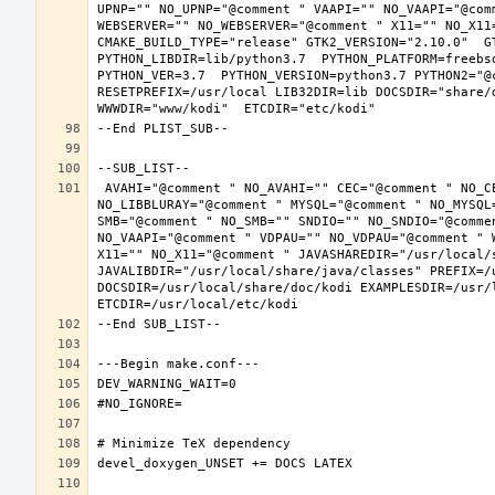
UPNP="" NO_UPNP="@comment " VAAPI="" NO_VAAPI="@com
WEBSERVER="" NO_WEBSERVER="@comment " X11="" NO_X11
CMAKE_BUILD_TYPE="release" GTK2_VERSION="2.10.0"  GT
PYTHON_LIBDIR=lib/python3.7  PYTHON_PLATFORM=freebsd
PYTHON_VER=3.7  PYTHON_VERSION=python3.7 PYTHON2="@c
RESETPREFIX=/usr/local LIB32DIR=lib DOCSDIR="share/d
 AVAHI="@comment " NO_AVAHI="" CEC="@comment " NO_CEC="" DBUS="" NO_DBUS="@comment " GBM="" NO_GBM="@comment " LIBBLURAY="" 
NO_LIBBLURAY="@comment " MYSQL="@comment " NO_MYSQL
SMB="@comment " NO_SMB="" SNDIO="" NO_SNDIO="@comme
NO_VAAPI="@comment " VDPAU="" NO_VDPAU="@comment " 
X11="" NO_X11="@comment " JAVASHAREDIR="/usr/local/s
JAVALIBDIR="/usr/local/share/java/classes" PREFIX=/
DOCSDIR=/usr/local/share/doc/kodi EXAMPLESDIR=/usr/