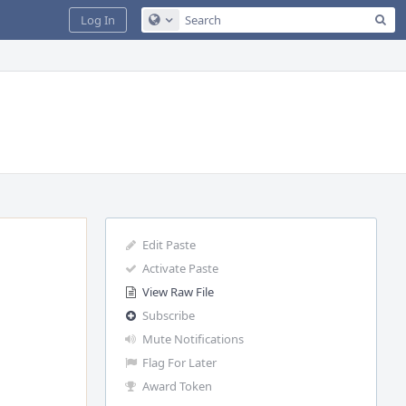
Sea
Log In
Configure Global Search
Edit Paste
Activate Paste
View Raw File
Subscribe
Mute Notifications
Flag For Later
Award Token