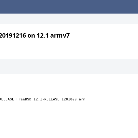
a20191216 on 12.1 armv7