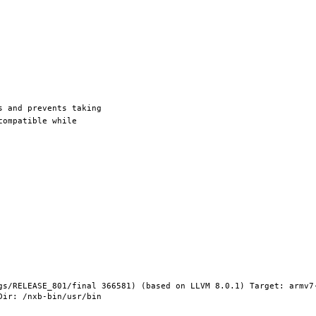
gs/RELEASE_801/final 366581) (based on LLVM 8.0.1) Target: armv7