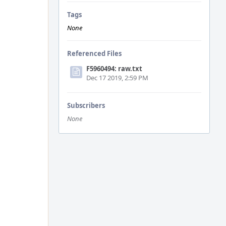
Tags
None
Referenced Files
F5960494: raw.txt
Dec 17 2019, 2:59 PM
Subscribers
None