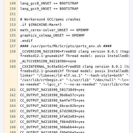
_CCVERSION_9d218390=FreeBSD clang version 8.0.1 (tags/
_CXXINTERNAL_9c45a5b1=FreeBSD clang version 8.0.1 (tag
freebsd12.1-gnueabihf Thread model: posix InstalledDir
linker" "/libexec/ld-elf.so.1" "--hash-style=both" "--
"/usr/lib/crtbegin.o" "-L/usr/lib" "/dev/null" "-lc++"