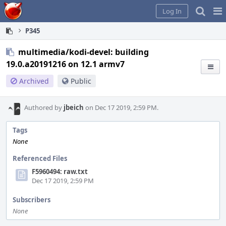
Home
Pag
Log In
Me
P345
multimedia/kodi-devel: building
19.0.a20191216 on 12.1 armv7
Archived
Public
Authored by
jbeich
on Dec 17 2019, 2:59 PM.
Tags
None
Referenced Files
F5960494: raw.txt
Dec 17 2019, 2:59 PM
Subscribers
None