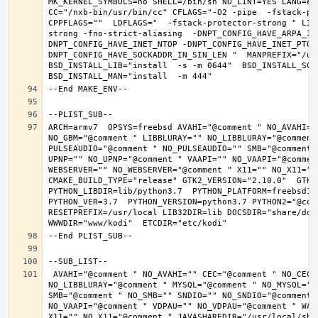
MK_KERNEL_SYMBOLS=no SHELL=/bin/sh NO_LINT=YES LANG=en_
CC="/nxb-bin/usr/bin/cc" CFLAGS="-O2 -pipe  -fstack-pr
CPPFLAGS=""  LDFLAGS="  -fstack-protector-strong " LIB
strong -fno-strict-aliasing  -DNPT_CONFIG_HAVE_ARPA_IN
DNPT_CONFIG_HAVE_INET_NTOP -DNPT_CONFIG_HAVE_INET_PTON
DNPT_CONFIG_HAVE_SOCKADDR_IN_SIN_LEN "  MANPREFIX="/usr
BSD_INSTALL_LIB="install  -s -m 0644"  BSD_INSTALL_SCRI
ARCH=armv7  OPSYS=freebsd AVAHI="@comment " NO_AVAHI="
NO_GBM="@comment " LIBBLURAY="" NO_LIBBLURAY="@comment
PULSEAUDIO="@comment " NO_PULSEAUDIO="" SMB="@comment 
UPNP="" NO_UPNP="@comment " VAAPI="" NO_VAAPI="@commen
WEBSERVER="" NO_WEBSERVER="@comment " X11="" NO_X11="@
CMAKE_BUILD_TYPE="release" GTK2_VERSION="2.10.0"  GTK3_
PYTHON_LIBDIR=lib/python3.7  PYTHON_PLATFORM=freebsd12 
PYTHON_VER=3.7  PYTHON_VERSION=python3.7 PYTHON2="@comm
RESETPREFIX=/usr/local LIB32DIR=lib DOCSDIR="share/doc/
 AVAHI="@comment " NO_AVAHI="" CEC="@comment " NO_CEC="" DBUS="" NO_DBUS="@comment " GBM="" NO_GBM="@comment " LIBBLURAY="" 
NO_LIBBLURAY="@comment " MYSQL="@comment " NO_MYSQL=""
SMB="@comment " NO_SMB="" SNDIO="" NO_SNDIO="@comment 
NO_VAAPI="@comment " VDPAU="" NO_VDPAU="@comment " WAY
X11="" NO_X11="@comment " JAVASHAREDIR="/usr/local/shar