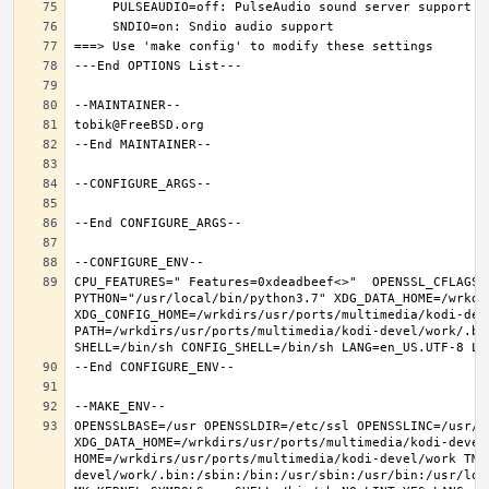
CPU_FEATURES=" Features=0xdeadbeef<>"  OPENSSL_CFLAGS=
PYTHON="/usr/local/bin/python3.7" XDG_DATA_HOME=/wrkdir
XDG_CONFIG_HOME=/wrkdirs/usr/ports/multimedia/kodi-dev
PATH=/wrkdirs/usr/ports/multimedia/kodi-devel/work/.bi
OPENSSLBASE=/usr OPENSSLDIR=/etc/ssl OPENSSLINC=/usr/i
XDG_DATA_HOME=/wrkdirs/usr/ports/multimedia/kodi-devel/
HOME=/wrkdirs/usr/ports/multimedia/kodi-devel/work TMP
devel/work/.bin:/sbin:/bin:/usr/sbin:/usr/bin:/usr/loc