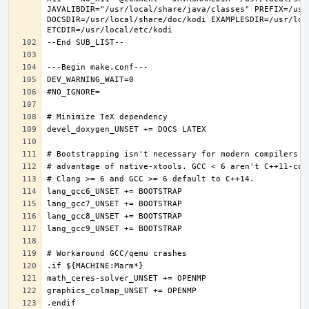
JAVALIBDIR="/usr/local/share/java/classes" PREFIX=/usr
DOCSDIR=/usr/local/share/doc/kodi EXAMPLESDIR=/usr/loc