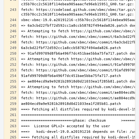
fetch: https://codeload.github.com/xbmc/xbmc/tar.gz/c3