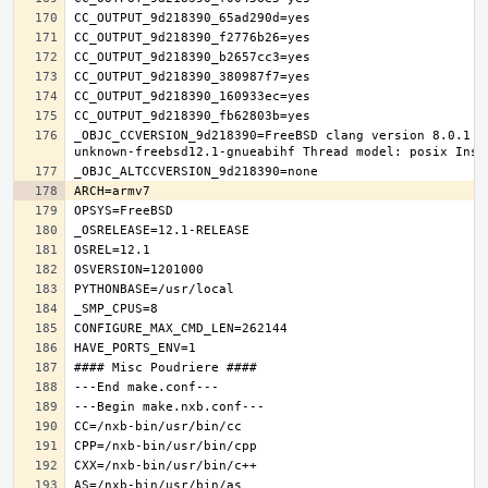
_OBJC_CCVERSION_9d218390=FreeBSD clang version 8.0.1 (