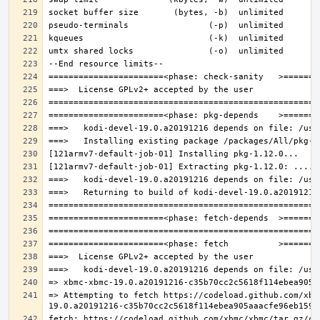
=> Attempting to fetch https://codeload.github.com/xbm
fetch: https://codeload.github.com/xbmc/xbmc/tar.gz/c3