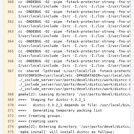
cc -DNDEBUG -O2 -pipe -fstack-protector-strong -fno-str
cc -DNDEBUG -O2 -pipe -fstack-protector-strong -fno-str
cc -DNDEBUG -O2 -pipe -fstack-protector-strong -fno-str
cc -DNDEBUG -O2 -pipe -fstack-protector-strong -fno-str
cc -DNDEBUG -O2 -pipe -fstack-protector-strong -fno-str
cc -DNDEBUG -O2 -pipe -fstack-protector-strong -fno-str
cc -DNDEBUG -O2 -pipe -fstack-protector-strong -fno-str
cc -shared -lpthread -L/usr/local/lib -fstack-protector
DSYSCONFDIR=/usr/local/etc -DPKGDATADIR=/usr/local/shar
./_include_server/usr/ports/devel/distcc/work/distcc-86
./_include_server/usr/ports/devel/distcc/work/distcc-86