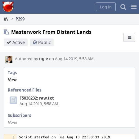
Home
Pag
Log In
Me
P299
Masterwork From Distant Lands
Active
Public
Authored by
ngie
on Aug 14 2019, 5:58 AM.
Tags
None
Referenced Files
F5030232: raw.txt
Aug 14 2019, 5:58 AM
Subscribers
None