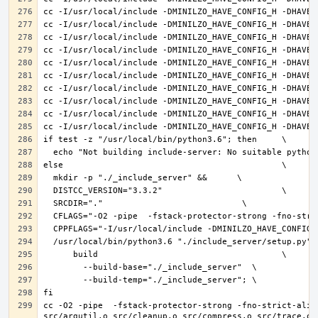
cc -O2 -pipe  -fstack-protector-strong -fno-strict-alia