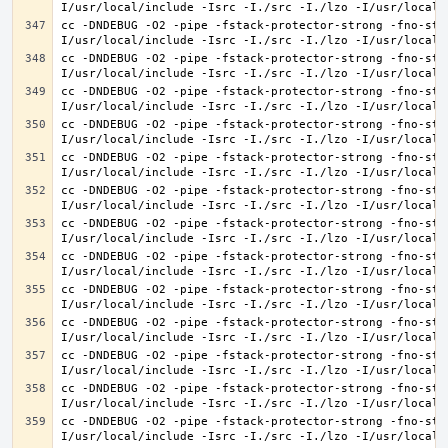
cc -DNDEBUG -O2 -pipe -fstack-protector-strong -fno-str
cc -DNDEBUG -O2 -pipe -fstack-protector-strong -fno-str
cc -DNDEBUG -O2 -pipe -fstack-protector-strong -fno-str
cc -DNDEBUG -O2 -pipe -fstack-protector-strong -fno-str
cc -DNDEBUG -O2 -pipe -fstack-protector-strong -fno-str
cc -DNDEBUG -O2 -pipe -fstack-protector-strong -fno-str
cc -DNDEBUG -O2 -pipe -fstack-protector-strong -fno-str
cc -DNDEBUG -O2 -pipe -fstack-protector-strong -fno-str
cc -DNDEBUG -O2 -pipe -fstack-protector-strong -fno-str
cc -DNDEBUG -O2 -pipe -fstack-protector-strong -fno-str
cc -DNDEBUG -O2 -pipe -fstack-protector-strong -fno-str
cc -DNDEBUG -O2 -pipe -fstack-protector-strong -fno-str
cc -DNDEBUG -O2 -pipe -fstack-protector-strong -fno-str