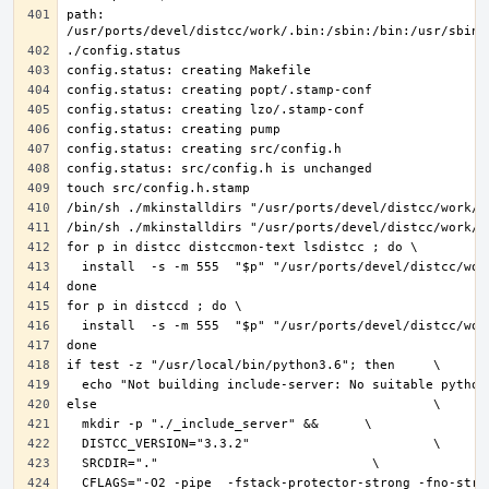
path: 