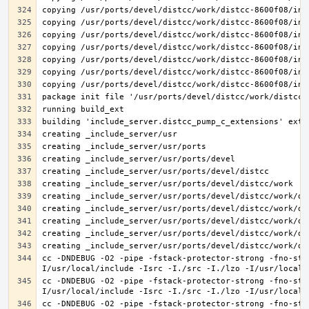
cc -DNDEBUG -O2 -pipe -fstack-protector-strong -fno-str
cc -DNDEBUG -O2 -pipe -fstack-protector-strong -fno-str
cc -DNDEBUG -O2 -pipe -fstack-protector-strong -fno-str