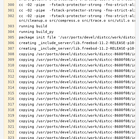
cc -O2 -pipe  -fstack-protector-strong -fno-strict-alia