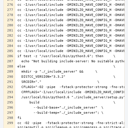
cc -O2 -pipe  -fstack-protector-strong -fno-strict-alia