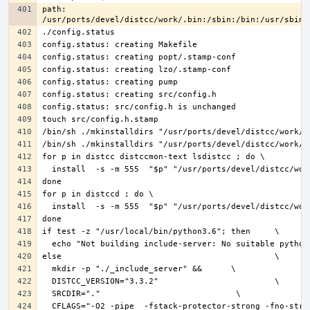
path: 