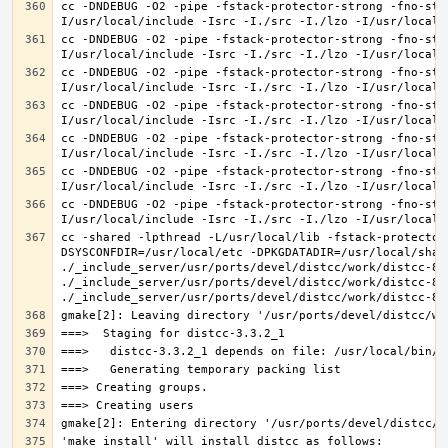
cc -DNDEBUG -O2 -pipe -fstack-protector-strong -fno-str
cc -DNDEBUG -O2 -pipe -fstack-protector-strong -fno-str
cc -DNDEBUG -O2 -pipe -fstack-protector-strong -fno-str
cc -DNDEBUG -O2 -pipe -fstack-protector-strong -fno-str
cc -DNDEBUG -O2 -pipe -fstack-protector-strong -fno-str
cc -DNDEBUG -O2 -pipe -fstack-protector-strong -fno-str
cc -DNDEBUG -O2 -pipe -fstack-protector-strong -fno-str
cc -shared -lpthread -L/usr/local/lib -fstack-protector
DSYSCONFDIR=/usr/local/etc -DPKGDATADIR=/usr/local/shar
./_include_server/usr/ports/devel/distcc/work/distcc-86
./_include_server/usr/ports/devel/distcc/work/distcc-86