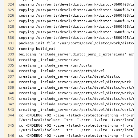
cc -DNDEBUG -O2 -pipe -fstack-protector-strong -fno-str
cc -DNDEBUG -O2 -pipe -fstack-protector-strong -fno-str
cc -DNDEBUG -O2 -pipe -fstack-protector-strong -fno-str