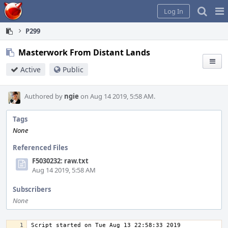
Home
Pag
Log In
Me
P299
Masterwork From Distant Lands
Active
Public
Authored by
ngie
on Aug 14 2019, 5:58 AM.
Tags
None
Referenced Files
F5030232: raw.txt
Aug 14 2019, 5:58 AM
Subscribers
None