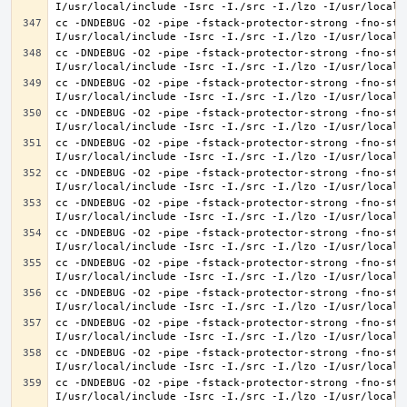
cc -DNDEBUG -O2 -pipe -fstack-protector-strong -fno-str
cc -DNDEBUG -O2 -pipe -fstack-protector-strong -fno-str
cc -DNDEBUG -O2 -pipe -fstack-protector-strong -fno-str
cc -DNDEBUG -O2 -pipe -fstack-protector-strong -fno-str
cc -DNDEBUG -O2 -pipe -fstack-protector-strong -fno-str
cc -DNDEBUG -O2 -pipe -fstack-protector-strong -fno-str
cc -DNDEBUG -O2 -pipe -fstack-protector-strong -fno-str
cc -DNDEBUG -O2 -pipe -fstack-protector-strong -fno-str
cc -DNDEBUG -O2 -pipe -fstack-protector-strong -fno-str
cc -DNDEBUG -O2 -pipe -fstack-protector-strong -fno-str
cc -DNDEBUG -O2 -pipe -fstack-protector-strong -fno-str
cc -DNDEBUG -O2 -pipe -fstack-protector-strong -fno-str
cc -DNDEBUG -O2 -pipe -fstack-protector-strong -fno-str