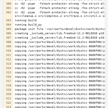
cc -O2 -pipe  -fstack-protector-strong -fno-strict-alia