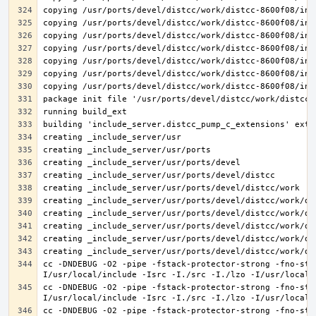
cc -DNDEBUG -O2 -pipe -fstack-protector-strong -fno-str
cc -DNDEBUG -O2 -pipe -fstack-protector-strong -fno-str
cc -DNDEBUG -O2 -pipe -fstack-protector-strong -fno-str