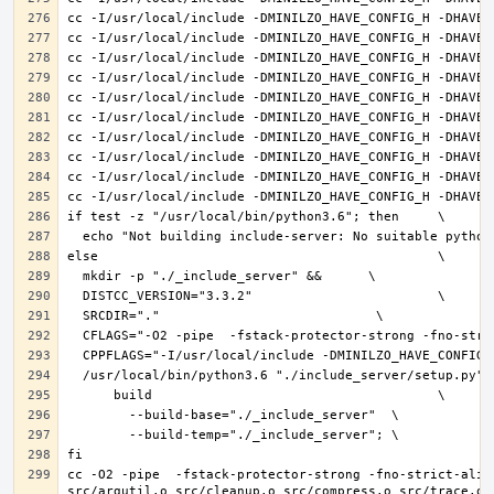
cc -O2 -pipe  -fstack-protector-strong -fno-strict-alia