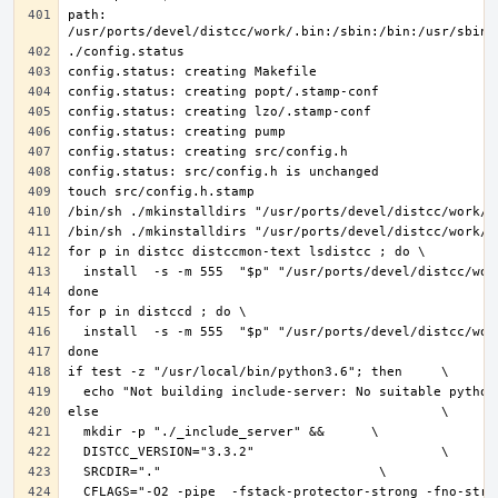
path: 