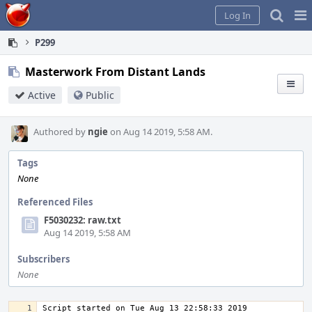
Home
Pag
Log In
Me
P299
Masterwork From Distant Lands
Active
Public
Authored by
ngie
on Aug 14 2019, 5:58 AM.
Tags
None
Referenced Files
F5030232: raw.txt
Aug 14 2019, 5:58 AM
Subscribers
None