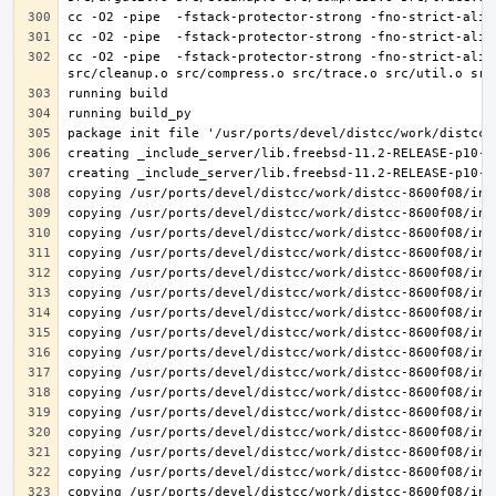
cc -O2 -pipe  -fstack-protector-strong -fno-strict-alia