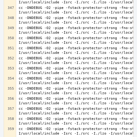
cc -DNDEBUG -O2 -pipe -fstack-protector-strong -fno-str
cc -DNDEBUG -O2 -pipe -fstack-protector-strong -fno-str
cc -DNDEBUG -O2 -pipe -fstack-protector-strong -fno-str
cc -DNDEBUG -O2 -pipe -fstack-protector-strong -fno-str
cc -DNDEBUG -O2 -pipe -fstack-protector-strong -fno-str
cc -DNDEBUG -O2 -pipe -fstack-protector-strong -fno-str
cc -DNDEBUG -O2 -pipe -fstack-protector-strong -fno-str
cc -DNDEBUG -O2 -pipe -fstack-protector-strong -fno-str
cc -DNDEBUG -O2 -pipe -fstack-protector-strong -fno-str
cc -DNDEBUG -O2 -pipe -fstack-protector-strong -fno-str
cc -DNDEBUG -O2 -pipe -fstack-protector-strong -fno-str
cc -DNDEBUG -O2 -pipe -fstack-protector-strong -fno-str
cc -DNDEBUG -O2 -pipe -fstack-protector-strong -fno-str