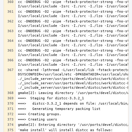
cc -DNDEBUG -O2 -pipe -fstack-protector-strong -fno-str
cc -DNDEBUG -O2 -pipe -fstack-protector-strong -fno-str
cc -DNDEBUG -O2 -pipe -fstack-protector-strong -fno-str
cc -DNDEBUG -O2 -pipe -fstack-protector-strong -fno-str
cc -DNDEBUG -O2 -pipe -fstack-protector-strong -fno-str
cc -DNDEBUG -O2 -pipe -fstack-protector-strong -fno-str
cc -DNDEBUG -O2 -pipe -fstack-protector-strong -fno-str
cc -shared -lpthread -L/usr/local/lib -fstack-protector
DSYSCONFDIR=/usr/local/etc -DPKGDATADIR=/usr/local/shar
./_include_server/usr/ports/devel/distcc/work/distcc-86
./_include_server/usr/ports/devel/distcc/work/distcc-86