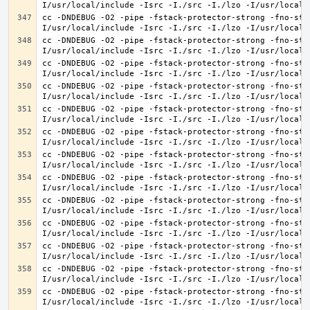
cc -DNDEBUG -O2 -pipe -fstack-protector-strong -fno-str
cc -DNDEBUG -O2 -pipe -fstack-protector-strong -fno-str
cc -DNDEBUG -O2 -pipe -fstack-protector-strong -fno-str
cc -DNDEBUG -O2 -pipe -fstack-protector-strong -fno-str
cc -DNDEBUG -O2 -pipe -fstack-protector-strong -fno-str
cc -DNDEBUG -O2 -pipe -fstack-protector-strong -fno-str
cc -DNDEBUG -O2 -pipe -fstack-protector-strong -fno-str
cc -DNDEBUG -O2 -pipe -fstack-protector-strong -fno-str
cc -DNDEBUG -O2 -pipe -fstack-protector-strong -fno-str
cc -DNDEBUG -O2 -pipe -fstack-protector-strong -fno-str
cc -DNDEBUG -O2 -pipe -fstack-protector-strong -fno-str
cc -DNDEBUG -O2 -pipe -fstack-protector-strong -fno-str
cc -DNDEBUG -O2 -pipe -fstack-protector-strong -fno-str