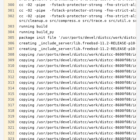
cc -O2 -pipe  -fstack-protector-strong -fno-strict-alia