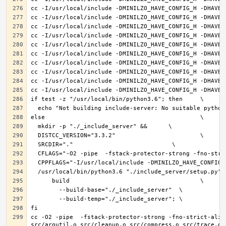
cc -O2 -pipe  -fstack-protector-strong -fno-strict-alia