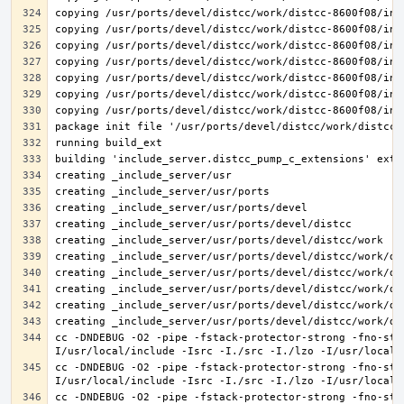
cc -DNDEBUG -O2 -pipe -fstack-protector-strong -fno-str
cc -DNDEBUG -O2 -pipe -fstack-protector-strong -fno-str
cc -DNDEBUG -O2 -pipe -fstack-protector-strong -fno-str