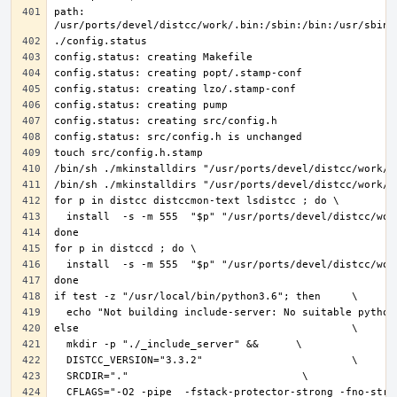
path: 