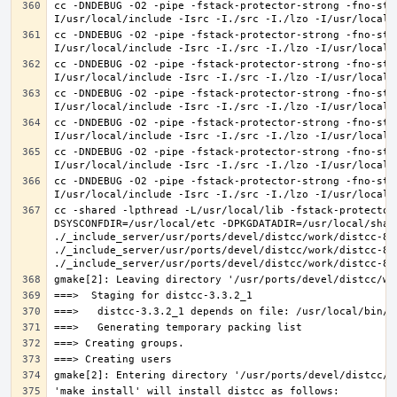
cc -DNDEBUG -O2 -pipe -fstack-protector-strong -fno-str
cc -DNDEBUG -O2 -pipe -fstack-protector-strong -fno-str
cc -DNDEBUG -O2 -pipe -fstack-protector-strong -fno-str
cc -DNDEBUG -O2 -pipe -fstack-protector-strong -fno-str
cc -DNDEBUG -O2 -pipe -fstack-protector-strong -fno-str
cc -DNDEBUG -O2 -pipe -fstack-protector-strong -fno-str
cc -DNDEBUG -O2 -pipe -fstack-protector-strong -fno-str
cc -shared -lpthread -L/usr/local/lib -fstack-protector
DSYSCONFDIR=/usr/local/etc -DPKGDATADIR=/usr/local/shar
./_include_server/usr/ports/devel/distcc/work/distcc-86
./_include_server/usr/ports/devel/distcc/work/distcc-86