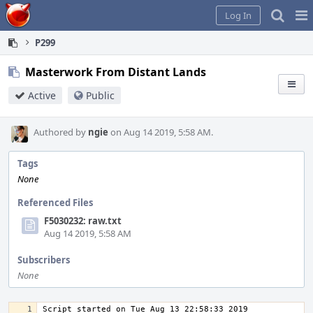
Home
Pag
Log In
Me
P299
Masterwork From Distant Lands
Active
Public
Authored by
ngie
on Aug 14 2019, 5:58 AM.
Tags
None
Referenced Files
F5030232: raw.txt
Aug 14 2019, 5:58 AM
Subscribers
None