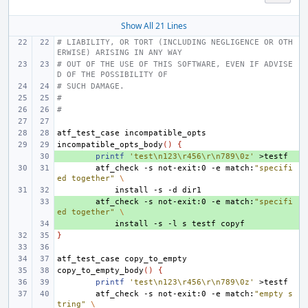
Show All 21 Lines
# LIABILITY, OR TORT (INCLUDING NEGLIGENCE OR OTH
ERWISE) ARISING IN ANY WAY
# OUT OF THE USE OF THIS SOFTWARE, EVEN IF ADVISE
D OF THE POSSIBILITY OF
# SUCH DAMAGE.
#
#
atf_test_case
incompatible_opts_body
()
{
+ 
printf
'test\n123\r456\r\n789\0z'
atf_check
-s
not-exit:0
-e
match:
"specifi
ed together"
\
install
-s
-d
+ 
atf_check
-s
not-exit:0
-e
match:
"specifi
ed together"
\
+ 
install
-s
-l
s
testf
}
atf_test_case
copy_to_empty_body
()
{
printf
'test\n123\r456\r\n789\0z'
atf_check
-s
not-exit:0
-e
match:
"empty s
tring"
\