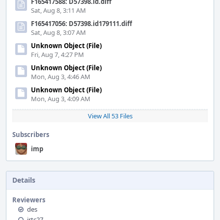
F165417588: D57398.id.diff
Sat, Aug 8, 3:11 AM
F165417056: D57398.id179111.diff
Sat, Aug 8, 3:07 AM
Unknown Object (File)
Fri, Aug 7, 4:27 PM
Unknown Object (File)
Mon, Aug 3, 4:46 AM
Unknown Object (File)
Mon, Aug 3, 4:09 AM
View All 53 Files
Subscribers
imp
Details
Reviewers
des
jrtc27