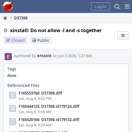
Home
Pag
Log In
Me
D57398
xinstall: Do not allow -l and -s together
Closed
Public
Authored by
emaste
on Jun 3 2026, 1:27 AM.
Tags
None
Referenced Files
F165553760: D57398.diff
Sat, Aug 8, 4:02 PM
F165444125: D57398.id179124.diff
Sat, Aug 8, 5:56 AM
F165420166: D57398.id179132.diff
Sat, Aug 8, 3:29 AM