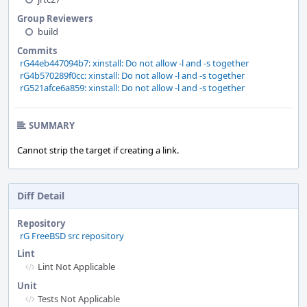
Group Reviewers
build
Commits
rG44eb447094b7: xinstall: Do not allow -l and -s together
rG4b570289f0cc: xinstall: Do not allow -l and -s together
rG521afce6a859: xinstall: Do not allow -l and -s together
SUMMARY
Cannot strip the target if creating a link.
Diff Detail
Repository
rG FreeBSD src repository
Lint
Lint Not Applicable
Unit
Tests Not Applicable