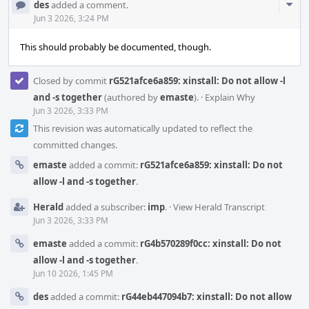
Com
des
added a comment.
Acti
Jun 3 2026, 3:24 PM
This should probably be documented, though.
Closed by commit
rG521afce6a859: xinstall: Do not allow -l
and -s together
(authored by
emaste
).
·
Explain Why
Jun 3 2026, 3:33 PM
This revision was automatically updated to reflect the
committed changes.
emaste
added a commit:
rG521afce6a859: xinstall: Do not
allow -l and -s together
.
Herald
added a subscriber:
imp
.
·
View Herald Transcript
Jun 3 2026, 3:33 PM
emaste
added a commit:
rG4b570289f0cc: xinstall: Do not
allow -l and -s together
.
Jun 10 2026, 1:45 PM
des
added a commit:
rG44eb447094b7: xinstall: Do not allow