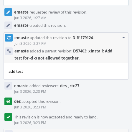
Event
emaste
requested review of this revision.
Timeline
Jun 3 2026, 1:27 AM
emaste
created this revision.
Com
emaste
updated this revision to
Diff 179124
.
Acti
Jun 3 2026, 2:27 PM
emaste
added a parent revision:
D57403: xinstall: Add
test for -d -s not allowed together
.
add test
emaste
added reviewers:
des
,
jrtc27
.
Jun 3 2026, 2:28 PM
des
accepted this revision.
Jun 3 2026, 3:23 PM
This revision is now accepted and ready to land.
Jun 3 2026, 3:23 PM