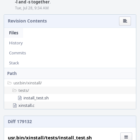
-l and -s together
.
Tue, Jul 28, 9:34 AM
Revision Contents
Files
History
Commits
Stack
Path
usr.bin/
xinstall/
tests/
install_test.sh
xinstall.c
Diff 179132
usr.bin/xinstall/tests/install_test.sh