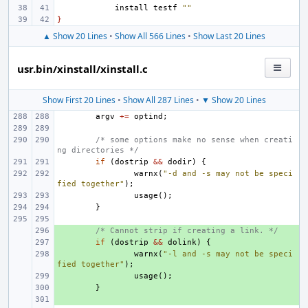
install
testf
""
}
▲ Show 20 Lines
•
Show All 566 Lines
•
Show Last 20 Lines
usr.bin/xinstall/xinstall.c
Show First 20 Lines
•
Show All 287 Lines
•
▼ Show 20 Lines
argv
+=
optind
;
/* some options make no sense when creati
ng directories */
if
(
dostrip
&&
dodir
)
{
warnx
(
"-d and -s may not be speci
fied together"
);
usage
();
}
+ 
/* Cannot strip if creating a link. */
+ 
if
(
dostrip
&&
dolink
)
{
+ 
warnx
(
"-l and -s may not be speci
fied together"
);
+ 
usage
();
+ 
}
+ 