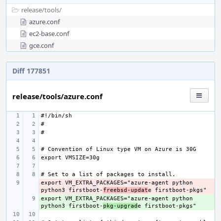
release/
tools/
azure.conf
ec2-base.conf
gce.conf
Diff 177851
release/tools/azure.conf
export VM_EXTRA_PACKAGES="azure-agent python 
- 
python3 firstboot-
freebsd-updat
export VM_EXTRA_PACKAGES="azure-agent python 
+ 
python3 firstboot-
pkg-upgrad