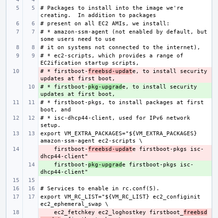
# Packages to install into the image we're 
# * amazon-ssm-agent (not enabled by default, but 
# * ec2-scripts, which provides a range of 
# * firstboot-
- 
freebsd-updat
e, to install security 
# * firstboot-
+ 
pkg-upgrad
e, to install security 
# * firstboot-pkgs, to install packages at first 
# * isc-dhcp44-client, used for IPv6 network 
export VM_EXTRA_PACKAGES="${VM_EXTRA_PACKAGES} 
    firstboot-
- 
freebsd-updat
e firstboot-pkgs isc-
    firstboot-
+ 
pkg-upgrad
e firstboot-pkgs isc-
export VM_RC_LIST="${VM_RC_LIST} ec2_configinit 
    ec2_fetchkey ec2_loghostkey firstboot_
- 
freebsd