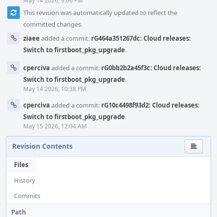
May 14 2026, 9:06 PM
This revision was automatically updated to reflect the
committed changes.
ziaee
added a commit:
rG464a351267dc: Cloud releases:
Switch to firstboot_pkg_upgrade
.
cperciva
added a commit:
rG0bb2b2a45f3c: Cloud releases:
Switch to firstboot_pkg_upgrade
.
May 14 2026, 10:38 PM
cperciva
added a commit:
rG10c4498f93d2: Cloud releases:
Switch to firstboot_pkg_upgrade
.
May 15 2026, 12:04 AM
Revision Contents
Files
History
Commits
Path