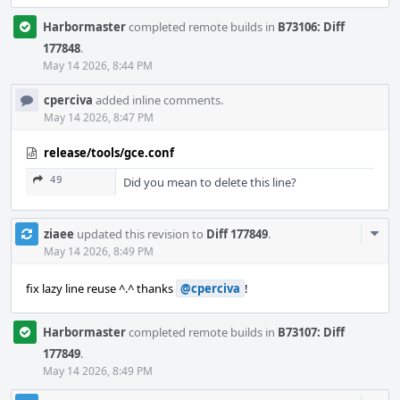
Harbormaster
completed remote builds in
B73106: Diff
177848
.
May 14 2026, 8:44 PM
cperciva
added inline comments.
May 14 2026, 8:47 PM
release/tools/gce.conf
49
Did you mean to delete this line?
Com
ziaee
updated this revision to
Diff 177849
.
Acti
May 14 2026, 8:49 PM
fix lazy line reuse ^.^ thanks
@cperciva
!
Harbormaster
completed remote builds in
B73107: Diff
177849
.
May 14 2026, 8:49 PM