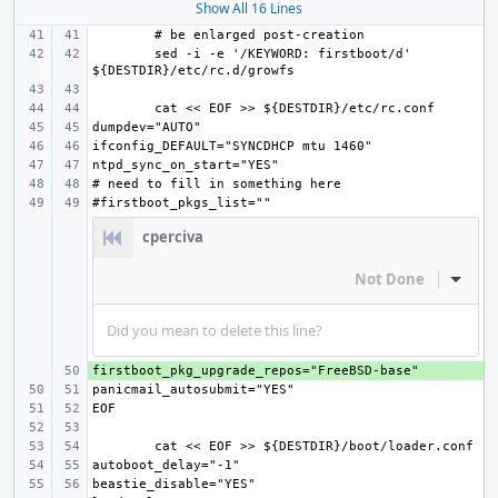
Show All 16 Lines
sed -i -e '/KEYWORD: firstboot/d' 
cperciva
Not Done
Inline
Did you mean to delete this line?
+ 