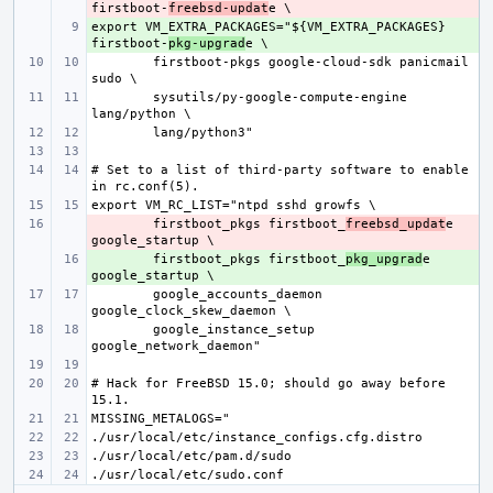
firstboot-
freebsd-updat
export VM_EXTRA_PACKAGES="${VM_EXTRA_PACKAGES} 
+ 
firstboot-
pkg-upgrad
firstboot-pkgs google-cloud-sdk panicmail 
sysutils/py-google-compute-engine 
# Set to a list of third-party software to enable 
- 
firstboot_pkgs firstboot_
freebsd_updat
e 
+ 
firstboot_pkgs firstboot_
pkg_upgrad
e 
google_accounts_daemon 
google_instance_setup 
# Hack for FreeBSD 15.0; should go away before 