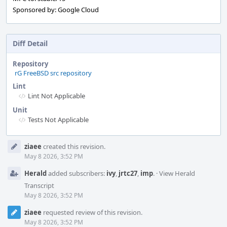
Sponsored by: Google Cloud
Diff Detail
Repository
rG FreeBSD src repository
Lint
Lint Not Applicable
Unit
Tests Not Applicable
Event
ziaee
created this revision.
Timeline
May 8 2026, 3:52 PM
Herald
added subscribers:
ivy
,
jrtc27
,
imp
.
·
View Herald
Transcript
May 8 2026, 3:52 PM
ziaee
requested review of this revision.
May 8 2026, 3:52 PM