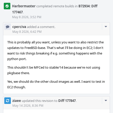
Harbormaster
completed remote builds in
B72934: Diff
177467
.
May 8 2026, 3:52 PM
Com
cperciva
added a comment.
Acti
May 8 2026, 6:42 PM
This is probably all you want, unless you want to also restrict the
updates to FreeBSD-base. That's what I'll be doing in EC2; I don't
want to risk things breaking if e.g. something happens with the
python port.
This shouldn't be MFCed to stable/14 because we're not using
pkgbase there.
Yes, we should do the other cloud images as well. I want to test in
EC2 though.
Com
ziaee
updated this revision to
Diff 177847
.
Acti
May 14 2026, 8:36 PM