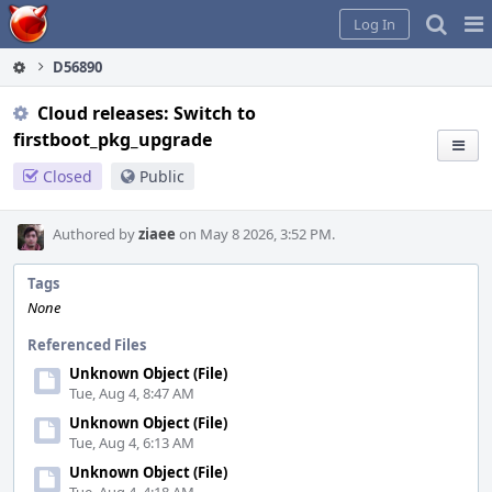
Home
Pag
Log In
Me
D56890
Cloud releases: Switch to
firstboot_pkg_upgrade
Closed
Public
Authored by
ziaee
on May 8 2026, 3:52 PM.
Tags
None
Referenced Files
Unknown Object (File)
Tue, Aug 4, 8:47 AM
Unknown Object (File)
Tue, Aug 4, 6:13 AM
Unknown Object (File)