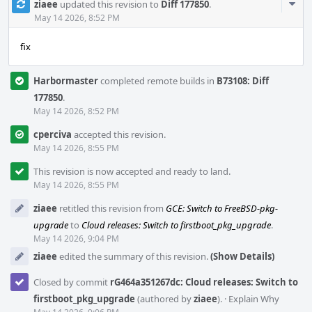
Com
ziaee
updated this revision to
Diff 177850
.
Acti
May 14 2026, 8:52 PM
fix
Harbormaster
completed remote builds in
B73108: Diff
177850
.
May 14 2026, 8:52 PM
cperciva
accepted this revision.
May 14 2026, 8:55 PM
This revision is now accepted and ready to land.
May 14 2026, 8:55 PM
ziaee
retitled this revision from
GCE: Switch to FreeBSD-pkg-
upgrade
to
Cloud releases: Switch to firstboot_pkg_upgrade
.
May 14 2026, 9:04 PM
ziaee
edited the summary of this revision.
(Show Details)
Closed by commit
rG464a351267dc: Cloud releases: Switch to
firstboot_pkg_upgrade
(authored by
ziaee
).
·
Explain Why