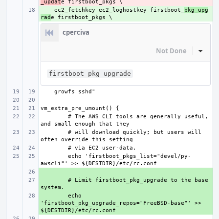
_updat
    ec2_fetchkey ec2_loghostkey firstboot_
+ 
pkg_upg
rad
cperciva
Not Done
Inline
firstboot_pkg_upgrade
# The AWS CLI tools are generally useful, 
# will download quickly; but users will 
echo 'firstboot_pkgs_list="devel/py-
+ 
+ 
# Limit firstboot_pkg_upgrade to the base 
+ 
echo 
'firstboot_pkg_upgrade_repos="FreeBSD-base"' >> 