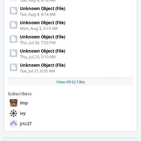
Tue, Aug 4, 4:18 AM
Unknown Object (File)
Tue, Aug 4, 4:14 AM
Unknown Object (File)
Mon, Aug 3, 3:15 AM
Unknown Object (File)
Thu, Jul 30, 7:53 PM
Unknown Object (File)
Thu, Jul 23, 5:10 AM
Unknown Object (File)
Tue, Jul 21, 6:35 AM
View All 62 Files
Subscribers
imp
ivy
jrtc27