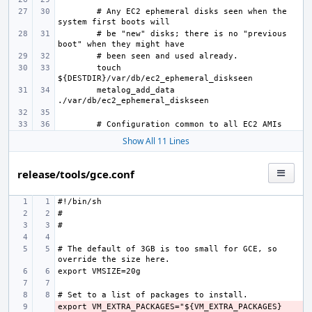
# Any EC2 ephemeral disks seen when the 
# be "new" disks; there is no "previous 
touch 
metalog_add_data 
Show All 11 Lines
release/tools/gce.conf
# The default of 3GB is too small for GCE, so 
export VM_EXTRA_PACKAGES="${VM_EXTRA_PACKAGES} 
- 