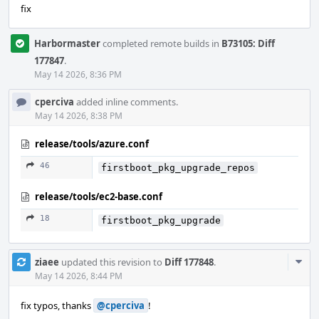
fix
Harbormaster
completed remote builds in
B73105: Diff
177847
.
May 14 2026, 8:36 PM
cperciva
added inline comments.
May 14 2026, 8:38 PM
release/tools/azure.conf
46
firstboot_pkg_upgrade_repos
release/tools/ec2-base.conf
18
firstboot_pkg_upgrade
Com
ziaee
updated this revision to
Diff 177848
.
Acti
May 14 2026, 8:44 PM
fix typos, thanks
@cperciva
!