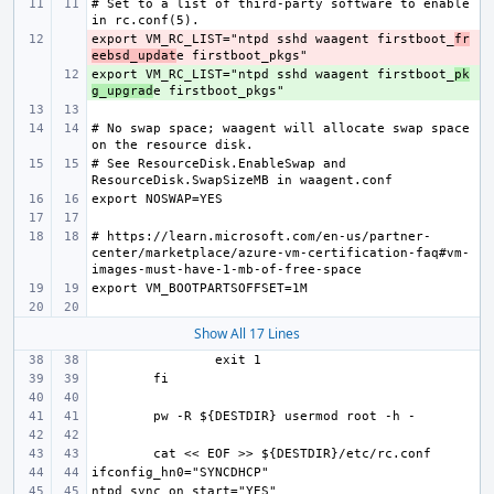
# Set to a list of third-party software to enable 
export VM_RC_LIST="ntpd sshd waagent firstboot_
- 
fr
eebsd_updat
export VM_RC_LIST="ntpd sshd waagent firstboot_
+ 
pk
g_upgrad
# No swap space; waagent will allocate swap space 
# See ResourceDisk.EnableSwap and 
# https://learn.microsoft.com/en-us/partner-
center/marketplace/azure-vm-certification-faq#vm-
Show All 17 Lines