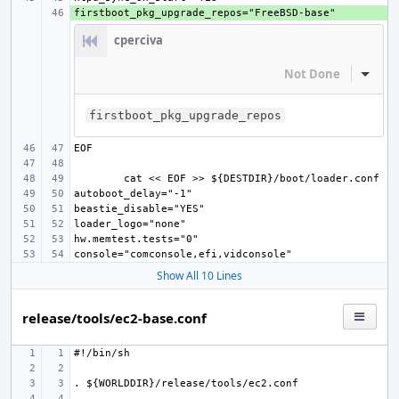
+ 
cperciva
Not Done
Inline
firstboot_pkg_upgrade_repos
Show All 10 Lines
release/tools/ec2-base.conf