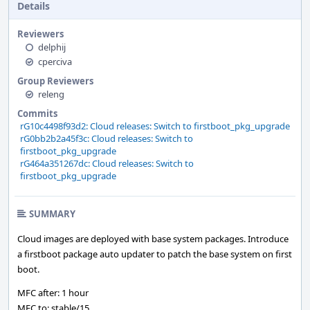
Details
Reviewers
delphij
cperciva
Group Reviewers
releng
Commits
rG10c4498f93d2: Cloud releases: Switch to firstboot_pkg_upgrade
rG0bb2b2a45f3c: Cloud releases: Switch to
firstboot_pkg_upgrade
rG464a351267dc: Cloud releases: Switch to
firstboot_pkg_upgrade
SUMMARY
Cloud images are deployed with base system packages. Introduce
a firstboot package auto updater to patch the base system on first
boot.
MFC after: 1 hour
MFC to: stable/15