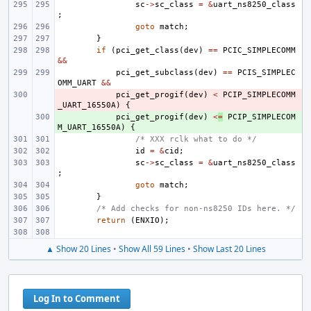
sc
->
sc_class
=
&
uart_ns8250_class
;
goto
match
;
}
if
(
pci_get_class
(
dev
)
==
PCIC_SIMPLECOMM
&&
pci_get_subclass
(
dev
)
==
PCIS_SIMPLEC
OMM_UART
&&
- 
pci_get_progif
(
dev
)
<
PCIP_SIMPLECOMM
_UART_16550A
)
{
+ 
pci_get_progif
(
dev
)
<
=
PCIP_SIMPLECOM
M_UART_16550A
)
{
/* XXX rclk what to do */
id
=
&
cid
;
sc
->
sc_class
=
&
uart_ns8250_class
;
goto
match
;
}
/* Add checks for non-ns8250 IDs here. */
return
(
ENXIO
);
▲ Show 20 Lines
•
Show All 59 Lines
•
Show Last 20 Lines
Log In to Comment