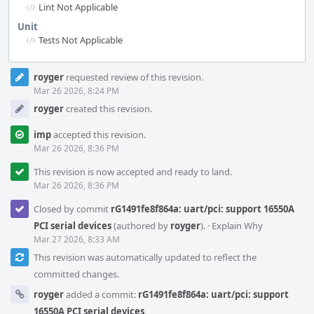
Lint Not Applicable
Unit
Tests Not Applicable
Event
royger
requested review of this revision.
Timeline
Mar 26 2026, 8:24 PM
royger
created this revision.
imp
accepted this revision.
Mar 26 2026, 8:36 PM
This revision is now accepted and ready to land.
Mar 26 2026, 8:36 PM
Closed by commit
rG1491fe8f864a: uart/pci: support 16550A
PCI serial devices
(authored by
royger
).
·
Explain Why
Mar 27 2026, 8:33 AM
This revision was automatically updated to reflect the
committed changes.
royger
added a commit:
rG1491fe8f864a: uart/pci: support
16550A PCI serial devices
.