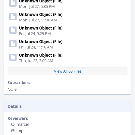
Unknown Object (File)
Mon, Jul 27, 5:35 PM
Unknown Object (File)
Mon, Jul 27, 11:06 AM
Unknown Object (File)
Fri, Jul 24, 9:29 PM
Unknown Object (File)
Fri, Jul 24, 11:16 AM
Unknown Object (File)
Thu, Jul 23, 3:00 AM
View All 63 Files
Subscribers
None
Details
Reviewers
marcel
imp