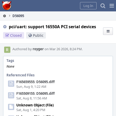
Home
Pag
Log In
Me
D56095
pci/uart: support 16550A PCI serial devices
Closed
Public
Authored by
royger
on Mar 26 2026, 8:24 PM.
Tags
None
Referenced Files
F165659555: D56095.diff
Sun, Aug 9, 1:22 AM
F165509155: D56095.diff
Sat, Aug 8, 11:56 AM
Unknown Object (File)
Sat, Aug 1, 4:20 PM