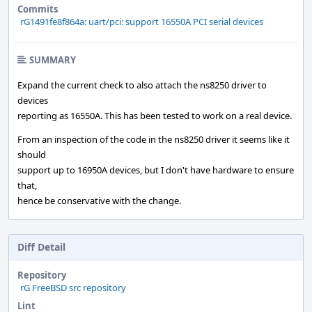
Commits
rG1491fe8f864a: uart/pci: support 16550A PCI serial devices
SUMMARY
Expand the current check to also attach the ns8250 driver to
devices
reporting as 16550A. This has been tested to work on a real device.
From an inspection of the code in the ns8250 driver it seems like it
should
support up to 16950A devices, but I don't have hardware to ensure
that,
hence be conservative with the change.
Diff Detail
Repository
rG FreeBSD src repository
Lint