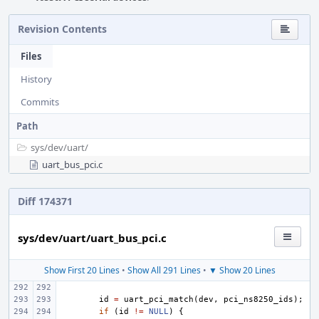
Revision Contents
Files
History
Commits
Path
sys/
dev/
uart/
uart_bus_pci.c
Diff 174371
sys/dev/uart/uart_bus_pci.c
Show First 20 Lines
•
Show All 291 Lines
•
▼ Show 20 Lines
id
=
uart_pci_match
(
dev
,
pci_ns8250_ids
);
if
(
id
!=
NULL
)
{