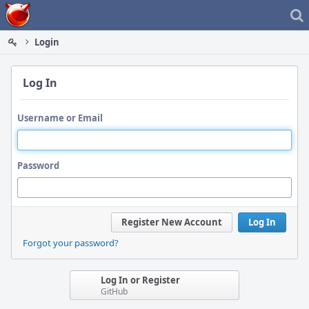
Home
Login
Log In
Username or Email
Password
Register New Account
Log In
Forgot your password?
Log In or Register
GitHub