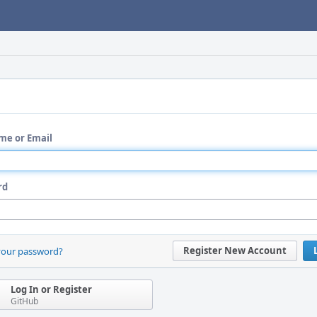
me or Email
rd
Register New Account
your password?
Log In or Register
GitHub