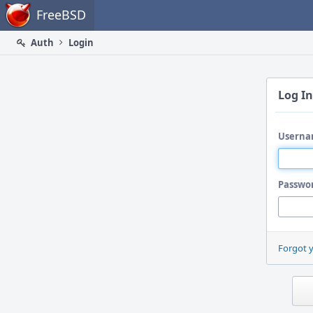
Home
FreeBSD
Auth
Login
Log In
Userna
Passwo
Forgot 