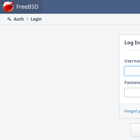
Home
FreeBSD
Auth
Login
Log In
Userna
Passwo
Forgot 