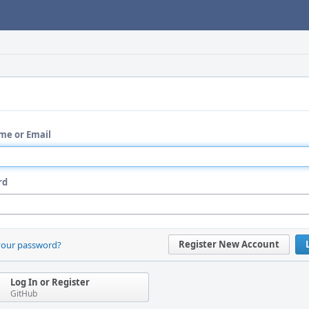
me or Email
rd
Register New Account
your password?
Log In or Register
GitHub