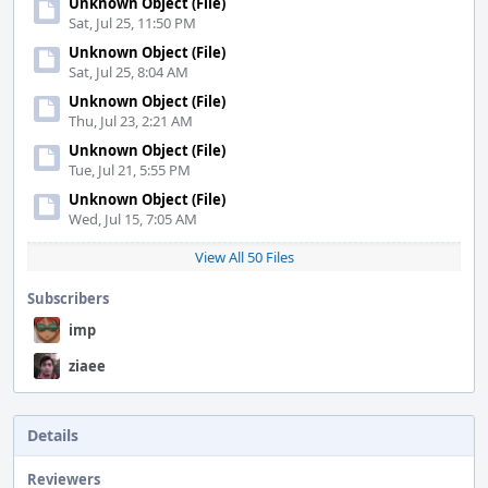
Unknown Object (File)
Sat, Jul 25, 11:50 PM
Unknown Object (File)
Sat, Jul 25, 8:04 AM
Unknown Object (File)
Thu, Jul 23, 2:21 AM
Unknown Object (File)
Tue, Jul 21, 5:55 PM
Unknown Object (File)
Wed, Jul 15, 7:05 AM
View All 50 Files
Subscribers
imp
ziaee
Details
Reviewers