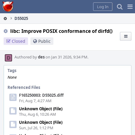
Home
Pag
Log In
Me
D55025
libc: Improve POSIX conformance of dirfd()
Closed
Public
Authored by
des
on Jan 31 2026, 9:34 PM.
Tags
None
Referenced Files
F165250003: D55025.diff
Fri, Aug 7, 4:27 AM
Unknown Object (File)
Thu, Aug 6, 10:26 AM
Unknown Object (File)
Sun, Jul 26, 1:12 PM