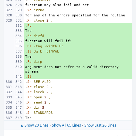
.
Va
errno
.
Xr
close
2
.
.
+ 
Pp
+ 
.
+ 
Fn
dirfd
+ 
.
+ 
Bl
-tag
-width
Er
.
+ 
It
Bq
Er
EINVAL
+ 
.
+ 
Fa
dirp
argument does not refer to a valid directory 
+ 
.
+ 
El
.
Sh
SEE
ALSO
.
Xr
close
2
,
.
Xr
lseek
2
,
.
Xr
open
2
,
.
Xr
read
2
,
.
Xr
dir
5
.
Sh
STANDARDS
▲ Show 20 Lines
•
Show All 65 Lines
•
Show Last 20 Lines