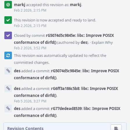
markj
accepted this revision as:
markj
.
Feb 2 2026, 2:15 PM
This revision is now accepted and ready to land.
Feb 2 2026, 2:15 PM
Closed by commit
rG5074d5c9845e: libc: Improve POSIX
conformance of dirfd()
(authored by
des
).
·
Explain Why
Feb 2 2026, 3:52 PM
This revision was automatically updated to reflect the
committed changes.
des
added a commit:
rG5074d5c9845e: libc: Improve POSIX
conformance of dirfd()
.
des
added a commit:
rG6ff3a186c5b8: libc: Improve POSIX
conformance of dirfd()
.
Feb 5 2026, 3:27 PM
des
added a commit:
rG77dedead8539: libc: Improve POSIX
conformance of dirfd()
.
Revision Contents