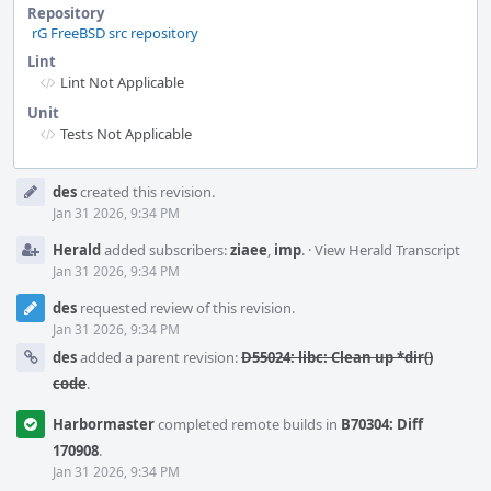
Repository
rG FreeBSD src repository
Lint
Lint Not Applicable
Unit
Tests Not Applicable
Event
des
created this revision.
Timeline
Jan 31 2026, 9:34 PM
Herald
added subscribers:
ziaee
,
imp
.
·
View Herald Transcript
Jan 31 2026, 9:34 PM
des
requested review of this revision.
Jan 31 2026, 9:34 PM
des
added a parent revision:
D55024: libc: Clean up *dir()
code
.
Harbormaster
completed remote builds in
B70304: Diff
170908
.
Jan 31 2026, 9:34 PM