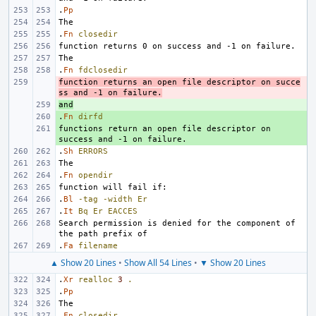
.
Pp
.
Fn
closedir
.
Fn
fdclosedir
function returns an open file descriptor on succe
- 
ss and -1 on failure.
and
+ 
.
+ 
Fn
dirfd
functions return an open file descriptor on 
+ 
.
Sh
ERRORS
.
Fn
opendir
.
Bl
-tag
-width
Er
.
It
Bq
Er
EACCES
Search permission is denied for the component of 
.
Fa
filename
▲ Show 20 Lines
•
Show All 54 Lines
•
▼ Show 20 Lines
.
Xr
realloc
3
.
.
Pp
.
Fn
closedir