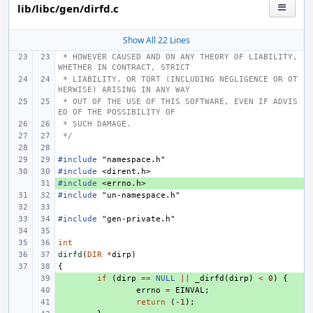
lib/libc/gen/dirfd.c
Show All 22 Lines
 * HOWEVER CAUSED AND ON ANY THEORY OF LIABILITY, 
WHETHER IN CONTRACT, STRICT
 * LIABILITY, OR TORT (INCLUDING NEGLIGENCE OR OT
HERWISE) ARISING IN ANY WAY
 * OUT OF THE USE OF THIS SOFTWARE, EVEN IF ADVIS
ED OF THE POSSIBILITY OF
 * SUCH DAMAGE.
 */
#include
"namespace.h"
#include
<dirent.h>
#include
+ 
<errno.h>
#include
"un-namespace.h"
#include
"gen-private.h"
int
dirfd
(
DIR
*
dirp
)
{
+ 
if
(
dirp
==
NULL
||
_dirfd
(
dirp
)
<
0
)
{
+ 
errno
=
EINVAL
;
+ 
return
(
-1
);