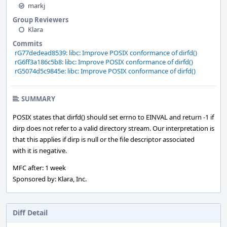
markj
Group Reviewers
Klara
Commits
rG77dedead8539: libc: Improve POSIX conformance of dirfd()
rG6ff3a186c5b8: libc: Improve POSIX conformance of dirfd()
rG5074d5c9845e: libc: Improve POSIX conformance of dirfd()
SUMMARY
POSIX states that dirfd() should set errno to EINVAL and return -1 if
dirp does not refer to a valid directory stream. Our interpretation is
that this applies if dirp is null or the file descriptor associated
with it is negative.
MFC after: 1 week
Sponsored by: Klara, Inc.
Diff Detail