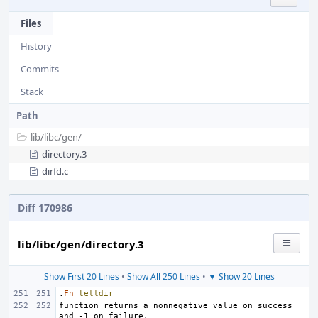
Files
History
Commits
Stack
Path
lib/
libc/
gen/
directory.3
dirfd.c
Diff 170986
lib/libc/gen/directory.3
Show First 20 Lines
•
Show All 250 Lines
•
▼ Show 20 Lines
.
Fn
telldir
function returns a nonnegative value on success 