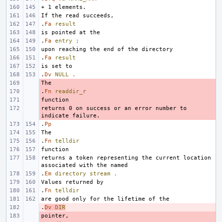
.
Fa
result
.
Fa
entry
;
.
Fa
result
.
Dv
NULL
.
- 
.
- 
Fn
readdir_r
- 
returns 0 on success or an error number to 
- 
.
Pp
.
Fn
telldir
returns a token representing the current location 
.
Em
directory
stream
.
.
Fn
telldir
.
- 
Dv
DIR
- 