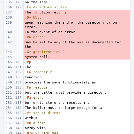
.
Em
directory
stream
.
- 
.
- 
Dv
NULL
upon reaching the end of the directory or on 
- 
- 
.
- 
Va
errno
may be set to any of the values documented for 
- 
.
- 
Xr
getdirentries
2
- 
.
Pp
.
Fn
readdir_r
.
Fn
readdir
,
.
Fa
entry
.
Vt
struct
dirent
.
Va
d_name
.
Brq
Va
NAME_MAX