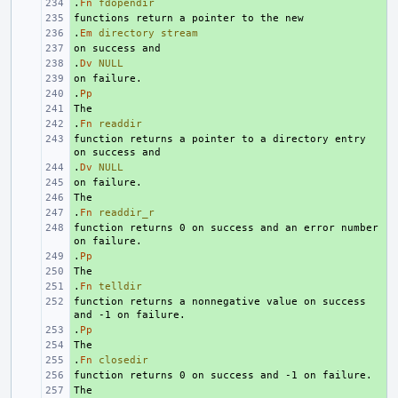
.
+ 
Fn
fdopendir
+ 
.
+ 
Em
directory
stream
+ 
.
+ 
Dv
NULL
+ 
.
+ 
Pp
+ 
.
+ 
Fn
readdir
function returns a pointer to a directory entry 
+ 
.
+ 
Dv
NULL
+ 
+ 
.
+ 
Fn
readdir_r
function returns 0 on success and an error number 
+ 
.
+ 
Pp
+ 
.
+ 
Fn
telldir
function returns a nonnegative value on success 
+ 
.
+ 
Pp
+ 
.
+ 
Fn
closedir
+ 
+ 