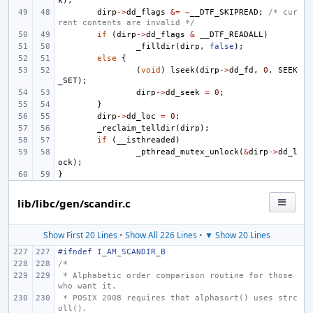
k
);
dirp
->
dd_flags
&=
~
__DTF_SKIPREAD
;
/* cur
rent contents are invalid */
if
(
dirp
->
dd_flags
&
__DTF_READALL
)
_filldir
(
dirp
,
false
);
else
{
(
void
)
lseek
(
dirp
->
dd_fd
,
0
,
SEEK
_SET
);
dirp
->
dd_seek
=
0
;
}
dirp
->
dd_loc
=
0
;
_reclaim_telldir
(
dirp
);
if
(
__isthreaded
)
_pthread_mutex_unlock
(
&
dirp
->
dd_l
ock
);
}
lib/libc/gen/scandir.c
Show First 20 Lines
•
Show All 226 Lines
•
▼ Show 20 Lines
#ifndef I_AM_SCANDIR_B
/*
 * Alphabetic order comparison routine for those 
who want it.
 * POSIX 2008 requires that alphasort() uses strc
oll().