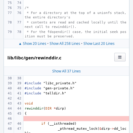
/*
 * For a directory at the top of a unionfs stack, 
the entire directory's
 * contents are read and cached locally until the 
next call to rewinddir().
 * For the fdopendir() case, the initial seek pos
ition must be preserved.
▲ Show 20 Lines
•
Show All 258 Lines
•
Show Last 20 Lines
lib/libc/gen/rewinddir.c
Show All 37 Lines
#include
"libc_private.h"
#include
"gen-private.h"
#include
"telldir.h"
void
rewinddir
(
DIR
*
dirp
)
{
- 
if
(
__isthreaded
)
_pthread_mutex_lock
(
&
dirp
->
dd_loc