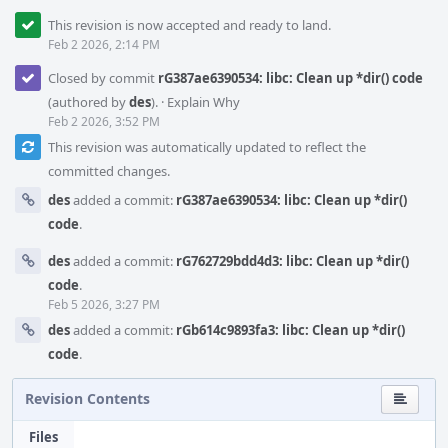
This revision is now accepted and ready to land.
Feb 2 2026, 2:14 PM
Closed by commit
rG387ae6390534: libc: Clean up *dir() code
(authored by
des
).
·
Explain Why
Feb 2 2026, 3:52 PM
This revision was automatically updated to reflect the
committed changes.
des
added a commit:
rG387ae6390534: libc: Clean up *dir()
code
.
des
added a commit:
rG762729bdd4d3: libc: Clean up *dir()
code
.
Feb 5 2026, 3:27 PM
des
added a commit:
rGb614c9893fa3: libc: Clean up *dir()
code
.
Revision Contents
Files