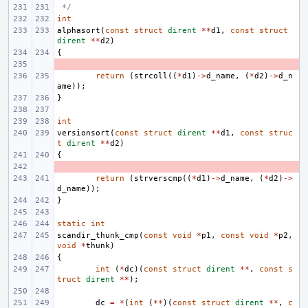
 */
int
alphasort
(
const
struct
dirent
**
d1
,
const
struct
dirent
**
d2
)
{
- 
return
(
strcoll
((
*
d1
)
->
d_name
,
(
*
d2
)
->
d_n
ame
));
}
int
versionsort
(
const
struct
dirent
**
d1
,
const
struc
t
dirent
**
d2
)
{
- 
return
(
strverscmp
((
*
d1
)
->
d_name
,
(
*
d2
)
->
d_name
));
}
static
int
scandir_thunk_cmp
(
const
void
*
p1
,
const
void
*
p2
,
void
*
thunk
)
{
int
(
*
dc
)(
const
struct
dirent
**
,
const
s
truct
dirent
**
);
dc
=
*
(
int
(
**
)(
const
struct
dirent
**
,
c