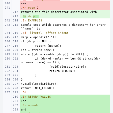
- 
.
- 
Xr
open
2
.
+ 
.
+ 
Fa
dir
p
.
.
Sh
EXAMPLES
Sample code which searches a directory for entry 
.
Bd
-literal
-offset
indent
if (dp->d_namlen == len && strcmp(dp-
.
Ed
.
+ 
Sh
RETURN
VALUES
+ 
.
+ 
Fn
opendir
+ 