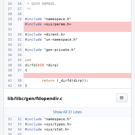
 * SUCH DAMAGE.
 */
#include
"namespace.h"
#include
- 
<sys/param.h>
- 
#include
<dirent.h>
#include
"un-namespace.h"
#include
"gen-private.h"
int
dirfd
(
DIR
*
dirp
)
{
- 
return
(
_dirfd
(
dirp
));
}
lib/libc/gen/fdopendir.c
Show All 31 Lines
#include
"namespace.h"
#include
<sys/types.h>
#include
<sys/stat.h>