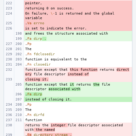
- 
- 
On failure, 
- 
\-
1 is returned and the global 
.
- 
Va
errno
- 
+ 
.
+ 
Fa
dirp
.
.
Pp
.
Fn
fdclosedir
.
Fn
closedir
function except that 
- 
this function
 returns 
direct
ory
 file descriptor 
instead of
closing it.
- 
function except that 
+ 
it
 returns 
the
 file 
descriptor 
associated with
.
+ 
Fa
dirp
+ 
.
Pp
.
Fn
dirfd
returns the 
- 
integer 
file descriptor associated 
with
 the named
.
- 
Em
dir
ectory
stream
,