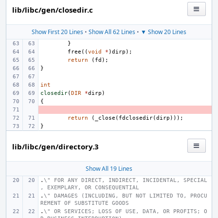
lib/libc/gen/closedir.c
Show First 20 Lines
•
Show All 62 Lines
•
▼ Show 20 Lines
}
free
((
void
*
)
dirp
);
return
(
fd
);
}
int
closedir
(
DIR
*
dirp
)
{
- 
return
(
_close
(
fdclosedir
(
dirp
)));
}
lib/libc/gen/directory.3
Show All 19 Lines
.
\" FOR ANY DIRECT, INDIRECT, INCIDENTAL, SPECIAL
, EXEMPLARY, OR CONSEQUENTIAL
.
\" DAMAGES (INCLUDING, BUT NOT LIMITED TO, PROCU
REMENT OF SUBSTITUTE GOODS
.
\" OR SERVICES; LOSS OF USE, DATA, OR PROFITS; O