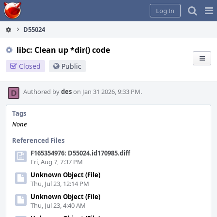
Home
Pag
Log In
Me
D55024
libc: Clean up *dir() code
Closed
Public
Authored by
des
on Jan 31 2026, 9:33 PM.
Tags
None
Referenced Files
F165354976: D55024.id170985.diff
Fri, Aug 7, 7:37 PM
Unknown Object (File)
Thu, Jul 23, 12:14 PM
Unknown Object (File)
Thu, Jul 23, 4:40 AM