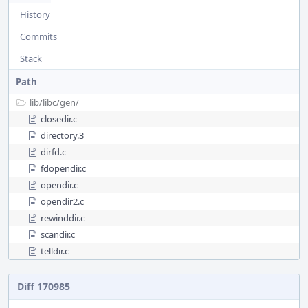
History
Commits
Stack
Path
lib/
libc/
gen/
closedir.c
directory.3
dirfd.c
fdopendir.c
opendir.c
opendir2.c
rewinddir.c
scandir.c
telldir.c
Diff 170985