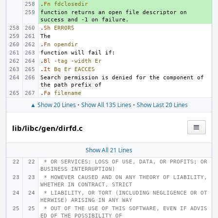
.
+ 
Fn
fdclosedir
function returns an open file descriptor on 
+ 
.
Sh
ERRORS
.
Fn
opendir
.
Bl
-tag
-width
Er
.
It
Bq
Er
EACCES
Search permission is denied for the component of 
.
Fa
filename
▲ Show 20 Lines
•
Show All 135 Lines
•
Show Last 20 Lines
lib/libc/gen/dirfd.c
Show All 21 Lines
 * OR SERVICES; LOSS OF USE, DATA, OR PROFITS; OR 
BUSINESS INTERRUPTION)
 * HOWEVER CAUSED AND ON ANY THEORY OF LIABILITY, 
WHETHER IN CONTRACT, STRICT
 * LIABILITY, OR TORT (INCLUDING NEGLIGENCE OR OT
HERWISE) ARISING IN ANY WAY
 * OUT OF THE USE OF THIS SOFTWARE, EVEN IF ADVIS
ED OF THE POSSIBILITY OF