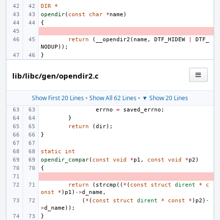
DIR
*
opendir
(
const
char
*
name
)
{
- 
return
(
__opendir2
(
name
,
DTF_HIDEW
|
DTF_
NODUP
));
}
lib/libc/gen/opendir2.c
Show First 20 Lines
•
Show All 62 Lines
•
▼ Show 20 Lines
errno
=
saved_errno
;
}
return
(
dir
);
}
static
int
opendir_compar
(
const
void
*
p1
,
const
void
*
p2
)
{
- 
return
(
strcmp
((
*
(
const
struct
dirent
*
c
onst
*
)
p1
)
->
d_name
,
(
*
(
const
struct
dirent
*
const
*
)
p2
)
-
>
d_name
));
}