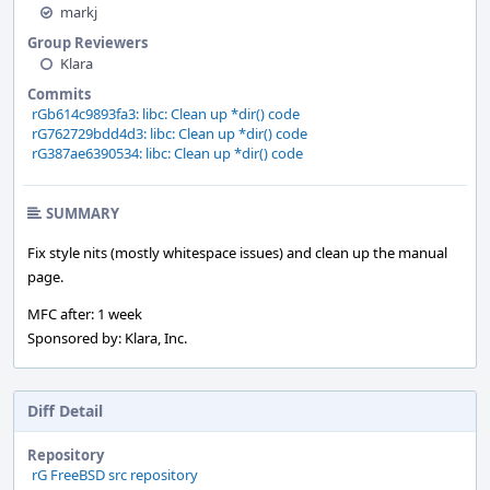
markj
Group Reviewers
Klara
Commits
rGb614c9893fa3: libc: Clean up *dir() code
rG762729bdd4d3: libc: Clean up *dir() code
rG387ae6390534: libc: Clean up *dir() code
SUMMARY
Fix style nits (mostly whitespace issues) and clean up the manual
page.
MFC after: 1 week
Sponsored by: Klara, Inc.
Diff Detail
Repository
rG FreeBSD src repository