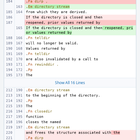
.
- 
Fa
dirp
,
.
+ 
Em
directory
stream
- 
- 
If the directory is closed and then
+ 
 reopened, pri
or values returned by
.
Fn
telldir
.
Fn
telldir
.
Fn
rewinddir
.
.
Pp
Show All 16 Lines
.
Em
directory
stream
.
Pp
.
Fn
closedir
.
Em
directory
stream
and frees the structure associated with
- 
 the
.
- 
Fa
dirp