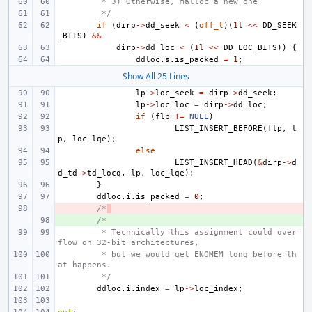
 * 3) Otherwise, malloc a new one
 */
if
(
dirp
->
dd_seek
<
(
off_t
)(
1l
<<
DD_SEEK
_BITS
)
&&
dirp
->
dd_loc
<
(
1l
<<
DD_LOC_BITS
))
{
ddloc
.
s
.
is_packed
=
1
;
Show All 25 Lines
lp
->
loc_seek
=
dirp
->
dd_seek
;
lp
->
loc_loc
=
dirp
->
dd_loc
;
if
(
flp
!=
NULL
)
LIST_INSERT_BEFORE
(
flp
,
l
p
,
loc_lqe
);
else
LIST_INSERT_HEAD
(
&
dirp
->
d
d_td
->
td_locq
,
lp
,
loc_lqe
);
}
ddloc
.
i
.
is_packed
=
0
;
- 
/*
+ 
/*
 * Technically this assignment could over
flow on 32-bit architectures,
 * but we would get ENOMEM long before th
at happens.
 */
ddloc
.
i
.
index
=
lp
->
loc_index
;