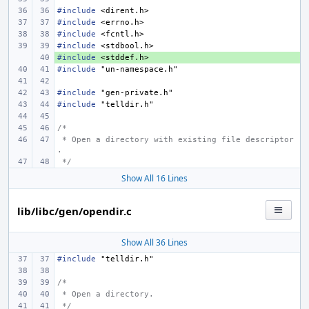
#include
<dirent.h>
#include
<errno.h>
#include
<fcntl.h>
#include
<stdbool.h>
#include
+ 
<stddef.h>
#include
"un-namespace.h"
#include
"gen-private.h"
#include
"telldir.h"
/*
 * Open a directory with existing file descriptor
.
 */
Show All 16 Lines
lib/libc/gen/opendir.c
Show All 36 Lines
#include
"telldir.h"
/*
 * Open a directory.
 */