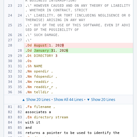
R BUSINESS INTERRUPTION)
.
\" HOWEVER CAUSED AND ON ANY THEORY OF LIABILITY
, WHETHER IN CONTRACT, STRICT
.
\" LIABILITY, OR TORT (INCLUDING NEGLIGENCE OR O
THERWISE) ARISING IN ANY WAY
.
\" OUT OF THE USE OF THIS SOFTWARE, EVEN IF ADVI
SED OF THE POSSIBILITY OF
.
\" SUCH DAMAGE.
.
\"
.
- 
Dd
August
1
,
202
0
.
+ 
Dd
January
3
1
,
202
6
.
Dt
DIRECTORY
3
.
Os
.
Sh
NAME
.
Nm
opendir
,
.
Nm
fdopendir
,
.
Nm
readdir
,
.
Nm
readdir_r
,
.
Nm
telldir
,
▲ Show 20 Lines
•
Show All 44 Lines
•
▼ Show 20 Lines
.
Fa
filename
,
.
Em
directory
stream