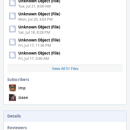
Unknown Object (File)
Tue, Jul 21, 8:09 AM
Unknown Object (File)
Mon, Jul 20, 3:03 PM
Unknown Object (File)
Sat, Jul 18, 8:28 PM
Unknown Object (File)
Fri, Jul 17, 11:36 PM
Unknown Object (File)
Fri, Jul 17, 3:40 AM
View All 51 Files
Subscribers
imp
ziaee
Details
Reviewers