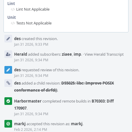
Lint
Lint Not Applicable
Unit
Tests Not Applicable
Event
des
created this revision.
Timeline
Jan 31 2026, 9:33 PM
Herald
added subscribers:
ziaee
,
imp
.
·
View Herald Transcript
Jan 31 2026, 9:34 PM
des
requested review of this revision.
Jan 31 2026, 9:34 PM
des
added a child revision:
D55025: libc: Improve POSIX
conformance of dirfd()
.
Harbormaster
completed remote builds in
B70303: Diff
170907
.
Jan 31 2026, 9:34 PM
markj
accepted this revision as:
markj
.
Feb 2 2026, 2:14 PM