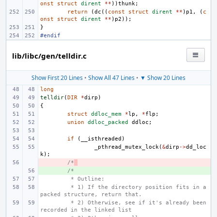
onst
struct
dirent
**
))
thunk
;
return
(
dc
((
const
struct
dirent
**
)
p1
,
(
c
onst
struct
dirent
**
)
p2
));
}
#endif
lib/libc/gen/telldir.c
Show First 20 Lines
•
Show All 47 Lines
•
▼ Show 20 Lines
long
telldir
(
DIR
*
dirp
)
{
struct
ddloc_mem
*
lp
,
*
flp
;
union
ddloc_packed
ddloc
;
if
(
__isthreaded
)
_pthread_mutex_lock
(
&
dirp
->
dd_loc
k
);
- 
/*
+ 
/*
 * Outline:
 * 1) If the directory position fits in a 
packed structure, return that.
 * 2) Otherwise, see if it's already been 
recorded in the linked list