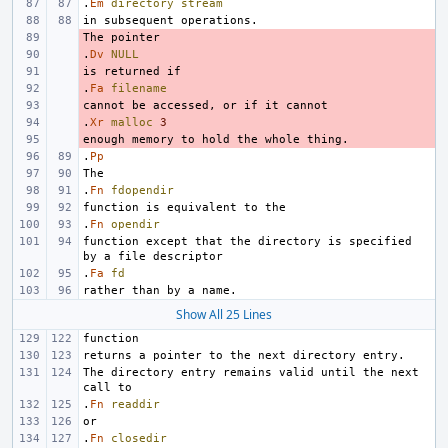
.
Em
directory
stream
- 
.
- 
Dv
NULL
- 
.
- 
Fa
filename
- 
.
- 
Xr
malloc
3
- 
.
Pp
.
Fn
fdopendir
.
Fn
opendir
function except that the directory is specified 
.
Fa
fd
Show All 25 Lines
The directory entry remains valid until the next 
.
Fn
readdir
.
Fn
closedir