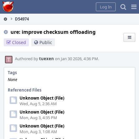
Home
Pag
Log In
Me
D54974
ure: improve checksum offloading
Closed
Public
Authored by
tuexen
on Jan 30 2026, 4:36 PM.
Tags
None
Referenced Files
Unknown Object (File)
Wed, Aug 5, 2:36 AM
Unknown Object (File)
Mon, Aug 3, 4:35 PM
Unknown Object (File)
Mon, Aug 3, 1:08 AM