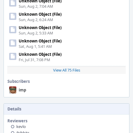
Unknown Object (File)
Sun, Aug 2, 7:04 AM
Unknown Object (File)
Sun, Aug 2, 6:24 AM
Unknown Object (File)
Sun, Aug 2, 5:33 AM
Unknown Object (File)
Sat, Aug 1, 5:41 AM
Unknown Object (File)
Fri, Jul 31, 7:08 PM
View All 75 Files
Subscribers
imp
Details
Reviewers
kevlo
jhibbits