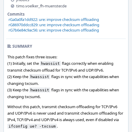
timo.voelker_fh-muenster.de
Commits
rGa0a0fa1dd922: ure: improve checksum offloading
rG86970ddcc829: ure: improve checksum offloading
rG7b6e84c9ac56: ure: improve checksum offloading
SUMMARY
This patch fixes three issues:
(1) Initially, set the
flags correctly when enabling
hwassist
transmit checksum offload for TCP/IPv6 and UDP/IPv6.
(2) Keep the
flags in sync with the capabilities when
hwassist
changing txcsum.
(3) Keep the
flags in sync with the capabilities when
hwasssit
changing txcsum6.
Without this patch, transmit checksum offloading for TCP/IPv6
and UDP/IPv6 is never used and transmit checksum offloading for
IPv4, TCP/IPv4 and UDP/IPv4 is always used, even if disabled via
.
ifconfig ue? -txcsum