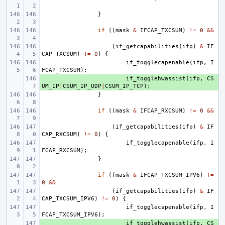
}
if
((
mask
&
IFCAP_TXCSUM
)
!=
0
&&
(
if_getcapabilities
(
ifp
)
&
IF
CAP_TXCSUM
)
!=
0
)
{
if_togglecapenable
(
ifp
,
I
FCAP_TXCSUM
);
+ 
if_togglehwassist
(
ifp
,
CS
UM_IP
|
CSUM_IP_UDP
|
CSUM_IP_TCP
);
}
if
((
mask
&
IFCAP_RXCSUM
)
!=
0
&&
(
if_getcapabilities
(
ifp
)
&
IF
CAP_RXCSUM
)
!=
0
)
{
if_togglecapenable
(
ifp
,
I
FCAP_RXCSUM
);
}
if
((
mask
&
IFCAP_TXCSUM_IPV6
)
!=
0
&&
(
if_getcapabilities
(
ifp
)
&
IF
CAP_TXCSUM_IPV6
)
!=
0
)
{
if_togglecapenable
(
ifp
,
I
FCAP_TXCSUM_IPV6
);
+ 
if_togglehwassist
(
ifp
,
CS