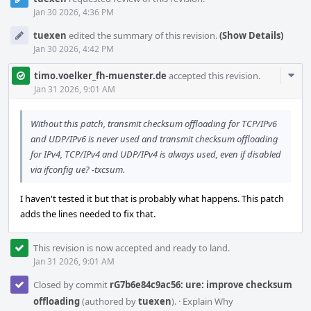
Jan 30 2026, 4:36 PM
tuexen
edited the summary of this revision.
(Show Details)
Jan 30 2026, 4:42 PM
Com
timo.voelker_fh-muenster.de
accepted this revision.
Acti
Jan 31 2026, 9:01 AM
Without this patch, transmit checksum offloading for TCP/IPv6
and UDP/IPv6 is never used and transmit checksum offloading
for IPv4, TCP/IPv4 and UDP/IPv4 is always used, even if disabled
via ifconfig ue? -txcsum.
I haven't tested it but that is probably what happens. This patch
adds the lines needed to fix that.
This revision is now accepted and ready to land.
Jan 31 2026, 9:01 AM
Closed by commit
rG7b6e84c9ac56: ure: improve checksum
offloading
(authored by
tuexen
).
·
Explain Why