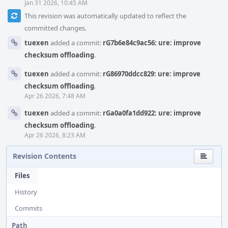
Jan 31 2026, 10:45 AM
This revision was automatically updated to reflect the
committed changes.
tuexen
added a commit:
rG7b6e84c9ac56: ure: improve
checksum offloading
.
tuexen
added a commit:
rG86970ddcc829: ure: improve
checksum offloading
.
Apr 26 2026, 7:48 AM
tuexen
added a commit:
rGa0a0fa1dd922: ure: improve
checksum offloading
.
Apr 26 2026, 8:23 AM
Revision Contents
Files
History
Commits
Path