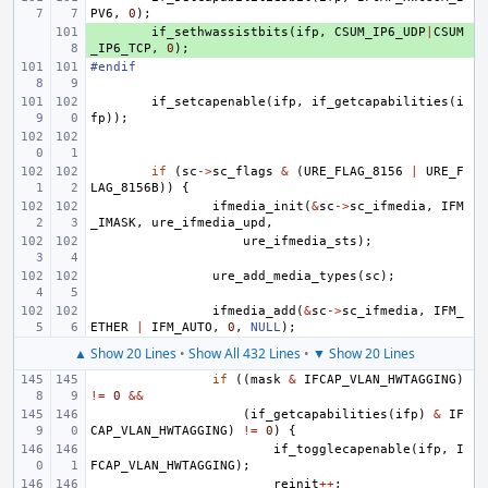
PV6
,
0
);
+ 
if_sethwassistbits
(
ifp
,
CSUM_IP6_UDP
|
CSUM
_IP6_TCP
,
0
);
#endif
if_setcapenable
(
ifp
,
if_getcapabilities
(
i
fp
));
if
(
sc
->
sc_flags
&
(
URE_FLAG_8156
|
URE_F
LAG_8156B
))
{
ifmedia_init
(
&
sc
->
sc_ifmedia
,
IFM
_IMASK
,
ure_ifmedia_upd
,
ure_ifmedia_sts
);
ure_add_media_types
(
sc
);
ifmedia_add
(
&
sc
->
sc_ifmedia
,
IFM_
ETHER
|
IFM_AUTO
,
0
,
NULL
);
▲ Show 20 Lines
•
Show All 432 Lines
•
▼ Show 20 Lines
if
((
mask
&
IFCAP_VLAN_HWTAGGING
)
!=
0
&&
(
if_getcapabilities
(
ifp
)
&
IF
CAP_VLAN_HWTAGGING
)
!=
0
)
{
if_togglecapenable
(
ifp
,
I
FCAP_VLAN_HWTAGGING
);
reinit
++
;