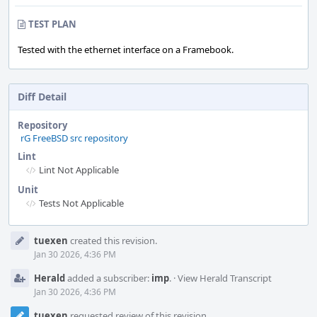
TEST PLAN
Tested with the ethernet interface on a Framebook.
Diff Detail
Repository
rG FreeBSD src repository
Lint
Lint Not Applicable
Unit
Tests Not Applicable
Event
tuexen
created this revision.
Timeline
Jan 30 2026, 4:36 PM
Herald
added a subscriber:
imp
.
·
View Herald Transcript
Jan 30 2026, 4:36 PM
tuexen
requested review of this revision.