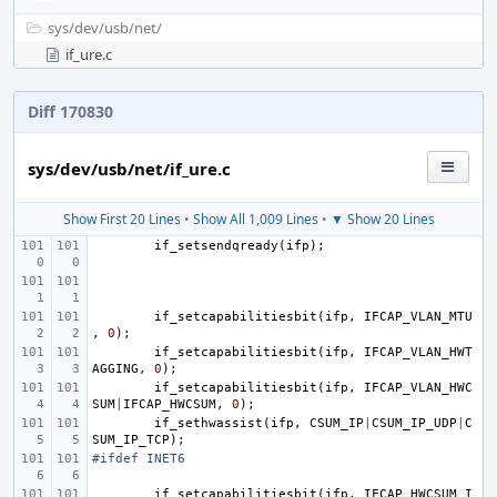
sys/
dev/
usb/
net/
if_ure.c
Diff 170830
sys/dev/usb/net/if_ure.c
Show First 20 Lines
•
Show All 1,009 Lines
•
▼ Show 20 Lines
if_setsendqready
(
ifp
);
if_setcapabilitiesbit
(
ifp
,
IFCAP_VLAN_MTU
,
0
);
if_setcapabilitiesbit
(
ifp
,
IFCAP_VLAN_HWT
AGGING
,
0
);
if_setcapabilitiesbit
(
ifp
,
IFCAP_VLAN_HWC
SUM
|
IFCAP_HWCSUM
,
0
);
if_sethwassist
(
ifp
,
CSUM_IP
|
CSUM_IP_UDP
|
C
SUM_IP_TCP
);
#ifdef INET6
if_setcapabilitiesbit
(
ifp
,
IFCAP_HWCSUM_I