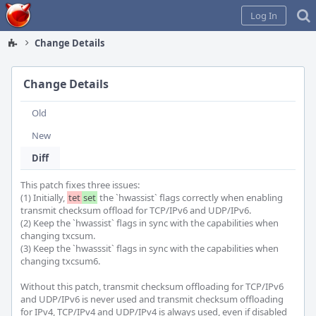
Home
Log In
Change Details
Change Details
Old
New
Diff
This patch fixes three issues:

(1) Initially, 
tet
set
 the `hwassist` flags correctly when enabling 
transmit checksum offload for TCP/IPv6 and UDP/IPv6.

(2) Keep the `hwassist` flags in sync with the capabilities when 
changing txcsum.

(3) Keep the `hwasssit` flags in sync with the capabilities when 
changing txcsum6.

Without this patch, transmit checksum offloading for TCP/IPv6 
and UDP/IPv6 is never used and transmit checksum offloading 
for IPv4, TCP/IPv4 and UDP/IPv4 is always used, even if disabled 