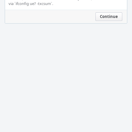
via `ifconfig ue? -txcsum`.
Continue