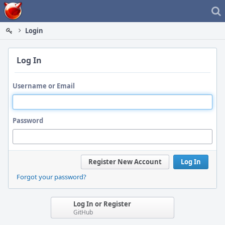
Home
Login
Log In
Username or Email
Password
Register New Account
Log In
Forgot your password?
Log In or Register
GitHub