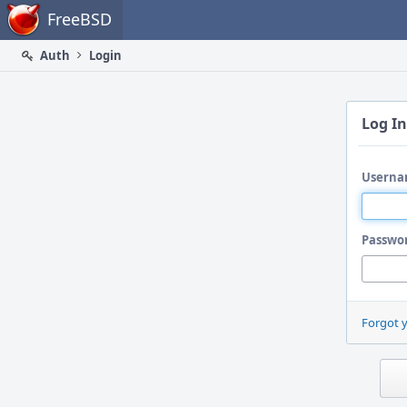
Home
FreeBSD
Auth
Login
Log In
Userna
Passwo
Forgot 