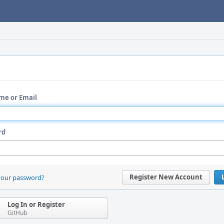
me or Email
rd
Register New Account
your password?
Log In or Register
GitHub