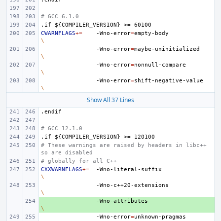
# GCC 6.1.0
.if
${COMPILER_VERSION}
>=
60100
CWARNFLAGS
+=
-Wno-error
=
empty-body
\
-Wno-error
=
maybe-uninitialized
\
-Wno-error
=
nonnull-compare
\
-Wno-error
=
shift-negative-value
\
Show All 37 Lines
.endif
# GCC 12.1.0
.if
${COMPILER_VERSION}
>=
120100
# These warnings are raised by headers in libc++ 
so are disabled
# globally for all C++
CXXWARNFLAGS
+=
-Wno-literal-suffix
\
-Wno-c++20-extensions
\
+ 
-Wno-attributes
\
-Wno-error
=