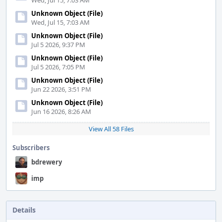
Wed, Jul 15, 7:03 AM
Unknown Object (File)
Wed, Jul 15, 7:03 AM
Unknown Object (File)
Jul 5 2026, 9:37 PM
Unknown Object (File)
Jul 5 2026, 7:05 PM
Unknown Object (File)
Jun 22 2026, 3:51 PM
Unknown Object (File)
Jun 16 2026, 8:26 AM
View All 58 Files
Subscribers
bdrewery
imp
Details