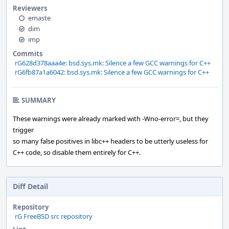
Reviewers
emaste
dim
imp
Commits
rG628d378aaa4e: bsd.sys.mk: Silence a few GCC warnings for C++
rG6fb87a1a6042: bsd.sys.mk: Silence a few GCC warnings for C++
SUMMARY
These warnings were already marked with -Wno-error=, but they
trigger
so many false positives in libc++ headers to be utterly useless for
C++ code, so disable them entirely for C++.
Diff Detail
Repository
rG FreeBSD src repository