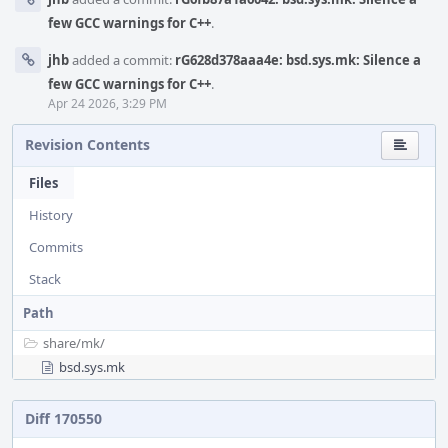
few GCC warnings for C++
.
jhb
added a commit:
rG628d378aaa4e: bsd.sys.mk: Silence a
few GCC warnings for C++
.
Apr 24 2026, 3:29 PM
Revision Contents
Files
History
Commits
Stack
Path
share/
mk/
bsd.sys.mk
Diff 170550