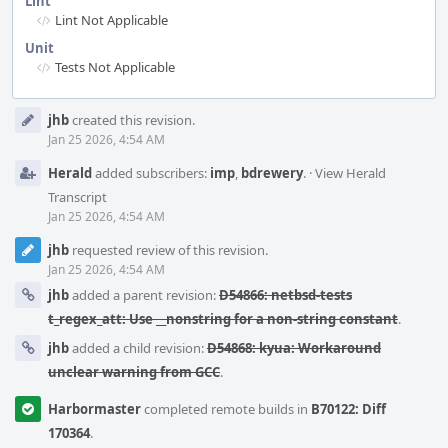
Lint
Lint Not Applicable
Unit
Tests Not Applicable
Event
jhb
created this revision.
Timeline
Jan 25 2026, 4:54 AM
Herald
added subscribers:
imp
,
bdrewery
.
·
View Herald
Transcript
Jan 25 2026, 4:54 AM
jhb
requested review of this revision.
Jan 25 2026, 4:54 AM
jhb
added a parent revision:
D54866: netbsd-tests
t_regex_att: Use __nonstring for a non-string constant
.
jhb
added a child revision:
D54868: kyua: Workaround
unclear warning from GCC
.
Harbormaster
completed remote builds in
B70122: Diff
170364
.