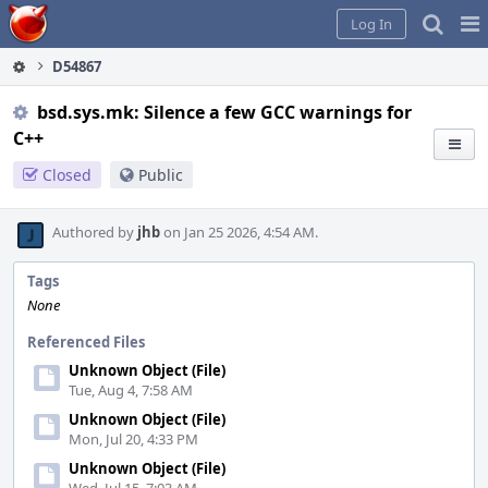
Home
Pag
Log In
Me
D54867
bsd.sys.mk: Silence a few GCC warnings for
C++
Closed
Public
Authored by
jhb
on Jan 25 2026, 4:54 AM.
Tags
None
Referenced Files
Unknown Object (File)
Tue, Aug 4, 7:58 AM
Unknown Object (File)
Mon, Jul 20, 4:33 PM
Unknown Object (File)