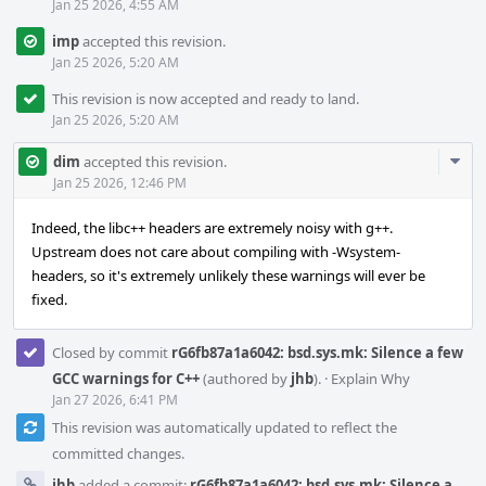
Jan 25 2026, 4:55 AM
imp
accepted this revision.
Jan 25 2026, 5:20 AM
This revision is now accepted and ready to land.
Jan 25 2026, 5:20 AM
Com
dim
accepted this revision.
Acti
Jan 25 2026, 12:46 PM
Indeed, the libc++ headers are extremely noisy with g++.
Upstream does not care about compiling with -Wsystem-
headers, so it's extremely unlikely these warnings will ever be
fixed.
Closed by commit
rG6fb87a1a6042: bsd.sys.mk: Silence a few
GCC warnings for C++
(authored by
jhb
).
·
Explain Why
Jan 27 2026, 6:41 PM
This revision was automatically updated to reflect the
committed changes.
jhb
added a commit:
rG6fb87a1a6042: bsd.sys.mk: Silence a