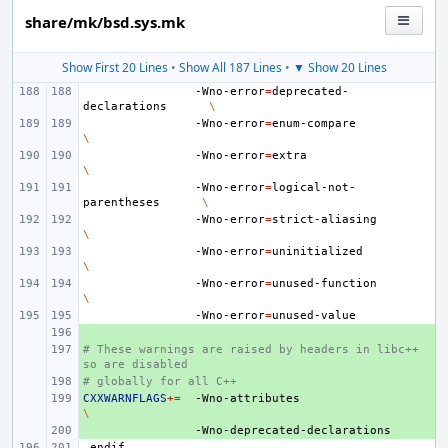
share/mk/bsd.sys.mk
Show First 20 Lines
•
Show All 187 Lines
•
▼ Show 20 Lines
-Wno-error
=
deprecated-
declarations
\
-Wno-error
=
enum-compare
\
-Wno-error
=
extra
\
-Wno-error
=
logical-not-
parentheses
\
-Wno-error
=
strict-aliasing
\
-Wno-error
=
uninitialized
\
-Wno-error
=
unused-function
\
-Wno-error
=
+ 
# These warnings are raised by headers in libc++ 
+ 
so are disabled
# globally for all C++
+ 
CXXWARNFLAGS
+ 
+=
-Wno-attributes
\
+ 
.endif