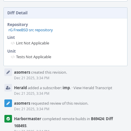
Diff Detail
Repository
rG FreeBSD src repository
Lint
Lint Not Applicable
Unit
Tests Not Applicable
Event
asomers
created this revision.
Timeline
Dec 21 2025, 3:34 PM
Herald
added a subscriber:
imp
.
·
View Herald Transcript
Dec 21 2025, 3:34 PM
asomers
requested review of this revision.
Dec 21 2025, 3:34 PM
Harbormaster
completed remote builds in
B69424: Diff
168493
.