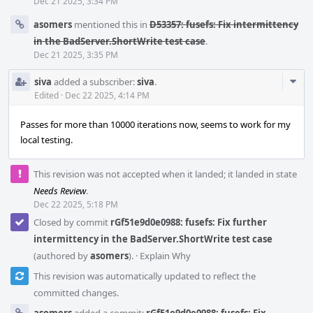
Dec 21 2025, 3:34 PM
asomers
mentioned this in
D53357: fusefs: Fix intermittency
in the BadServer.ShortWrite test case
.
Dec 21 2025, 3:35 PM
Com
siva
added a subscriber:
siva
.
Acti
Edited
·
Dec 22 2025, 4:14 PM
Passes for more than 10000 iterations now, seems to work for my
local testing.
This revision was not accepted when it landed; it landed in state
Needs Review
.
Dec 22 2025, 5:18 PM
Closed by commit
rGf51e9d0e0988: fusefs: Fix further
intermittency in the BadServer.ShortWrite test case
(authored by
asomers
).
·
Explain Why
This revision was automatically updated to reflect the
committed changes.