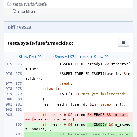
tests/
sys/
fs/
fusefs/
mockfs.cc
Diff 168523
tests/sys/fs/fusefs/mockfs.cc
Show First 20 Lines
•
Show All 974 Lines
•
▼ Show 20 Lines
ASSERT_LE
(
0
,
nready
)
<<
strerror
(
errno
);
ASSERT_TRUE
(
FD_ISSET
(
fuse_fd
,
&
re
adfds
));
break
;
default
:
FAIL
()
<<
"not yet implemented"
;
}
res
=
read
(
m_fuse_fd
,
&
in
,
sizeof
(
in
));
- 
if
(
res
<
0
&&
errno
!=
EBADF
&&
!
m_quit
&&
!
m_expect_unmount
)
{
+ 
if
(
res
<
0
&&
errno
==
ENODEV
&&
m_expec
t_unmount
)
{
+ 
/* The kernel unmounted us, as ex