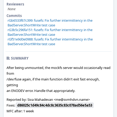
Reviewers
None
Commits
rGb6533f67c399: fusefs: Fix further intermittency in the
BadServer.ShortWrite test case
rG3b5c296fa151: fusefs: Fix further intermittency in the
BadServer.ShortWrite test case
rGf51e9d0e0988: fusefs: Fix further intermittency in the
BadServer.ShortWrite test case
SUMMARY
After being unmounted, the mockfs server would occasionally read
from
/dev/fuse again, if the main function didn't exit fast enough,
getting
an ENODEV error. Handle that appropriately.
Reported by: Siva Mahadevan <me@svmhdvn.name>
Fixes:
d86025c1d49c84c4dc8c3635c83c078ad56e5a53
MFC after: 1 week