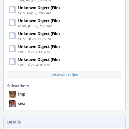
Tue, Aug 4, 3:47 AM
Unknown Object (File)
Sun, Aug 2, 7:05 AM
Unknown Object (File)
Mon, Jul 27, 7:57 AM
Unknown Object (File)
Sun, Jul 26, 1:06 PM
Unknown Object (File)
Sat, Jul 25, 8:00 AM
Unknown Object (File)
Sat, Jul 25, 4:16 AM
View All 61 Files
Subscribers
imp
siva
Details