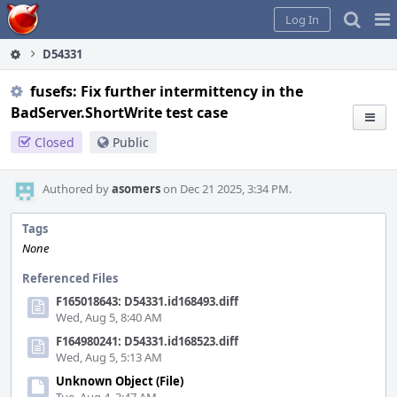
Home
Pag
Log In
Me
D54331
fusefs: Fix further intermittency in the
BadServer.ShortWrite test case
Closed
Public
Authored by
asomers
on Dec 21 2025, 3:34 PM.
Tags
None
Referenced Files
F165018643: D54331.id168493.diff
Wed, Aug 5, 8:40 AM
F164980241: D54331.id168523.diff
Wed, Aug 5, 5:13 AM
Unknown Object (File)