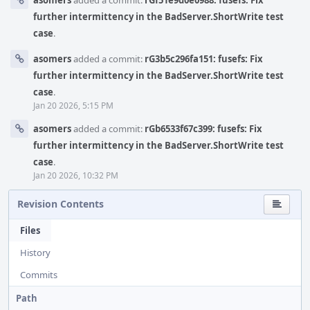
asomers
added a commit:
rGf51e9d0e0988: fusefs: Fix
further intermittency in the BadServer.ShortWrite test
case
.
asomers
added a commit:
rG3b5c296fa151: fusefs: Fix
further intermittency in the BadServer.ShortWrite test
case
.
Jan 20 2026, 5:15 PM
asomers
added a commit:
rGb6533f67c399: fusefs: Fix
further intermittency in the BadServer.ShortWrite test
case
.
Jan 20 2026, 10:32 PM
Revision Contents
Files
History
Commits
Path